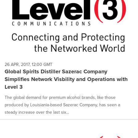
26 APR, 2017, 12:00 GMT
Global Spirits Distiller Sazerac Company
Simplifies Network Visbility and Operations with
Level 3
The global demand for premium alcohol brands, like those
produced by Louisiania-based Sazerac Company, has seen a
steady increase over the last six...