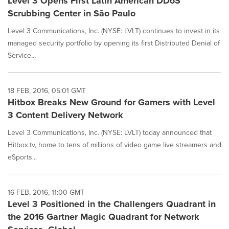
Level 3 Opens First Latin American DDoS
Scrubbing Center in São Paulo
Level 3 Communications, Inc. (NYSE: LVLT) continues to invest in its
managed security portfolio by opening its first Distributed Denial of
Service...
18 FEB, 2016, 05:01 GMT
Hitbox Breaks New Ground for Gamers with Level
3 Content Delivery Network
Level 3 Communications, Inc. (NYSE: LVLT) today announced that
Hitbox.tv, home to tens of millions of video game live streamers and
eSports...
16 FEB, 2016, 11:00 GMT
Level 3 Positioned in the Challengers Quadrant in
the 2016 Gartner Magic Quadrant for Network