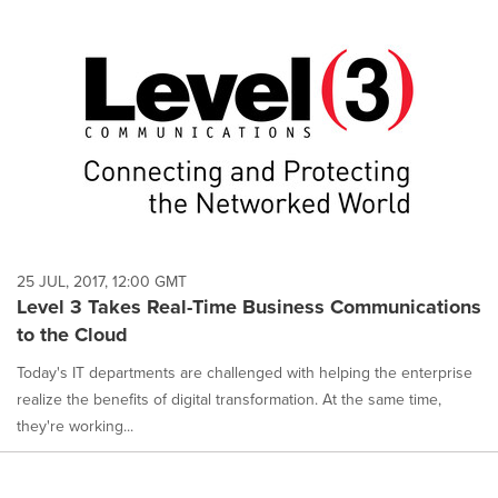
25 JUL, 2017, 12:00 GMT
Level 3 Takes Real-Time Business Communications
to the Cloud
Today's IT departments are challenged with helping the enterprise
realize the benefits of digital transformation. At the same time,
they're working...