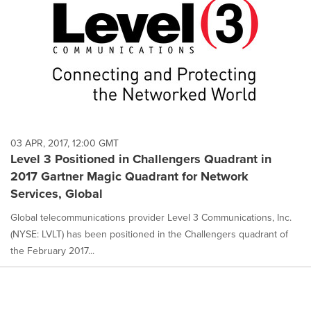
03 APR, 2017, 12:00 GMT
Level 3 Positioned in Challengers Quadrant in
2017 Gartner Magic Quadrant for Network
Services, Global
Global telecommunications provider Level 3 Communications, Inc.
(NYSE: LVLT) has been positioned in the Challengers quadrant of
the February 2017...