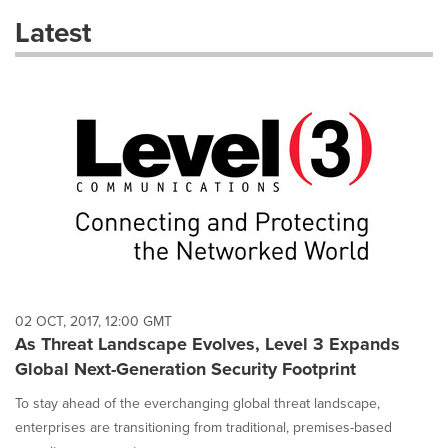
these
Latest
dropdown
will
cause
content
on
this
page
to
change.
News
listings
will
update
as
each
02 OCT, 2017, 12:00 GMT
option
As Threat Landscape Evolves, Level 3 Expands
is
Global Next-Generation Security Footprint
selected.
To stay ahead of the everchanging global threat landscape,
enterprises are transitioning from traditional, premises-based