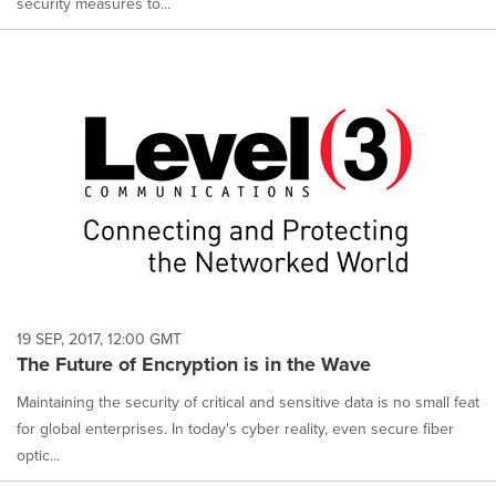
security measures to...
19 SEP, 2017, 12:00 GMT
The Future of Encryption is in the Wave
Maintaining the security of critical and sensitive data is no small feat
for global enterprises. In today's cyber reality, even secure fiber
optic...