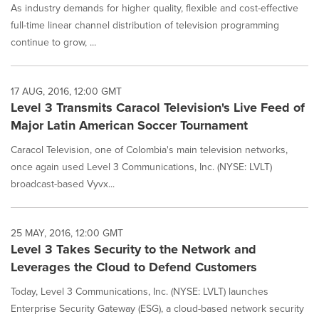
As industry demands for higher quality, flexible and cost-effective
full-time linear channel distribution of television programming
continue to grow, ...
17 AUG, 2016, 12:00 GMT
Level 3 Transmits Caracol Television's Live Feed of
Major Latin American Soccer Tournament
Caracol Television, one of Colombia's main television networks,
once again used Level 3 Communications, Inc. (NYSE: LVLT)
broadcast-based Vyvx...
25 MAY, 2016, 12:00 GMT
Level 3 Takes Security to the Network and
Leverages the Cloud to Defend Customers
Today, Level 3 Communications, Inc. (NYSE: LVLT) launches
Enterprise Security Gateway (ESG), a cloud-based network security