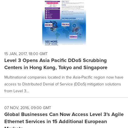
15 JAN, 2017, 18:00 GMT
Level 3 Opens Asia Pacific DDoS Scrubbing
Centers in Hong Kong, Tokyo and Singapore
Multinational companies located in the Asia-Pacific region now have
access to Distributed Denial of Service (DDoS) mitigation solutions
from Level 3...
07 NOV, 2016, 09:00 GMT
Global Businesses Can Now Access Level 3's Agile
Ethernet Services in 15 Additional European