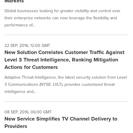
Markets
Global businesses looking for greater visibility and control over
their enterprise networks can now leverage the flexibility and
performance of...
22 SEP, 2016, 12:00 GMT
New Solution Correlates Customer Traffic Against
Level 3 Threat Intelligence, Ranking Mitigation
Actions for Customers
Adaptive Threat Intelligence, the latest security solution from Level
3 Communications (NYSE: LVLT), provides customized threat
intelligence and...
08 SEP, 2016, 06:00 GMT
New Service Simplifies TV Channel Delivery to
Providers