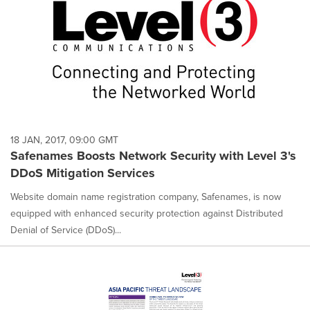
18 JAN, 2017, 09:00 GMT
Safenames Boosts Network Security with Level 3's
DDoS Mitigation Services
Website domain name registration company, Safenames, is now
equipped with enhanced security protection against Distributed
Denial of Service (DDoS)...