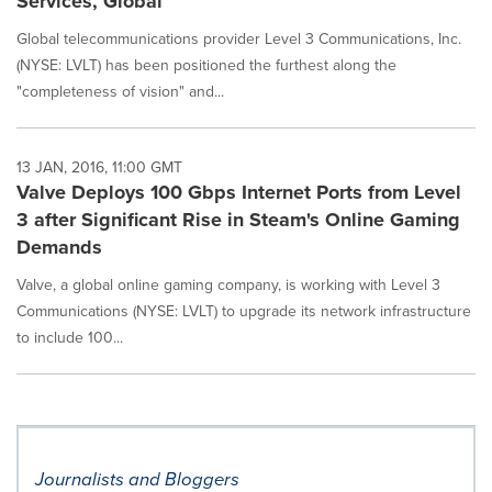
Services, Global
Global telecommunications provider Level 3 Communications, Inc.
(NYSE: LVLT) has been positioned the furthest along the
"completeness of vision" and...
13 JAN, 2016, 11:00 GMT
Valve Deploys 100 Gbps Internet Ports from Level
3 after Significant Rise in Steam's Online Gaming
Demands
Valve, a global online gaming company, is working with Level 3
Communications (NYSE: LVLT) to upgrade its network infrastructure
to include 100...
Journalists and Bloggers