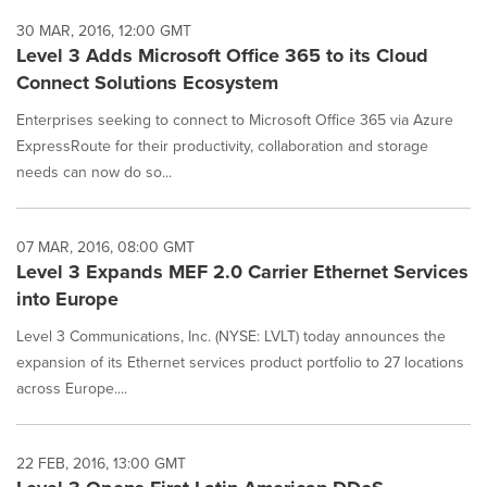
30 MAR, 2016, 12:00 GMT
Level 3 Adds Microsoft Office 365 to its Cloud
Connect Solutions Ecosystem
Enterprises seeking to connect to Microsoft Office 365 via Azure
ExpressRoute for their productivity, collaboration and storage
needs can now do so...
07 MAR, 2016, 08:00 GMT
Level 3 Expands MEF 2.0 Carrier Ethernet Services
into Europe
Level 3 Communications, Inc. (NYSE: LVLT) today announces the
expansion of its Ethernet services product portfolio to 27 locations
across Europe....
22 FEB, 2016, 13:00 GMT