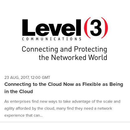
23 AUG, 2017, 12:00 GMT
Connecting to the Cloud Now as Flexible as Being
in the Cloud
As enterprises find new ways to take advantage of the scale and
agility afforded by the cloud, many find they need a network
experience that can...