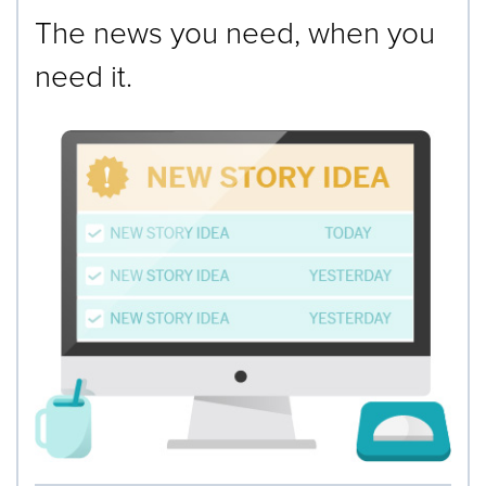
The news you need, when you
need it.