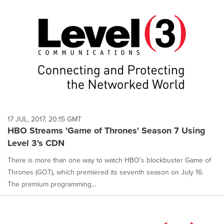
17 JUL, 2017, 20:15 GMT
HBO Streams 'Game of Thrones' Season 7 Using
Level 3's CDN
There is more than one way to watch HBO's blockbuster Game of
Thrones (GOT), which premiered its seventh season on July 16.
The premium programming...