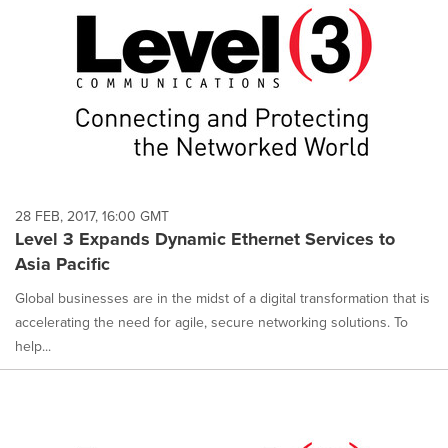
28 FEB, 2017, 16:00 GMT
Level 3 Expands Dynamic Ethernet Services to
Asia Pacific
Global businesses are in the midst of a digital transformation that is
accelerating the need for agile, secure networking solutions. To
help...