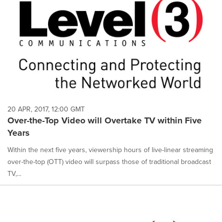
20 APR, 2017, 12:00 GMT
Over-the-Top Video will Overtake TV within Five
Years
Within the next five years, viewership hours of live-linear streaming
over-the-top (OTT) video will surpass those of traditional broadcast
TV,...