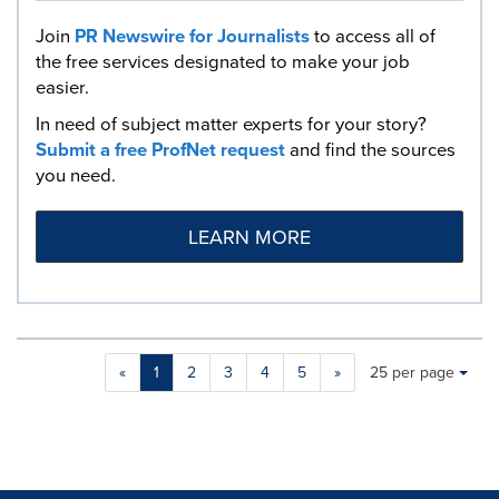
Join
PR Newswire for Journalists
to access all of
the free services designated to make your job
easier.
In need of subject matter experts for your story?
Submit a free ProfNet request
and find the sources
you need.
LEARN MORE
Making
Items per page:
«
1
2
3
4
5
»
25 per page
a
selection
with
these
dropdown
will