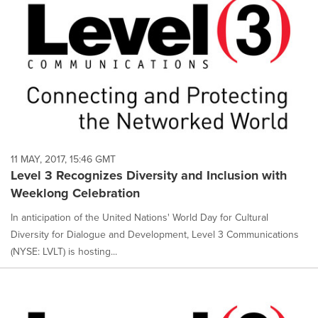
11 MAY, 2017, 15:46 GMT
Level 3 Recognizes Diversity and Inclusion with
Weeklong Celebration
In anticipation of the United Nations' World Day for Cultural
Diversity for Dialogue and Development, Level 3 Communications
(NYSE: LVLT) is hosting...