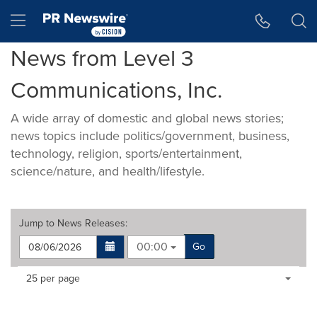
Accessibility Statement
Skip Navigation
Hamburger menu
News from Level 3
Communications, Inc.
A wide array of domestic and global news stories;
news topics include politics/government, business,
technology, religion, sports/entertainment,
science/nature, and health/lifestyle.
Jump to
News Releases
:
00:00
Go
Making
Items per page:
25 per page
a
selection
with