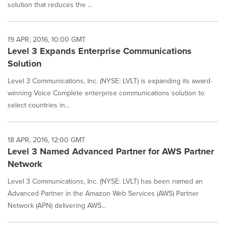
solution that reduces the ...
19 APR, 2016, 10:00 GMT
Level 3 Expands Enterprise Communications
Solution
Level 3 Communications, Inc. (NYSE: LVLT) is expanding its award-
winning Voice Complete enterprise communications solution to
select countries in...
18 APR, 2016, 12:00 GMT
Level 3 Named Advanced Partner for AWS Partner
Network
Level 3 Communications, Inc. (NYSE: LVLT) has been named an
Advanced Partner in the Amazon Web Services (AWS) Partner
Network (APN) delivering AWS...