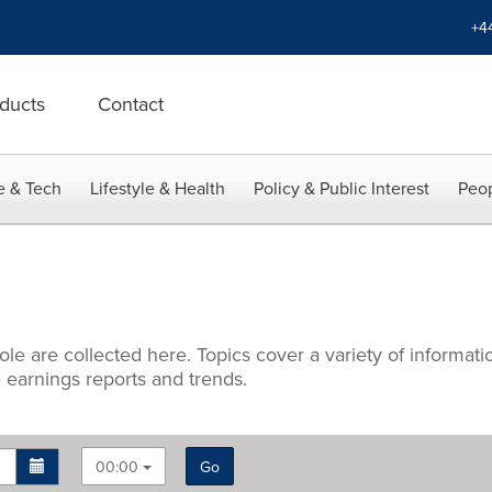
+4
ducts
Contact
e & Tech
Lifestyle & Health
Policy & Public Interest
Peop
hole are collected here. Topics cover a variety of informa
 earnings reports and trends.
00:00
Go