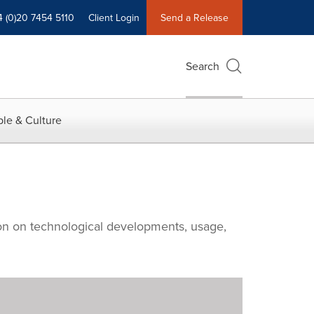
4 (0)20 7454 5110
Client Login
Send a Release
Search
le & Culture
tion on technological developments, usage,