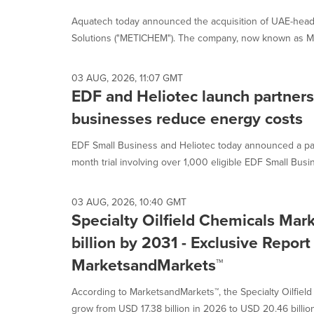
Aquatech today announced the acquisition of UAE-head
Solutions ("METICHEM"). The company, now known as Me
03 AUG, 2026, 11:07 GMT
EDF and Heliotec launch partners
businesses reduce energy costs
EDF Small Business and Heliotec today announced a part
month trial involving over 1,000 eligible EDF Small Busin
03 AUG, 2026, 10:40 GMT
Specialty Oilfield Chemicals Mar
billion by 2031 - Exclusive Report
MarketsandMarkets™
According to MarketsandMarkets™, the Specialty Oilfiel
grow from USD 17.38 billion in 2026 to USD 20.46 billion 