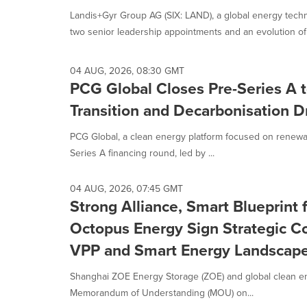
Landis+Gyr Group AG (SIX: LAND), a global energy tec
two senior leadership appointments and an evolution of i
04 AUG, 2026, 08:30 GMT
PCG Global Closes Pre-Series A 
Transition and Decarbonisation D
PCG Global, a clean energy platform focused on renewab
Series A financing round, led by ...
04 AUG, 2026, 07:45 GMT
Strong Alliance, Smart Blueprin
Octopus Energy Sign Strategic 
VPP and Smart Energy Landscap
Shanghai ZOE Energy Storage (ZOE) and global clean e
Memorandum of Understanding (MOU) on...