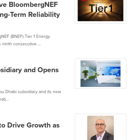
ive BloombergNEF
ng-Term Reliability
NEF (BNEF) Tier 1 Energy
 ninth consecutive ...
sidiary and Opens
u Dhabi subsidiary and its new
ab...
to Drive Growth as