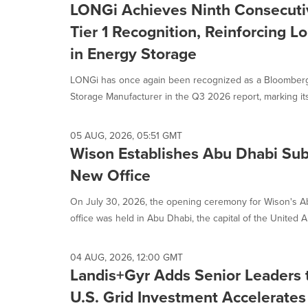
LONGi Achieves Ninth Consecut
Tier 1 Recognition, Reinforcing Lo
in Energy Storage
LONGi has once again been recognized as a Bloomberg
Storage Manufacturer in the Q3 2026 report, marking its
05 AUG, 2026, 05:51 GMT
Wison Establishes Abu Dhabi Sub
New Office
On July 30, 2026, the opening ceremony for Wison's Ab
office was held in Abu Dhabi, the capital of the United Ar
04 AUG, 2026, 12:00 GMT
Landis+Gyr Adds Senior Leaders 
U.S. Grid Investment Accelerates