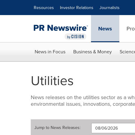
Accessibility Statement
Skip Navigation
Resources
Investor Relations
Journalists
News
Pro
News in Focus
Business & Money
Scienc
Utilities
News releases on the utilities sector as a w
environmental issues, innovations, corporate
Jump to
News Releases
: