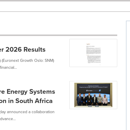
r 2026 Results
) (Euronext Growth Oslo: SNM)
nancial...
ure Energy Systems
n in South Africa
oday announced a collaboration
dvance...