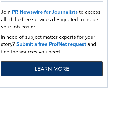
Join
PR Newswire for Journalists
to access
all of the free services designated to make
your job easier.
In need of subject matter experts for your
story?
Submit a free ProfNet request
and
find the sources you need.
LEARN MORE