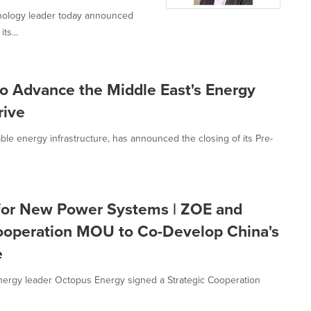
hnology leader today announced
ts...
to Advance the Middle East's Energy
rive
le energy infrastructure, has announced the closing of its Pre-
t for New Power Systems | ZOE and
Cooperation MOU to Co-Develop China's
e
nergy leader Octopus Energy signed a Strategic Cooperation