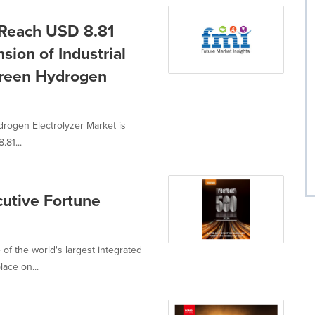
 Reach USD 8.81
sion of Industrial
 Green Hydrogen
drogen Electrolyzer Market is
.81...
utive Fortune
f the world's largest integrated
ace on...