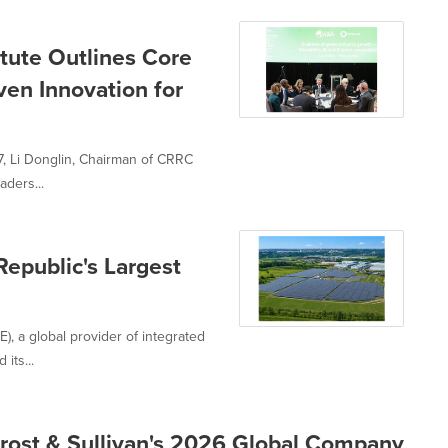
tute Outlines Core
ven Innovation for
7, Li Donglin, Chairman of CRRC
aders...
epublic's Largest
, a global provider of integrated
its...
rost & Sullivan's 2026 Global Company