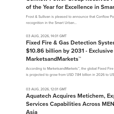
of the Year for Excellence in Sma
Frost & Sullivan is pleased to announce that Conflow 
recognition in the Smart Urban...
03 AUG, 2026, 14:01 GMT
Fixed Fire & Gas Detection Syst
$10.86 billion by 2031 - Exclusiv
MarketsandMarkets™
According to MarketsandMarkets™, the global Fixed Fir
is projected to grow from USD 7.84 billion in 2026 to US
03 AUG, 2026, 12:01 GMT
Aquatech Acquires Metichem, Ex
Services Capabilities Across ME
Asia