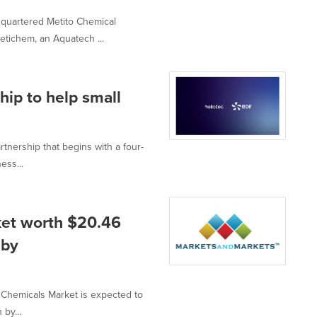
quartered Metito Chemical
tichem, an Aquatech ...
hip to help small
nership that begins with a four-
ess...
ket worth $20.46
 by
d Chemicals Market is expected to
by...