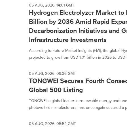
selected.
05 AUG, 2026, 14:01 GMT
Hydrogen Electrolyzer Market to
Billion by 2036 Amid Rapid Expan
Decarbonization Initiatives and
Infrastructure Investments
According to Future Market Insights (FMI), the global Hy
projected to grow from USD 1.01 billion in 2026 to USD 8
05 AUG, 2026, 09:36 GMT
TONGWEI Secures Fourth Consec
Global 500 Listing
TONGWEI, a global leader in renewable energy and one o
photovoltaic manufacturers, has once again secured a pl
05 AUG, 2026, 05:54 GMT