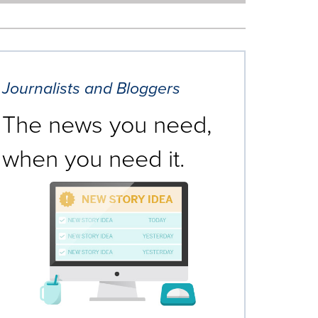
Journalists and Bloggers
The news you need,
when you need it.