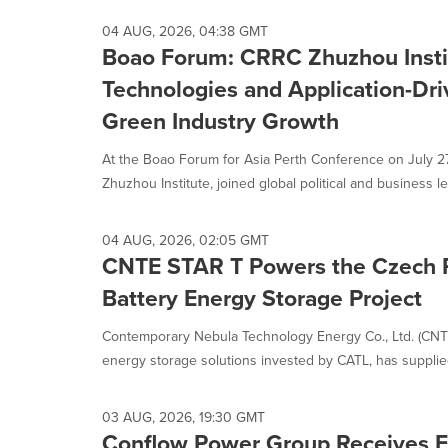
04 AUG, 2026, 04:38 GMT
Boao Forum: CRRC Zhuzhou Insti
Technologies and Application-Dri
Green Industry Growth
At the Boao Forum for Asia Perth Conference on July 2
Zhuzhou Institute, joined global political and business le
04 AUG, 2026, 02:05 GMT
CNTE STAR T Powers the Czech R
Battery Energy Storage Project
Contemporary Nebula Technology Energy Co., Ltd. (CNTE)
energy storage solutions invested by CATL, has supplied 
03 AUG, 2026, 19:30 GMT
Conflow Power Group Receives F