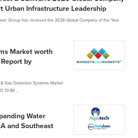
rt Urban Infrastructure Leadership
Power Group has received the 2026 Global Company of the Year
ems Market worth
e Report by
e & Gas Detection Systems Market
D 10.86 ...
panding Water
NA and Southeast