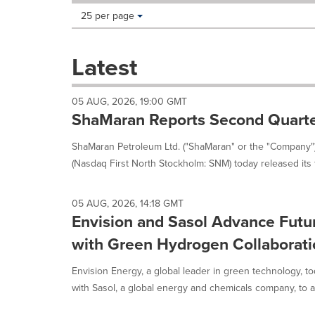
Making
Items per page:
25 per page
a
selection
with
Latest
these
dropdown
will
05 AUG, 2026, 19:00 GMT
cause
ShaMaran Reports Second Quarte
content
on
ShaMaran Petroleum Ltd. ("ShaMaran" or the "Company"
this
(Nasdaq First North Stockholm: SNM) today released its fi
page
to
change.
05 AUG, 2026, 14:18 GMT
News
Envision and Sasol Advance Fut
listings
will
with Green Hydrogen Collaboratio
update
as
Envision Energy, a global leader in green technology, t
each
with Sasol, a global energy and chemicals company, to a
option
is