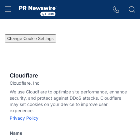
Accessibility Statement
Skip Navigation
Hamburger menu
Change Cookie Settings