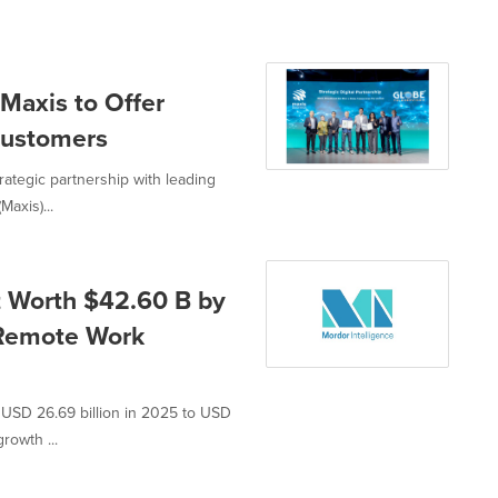
 Maxis to Offer
 Customers
rategic partnership with leading
axis)...
t Worth $42.60 B by
 Remote Work
 USD 26.69 billion in 2025 to USD
rowth ...