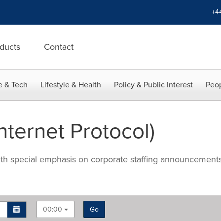
+4
ducts
Contact
e & Tech
Lifestyle & Health
Policy & Public Interest
Peop
nternet Protocol)
with special emphasis on corporate staffing announcements
00:00
Go