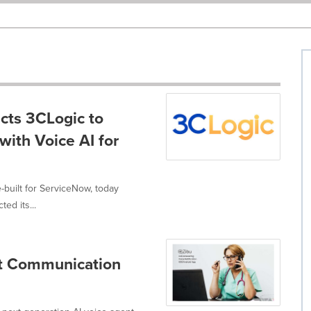
cts 3CLogic to
with Voice AI for
-built for ServiceNow, today
ed its...
nt Communication