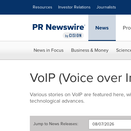
Accessibility Statement
Skip Navigation
Resources
Investor Relations
Journalists
News
Pro
News in Focus
Business & Money
Scienc
VoIP (Voice over I
Various stories on VoIP are featured here, 
technological advances.
Jump to
News Releases
: