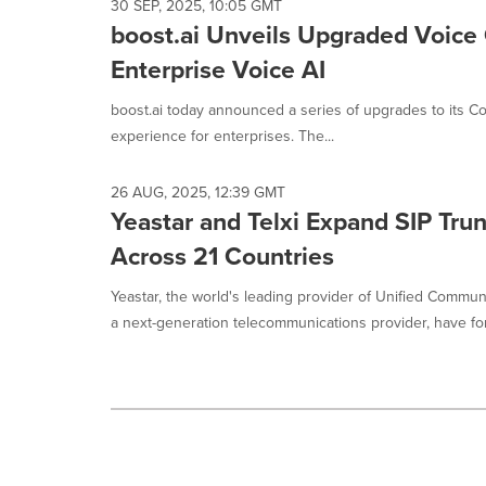
30 SEP, 2025, 10:05 GMT
boost.ai Unveils Upgraded Voice 
Enterprise Voice AI
boost.ai today announced a series of upgrades to its Con
experience for enterprises. The...
26 AUG, 2025, 12:39 GMT
Yeastar and Telxi Expand SIP Tru
Across 21 Countries
Yeastar, the world's leading provider of Unified Communi
a next-generation telecommunications provider, have for