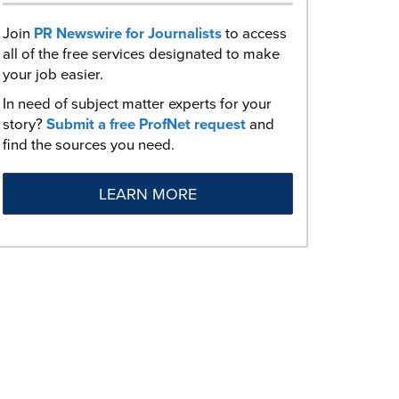
Join
PR Newswire for Journalists
to access
all of the free services designated to make
your job easier.
In need of subject matter experts for your
story?
Submit a free ProfNet request
and
find the sources you need.
LEARN MORE