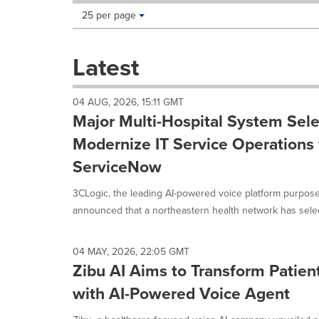
Making
Items per page:
25 per page
a
selection
with
Latest
these
dropdown
will
04 AUG, 2026, 15:11 GMT
cause
Major Multi-Hospital System Sele
content
on
Modernize IT Service Operations 
this
ServiceNow
page
to
3CLogic, the leading AI-powered voice platform purpose
change.
News
announced that a northeastern health network has select
listings
will
update
04 MAY, 2026, 22:05 GMT
as
Zibu AI Aims to Transform Patie
each
with AI-Powered Voice Agent
option
is