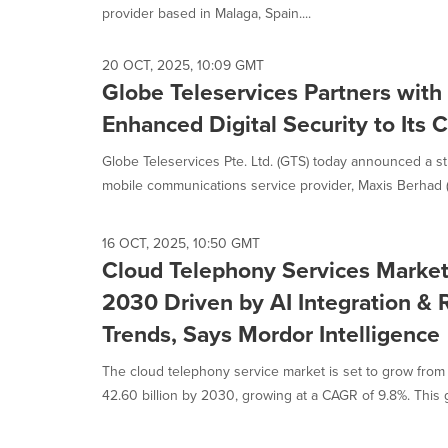
provider based in Malaga, Spain....
20 OCT, 2025, 10:09 GMT
Globe Teleservices Partners with
Enhanced Digital Security to Its
Globe Teleservices Pte. Ltd. (GTS) today announced a st
mobile communications service provider, Maxis Berhad (M
16 OCT, 2025, 10:50 GMT
Cloud Telephony Services Marke
2030 Driven by AI Integration &
Trends, Says Mordor Intelligence
The cloud telephony service market is set to grow from
42.60 billion by 2030, growing at a CAGR of 9.8%. This g