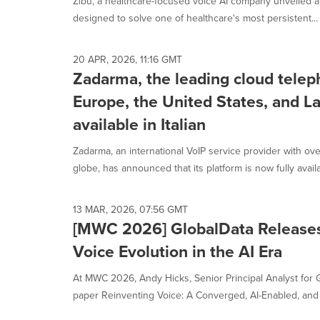
Zibu, a healthcare-focused voice AI company unveiled a
selected.
designed to solve one of healthcare's most persistent...
20 APR, 2026, 11:16 GMT
Zadarma, the leading cloud telep
Europe, the United States, and La
available in Italian
Zadarma, an international VoIP service provider with ove
globe, has announced that its platform is now fully availa
13 MAR, 2026, 07:56 GMT
[MWC 2026] GlobalData Releases
Voice Evolution in the AI Era
At MWC 2026, Andy Hicks, Senior Principal Analyst for 
paper Reinventing Voice: A Converged, AI-Enabled, and M