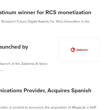
atinum winner for RCS monetization
Research Future Digital Awards for Telco Innovation in the
launched by
 launch of the Zadarma AI Voice
...
cations Provider, Acquires Spanish
der, is excited to announce the acquisition of Megacall, a VoIP