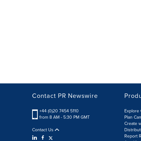
Contact PR Newswire
Prod
+44 (0)20 7454 5110
Explore 
from 8 AM - 5:30 PM GMT
Plan Ca
Create w
Contact Us
Distribu
Report R