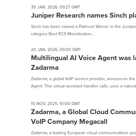
30 JAN, 2026, 09:27 GMT
Juniper Research names Sinch pl
Sinch has been named a Platinum Winner in the Juniper 
category Best RCS Monetization...
20 JAN, 2026, 09:00 GMT
Multilingual AI Voice Agent was 
Zadarma
Zadarma, a global VoIP service provider, announces the
Agent. This virtual assistant handles calls, uses a natural,
10 NOV, 2025, 10:00 GMT
Zadarma, a Global Cloud Communi
VoIP Company Megacall
Zadarma, a leading European cloud communications provi