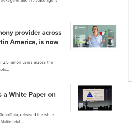
 next-generation AI voice agent
hony provider across
tin America, is now
r 2.5 million users across the
ble...
 a White Paper on
GlobalData, released the white
ultimodal ...