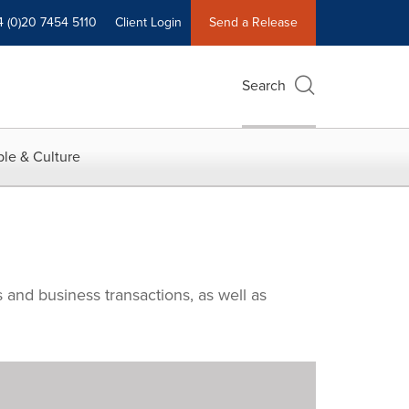
4 (0)20 7454 5110
Client Login
Send a Release
Search
le & Culture
 and business transactions, as well as