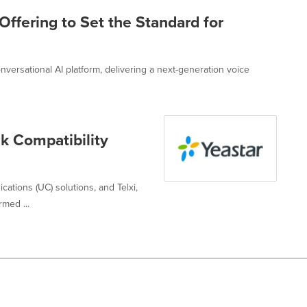
Offering to Set the Standard for
versational AI platform, delivering a next-generation voice
nk Compatibility
cations (UC) solutions, and Telxi,
med ...