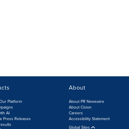
ucts
About
Our Platform
About PR Newswire
mpaigns
About Cision
ith AI
Careers
te Press Releases
Accessibility Statement
esults
Global Sites