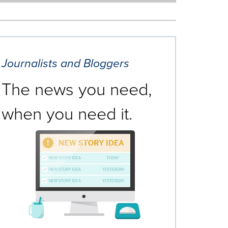
Journalists and Bloggers
The news you need,
when you need it.