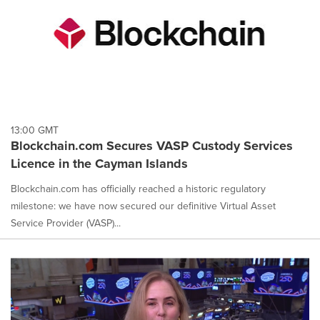
13:00 GMT
Blockchain.com Secures VASP Custody Services
Licence in the Cayman Islands
Blockchain.com has officially reached a historic regulatory
milestone: we have now secured our definitive Virtual Asset
Service Provider (VASP)...