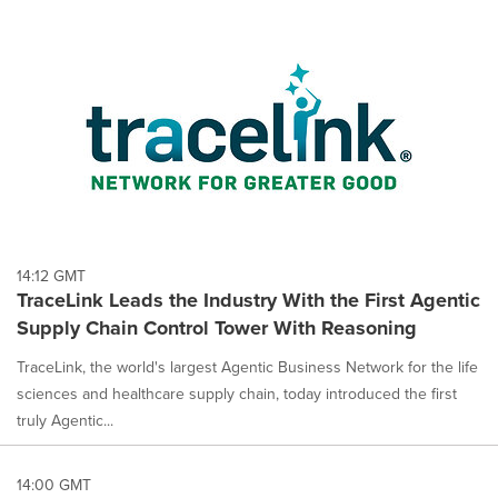
14:12 GMT
TraceLink Leads the Industry With the First Agentic
Supply Chain Control Tower With Reasoning
TraceLink, the world's largest Agentic Business Network for the life
sciences and healthcare supply chain, today introduced the first
truly Agentic...
14:00 GMT