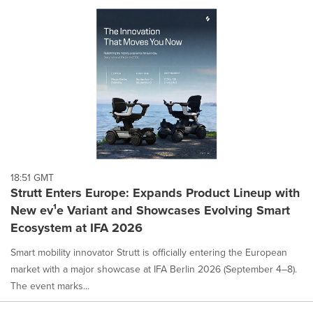
18:51 GMT
Strutt Enters Europe: Expands Product Lineup with
New ev¹e Variant and Showcases Evolving Smart
Ecosystem at IFA 2026
Smart mobility innovator Strutt is officially entering the European
market with a major showcase at IFA Berlin 2026 (September 4–8).
The event marks...