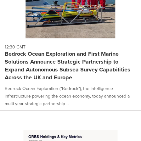
12:30 GMT
Bedrock Ocean Exploration and First Marine
Solutions Announce Strategic Partnership to
Expand Autonomous Subsea Survey Capabilities
Across the UK and Europe
Bedrock Ocean Exploration ("Bedrock"), the intelligence
infrastructure powering the ocean economy, today announced a
multi-year strategic partnership ...