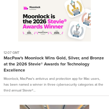
12:07 GMT
MacPaw's Moonlock Wins Gold, Silver, and Bronze
at the 2026 Stevie® Awards for Technology
Excellence
Moonlock, MacPaw's antivirus and protection app for Mac users,
has been named a winner in three cybersecurity categories at the
third annual Stevie®...