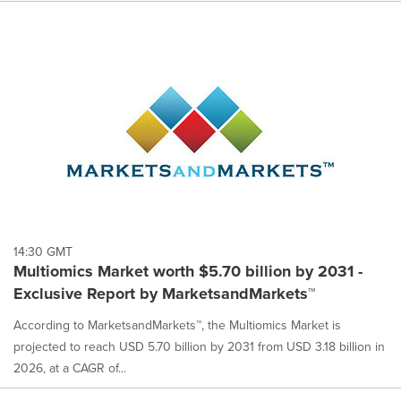
14:30 GMT
Multiomics Market worth $5.70 billion by 2031 -
Exclusive Report by MarketsandMarkets™
According to MarketsandMarkets™, the Multiomics Market is
projected to reach USD 5.70 billion by 2031 from USD 3.18 billion in
2026, at a CAGR of...