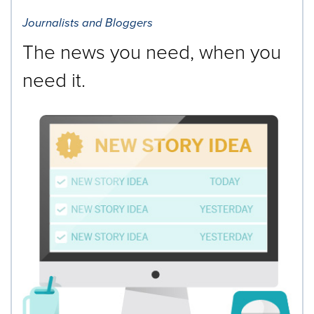
Journalists and Bloggers
The news you need, when you
need it.