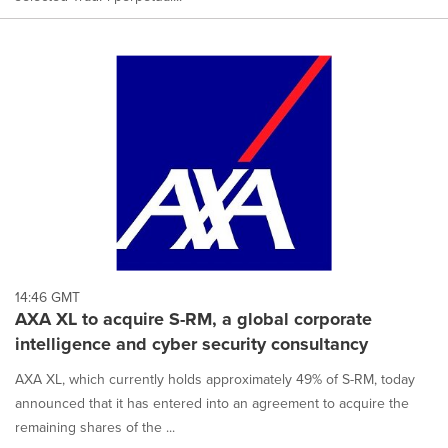
14:46 GMT
AXA XL to acquire S-RM, a global corporate
intelligence and cyber security consultancy
AXA XL, which currently holds approximately 49% of S-RM, today
announced that it has entered into an agreement to acquire the
remaining shares of the ...