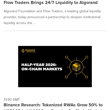
Flow Traders Brings 24/7 Liquidity to Algorand
Algorand Foundation and Flow Traders, a leading global liquidity
provider, today announced a partnership to deepen institutional
liquidity across the ...
13:50 GMT
Binance Research: Tokenized RWAs Grow 50% to