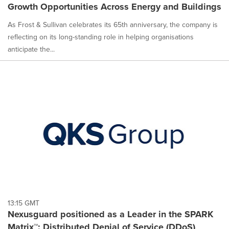
Growth Opportunities Across Energy and Buildings
As Frost & Sullivan celebrates its 65th anniversary, the company is
reflecting on its long-standing role in helping organisations
anticipate the...
13:15 GMT
Nexusguard positioned as a Leader in the SPARK
Matrix™: Distributed Denial of Service (DDoS)