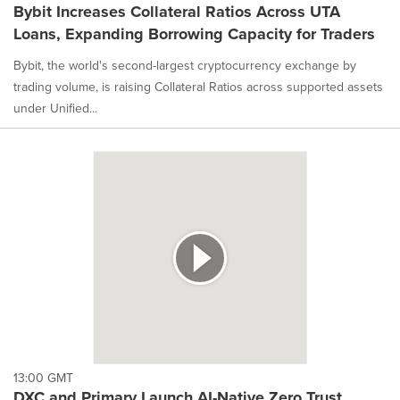
Bybit Increases Collateral Ratios Across UTA
Loans, Expanding Borrowing Capacity for Traders
Bybit, the world's second-largest cryptocurrency exchange by
trading volume, is raising Collateral Ratios across supported assets
under Unified...
13:00 GMT
DXC and Primary Launch AI-Native Zero Trust