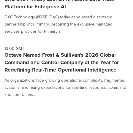
Platform for Enterprise AI
DXC Technology (NYSE: DXC) today announced a strategic
partnership with Primary, becoming the exclusive managed
services provider for Primary's...
13:00 GMT
Octave Named Frost & Sullivan's 2026 Global
Command and Control Company of the Year for
Redefining Real-Time Operational Intelligence
As organizations face growing operational complexity, fragmented
systems, and rising expectations for real-time response, command
and control has...