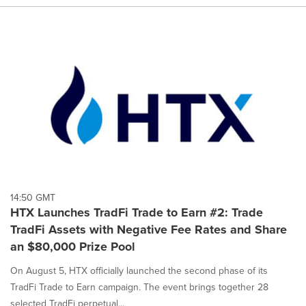
14:50 GMT
HTX Launches TradFi Trade to Earn #2: Trade
TradFi Assets with Negative Fee Rates and Share
an $80,000 Prize Pool
On August 5, HTX officially launched the second phase of its
TradFi Trade to Earn campaign. The event brings together 28
selected TradFi perpetual...