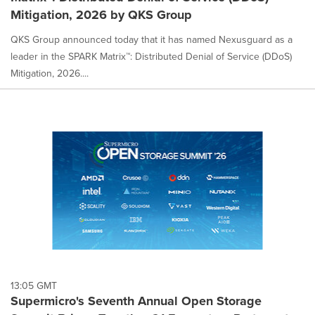
Mitigation, 2026 by QKS Group
QKS Group announced today that it has named Nexusguard as a
leader in the SPARK Matrix™: Distributed Denial of Service (DDoS)
Mitigation, 2026....
13:05 GMT
Supermicro's Seventh Annual Open Storage