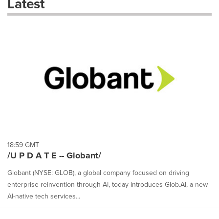
Latest
dropdown
will
cause
content
on
this
page
to
change.
News
listings
will
update
as
each
18:59 GMT
option
/U P D A T E -- Globant/
is
selected.
Globant (NYSE: GLOB), a global company focused on driving
enterprise reinvention through AI, today introduces Glob.AI, a new
AI-native tech services...