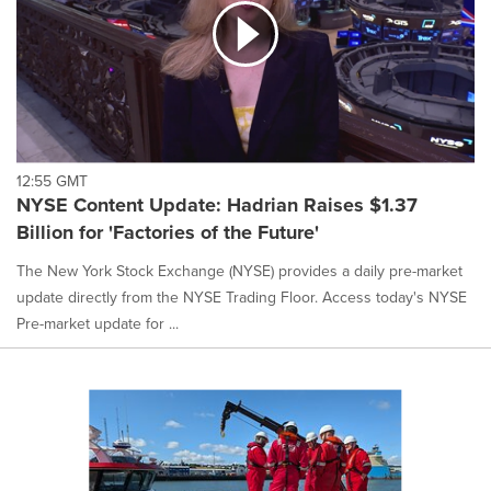
12:55 GMT
NYSE Content Update: Hadrian Raises $1.37
Billion for 'Factories of the Future'
The New York Stock Exchange (NYSE) provides a daily pre-market
update directly from the NYSE Trading Floor. Access today's NYSE
Pre-market update for ...