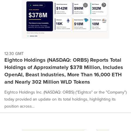
12:30 GMT
Eightco Holdings (NASDAQ: ORBS) Reports Total
Holdings of Approximately $378 Million, Includes
OpenAI, Beast Industries, More Than 16,000 ETH
and Nearly 302 Million WLD Tokens
Eightco Holdings Inc. (NASDAQ: ORBS) ("Eightco" or the "Company")
today provided an update on its total holdings, highlighting its
position across...