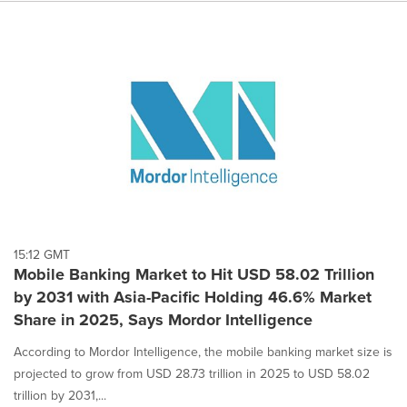
15:12 GMT
Mobile Banking Market to Hit USD 58.02 Trillion
by 2031 with Asia-Pacific Holding 46.6% Market
Share in 2025, Says Mordor Intelligence
According to Mordor Intelligence, the mobile banking market size is
projected to grow from USD 28.73 trillion in 2025 to USD 58.02
trillion by 2031,...