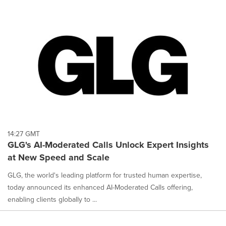
14:27 GMT
GLG's AI-Moderated Calls Unlock Expert Insights
at New Speed and Scale
GLG, the world's leading platform for trusted human expertise,
today announced its enhanced AI-Moderated Calls offering,
enabling clients globally to ...