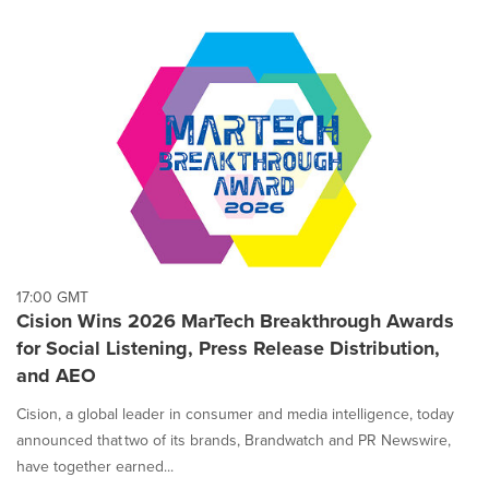
17:00 GMT
Cision Wins 2026 MarTech Breakthrough Awards
for Social Listening, Press Release Distribution,
and AEO
Cision, a global leader in consumer and media intelligence, today
announced that two of its brands, Brandwatch and PR Newswire,
have together earned...