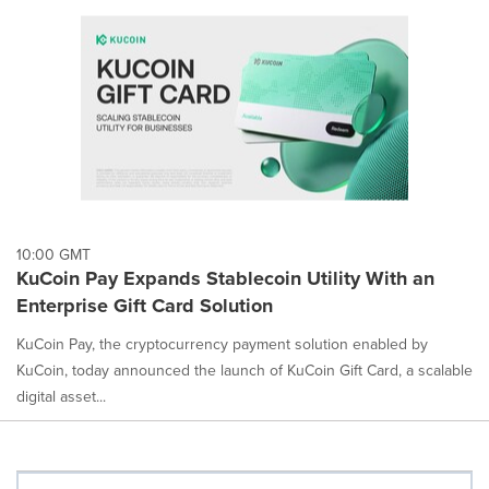
10:00 GMT
KuCoin Pay Expands Stablecoin Utility With an
Enterprise Gift Card Solution
KuCoin Pay, the cryptocurrency payment solution enabled by
KuCoin, today announced the launch of KuCoin Gift Card, a scalable
digital asset...