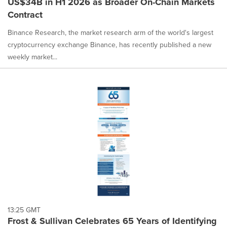
US$34B in H1 2026 as Broader On-Chain Markets
Contract
Binance Research, the market research arm of the world's largest
cryptocurrency exchange Binance, has recently published a new
weekly market...
13:25 GMT
Frost & Sullivan Celebrates 65 Years of Identifying