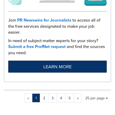
Join
PR Newswire for Journalists
to access all of
the free services designated to make your job
easier.
In need of subject matter experts for your story?
Submit a free ProfNet request
and find the sources
you need.
LEARN MORE
Making
Items per page:
«
1
2
3
4
5
»
25 per page
a
selection
with