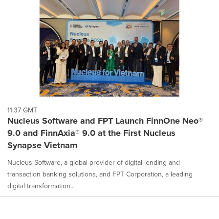
11:37 GMT
Nucleus Software and FPT Launch FinnOne Neo®
9.0 and FinnAxia® 9.0 at the First Nucleus
Synapse Vietnam
Nucleus Software, a global provider of digital lending and
transaction banking solutions, and FPT Corporation, a leading
digital transformation...