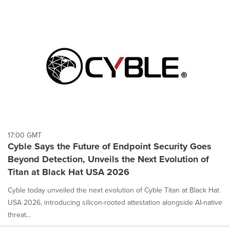
17:00 GMT
Cyble Says the Future of Endpoint Security Goes
Beyond Detection, Unveils the Next Evolution of
Titan at Black Hat USA 2026
Cyble today unveiled the next evolution of Cyble Titan at Black Hat
USA 2026, introducing silicon-rooted attestation alongside AI-native
threat...