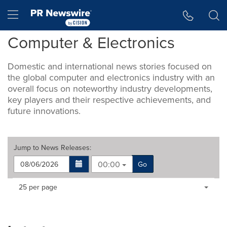
Accessibility Statement
Skip Navigation
Hamburger menu
Computer & Electronics
Domestic and international news stories focused on
the global computer and electronics industry with an
overall focus on noteworthy industry developments,
key players and their respective achievements, and
future innovations.
Jump to
News Releases
:
00:00
Go
Making
Items per page:
25 per page
a
selection
with
these