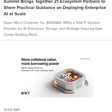
Summit Brings Together 21 Ecosystem Partners to
Share Practical Guidance on Deploying Enterprise
AI at Scale
Super Micro Computer, Inc. (NASDAQ: SMCI), a Total IT Solution
Provider for AI, Enterprise, Storage, and 5G/Edge featuring Data
Center Building Block ...
13:05 GMT