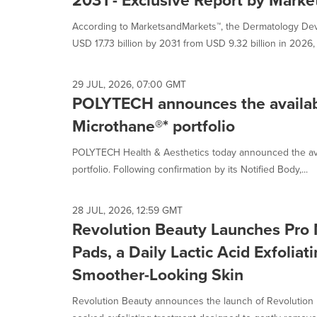
2031 - Exclusive Report by Mark
According to MarketsandMarkets™, the Dermatology Devi
USD 17.73 billion by 2031 from USD 9.32 billion in 2026, a
29 JUL, 2026, 07:00 GMT
POLYTECH announces the availabili
Microthane®* portfolio
POLYTECH Health & Aesthetics today announced the availa
portfolio. Following confirmation by its Notified Body,...
28 JUL, 2026, 12:59 GMT
Revolution Beauty Launches Pro 
Pads, a Daily Lactic Acid Exfoliat
Smoother-Looking Skin
Revolution Beauty announces the launch of Revolution 