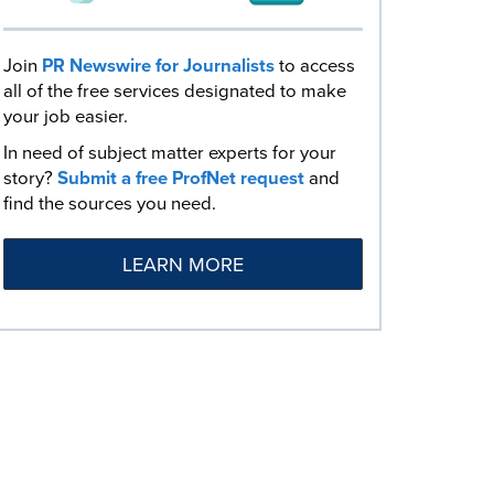
Join
PR Newswire for Journalists
to access
all of the free services designated to make
your job easier.
In need of subject matter experts for your
story?
Submit a free ProfNet request
and
find the sources you need.
LEARN MORE