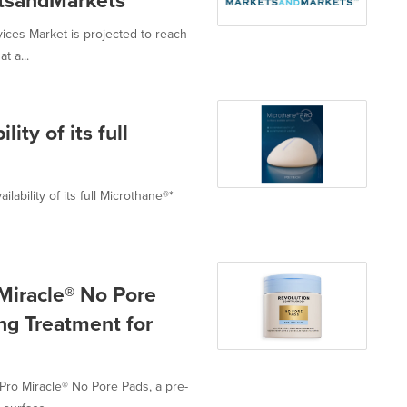
etsandMarkets™
ces Market is projected to reach
t a...
ty of its full
bility of its full Microthane®*
Miracle® No Pore
ing Treatment for
Pro Miracle® No Pore Pads, a pre-