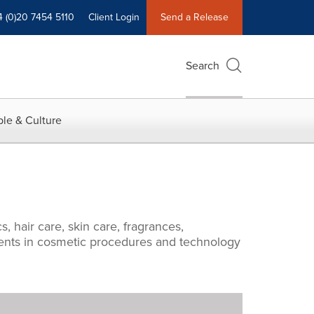
4 (0)20 7454 5110
Client Login
Send a Release
Search
le & Culture
 hair care, skin care, fragrances,
pments in cosmetic procedures and technology