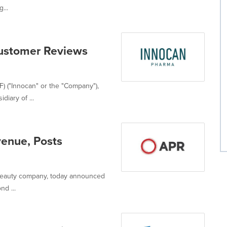
...
Customer Reviews
 ("Innocan" or the "Company"),
diary of ...
enue, Posts
l beauty company, today announced
nd ...