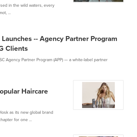
rsed in the wild waters, every
t, ...
 Launches -- Agency Partner Program
G Clients
C Agency Partner Program (APP) — a white-label partner
opular Haircare
osk as its new global brand
apter for one ...