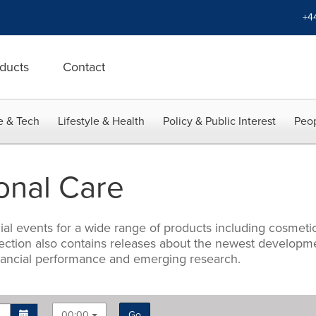
+4
ducts
Contact
e & Tech
Lifestyle & Health
Policy & Public Interest
Peop
onal Care
 events for a wide range of products including cosmetics,
s section also contains releases about the newest develo
nancial performance and emerging research.
00:00
Go