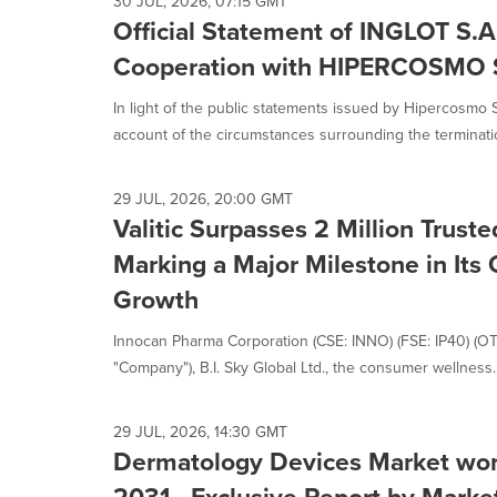
30 JUL, 2026, 07:15 GMT
Official Statement of INGLOT S.A
Cooperation with HIPERCOSMO S
In light of the public statements issued by Hipercosmo 
account of the circumstances surrounding the termination
29 JUL, 2026, 20:00 GMT
Valitic Surpasses 2 Million Trust
Marking a Major Milestone in It
Growth
Innocan Pharma Corporation (CSE: INNO) (FSE: IP40) (O
"Company"), B.I. Sky Global Ltd., the consumer wellness..
29 JUL, 2026, 14:30 GMT
Dermatology Devices Market worth