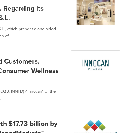
. Regarding Its
.L.
S.L., which present a one-sided
 of...
ed Customers,
s Consumer Wellness
TCQB: INNPD) ("Innocan" or the
.
 $17.73 billion by