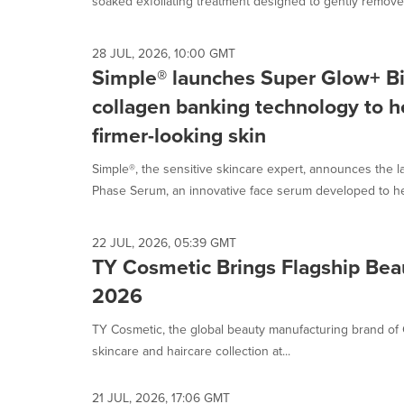
soaked exfoliating treatment designed to gently remove 
28 JUL, 2026, 10:00 GMT
Simple® launches Super Glow+ B
collagen banking technology to he
firmer-looking skin
Simple®, the sensitive skincare expert, announces the l
Phase Serum, an innovative face serum developed to hel
22 JUL, 2026, 05:39 GMT
TY Cosmetic Brings Flagship Be
2026
TY Cosmetic, the global beauty manufacturing brand 
skincare and haircare collection at...
21 JUL, 2026, 17:06 GMT