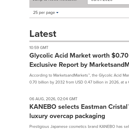
Making
Items per page:
25 per page
a
selection
with
Latest
these
dropdown
will
10:59 GMT
cause
Glycolic Acid Market worth $0.70 
content
on
Exclusive Report by MarketsandM
this
page
According to MarketsandMarkets™, the Glycolic Acid Mar
to
0.70 billion by 2032 from USD 0.47 billion in 2026, at a 
change.
News
listings
06 AUG, 2026, 02:04 GMT
will
KANEBO selects Eastman Cristal
update
as
luxury overcap packaging
each
option
Prestigious Japanese cosmetics brand KANEBO has sel