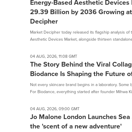
Energy-Based Aesthetic Devices 
29.39 Billion by 2036 Growing at
Decipher
Market Decipher today released its flagship analysis of
Aesthetic Devices Market, alongside thirteen standalone
04 AUG, 2026, 11:08 GMT
The Story Behind the Viral Coll
Biodance Is Shaping the Future o
Not every skincare brand begins in a laboratory. Some 
For Biodance, everything started after founder Mihwa Kim
04 AUG, 2026, 09:00 GMT
Jo Malone London Launches Sea 
the 'scent of a new adventure'