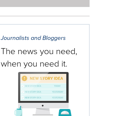
Journalists and Bloggers
The news you need,
when you need it.