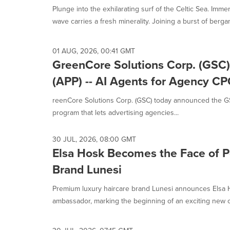
Plunge into the exhilarating surf of the Celtic Sea. Imme
wave carries a fresh minerality. Joining a burst of bergamo
01 AUG, 2026, 00:41 GMT
GreenCore Solutions Corp. (GSC)
(APP) -- AI Agents for Agency CP
reenCore Solutions Corp. (GSC) today announced the GS
program that lets advertising agencies...
30 JUL, 2026, 08:00 GMT
Elsa Hosk Becomes the Face of P
Brand Lunesi
Premium luxury haircare brand Lunesi announces Elsa H
ambassador, marking the beginning of an exciting new ch