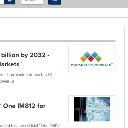
billion by 2032 -
arkets™
ket is projected to reach USD
CAGR of...
™ One IM812 for
ected Eastman Cristal™ One IM812