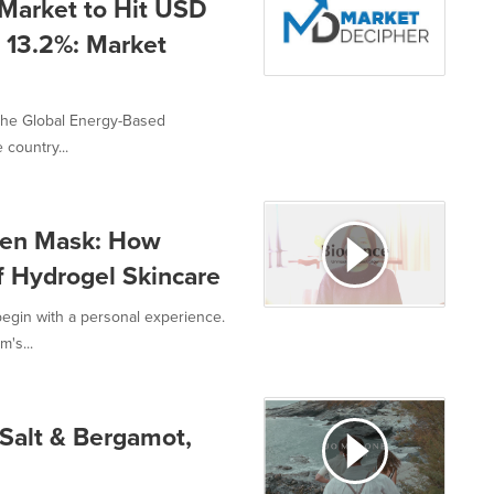
Market to Hit USD
 13.2%: Market
 the Global Energy-Based
 country...
agen Mask: How
f Hydrogel Skincare
begin with a personal experience.
's...
Salt & Bergamot,