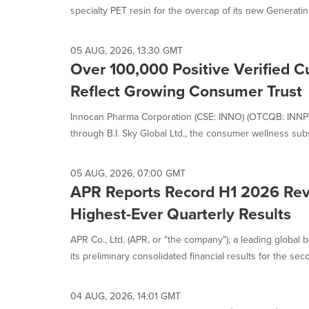
is
specialty PET resin for the overcap of its new Generating
selected.
05 AUG, 2026, 13:30 GMT
Over 100,000 Positive Verified 
Reflect Growing Consumer Trust
Innocan Pharma Corporation (CSE: INNO) (OTCQB: INNPF)
through B.I. Sky Global Ltd., the consumer wellness subsi
05 AUG, 2026, 07:00 GMT
APR Reports Record H1 2026 Rev
Highest-Ever Quarterly Results
APR Co., Ltd. (APR, or "the company"), a leading globa
its preliminary consolidated financial results for the seco
04 AUG, 2026, 14:01 GMT