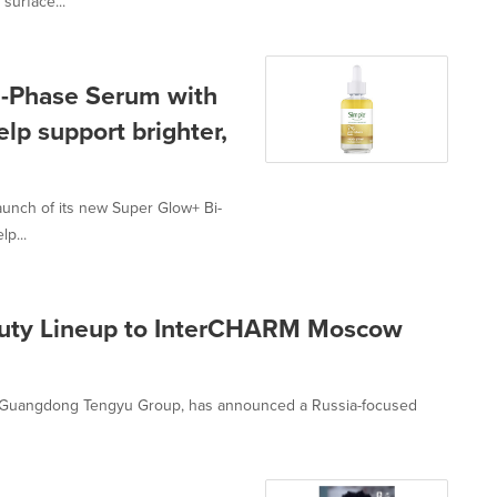
surface...
i-Phase Serum with
lp support brighter,
aunch of its new Super Glow+ Bi-
p...
auty Lineup to InterCHARM Moscow
of Guangdong Tengyu Group, has announced a Russia-focused