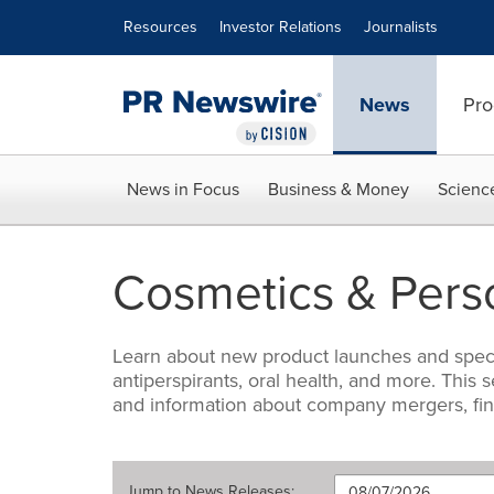
Accessibility Statement
Skip Navigation
Resources
Investor Relations
Journalists
News
Pro
News in Focus
Business & Money
Scienc
Cosmetics & Pers
Learn about new product launches and special
antiperspirants, oral health, and more. Thi
and information about company mergers, fi
Jump to
News Releases
: