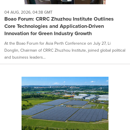
04 AUG, 2026, 04:38 GMT
Boao Forum: CRRC Zhuzhou Institute Outlines
Core Technologies and Application-Driven
Innovation for Green Industry Growth
At the Boao Forum for Asia Perth Conference on July 27, Li
Donglin, Chairman of CRRC Zhuzhou Institute, joined global political
and business leaders...