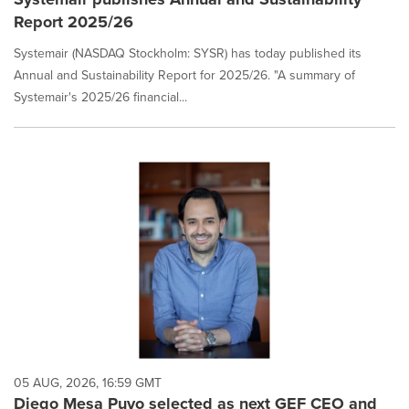
Report 2025/26
Systemair (NASDAQ Stockholm: SYSR) has today published its
Annual and Sustainability Report for 2025/26. "A summary of
Systemair's 2025/26 financial...
05 AUG, 2026, 16:59 GMT
Diego Mesa Puyo selected as next GEF CEO and