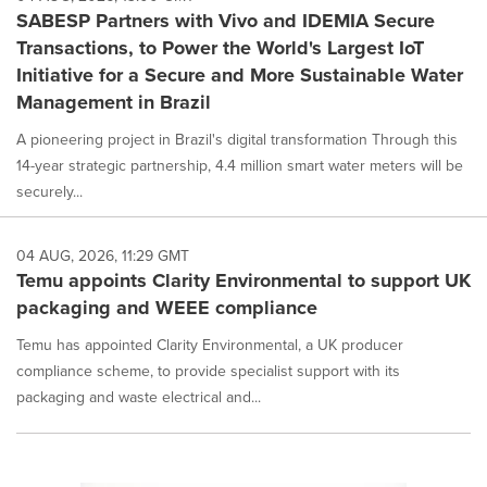
SABESP Partners with Vivo and IDEMIA Secure
Transactions, to Power the World's Largest IoT
Initiative for a Secure and More Sustainable Water
Management in Brazil
A pioneering project in Brazil's digital transformation Through this
14-year strategic partnership, 4.4 million smart water meters will be
securely...
04 AUG, 2026, 11:29 GMT
Temu appoints Clarity Environmental to support UK
packaging and WEEE compliance
Temu has appointed Clarity Environmental, a UK producer
compliance scheme, to provide specialist support with its
packaging and waste electrical and...