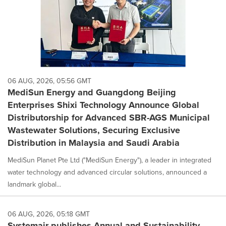
06 AUG, 2026, 05:56 GMT
MediSun Energy and Guangdong Beijing
Enterprises Shixi Technology Announce Global
Distributorship for Advanced SBR-AGS Municipal
Wastewater Solutions, Securing Exclusive
Distribution in Malaysia and Saudi Arabia
MediSun Planet Pte Ltd ("MediSun Energy"), a leader in integrated
water technology and advanced circular solutions, announced a
landmark global...
06 AUG, 2026, 05:18 GMT
Systemair publishes Annual and Sustainability