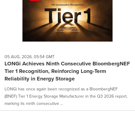
05 AUG, 2026, 05:54 GMT
LONGi Achieves Ninth Consecutive BloombergNEF
Tier 1 Recognition, Reinforcing Long-Term
Reliability in Energy Storage
LONGi has once again been recognized as a BloombergNEF
(BNEF) Tier 1 Energy Storage Manufacturer in the Q3 2026 report,
marking its ninth consecutive ...