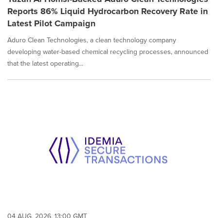
Reports 86% Liquid Hydrocarbon Recovery Rate in
Latest Pilot Campaign
Aduro Clean Technologies, a clean technology company
developing water-based chemical recycling processes, announced
that the latest operating...
04 AUG, 2026, 13:00 GMT