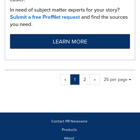
In need of subject matter experts for your story?
Submit a free ProfNet request
and find the sources
you need.
LEARN MORE
Making
Items per page:
«
1
2
»
25 per page
a
selection
with
these
dropdown
will
cause
Contact PR Newswire
content
Products
on
About
this