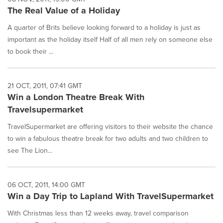
The Real Value of a Holiday
A quarter of Brits believe looking forward to a holiday is just as
important as the holiday itself Half of all men rely on someone else
to book their ...
21 OCT, 2011, 07:41 GMT
Win a London Theatre Break With
Travelsupermarket
TravelSupermarket are offering visitors to their website the chance
to win a fabulous theatre break for two adults and two children to
see The Lion...
06 OCT, 2011, 14:00 GMT
Win a Day Trip to Lapland With TravelSupermarket
With Christmas less than 12 weeks away, travel comparison