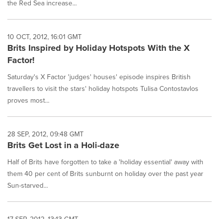
the Red Sea increase...
10 OCT, 2012, 16:01 GMT
Brits Inspired by Holiday Hotspots With the X
Factor!
Saturday's X Factor 'judges' houses' episode inspires British
travellers to visit the stars' holiday hotspots Tulisa Contostavlos
proves most...
28 SEP, 2012, 09:48 GMT
Brits Get Lost in a Holi-daze
Half of Brits have forgotten to take a 'holiday essential' away with
them 40 per cent of Brits sunburnt on holiday over the past year
Sun-starved...