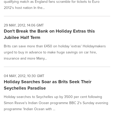
qualifying match as England fans scramble for tickets to Euro
2012's host nation In the...
29 MAY, 2012, 14:06 GMT
Don't Break the Bank on Holiday Extras this
Jubilee Half Term
Brits can save more than £450 on holiday 'extras' Holidaymakers
urged to buy in advance to make huge savings on car hire,
insurance and more Many...
04 MAY, 2012, 10:30 GMT
Holiday Searches Soar as Brits Seek Their
Seychelles Paradise
Holiday searches to Seychelles up by 3500 per cent following
Simon Reeve's Indian Ocean programme BBC 2's Sunday evening
programme 'Indian Ocean with ...