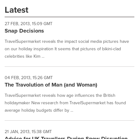
these
Latest
dropdown
will
27 FEB, 2013, 15:09 GMT
cause
Snap Decisions
content
on
TravelSupermarket reveals the impact social media pictures have
this
page
on our holiday inspiration It seems that pictures of bikini-clad
to
celebrities like Kim ...
change.
News
listings
04 FEB, 2013, 15:26 GMT
will
The Travolution of Man (and Woman)
update
as
TravelSupermarket reveals how age influences the British
each
holidaymaker New research from TravelSupermarket has found
option
average holiday budgets differ by ...
is
selected.
21 JAN, 2013, 15:38 GMT
Advice for UK Travellers During Snow Disruption