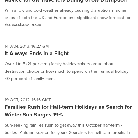
With snow and cold weather already causing disruption in some
areas of both the UK and Europe and significant snow forecast for
the weekend, travel...
14 JAN, 2013, 16:27 GMT
It Always Ends in a Flight
Over 1 in 5 (21 per cent) family holidaymakers argue about
destination choice or how much to spend on their annual holiday
40 per cent of family men...
19 OCT, 2012, 16:16 GMT
Families Rush for Half-term Holidays as Search for
Winter Sun Surges 19%
Sun-seeking families rush to get away this October half-term -
busiest Autumn season for years Searches for half term breaks in