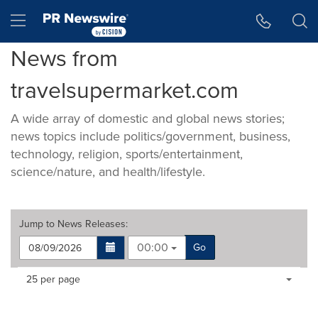
Accessibility Statement
Skip Navigation
Hamburger menu
News from
travelsupermarket.com
A wide array of domestic and global news stories;
news topics include politics/government, business,
technology, religion, sports/entertainment,
science/nature, and health/lifestyle.
Jump to
News Releases
:
00:00
Go
Making
Items per page:
25 per page
a
selection
with