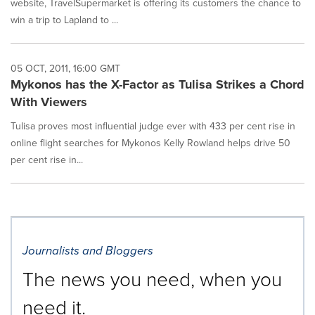
website, TravelSupermarket is offering its customers the chance to
win a trip to Lapland to ...
05 OCT, 2011, 16:00 GMT
Mykonos has the X-Factor as Tulisa Strikes a Chord
With Viewers
Tulisa proves most influential judge ever with 433 per cent rise in
online flight searches for Mykonos Kelly Rowland helps drive 50
per cent rise in...
Journalists and Bloggers
The news you need, when you
need it.