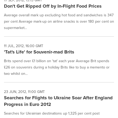
17 SEP, 2012, 13:13 GMT
Don't Get Ripped Off by In-Flight Food Prices
Average overall mark up excluding hot food and sandwiches is 347
per cent Average mark-up on airline snacks is over 180 per cent on
supermarket...
11 JUL, 2012, 16:00 GMT
'Tat's Life' for Souvenir-mad Brits
Brits spend over £1 billion on 'tat' each year Average Brit spends
£26 on souvenirs during a holiday Brits like to buy a memento or
two whilst on...
23 JUN, 2012, 11:00 GMT
Searches for Flights to Ukraine Soar After England
Progress in Euro 2012
Searches for Ukrainian destinations up 1,325 per cent post