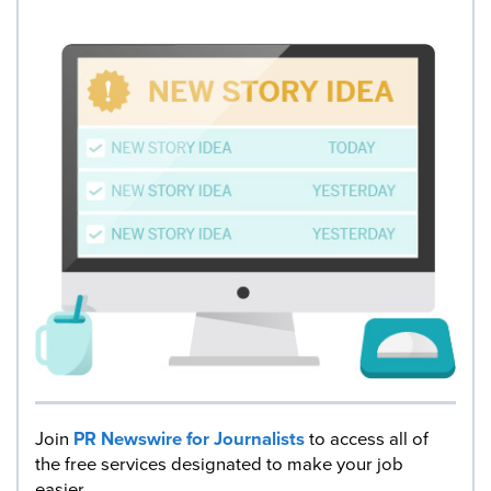
Join
PR Newswire for Journalists
to access all of
the free services designated to make your job
easier.