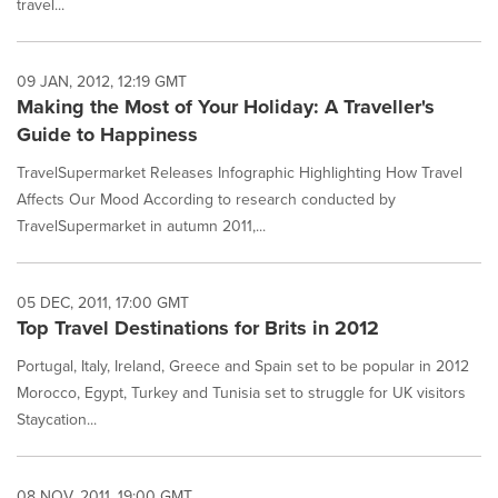
travel...
09 JAN, 2012, 12:19 GMT
Making the Most of Your Holiday: A Traveller's
Guide to Happiness
TravelSupermarket Releases Infographic Highlighting How Travel
Affects Our Mood According to research conducted by
TravelSupermarket in autumn 2011,...
05 DEC, 2011, 17:00 GMT
Top Travel Destinations for Brits in 2012
Portugal, Italy, Ireland, Greece and Spain set to be popular in 2012
Morocco, Egypt, Turkey and Tunisia set to struggle for UK visitors
Staycation...
08 NOV, 2011, 19:00 GMT