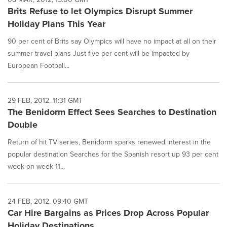
Brits Refuse to let Olympics Disrupt Summer
Holiday Plans This Year
90 per cent of Brits say Olympics will have no impact at all on their
summer travel plans Just five per cent will be impacted by
European Football...
29 FEB, 2012, 11:31 GMT
The Benidorm Effect Sees Searches to Destination
Double
Return of hit TV series, Benidorm sparks renewed interest in the
popular destination Searches for the Spanish resort up 93 per cent
week on week 11...
24 FEB, 2012, 09:40 GMT
Car Hire Bargains as Prices Drop Across Popular
Holiday Destinations