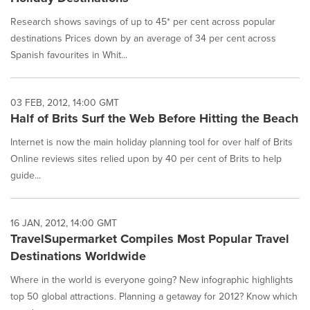
Research shows savings of up to 45* per cent across popular
destinations Prices down by an average of 34 per cent across
Spanish favourites in Whit...
03 FEB, 2012, 14:00 GMT
Half of Brits Surf the Web Before Hitting the Beach
Internet is now the main holiday planning tool for over half of Brits
Online reviews sites relied upon by 40 per cent of Brits to help
guide...
16 JAN, 2012, 14:00 GMT
TravelSupermarket Compiles Most Popular Travel
Destinations Worldwide
Where in the world is everyone going? New infographic highlights
top 50 global attractions. Planning a getaway for 2012? Know which