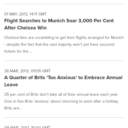
01 MAY, 2012, 14:11 GMT
Flight Searches to Munich Soar 3,000 Per Cent
After Chelsea Win
Chelsea fans are scrambling to get their flights arranged for Munich
- despite the fact that the vast majority won't yet have secured
tickets for the ...
26 MAR, 2012, 09:55 GMT
A Quarter of Brits 'Too Anxious' to Embrace Annual
Leave
25 per cent of Brits don't take all of their annual leave each year
One in five Brits 'anxious' about returning to work after a holiday
Brits are...
08 MAR, 2012, 15:00 GMT