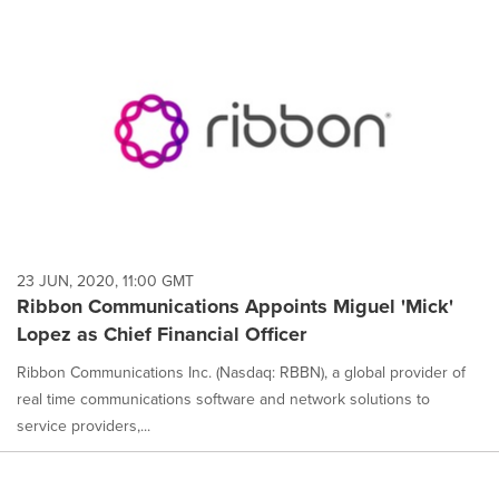
23 JUN, 2020, 11:00 GMT
Ribbon Communications Appoints Miguel 'Mick'
Lopez as Chief Financial Officer
Ribbon Communications Inc. (Nasdaq: RBBN), a global provider of
real time communications software and network solutions to
service providers,...