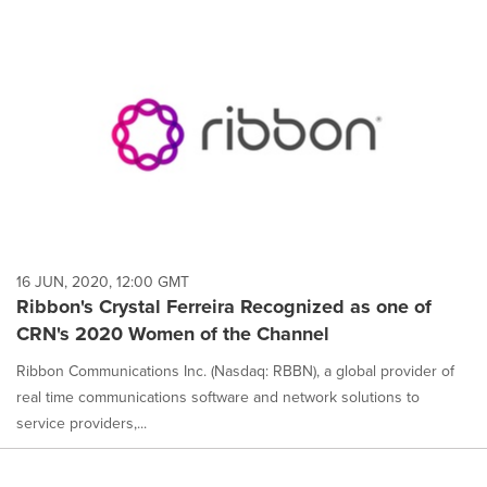
16 JUN, 2020, 12:00 GMT
Ribbon's Crystal Ferreira Recognized as one of
CRN's 2020 Women of the Channel
Ribbon Communications Inc. (Nasdaq: RBBN), a global provider of
real time communications software and network solutions to
service providers,...