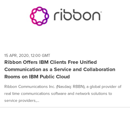
15 APR, 2020, 12:00 GMT
Ribbon Offers IBM Clients Free Unified
Communication as a Service and Collaboration
Rooms on IBM Public Cloud
Ribbon Communications Inc. (Nasdaq: RBBN), a global provider of
real time communications software and network solutions to
service providers,...