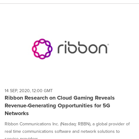
14 SEP, 2020, 12:00 GMT
Ribbon Research on Cloud Gaming Reveals
Revenue-Generating Opportunities for 5G
Networks
Ribbon Communications Inc. (Nasdaq: RBBN), a global provider of
real time communications software and network solutions to
service providers,...