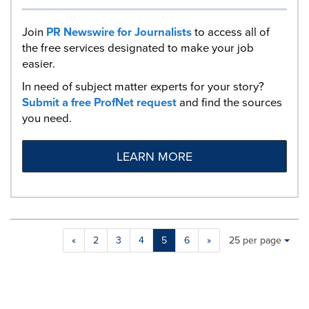
Join
PR Newswire for Journalists
to access all of
the free services designated to make your job
easier.
In need of subject matter experts for your story?
Submit a free ProfNet request
and find the sources
you need.
LEARN MORE
Making
Items per page:
«
2
3
4
5
6
»
25 per page
a
selection
with
these
dropdown