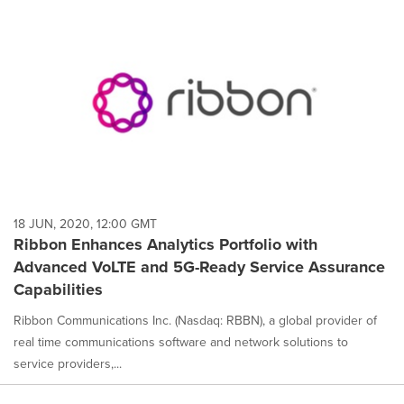
18 JUN, 2020, 12:00 GMT
Ribbon Enhances Analytics Portfolio with
Advanced VoLTE and 5G-Ready Service Assurance
Capabilities
Ribbon Communications Inc. (Nasdaq: RBBN), a global provider of
real time communications software and network solutions to
service providers,...