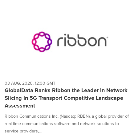
03 AUG, 2020, 12:00 GMT
GlobalData Ranks Ribbon the Leader in Network
Slicing In 5G Transport Competitive Landscape
Assessment
Ribbon Communications Inc. (Nasdaq: RBBN), a global provider of
real time communications software and network solutions to
service providers,...