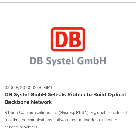
03 SEP, 2020, 12:00 GMT
DB Systel GmbH Selects Ribbon to Build Optical
Backbone Network
Ribbon Communications Inc. (Nasdaq: RBBN), a global provider of
real time communications software and network solutions to
service providers,...