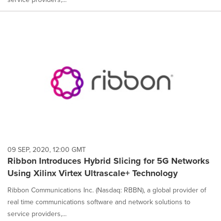
09 SEP, 2020, 12:00 GMT
Ribbon Introduces Hybrid Slicing for 5G Networks
Using Xilinx Virtex Ultrascale+ Technology
Ribbon Communications Inc. (Nasdaq: RBBN), a global provider of
real time communications software and network solutions to
service providers,...