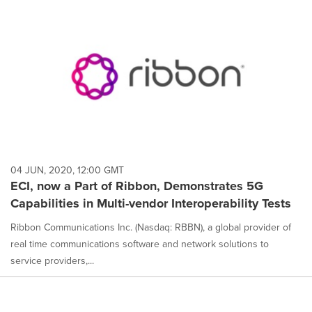
04 JUN, 2020, 12:00 GMT
ECI, now a Part of Ribbon, Demonstrates 5G
Capabilities in Multi-vendor Interoperability Tests
Ribbon Communications Inc. (Nasdaq: RBBN), a global provider of
real time communications software and network solutions to
service providers,...