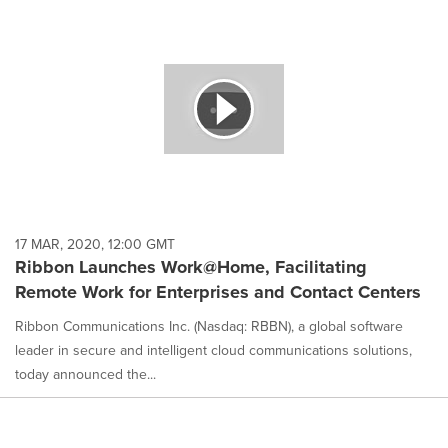
17 MAR, 2020, 12:00 GMT
Ribbon Launches Work@Home, Facilitating
Remote Work for Enterprises and Contact Centers
Ribbon Communications Inc. (Nasdaq: RBBN), a global software
leader in secure and intelligent cloud communications solutions,
today announced the...