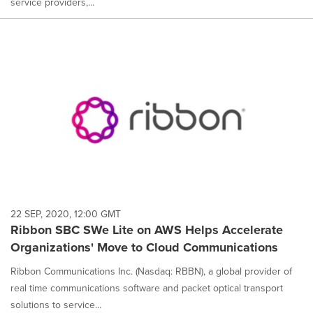
service providers,...
22 SEP, 2020, 12:00 GMT
Ribbon SBC SWe Lite on AWS Helps Accelerate
Organizations' Move to Cloud Communications
Ribbon Communications Inc. (Nasdaq: RBBN), a global provider of
real time communications software and packet optical transport
solutions to service...