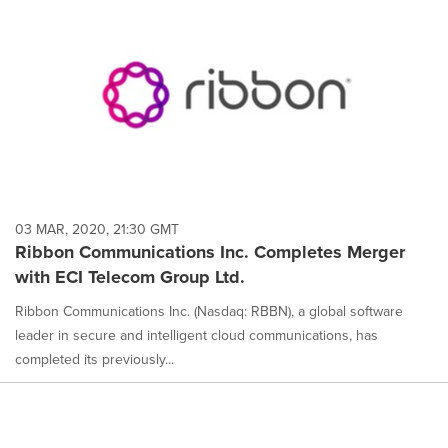
03 MAR, 2020, 21:30 GMT
Ribbon Communications Inc. Completes Merger
with ECI Telecom Group Ltd.
Ribbon Communications Inc. (Nasdaq: RBBN), a global software
leader in secure and intelligent cloud communications, has
completed its previously...