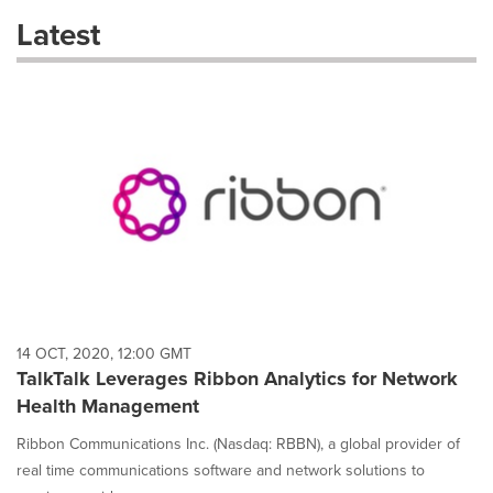
these
Latest
dropdown
will
cause
content
on
this
page
to
change.
News
listings
will
update
as
each
14 OCT, 2020, 12:00 GMT
option
TalkTalk Leverages Ribbon Analytics for Network
is
Health Management
selected.
Ribbon Communications Inc. (Nasdaq: RBBN), a global provider of
real time communications software and network solutions to