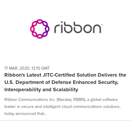
17 MAR, 2020, 12:15 GMT
Ribbon's Latest JITC-Certified Solution Delivers the
U.S. Department of Defense Enhanced Security,
Interoperability and Scalability
Ribbon Communications Inc. (Nasdaq: RBBN), a global software
leader in secure and intelligent cloud communications solutions,
today announced that...