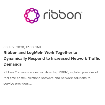
09 APR, 2020, 12:00 GMT
Ribbon and LogMeIn Work Together to
Dynamically Respond to Increased Network Traffic
Demands
Ribbon Communications Inc. (Nasdaq: RBBN), a global provider of
real time communications software and network solutions to
service providers,...