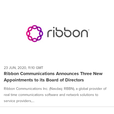
23 JUN, 2020, 11:10 GMT
Ribbon Communications Announces Three New
Appointments to its Board of Directors
Ribbon Communications Inc. (Nasdaq: RBBN), a global provider of
real time communications software and network solutions to
service providers,...