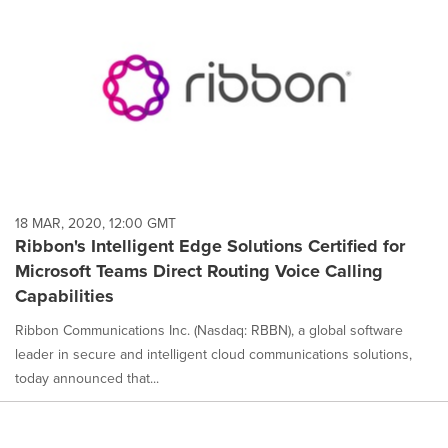
18 MAR, 2020, 12:00 GMT
Ribbon's Intelligent Edge Solutions Certified for
Microsoft Teams Direct Routing Voice Calling
Capabilities
Ribbon Communications Inc. (Nasdaq: RBBN), a global software
leader in secure and intelligent cloud communications solutions,
today announced that...