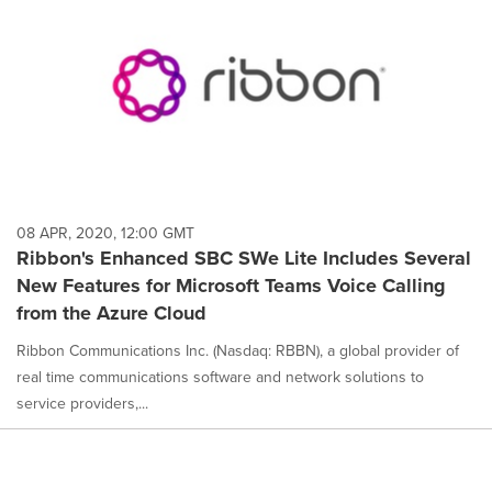
08 APR, 2020, 12:00 GMT
Ribbon's Enhanced SBC SWe Lite Includes Several
New Features for Microsoft Teams Voice Calling
from the Azure Cloud
Ribbon Communications Inc. (Nasdaq: RBBN), a global provider of
real time communications software and network solutions to
service providers,...