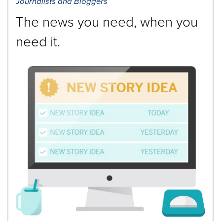
Journalists and Bloggers
The news you need, when you
need it.