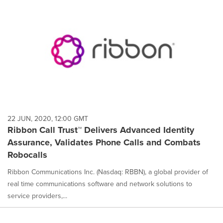
22 JUN, 2020, 12:00 GMT
Ribbon Call Trust™ Delivers Advanced Identity
Assurance, Validates Phone Calls and Combats
Robocalls
Ribbon Communications Inc. (Nasdaq: RBBN), a global provider of
real time communications software and network solutions to
service providers,...