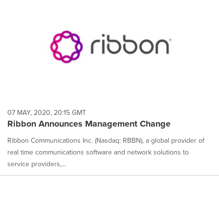
07 MAY, 2020, 20:15 GMT
Ribbon Announces Management Change
Ribbon Communications Inc. (Nasdaq: RBBN), a global provider of
real time communications software and network solutions to
service providers,...