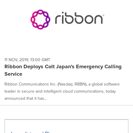
11 NOV, 2019, 13:00 GMT
Ribbon Deploys Colt Japan's Emergency Calling
Service
Ribbon Communications Inc. (Nasdaq: RBBN), a global software
leader in secure and intelligent cloud communications, today
announced that it has...