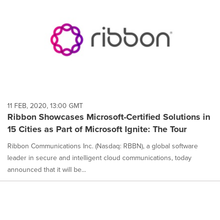
11 FEB, 2020, 13:00 GMT
Ribbon Showcases Microsoft-Certified Solutions in
15 Cities as Part of Microsoft Ignite: The Tour
Ribbon Communications Inc. (Nasdaq: RBBN), a global software
leader in secure and intelligent cloud communications, today
announced that it will be...