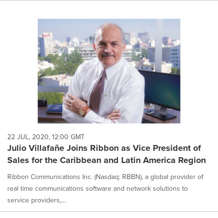
22 JUL, 2020, 12:00 GMT
Julio Villafañe Joins Ribbon as Vice President of
Sales for the Caribbean and Latin America Region
Ribbon Communications Inc. (Nasdaq: RBBN), a global provider of
real time communications software and network solutions to
service providers,...