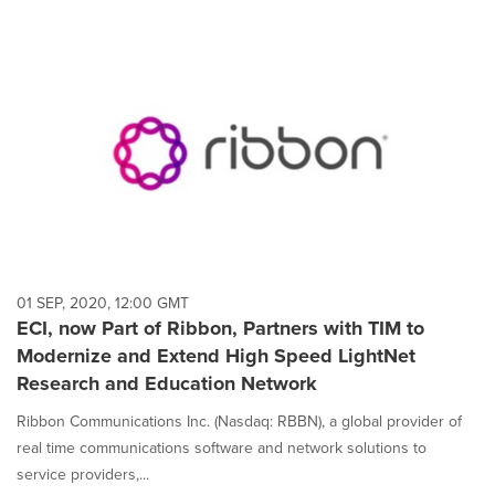
01 SEP, 2020, 12:00 GMT
ECI, now Part of Ribbon, Partners with TIM to
Modernize and Extend High Speed LightNet
Research and Education Network
Ribbon Communications Inc. (Nasdaq: RBBN), a global provider of
real time communications software and network solutions to
service providers,...