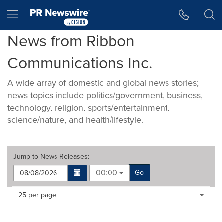
Accessibility Statement
Skip Navigation
Hamburger menu
News from Ribbon
Communications Inc.
A wide array of domestic and global news stories;
news topics include politics/government, business,
technology, religion, sports/entertainment,
science/nature, and health/lifestyle.
Jump to
News Releases
:
00:00
Go
Making
Items per page:
25 per page
a
selection
with