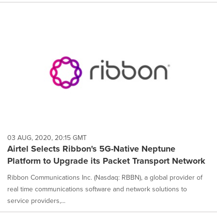
03 AUG, 2020, 20:15 GMT
Airtel Selects Ribbon's 5G-Native Neptune
Platform to Upgrade its Packet Transport Network
Ribbon Communications Inc. (Nasdaq: RBBN), a global provider of
real time communications software and network solutions to
service providers,...