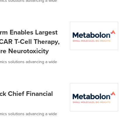
omics solutions advancing a wide
rm Enables Largest
CAR T-Cell Therapy,
re Neurotoxicity
omics solutions advancing a wide
 Chief Financial
omics solutions advancing a wide