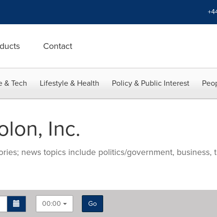
+4
ducts
Contact
e & Tech
Lifestyle & Health
Policy & Public Interest
Peop
lon, Inc.
ries; news topics include politics/government, business, t
00:00
Go