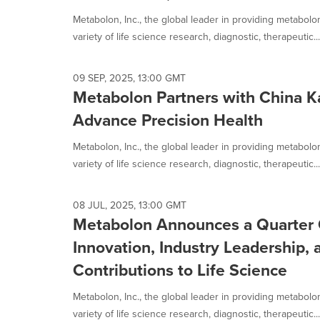
Metabolon, Inc., the global leader in providing metabol
variety of life science research, diagnostic, therapeutic...
09 SEP, 2025, 13:00 GMT
Metabolon Partners with China K
Advance Precision Health
Metabolon, Inc., the global leader in providing metabol
variety of life science research, diagnostic, therapeutic...
08 JUL, 2025, 13:00 GMT
Metabolon Announces a Quarter C
Innovation, Industry Leadership,
Contributions to Life Science
Metabolon, Inc., the global leader in providing metabol
variety of life science research, diagnostic, therapeutic...