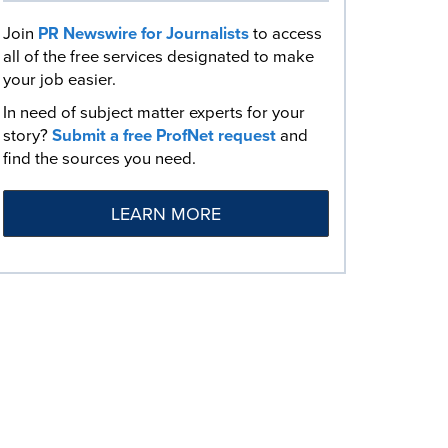
Join
PR Newswire for Journalists
to access
all of the free services designated to make
your job easier.
In need of subject matter experts for your
story?
Submit a free ProfNet request
and
find the sources you need.
LEARN MORE