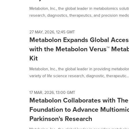
selected.
Metabolon, Inc., the global leader in metabolomics solut
research, diagnostics, therapeutics, and precision medici
27 MAY, 2026, 12:45 GMT
Metabolon Expands Global Acces
with the Metabolon Verus™ Metab
Kit
Metabolon, Inc., the global leader in providing metabol
variety of life science research, diagnostic, therapeutic...
17 MAR, 2026, 13:00 GMT
Metabolon Collaborates with The 
Foundation to Advance Multiomic
Parkinson's Research