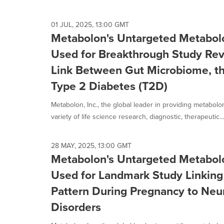
01 JUL, 2025, 13:00 GMT
Metabolon's Untargeted Metabol
Used for Breakthrough Study Rev
Link Between Gut Microbiome, t
Type 2 Diabetes (T2D)
Metabolon, Inc., the global leader in providing metabol
variety of life science research, diagnostic, therapeutic...
28 MAY, 2025, 13:00 GMT
Metabolon's Untargeted Metabol
Used for Landmark Study Linking
Pattern During Pregnancy to Ne
Disorders