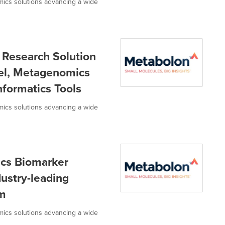
omics solutions advancing a wide
Research Solution
el, Metagenomics
formatics Tools
omics solutions advancing a wide
cs Biomarker
dustry-leading
rm
omics solutions advancing a wide