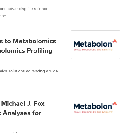
ions advancing life science
ne,...
s to Metabolomics
olomics Profiling
omics solutions advancing a wide
Michael J. Fox
 Analyses for