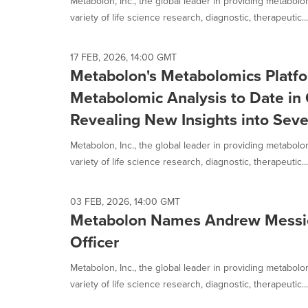
Metabolon, Inc., the global leader in providing metabol
variety of life science research, diagnostic, therapeutic...
17 FEB, 2026, 14:00 GMT
Metabolon's Metabolomics Platfo
Metabolomic Analysis to Date in 
Revealing New Insights into Seve
Metabolon, Inc., the global leader in providing metabol
variety of life science research, diagnostic, therapeutic...
03 FEB, 2026, 14:00 GMT
Metabolon Names Andrew Messick
Officer
Metabolon, Inc., the global leader in providing metabol
variety of life science research, diagnostic, therapeutic...