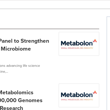
anel to Strengthen
l Microbiome
ions advancing life science
ne,...
 Metabolomics
100,000 Genomes
 Research