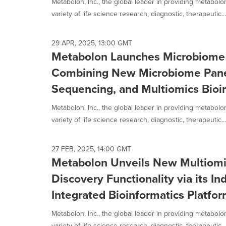
Metabolon, Inc., the global leader in providing metabol
variety of life science research, diagnostic, therapeutic...
29 APR, 2025, 13:00 GMT
Metabolon Launches Microbiome 
Combining New Microbiome Pan
Sequencing, and Multiomics Bioin
Metabolon, Inc., the global leader in providing metabol
variety of life science research, diagnostic, therapeutic...
27 FEB, 2025, 14:00 GMT
Metabolon Unveils New Multiomi
Discovery Functionality via its In
Integrated Bioinformatics Platfo
Metabolon, Inc., the global leader in providing metabol
variety of life science research, diagnostic, therapeutic...