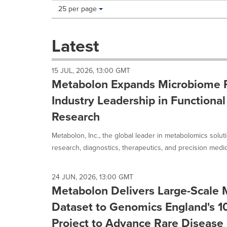
Making
Items per page:
25 per page
a
selection
with
Latest
these
dropdown
will
15 JUL, 2026, 13:00 GMT
cause
Metabolon Expands Microbiome P
content
on
Industry Leadership in Functiona
this
Research
page
to
Metabolon, Inc., the global leader in metabolomics solut
change.
News
research, diagnostics, therapeutics, and precision medici
listings
will
update
24 JUN, 2026, 13:00 GMT
as
Metabolon Delivers Large-Scale
each
Dataset to Genomics England's 
option
is
Project to Advance Rare Disease