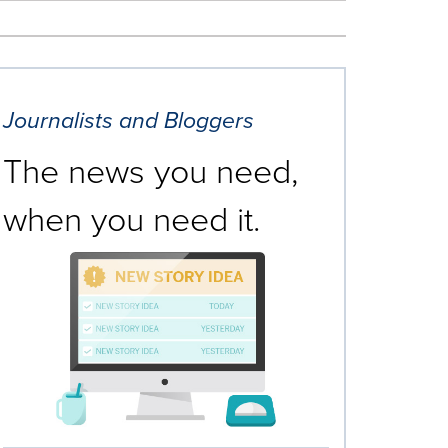
Journalists and Bloggers
The news you need,
when you need it.