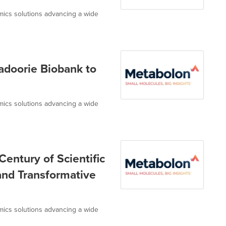
omics solutions advancing a wide
adoorie Biobank to
omics solutions advancing a wide
entury of Scientific
 and Transformative
omics solutions advancing a wide