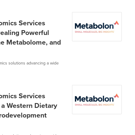
omics Services
ealing Powerful
he Metabolome, and
omics solutions advancing a wide
omics Services
 a Western Dietary
urodevelopment