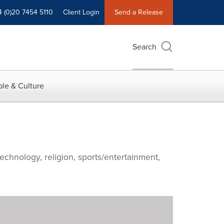
4 (0)20 7454 5110
Client Login
Send a Release
Search
le & Culture
echnology, religion, sports/entertainment,