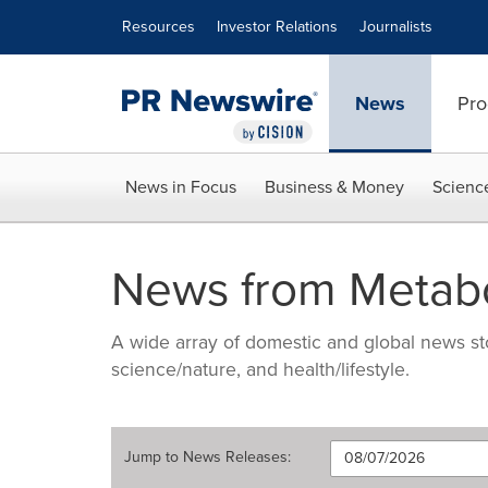
Accessibility Statement
Skip Navigation
Resources
Investor Relations
Journalists
News
Pro
News in Focus
Business & Money
Scienc
News from Metabo
A wide array of domestic and global news sto
science/nature, and health/lifestyle.
Jump to
News Releases
: