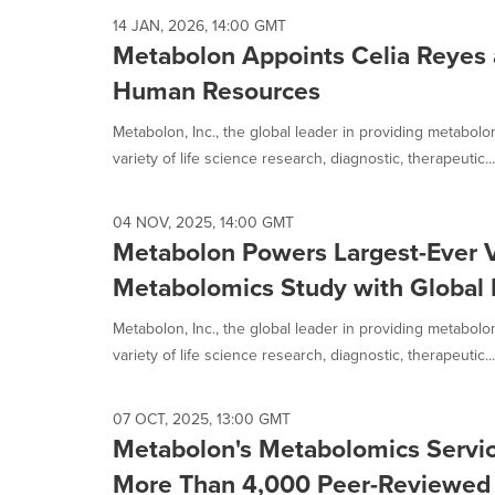
14 JAN, 2026, 14:00 GMT
Metabolon Appoints Celia Reyes a
Human Resources
Metabolon, Inc., the global leader in providing metabol
variety of life science research, diagnostic, therapeutic...
04 NOV, 2025, 14:00 GMT
Metabolon Powers Largest-Ever 
Metabolomics Study with Global 
Metabolon, Inc., the global leader in providing metabol
variety of life science research, diagnostic, therapeutic...
07 OCT, 2025, 13:00 GMT
Metabolon's Metabolomics Servic
More Than 4,000 Peer-Reviewed 