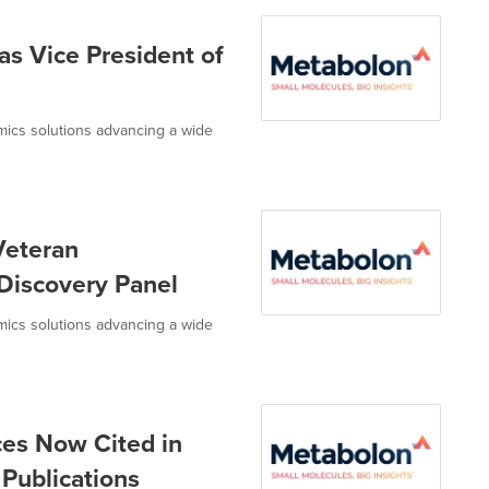
s Vice President of
omics solutions advancing a wide
Veteran
Discovery Panel
omics solutions advancing a wide
es Now Cited in
Publications