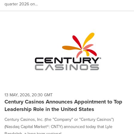
quarter 2026 on...
13 MAY, 2026, 20:30 GMT
Century Casinos Announces Appointment to Top
Leadership Role in the United States
Century Casinos, Inc. (the "Company" or "Century Casinos")
(Nasdaq Capital Market®: CNTY) announced today that Lyle
Randolph, a long-term regional...