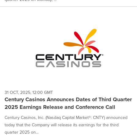
31 OCT, 2025, 12:00 GMT
Century Casinos Announces Dates of Third Quarter
2025 Earnings Release and Conference Call
Century Casinos, Inc. (Nasdaq Capital Market®: CNTY) announced
today that the Company will release its earnings for the third
quarter 2025 on...