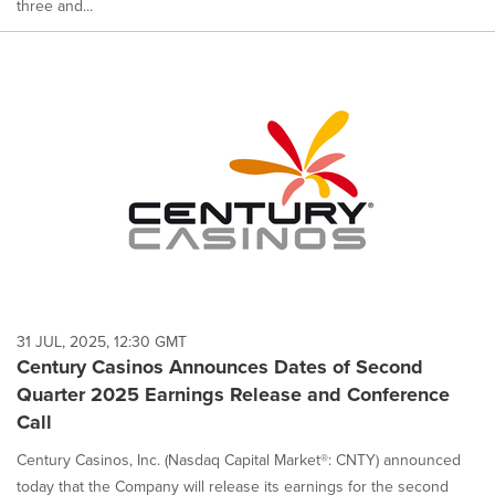
three and...
31 JUL, 2025, 12:30 GMT
Century Casinos Announces Dates of Second
Quarter 2025 Earnings Release and Conference
Call
Century Casinos, Inc. (Nasdaq Capital Market®: CNTY) announced
today that the Company will release its earnings for the second