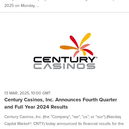
2025 on Monday, ...
13 MAR, 2025, 10:00 GMT
Century Casinos, Inc. Announces Fourth Quarter
and Full Year 2024 Results
Century Casinos, Inc. (the "Company", "we", "us", or "our") (Nasdaq
Capital Market®: CNTY) today announced its financial results for the