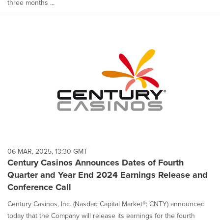
three months ...
06 MAR, 2025, 13:30 GMT
Century Casinos Announces Dates of Fourth
Quarter and Year End 2024 Earnings Release and
Conference Call
Century Casinos, Inc. (Nasdaq Capital Market®: CNTY) announced
today that the Company will release its earnings for the fourth