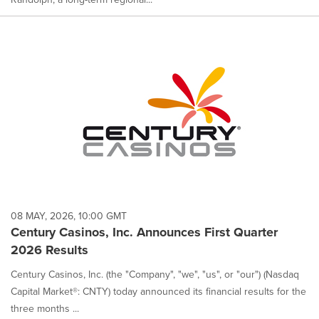
08 MAY, 2026, 10:00 GMT
Century Casinos, Inc. Announces First Quarter
2026 Results
Century Casinos, Inc. (the "Company", "we", "us", or "our") (Nasdaq
Capital Market®: CNTY) today announced its financial results for the
three months ...