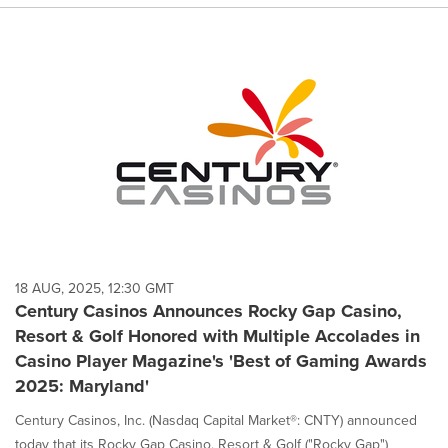
18 AUG, 2025, 12:30 GMT
Century Casinos Announces Rocky Gap Casino,
Resort & Golf Honored with Multiple Accolades in
Casino Player Magazine's 'Best of Gaming Awards
2025: Maryland'
Century Casinos, Inc. (Nasdaq Capital Market®: CNTY) announced
today that its Rocky Gap Casino, Resort & Golf ("Rocky Gap")