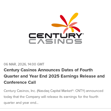
06 MAR, 2026, 14:00 GMT
Century Casinos Announces Dates of Fourth
Quarter and Year End 2025 Earnings Release and
Conference Call
Century Casinos, Inc. (Nasdaq Capital Market®: CNTY) announced
today that the Company will release its earnings for the fourth
quarter and year end...