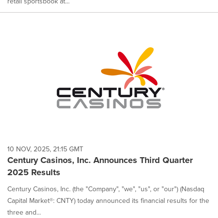
retail sportsbook at...
10 NOV, 2025, 21:15 GMT
Century Casinos, Inc. Announces Third Quarter
2025 Results
Century Casinos, Inc. (the "Company", "we", "us", or "our") (Nasdaq
Capital Market®: CNTY) today announced its financial results for the
three and...