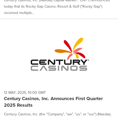
Century Casinos, Inc. (Nasdaq Capital Market®: CNTY) announced
today that its Rocky Gap Casino, Resort & Golf ("Rocky Gap")
received multiple...
12 MAY, 2025, 10:00 GMT
Century Casinos, Inc. Announces First Quarter
2025 Results
Century Casinos, Inc. (the "Company", "we", "us", or "our") (Nasdaq