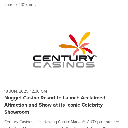
quarter 2025 on...
18 JUN, 2025, 12:30 GMT
Nugget Casino Resort to Launch Acclaimed
Attraction and Show at its Iconic Celebrity
Showroom
Century Casinos, Inc. (Nasdaq Capital Market®: CNTY) announced