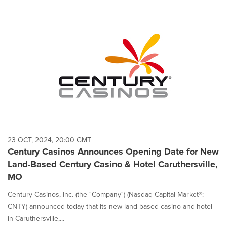
23 OCT, 2024, 20:00 GMT
Century Casinos Announces Opening Date for New
Land-Based Century Casino & Hotel Caruthersville,
MO
Century Casinos, Inc. (the "Company") (Nasdaq Capital Market®:
CNTY) announced today that its new land-based casino and hotel
in Caruthersville,...