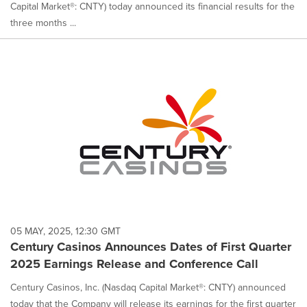
Capital Market®: CNTY) today announced its financial results for the
three months ...
05 MAY, 2025, 12:30 GMT
Century Casinos Announces Dates of First Quarter
2025 Earnings Release and Conference Call
Century Casinos, Inc. (Nasdaq Capital Market®: CNTY) announced
today that the Company will release its earnings for the first quarter