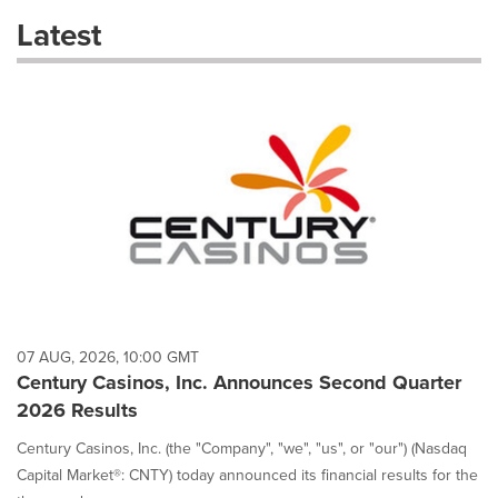
these
Latest
dropdown
will
cause
content
on
this
page
to
change.
News
listings
will
update
as
each
07 AUG, 2026, 10:00 GMT
option
Century Casinos, Inc. Announces Second Quarter
is
2026 Results
selected.
Century Casinos, Inc. (the "Company", "we", "us", or "our") (Nasdaq
Capital Market®: CNTY) today announced its financial results for the