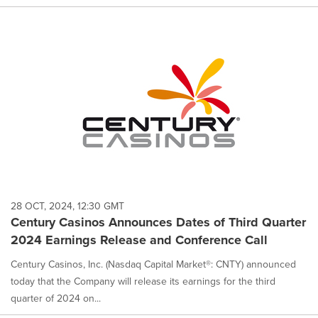
28 OCT, 2024, 12:30 GMT
Century Casinos Announces Dates of Third Quarter
2024 Earnings Release and Conference Call
Century Casinos, Inc. (Nasdaq Capital Market®: CNTY) announced
today that the Company will release its earnings for the third
quarter of 2024 on...