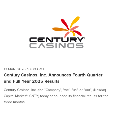
13 MAR, 2026, 10:00 GMT
Century Casinos, Inc. Announces Fourth Quarter
and Full Year 2025 Results
Century Casinos, Inc. (the "Company", "we", "us", or "our") (Nasdaq
Capital Market®: CNTY) today announced its financial results for the
three months ...