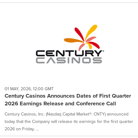
01 MAY, 2026, 12:00 GMT
Century Casinos Announces Dates of First Quarter
2026 Earnings Release and Conference Call
Century Casinos, Inc. (Nasdaq Capital Market®: CNTY) announced
today that the Company will release its earnings for the first quarter
2026 on Friday, ...