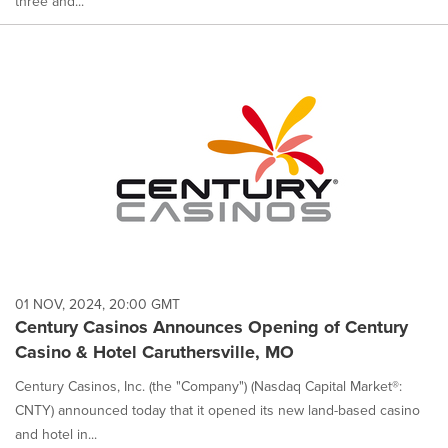
three and...
01 NOV, 2024, 20:00 GMT
Century Casinos Announces Opening of Century
Casino & Hotel Caruthersville, MO
Century Casinos, Inc. (the "Company") (Nasdaq Capital Market®:
CNTY) announced today that it opened its new land-based casino
and hotel in...