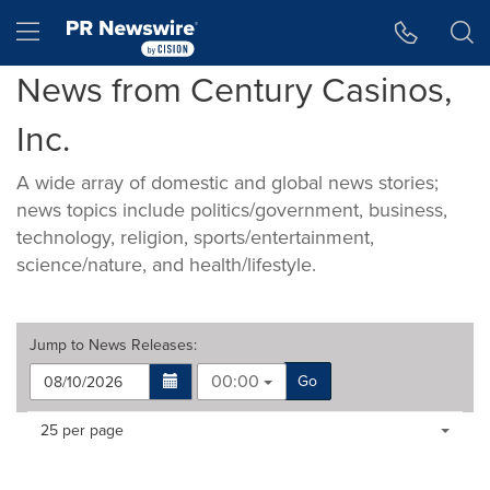
Accessibility Statement
Skip Navigation
Hamburger menu
News from Century Casinos,
Inc.
A wide array of domestic and global news stories;
news topics include politics/government, business,
technology, religion, sports/entertainment,
science/nature, and health/lifestyle.
Jump to
News Releases
:
00:00
Go
Making
Items per page:
25 per page
a
selection
with