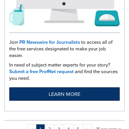
Join
PR Newswire for Journalists
to access all of
the free services designated to make your job
easier.
In need of subject matter experts for your story?
Submit a free ProfNet request
and find the sources
you need.
LEARN MORE
Making
Items per page: