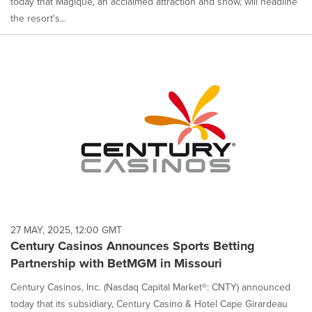
today that Magique, an acclaimed attraction and show, will headline
the resort's...
27 MAY, 2025, 12:00 GMT
Century Casinos Announces Sports Betting
Partnership with BetMGM in Missouri
Century Casinos, Inc. (Nasdaq Capital Market®: CNTY) announced
today that its subsidiary, Century Casino & Hotel Cape Girardeau