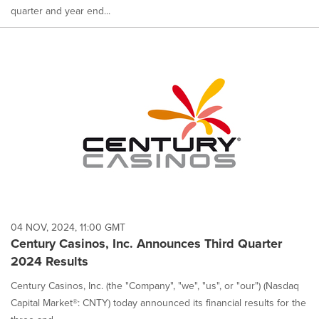
quarter and year end...
04 NOV, 2024, 11:00 GMT
Century Casinos, Inc. Announces Third Quarter
2024 Results
Century Casinos, Inc. (the "Company", "we", "us", or "our") (Nasdaq
Capital Market®: CNTY) today announced its financial results for the