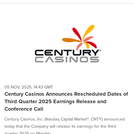
05 NOV, 2025, 14:43 GMT
Century Casinos Announces Rescheduled Dates of
Third Quarter 2025 Earnings Release and
Conference Call
Century Casinos, Inc. (Nasdaq Capital Market®: CNTY) announced
today that the Company will release its earnings for the third
quarter 2025 on Monday, ...