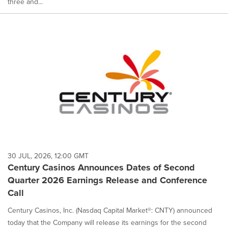
three and...
30 JUL, 2026, 12:00 GMT
Century Casinos Announces Dates of Second
Quarter 2026 Earnings Release and Conference
Call
Century Casinos, Inc. (Nasdaq Capital Market®: CNTY) announced
today that the Company will release its earnings for the second