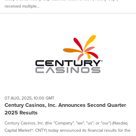
received multiple...
07 AUG, 2025, 10:00 GMT
Century Casinos, Inc. Announces Second Quarter
2025 Results
Century Casinos, Inc. (the "Company", "we", "us", or "our") (Nasdaq
Capital Market®: CNTY) today announced its financial results for the