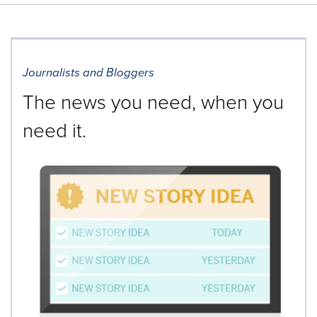
Journalists and Bloggers
The news you need, when you
need it.