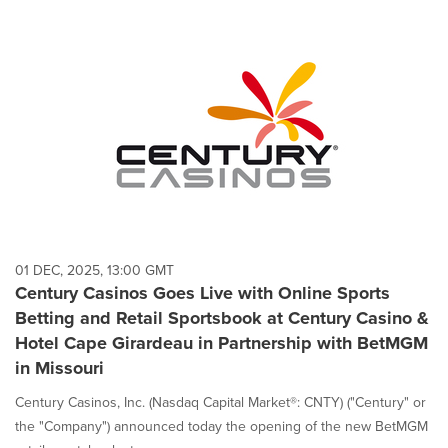
01 DEC, 2025, 13:00 GMT
Century Casinos Goes Live with Online Sports
Betting and Retail Sportsbook at Century Casino &
Hotel Cape Girardeau in Partnership with BetMGM
in Missouri
Century Casinos, Inc. (Nasdaq Capital Market®: CNTY) ("Century" or
the "Company") announced today the opening of the new BetMGM