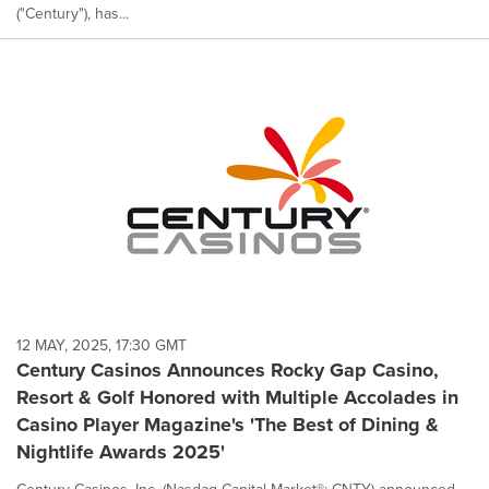
("Century"), has...
12 MAY, 2025, 17:30 GMT
Century Casinos Announces Rocky Gap Casino,
Resort & Golf Honored with Multiple Accolades in
Casino Player Magazine's 'The Best of Dining &
Nightlife Awards 2025'