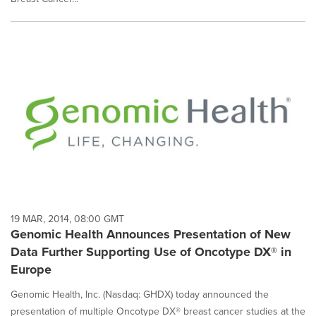
19 MAR, 2014, 08:00 GMT
Genomic Health Announces Presentation of New
Data Further Supporting Use of Oncotype DX® in
Europe
Genomic Health, Inc. (Nasdaq: GHDX) today announced the
presentation of multiple Oncotype DX® breast cancer studies at the