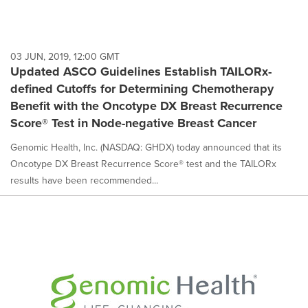
03 JUN, 2019, 12:00 GMT
Updated ASCO Guidelines Establish TAILORx-
defined Cutoffs for Determining Chemotherapy
Benefit with the Oncotype DX Breast Recurrence
Score® Test in Node-negative Breast Cancer
Genomic Health, Inc. (NASDAQ: GHDX) today announced that its
Oncotype DX Breast Recurrence Score® test and the TAILORx
results have been recommended...