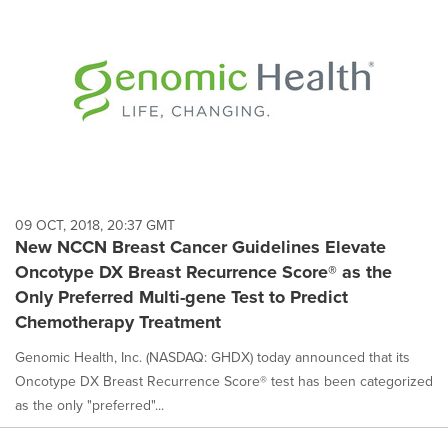
09 OCT, 2018, 20:37 GMT
New NCCN Breast Cancer Guidelines Elevate
Oncotype DX Breast Recurrence Score® as the
Only Preferred Multi-gene Test to Predict
Chemotherapy Treatment
Genomic Health, Inc. (NASDAQ: GHDX) today announced that its
Oncotype DX Breast Recurrence Score® test has been categorized
as the only "preferred"...