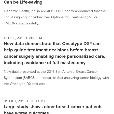
Can be Life-saving
Genomic Health, Inc. (NASDAQ: GHDX) today announced that the
Trial Assigning IndividuaLized Options for Treatment (Rx), or
TAILORx, successfully...
12 DEC, 2016, 07:00 GMT
New data demonstrate that Oncotype DX® can
help guide treatment decisions before breast
cancer surgery enabling more personalized care,
including avoidance of full mastectomy
New data presented at the 2016 San Antonio Breast Cancer
Symposium (SABCS) demonstrate that analyzing tumor biology with
the Oncotype DX test can...
09 OCT, 2016, 08:00 GMT
Large study shows older breast cancer patients
have worse outcomes