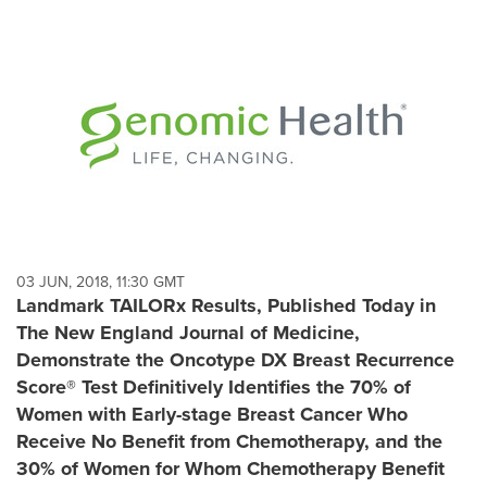
03 JUN, 2018, 11:30 GMT
Landmark TAILORx Results, Published Today in
The New England Journal of Medicine,
Demonstrate the Oncotype DX Breast Recurrence
Score® Test Definitively Identifies the 70% of
Women with Early-stage Breast Cancer Who
Receive No Benefit from Chemotherapy, and the
30% of Women for Whom Chemotherapy Benefit