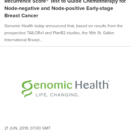
Recurrence Score® Test to Guide Chemotherapy for
Node-negative and Node-positive Early-stage
Breast Cancer
Genomic Health today announced that, based on results from the
prospective TAILORx1 and PlanB2 studies, the 16th St. Gallen
International Breast...
21 JUN, 2019, 07:00 GMT