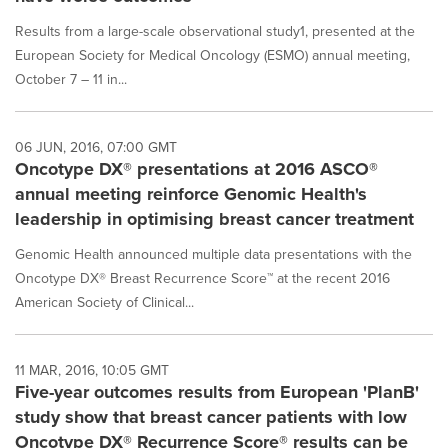
Results from a large-scale observational study1, presented at the
European Society for Medical Oncology (ESMO) annual meeting,
October 7 – 11 in...
06 JUN, 2016, 07:00 GMT
Oncotype DX® presentations at 2016 ASCO®
annual meeting reinforce Genomic Health's
leadership in optimising breast cancer treatment
Genomic Health announced multiple data presentations with the
Oncotype DX® Breast Recurrence Score™ at the recent 2016
American Society of Clinical...
11 MAR, 2016, 10:05 GMT
Five-year outcomes results from European 'PlanB'
study show that breast cancer patients with low
Oncotype DX® Recurrence Score® results can be