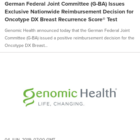
German Federal Joint Committee (G-BA) Issues
Exclusive Nationwide Reimbursement Decision for
Oncotype DX Breast Recurrence Score® Test
Genomic Health announced today that the German Federal Joint
Committee (G-BA) issued a positive reimbursement decision for the
Oncotype DX Breast...
04 JUN, 2019, 07:00 GMT