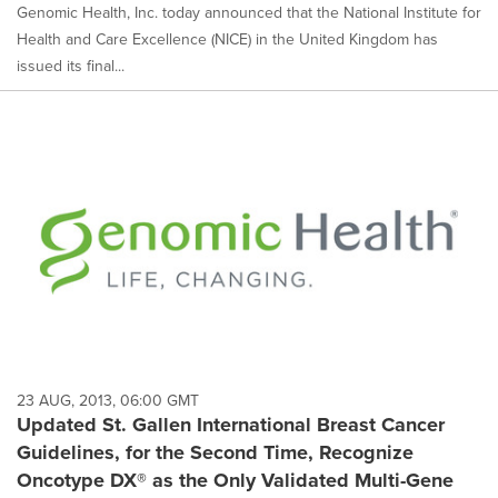
Genomic Health, Inc. today announced that the National Institute for
Health and Care Excellence (NICE) in the United Kingdom has
issued its final...
23 AUG, 2013, 06:00 GMT
Updated St. Gallen International Breast Cancer
Guidelines, for the Second Time, Recognize
Oncotype DX® as the Only Validated Multi-Gene