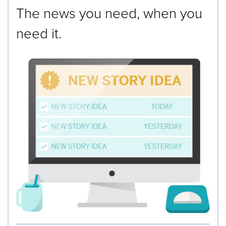
The news you need, when you
need it.