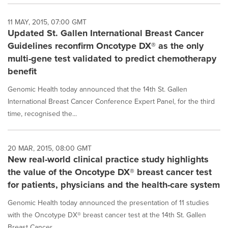
11 MAY, 2015, 07:00 GMT
Updated St. Gallen International Breast Cancer
Guidelines reconfirm Oncotype DX® as the only
multi-gene test validated to predict chemotherapy
benefit
Genomic Health today announced that the 14th St. Gallen
International Breast Cancer Conference Expert Panel, for the third
time, recognised the...
20 MAR, 2015, 08:00 GMT
New real-world clinical practice study highlights
the value of the Oncotype DX® breast cancer test
for patients, physicians and the health-care system
Genomic Health today announced the presentation of 11 studies
with the Oncotype DX® breast cancer test at the 14th St. Gallen
Breast Cancer...