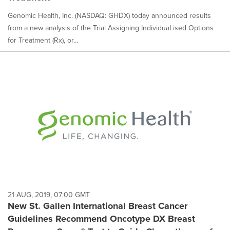
Genomic Health, Inc. (NASDAQ: GHDX) today announced results
from a new analysis of the Trial Assigning IndividuaLised Options
for Treatment (Rx), or...
21 AUG, 2019, 07:00 GMT
New St. Gallen International Breast Cancer
Guidelines Recommend Oncotype DX Breast