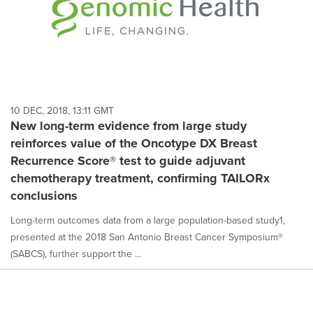
10 DEC, 2018, 13:11 GMT
New long-term evidence from large study
reinforces value of the Oncotype DX Breast
Recurrence Score® test to guide adjuvant
chemotherapy treatment, confirming TAILORx
conclusions
Long-term outcomes data from a large population-based study1,
presented at the 2018 San Antonio Breast Cancer Symposium®
(SABCS), further support the ...