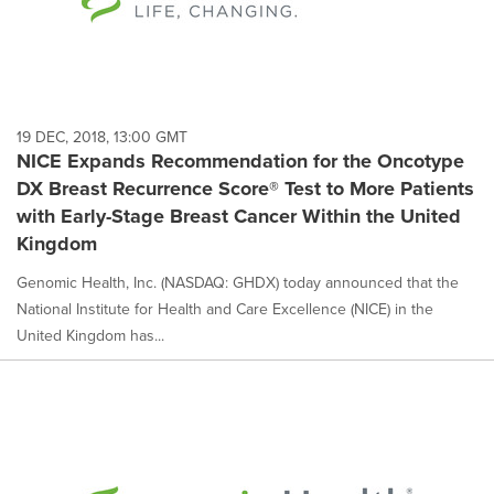
19 DEC, 2018, 13:00 GMT
NICE Expands Recommendation for the Oncotype
DX Breast Recurrence Score® Test to More Patients
with Early-Stage Breast Cancer Within the United
Kingdom
Genomic Health, Inc. (NASDAQ: GHDX) today announced that the
National Institute for Health and Care Excellence (NICE) in the
United Kingdom has...