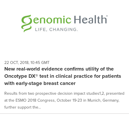
22 OCT, 2018, 10:45 GMT
New real-world evidence confirms utility of the
Oncotype DX® test in clinical practice for patients
with early-stage breast cancer
Results from two prospective decision impact studies1,2, presented
at the ESMO 2018 Congress, October 19-23 in Munich, Germany,
further support the...