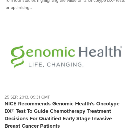
from four studies highlighting the value of its Oncotype DX® tests
for optimising...
25 SEP, 2013, 09:31 GMT
NICE Recommends Genomic Health's Oncotype
DX® Test To Guide Chemotherapy Treatment
Decisions For Qualified Early-Stage Invasive
Breast Cancer Patients