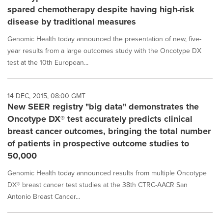
spared chemotherapy despite having high-risk
disease by traditional measures
Genomic Health today announced the presentation of new, five-
year results from a large outcomes study with the Oncotype DX
test at the 10th European...
14 DEC, 2015, 08:00 GMT
New SEER registry "big data" demonstrates the
Oncotype DX® test accurately predicts clinical
breast cancer outcomes, bringing the total number
of patients in prospective outcome studies to
50,000
Genomic Health today announced results from multiple Oncotype
DX® breast cancer test studies at the 38th CTRC-AACR San
Antonio Breast Cancer...