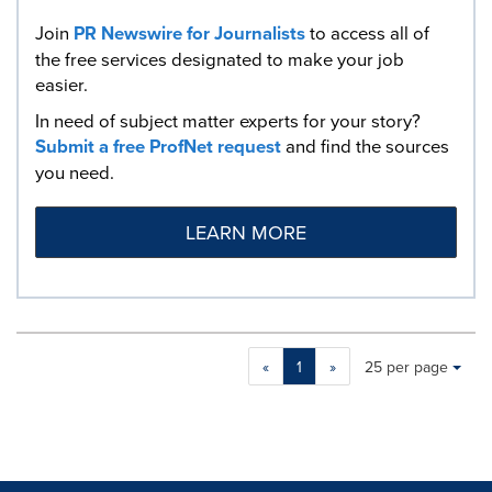
Join
PR Newswire for Journalists
to access all of
the free services designated to make your job
easier.
In need of subject matter experts for your story?
Submit a free ProfNet request
and find the sources
you need.
LEARN MORE
Making
Items per page:
«
1
»
25 per page
a
selection
with
these
dropdown
will