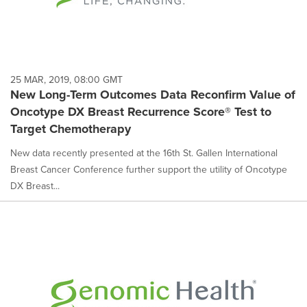
25 MAR, 2019, 08:00 GMT
New Long-Term Outcomes Data Reconfirm Value of
Oncotype DX Breast Recurrence Score® Test to
Target Chemotherapy
New data recently presented at the 16th St. Gallen International
Breast Cancer Conference further support the utility of Oncotype
DX Breast...