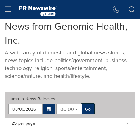
Accessibility Statement
Skip Navigation
Hamburger menu
News from Genomic Health,
Inc.
A wide array of domestic and global news stories;
news topics include politics/government, business,
technology, religion, sports/entertainment,
science/nature, and health/lifestyle.
Jump to
News Releases
:
00:00
Go
Making
Items per page:
25 per page
a
selection
with