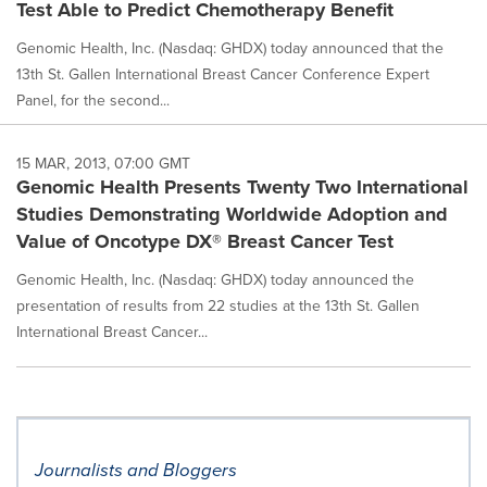
Test Able to Predict Chemotherapy Benefit
Genomic Health, Inc. (Nasdaq: GHDX) today announced that the
13th St. Gallen International Breast Cancer Conference Expert
Panel, for the second...
15 MAR, 2013, 07:00 GMT
Genomic Health Presents Twenty Two International
Studies Demonstrating Worldwide Adoption and
Value of Oncotype DX® Breast Cancer Test
Genomic Health, Inc. (Nasdaq: GHDX) today announced the
presentation of results from 22 studies at the 13th St. Gallen
International Breast Cancer...
Journalists and Bloggers