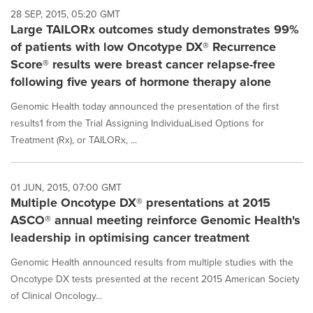
28 SEP, 2015, 05:20 GMT
Large TAILORx outcomes study demonstrates 99%
of patients with low Oncotype DX® Recurrence
Score® results were breast cancer relapse-free
following five years of hormone therapy alone
Genomic Health today announced the presentation of the first
results1 from the Trial Assigning IndividuaLised Options for
Treatment (Rx), or TAILORx, ...
01 JUN, 2015, 07:00 GMT
Multiple Oncotype DX® presentations at 2015
ASCO® annual meeting reinforce Genomic Health's
leadership in optimising cancer treatment
Genomic Health announced results from multiple studies with the
Oncotype DX tests presented at the recent 2015 American Society
of Clinical Oncology...