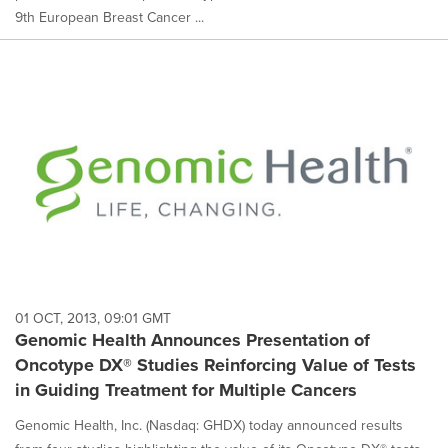
9th European Breast Cancer ...
01 OCT, 2013, 09:01 GMT
Genomic Health Announces Presentation of
Oncotype DX® Studies Reinforcing Value of Tests
in Guiding Treatment for Multiple Cancers
Genomic Health, Inc. (Nasdaq: GHDX) today announced results