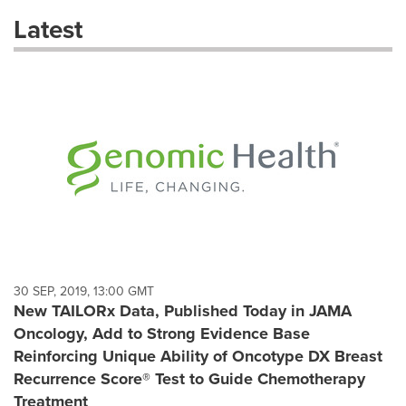
these
Latest
dropdown
will
cause
content
on
this
page
to
change.
News
listings
will
update
as
each
30 SEP, 2019, 13:00 GMT
option
New TAILORx Data, Published Today in JAMA
is
Oncology, Add to Strong Evidence Base
selected.
Reinforcing Unique Ability of Oncotype DX Breast
Recurrence Score® Test to Guide Chemotherapy
Treatment