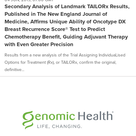
Secondary Analysis of Landmark TAILORx Results,
Published in The New England Journal of
Medicine, Affirms Unique Ability of Oncotype DX
Breast Recurrence Score® Test to Predict
Chemotherapy Benefit, Guiding Adjuvant Therapy
with Even Greater Precision
Results from a new analysis of the Trial Assigning IndividuaLised
Options for Treatment (Rx), or TAILORx, confirm the original,
definitive...