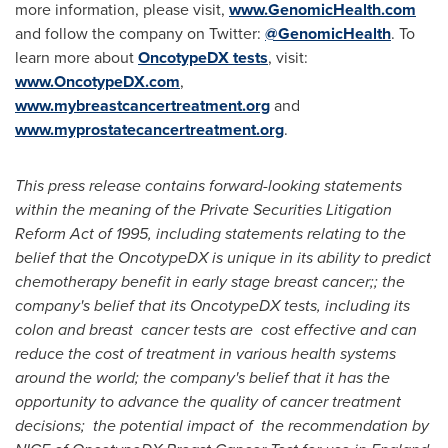
more information, please visit,
www.GenomicHealth.com
and follow the company on Twitter:
@GenomicHealth
. To
learn more about
OncotypeDX tests
, visit:
www.OncotypeDX.com
,
www.mybreastcancertreatment.org
and
www.myprostatecancertreatment.org
.
This press release contains forward-looking statements
within the meaning of the Private Securities Litigation
Reform Act of 1995, including statements relating to the
belief that the OncotypeDX is unique in its ability to predict
chemotherapy benefit in early stage breast cancer;; the
company's belief that its OncotypeDX tests, including its
colon and breast cancer tests are cost effective and can
reduce the cost of treatment in various health systems
around the world; the company's belief that it has the
opportunity to advance the quality of cancer treatment
decisions; the potential impact of the recommendation by