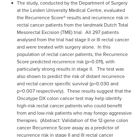
The study, conducted by the Department of Surgery
at the Leiden University Medical Centre, evaluated
the Recurrence Score® results and recurrence risk in
rectal cancer patients from the landmark Dutch Total
Mesorectal Excision (TME) trial. All 297 patients
analysed from the trial had stage II or III rectal cancer
and were treated with surgery alone. In this
population of rectal cancer patients, the Recurrence
Score predicted recurrence risk (p=0.011), with
particularly strong results in stage II. The test was
also shown to predict the risk of distant recurrence
and rectal cancer specific survival (p=0.030 and
p=0.007 respectively). These results suggest that the
Oncotype
DX colon cancer test may help identify
high-risk rectal cancer patients who could benefit
from and low-risk patients who may forego aggressive
therapies. (Abstract: Validation of the 12-gene colon
cancer Recurrence Score assay as a predictor of
recurrence risk in stage II and III rectal cancer