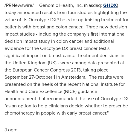
/PRNewswire/ -- Genomic Health, Inc. (Nasdaq:
GHDX
)
today announced results from four studies highlighting the
value of its Oncotype
DX® tests for optimising treatment for
patients with breast and colon cancer. Three new decision
impact studies - including the company's first international
decision impact study in colon cancer and additional
evidence for the Oncotype DX breast cancer test's
significant impact on breast cancer treatment decisions in
the
United Kingdom
(UK) - were among data presented at
the European Cancer Congress 2013, taking place
September 27-October 1
in Amsterdam. The results were
presented on the heels of the recent National Institute for
Health and Care Excellence (NICE) guidance
announcement that recommended the use of Oncotype DX
"as an option to help clinicians decide whether to prescribe
chemotherapy in people with early breast cancer."
(Logo: