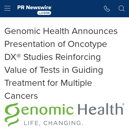
Accessibility Statement
Skip Navigation
Hamburger menu
Genomic Health Announces
Presentation of Oncotype
DX® Studies Reinforcing
Value of Tests in Guiding
Treatment for Multiple
Cancers