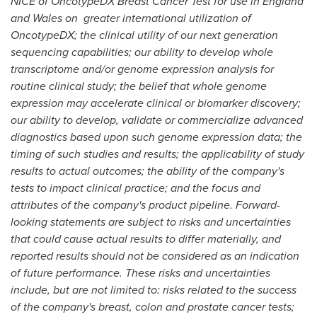
NICE of OncotypeDX Breast Cancer Test for use in
England
and
Wales
on greater international utilization of
OncotypeDX; the clinical utility of our next generation
sequencing capabilities; our ability to develop whole
transcriptome and/or genome expression analysis for
routine clinical study; the belief that whole genome
expression may accelerate clinical or biomarker discovery;
our ability to develop, validate or commercialize advanced
diagnostics based upon such genome expression data; the
timing of such studies and results; the applicability of study
results to actual outcomes; the ability of the company's
tests to impact clinical practice; and the focus and
attributes of the company's product pipeline. Forward-
looking statements are subject to risks and uncertainties
that could cause actual results to differ materially, and
reported results should not be considered as an indication
of future performance. These risks and uncertainties
include, but are not limited to: risks related to the success
of the company's breast, colon and prostate cancer tests;