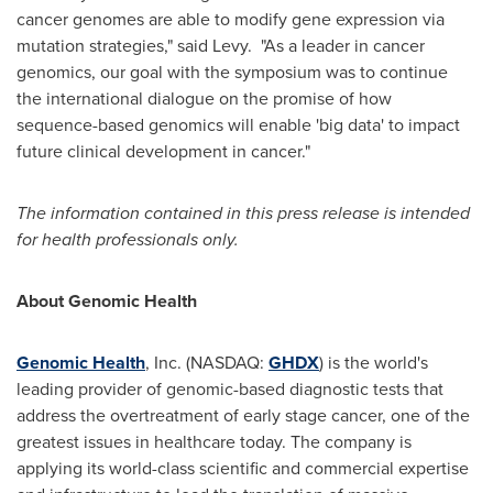
cancer genomes are able to modify gene expression via
mutation strategies," said Levy. "As a leader in cancer
genomics, our goal with the symposium was to continue
the international dialogue on the promise of how
sequence-based genomics will enable 'big data' to impact
future clinical development in cancer."
The information contained in this press release is intended
for health professionals only.
About Genomic Health
Genomic Health
, Inc. (NASDAQ:
GHDX
) is the world's
leading provider of genomic-based diagnostic tests that
address the overtreatment of early stage cancer, one of the
greatest issues in healthcare today. The company is
applying its world-class scientific and commercial expertise