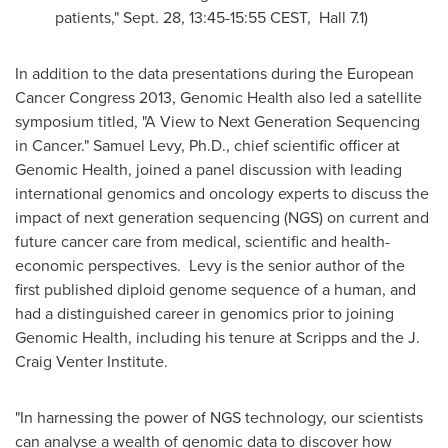
patients,"
Sept. 28
,
13:45-15:55 CEST
, Hall 7.1)
In addition to the data presentations during the European
Cancer Congress 2013, Genomic Health also led a satellite
symposium titled, "A View to Next Generation Sequencing
in Cancer."
Samuel Levy
, Ph.D., chief scientific officer at
Genomic Health, joined a panel discussion with leading
international genomics and oncology experts to discuss the
impact of next generation sequencing (NGS) on current and
future cancer care from medical, scientific and health-
economic perspectives. Levy is the senior author of the
first published diploid genome sequence of a human, and
had a distinguished career in genomics prior to joining
Genomic Health, including his tenure at Scripps and the J.
Craig Venter Institute.
"In harnessing the power of NGS technology, our scientists
can analyse a wealth of genomic data to discover how