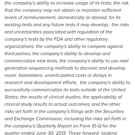
the company's ability to increase usage of its tests; the risk
that the company may not obtain or maintain sufficient
levels of reimbursement, domestically or abroad, for its
existing tests and any future tests it may develop; the risks
and uncertainties associated with regulation of the
company's tests by the FDA and other regulatory
organizations; the company's ability to compete against
third parties; the company's ability to develop and
commercialize new tests; the company's ability to use next
generation sequencing methods to discover and develop
novel biomarkers; unanticipated costs or delays in
research and development efforts; the company's ability to
successfully commercialize its tests outside of
the United
States
; the results of clinical studies; the applicability of
clinical study results to actual outcomes; and the other
risks set forth in the company's filings with the Securities
and Exchange Commission, including the risks set forth in
the company's Quarterly Report on Form 10-Q for the
quarter ended
June 30, 2013
. These forward- looking