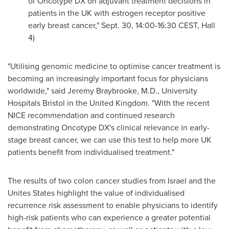
of Oncotype DX on adjuvant treatment decisions in
patients in the UK with estrogen receptor positive
early breast cancer,"
Sept. 30
,
14:00-16:30 CEST
, Hall
4)
"Utilising genomic medicine to optimise cancer treatment is
becoming an increasingly important focus for physicians
worldwide," said
Jeremy Braybrooke
, M.D., University
Hospitals Bristol in the
United Kingdom
. "With the recent
NICE recommendation and continued research
demonstrating Oncotype DX's clinical relevance in early-
stage breast cancer, we can use this test to help more UK
patients benefit from individualised treatment."
The results of
two colon
cancer studies from
Israel
and the
Unites States highlight the value of individualised
recurrence risk assessment to enable physicians to identify
high-risk patients who can experience a greater potential