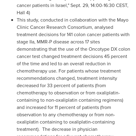
cancer patients in
Israel
,"
Sept. 29
,
14:00-16:30 CEST
,
Hall 4)
This study, conducted in collaboration with the Mayo
Clinic Cancer Research Consortium, analysed
treatment decisions for
141 colon
cancer patients with
stage IIa, MMR-P disease across 17 sites
demonstrating that the use of the Oncotype
DX colon
cancer test changed treatment decisions 45 percent
of the time and led to an overall reduction in
chemotherapy use. For patients whose treatment
recommendations changed, treatment intensity
decreased for 33 percent of patients (from
chemotherapy to observation or from oxaliplatin-
containing to non-oxaliplatin containing regimens)
and increased for 11 percent of patients (from
observation to any chemotherapy or from non-
oxaliplatin containing to oxaliplatin-containing
treatment). The decrease in physician