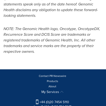
statements speak only as of the date hereof. Genomic
Health disclaims any obligation to update these forward-
looking statements.
NOTE: The Genomic Health logo, Oncotype, OncotypeDX,
Recurrence Score and DCIS Score are trademarks or
registered trademarks of Genomic Health, Inc. All other
trademarks and service marks are the property of their
respective owners.
Contact PR Newswire
Products
About
My Services
+44 (0)20 7454 5110