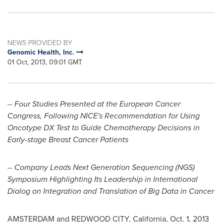
NEWS PROVIDED BY
Genomic Health, Inc.
01 Oct, 2013, 09:01 GMT
-- Four Studies Presented at the European Cancer
Congress, Following NICE's Recommendation for Using
Oncotype DX Test to Guide Chemotherapy Decisions in
Early-stage Breast Cancer Patients
-- Company Leads Next Generation Sequencing (NGS)
Symposium Highlighting Its Leadership in International
Dialog on Integration and Translation of Big Data in Cancer
AMSTERDAM
and
REDWOOD CITY, California
,
Oct. 1, 2013