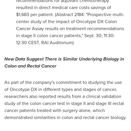
recommendations for adjuvant chemotherapy
resulted in direct medical care costs savings of
$1
,683 per patient. (Abstract 2184: "Prospective multi-
center study of the impact of Oncotype DX Colon
Cancer Assay results on treatment recommendations
in stage II colon cancer patients,"
Sept. 30
,
11:30-
12:30 CEST
, RAI Auditorium)
New Data Suggest There is Similar Underlying Biology in
Colon and Rectal Cancer
As part of the company's commitment to studying the use
of Oncotype
DX in different types and stages of cancer,
researchers also reported results from a clinical validation
study of the colon cancer test in stage II and stage III rectal
cancer patients treated with surgery alone, which
demonstrated similarities in colon and rectal cancer biology.