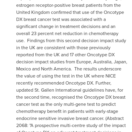
estrogen receptor-positive breast patients from the
United Kingdom
confirmed that use of the Oncotype
DX breast cancer test was associated with a
significant change in treatment decisions and an
overall 23 percent net reduction in chemotherapy
use. Findings from this second decision impact study
in the UK are consistent with those previously
reported from the UK and 17 other Oncotype
DX
decision impact studies from
Europe
,
Australia
,
Japan
,
Mexico
and North America. The results underscore
the value of using the test in the UK where NICE
recently recommended Oncotype
DX. Further,
updated St. Gallen International guidelines have, for
the second time, recognised the Onco
type
DX breast
cancer test as the only multi-gene test to predict
chemotherapy benefit in patients with early-stage
endocrine sensitive invasive breast cancer. (Abstract
2068: "A prospective multi-centre study of the impact