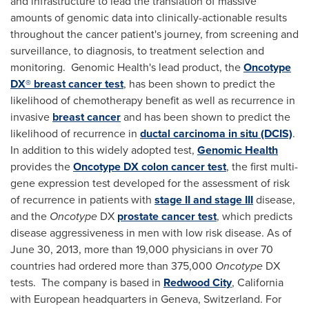
and infrastructure to lead the translation of massive
amounts of genomic data into clinically-actionable results
throughout the cancer patient's journey, from screening and
surveillance, to diagnosis, to treatment selection and
monitoring. Genomic Health's
lead product, the
Oncotype
DX® breast cancer test
, has been shown to predict the
likelihood of chemotherapy benefit as well as recurrence in
invasive
breast cancer
and has been shown to predict the
likelihood of recurrence in
ductal carcinoma in situ (DCIS)
.
In addition to this widely adopted test,
Genomic Health
provides the
Oncotype
DX colon cancer test
, the first multi-
gene expression test developed for the assessment of risk
of recurrence in patients with
stage II and stage III
disease,
and the
Oncotype
DX
prostate cancer test
, which predicts
disease aggressiveness in men with low risk disease. As of
June 30, 2013
, more than 19,000 physicians in over 70
countries had ordered more than 375,000
Oncotype
DX
tests. The company is based in
Redwood City
,
California
with European headquarters in
Geneva, Switzerland
. For