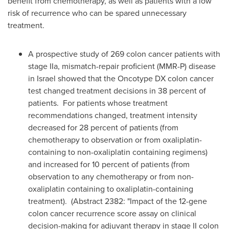
benefit from chemotherapy, as well as patients with a low
risk of recurrence who can be spared unnecessary
treatment.
A prospective study of
269 colon
cancer patients with
stage IIa, mismatch-repair proficient (MMR-P) disease
in
Israel
showed that the Oncotype
DX colon cancer
test changed treatment decisions in 38 percent of
patients. For patients whose treatment
recommendations changed, treatment intensity
decreased for 28 percent of patients (from
chemotherapy to observation or from oxaliplatin-
containing to non-oxaliplatin containing regimens)
and increased for 10 percent of patients (from
observation to any chemotherapy or from non-
oxaliplatin containing to oxaliplatin-containing
treatment). (Abstract 2382: "Impact of the 12-gene
colon cancer recurrence score assay on clinical
decision-making for adjuvant therapy in stage II colon