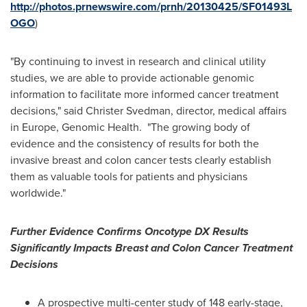
http://photos.prnewswire.com/prnh/20130425/SF01493L
OGO
)
"By continuing to invest in research and clinical utility
studies, we are able to provide actionable genomic
information to facilitate more informed cancer treatment
decisions," said Christer Svedman, director, medical affairs
in
Europe
, Genomic Health. "The growing body of
evidence and the consistency of results for both the
invasive breast and colon cancer tests clearly establish
them as valuable tools for patients and physicians
worldwide."
Further Evidence Confirms Oncotype DX Results
Significantly Impacts Breast and Colon Cancer Treatment
Decisions
A prospective multi-center study of 148 early-stage,