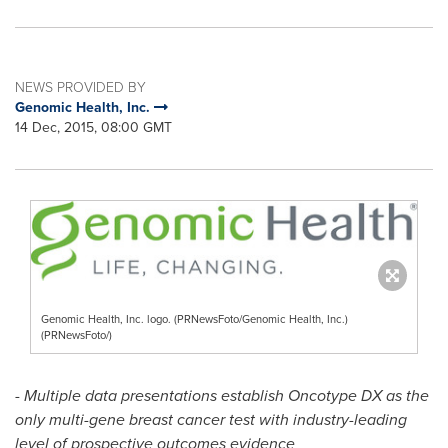
NEWS PROVIDED BY
Genomic Health, Inc.
14 Dec, 2015, 08:00 GMT
Genomic Health, Inc. logo. (PRNewsFoto/Genomic Health, Inc.)
(PRNewsFoto/)
-
Multiple data presentations establish Oncotype DX as the
only multi-gene breast cancer test with industry-leading
level of prospective outcomes evidence