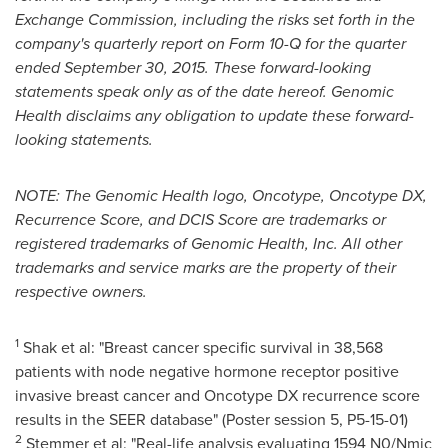
Exchange Commission, including the risks set forth in the
company's quarterly report on Form 10-Q for the quarter
ended September 30, 2015. These forward-looking
statements speak only as of the date hereof. Genomic
Health disclaims any obligation to update these forward-
looking statements.
NOTE: The Genomic Health logo, Oncotype, Oncotype DX,
Recurrence Score, and DCIS Score are trademarks or
registered trademarks of Genomic Health, Inc. All other
trademarks and service marks are the property of their
respective owners.
1
Shak et al: "Breast cancer specific survival in 38,568
patients with node negative hormone receptor positive
invasive breast cancer and Oncotype DX recurrence score
results in the SEER database" (Poster session 5, P5-15-01)
2
Stemmer et al: "Real-life analysis evaluating 1594 N0/Nmic