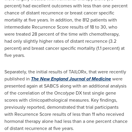
percent) had excellent outcomes with less than one percent
chance of distant recurrence or breast cancer specific
mortality at five years. In addition, the 812 patients with
intermediate Recurrence Score results of 18 to 30, who
were treated 28 percent of the time with chemotherapy,
had only slightly higher rates of distant recurrence (3.2
percent) and breast cancer specific mortality (1.1 percent) at
five years.
Separately, the initial results of TAILORx, that were recently
published in
The New England Journal of Medicine
were
presented again at SABCS along with an additional analysis
of the correlation of the Onco
type
DX test single gene
scores with clinicopathological measures. Key findings,
previously reported, demonstrated that trial participants
with Recurrence Score results of less than 11 who received
hormonal therapy alone had less than a one percent chance
of distant recurrence at five years.