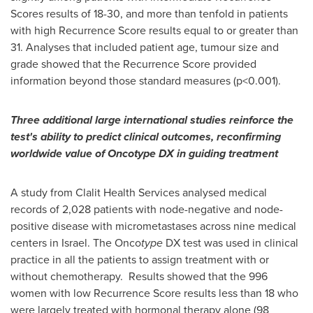
Scores results of 18-30, and more than tenfold in patients
with high Recurrence Score results equal to or greater than
31. Analyses that included patient age, tumour size and
grade showed that the Recurrence Score provided
information beyond those standard measures (p<0.001).
Three additional large international studies reinforce the
test's ability to predict clinical outcomes, reconfirming
worldwide value of Oncotype DX in guiding treatment
A study from Clalit Health Services analysed medical
records of 2,028 patients with node-negative and node-
positive disease with micrometastases across nine medical
centers in
Israel
. The Onco
type
DX test was used in clinical
practice in all the patients to assign treatment with or
without chemotherapy. Results showed that the 996
women with low Recurrence Score results less than 18 who
were largely treated with hormonal therapy alone (98