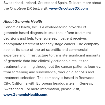
Switzerland
,
Ireland
,
Greece
and
Spain
. To learn more about
the Onco
type
DX test, visit:
www.OncotypeDX.com
About Genomic Health
Genomic Health, Inc. is a world-leading provider of
genomic-based diagnostic tests that inform treatment
decisions and help to ensure each patient receives
appropriate treatment for early stage cancer. The company
applies its state-of-the-art scientific and commercial
expertise and infrastructure to translate significant amounts
of genomic data into clinically actionable results for
treatment planning throughout the cancer patient's journey;
from screening and surveillance, through diagnosis and
treatment selection.
The company is based in
Redwood
City, California
with European headquarters in
Geneva,
Switzerland
. For more information, please visit,
www.GenomicHealth.com
.