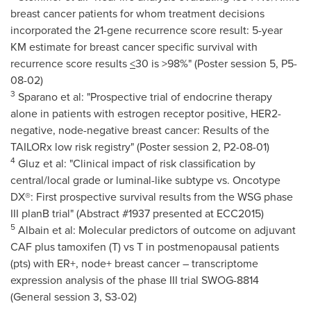
breast cancer patients for whom treatment decisions
incorporated the 21-gene recurrence score result: 5-year
KM estimate for breast cancer specific survival with
recurrence score results
<
30 is >98%" (Poster session 5, P5-
08-02)
3
Sparano et al: "Prospective trial of endocrine therapy
alone in patients with estrogen receptor positive, HER2-
negative, node-negative breast cancer: Results of the
TAILORx low risk registry" (Poster session 2, P2-08-01)
4
Gluz et al: "Clinical impact of risk classification by
central/local grade or luminal-like subtype vs. Oncotype
DX®: First prospective survival results from the WSG phase
III planB trial" (Abstract #1937 presented at ECC2015)
5
Albain et al: Molecular predictors of outcome on adjuvant
CAF plus tamoxifen (T) vs T in postmenopausal patients
(pts) with ER+, node+ breast cancer – transcriptome
expression analysis of the phase III trial SWOG-8814
(General session 3, S3-02)