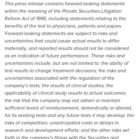
This press release contains forward-looking statements
within the meaning of the Private Securities Litigation
Reform Act of 1995, including statements relating to the
benefits of the test to physicians, patients and payors.
Forward-looking statements are subject to risks and
uncertainties that could cause actual results to differ
materially, and reported results should not be considered
as an indication of future performance. These risks and
uncertainties include, but are not limited to: the ability of
test results to change treatment decisions; the risks and
uncertainties associated with the regulation of the
company's tests; the results of clinical studies; the
applicability of clinical study results to actual outcomes;
the risk that the company may not obtain or maintain
sufficient levels of reimbursement, domestically or abroad,
for its existing tests and any future tests it may develop; the
risks of competition; unanticipated costs or delays in
research and development efforts; and the other risks set
forth in the company's filings with the Securities and