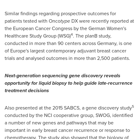
Similar findings regarding prospective outcomes for
patients tested with Onco
type
DX were recently reported at
the European Cancer Congress by the German Women's
4
Healthcare Study Group (WSG)
. The planB study,
conducted in more than 90 centers across
Germany
, is one
of
Europe's
largest contemporary adjuvant breast cancer
trials and analysed outcomes in more than 2,500 patients.
Next-generation sequencing gene discovery reveals
opportunity for liquid biopsy to help guide late-recurrence
treatment decisions
5
Also presented at the 2015 SABCS, a gene discovery study
conducted by the NCI cooperative group, SWOG, identified
a number of new genes and pathways that may be
important in early breast cancer recurrence or response to
chemotherapy. The study also showed that the biology of