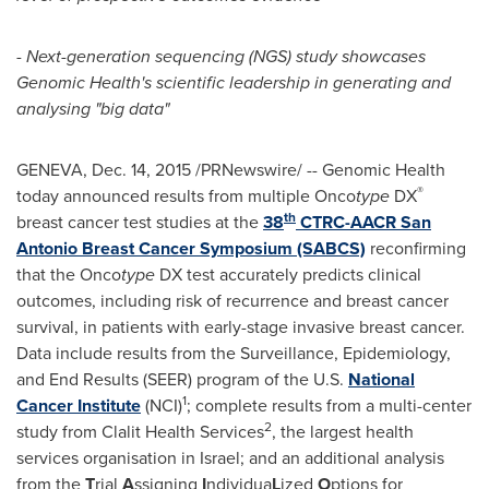
-
Next-generation sequencing (NGS) study showcases
Genomic Health's scientific leadership in generating and
analysing "big data"
GENEVA
,
Dec. 14, 2015
/PRNewswire/ -- Genomic Health
®
today announced results from multiple Onco
type
DX
th
breast cancer test studies at the
38
CTRC-AACR San
Antonio Breast Cancer Symposium (SABCS)
reconfirming
that the Onco
type
DX test accurately predicts clinical
outcomes, including risk of recurrence and breast cancer
survival, in patients with early-stage invasive breast cancer.
Data include results from the Surveillance, Epidemiology,
and End Results (SEER) program of the U.S.
National
1
Cancer Institute
(NCI)
; complete results from a multi-center
2
study from Clalit Health Services
, the largest health
services organisation in
Israel
; and an additional analysis
from the
T
rial
A
ssigning
I
ndividua
L
ized
O
ptions for