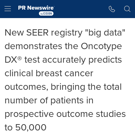
Accessibility Statement
Skip Navigation
Hamburger menu
New SEER registry "big data"
demonstrates the Oncotype
DX® test accurately predicts
clinical breast cancer
outcomes, bringing the total
number of patients in
prospective outcome studies
to 50,000