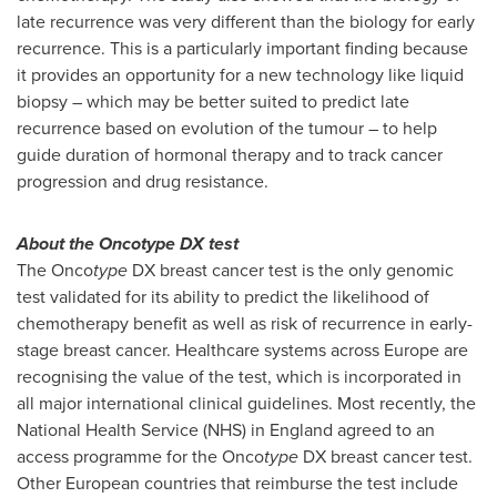
late recurrence was very different than the biology for early
recurrence. This is a particularly important finding because
it provides an opportunity for a new technology like liquid
biopsy – which may be better suited to predict late
recurrence based on evolution of the tumour – to help
guide duration of hormonal therapy and to track cancer
progression and drug resistance.
About the Oncotype DX test
The Onco
type
DX breast cancer test is the only genomic
test validated for its ability to predict the likelihood of
chemotherapy benefit as well as risk of recurrence in early-
stage breast cancer. Healthcare systems across
Europe
are
recognising the value of the test, which is incorporated in
all major international clinical guidelines. Most recently, the
National Health Service (NHS) in
England
agreed to an
access programme for the Onco
type
DX breast cancer test.
Other European countries that reimburse the test include