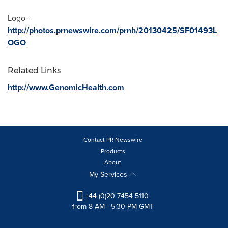
Logo -
http://photos.prnewswire.com/prnh/20130425/SF01493L
OGO
Related Links
http://www.GenomicHealth.com
Contact PR Newswire
Products
About
My Services
+44 (0)20 7454 5110
from 8 AM - 5:30 PM GMT