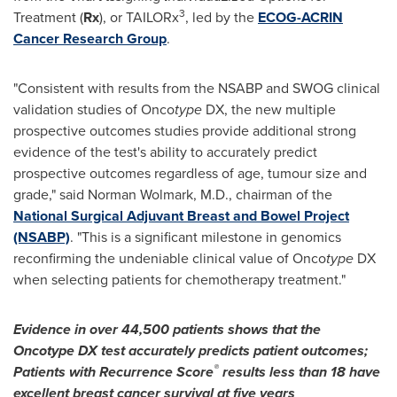
3
Treatment (
Rx
), or TAILORx
, led by the
ECOG-ACRIN
Cancer Research Group
.
"Consistent with results from the NSABP and SWOG clinical
validation studies of Onco
type
DX, the new multiple
prospective outcomes studies provide additional strong
evidence of the test's ability to accurately predict
prospective outcomes regardless of age, tumour size and
grade," said
Norman Wolmark
, M.D., chairman of the
National Surgical Adjuvant Breast and Bowel Project
(NSABP)
. "This is a significant milestone in genomics
reconfirming the undeniable clinical value of Onco
type
DX
when selecting patients for chemotherapy treatment."
Evidence in over 44,500 patients shows that the
Oncotype DX test accurately predicts patient outcomes;
®
Patients with Recurrence Score
results less than 18 have
excellent breast cancer survival at five years