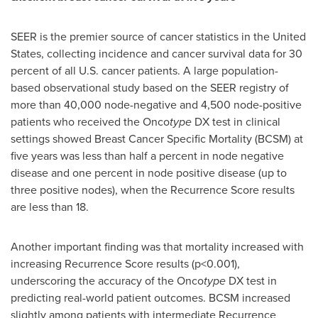
SEER is the premier source of cancer statistics in
the United
States
, collecting incidence and cancer survival data for 30
percent of all U.S. cancer patients. A large population-
based observational study based on the SEER registry of
more than 40,000 node-negative and 4,500 node-positive
patients who received the Onco
type
DX test in clinical
settings showed Breast Cancer Specific Mortality (BCSM) at
five years was less than half a percent in node negative
disease and one percent in node positive disease (up to
three positive nodes), when the Recurrence Score results
are less than 18.
Another important finding was that mortality increased with
increasing Recurrence Score results (p<0.001),
underscoring the accuracy of the Onco
type
DX test in
predicting real-world patient outcomes. BCSM increased
slightly among patients with intermediate Recurrence