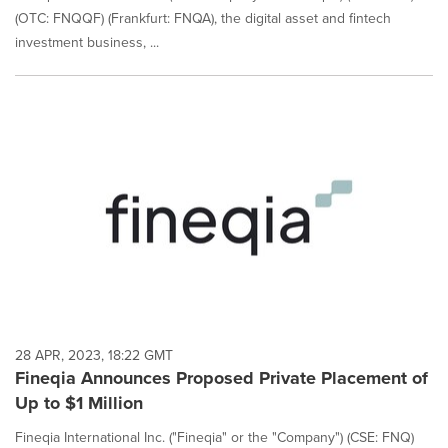
(OTC: FNQQF) (Frankfurt: FNQA), the digital asset and fintech
investment business, ...
28 APR, 2023, 18:22 GMT
Fineqia Announces Proposed Private Placement of
Up to $1 Million
Fineqia International Inc. ("Fineqia" or the "Company") (CSE: FNQ)