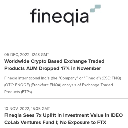
05 DEC, 2022, 12:18 GMT
Worldwide Crypto Based Exchange Traded
Products AUM Dropped 17% in November
Fineqia International Inc.'s (the "Company" or "Fineqia") (CSE: FNQ)
(OTC: FNQQF) (Frankfurt: FNQA) analysis of Exchange Traded
Products (ETPs)...
10 NOV, 2022, 15:05 GMT
Fineqia Sees 7x Uplift in Investment Value in IDEO
CoLab Ventures Fund I; No Exposure to FTX