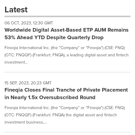
these
Latest
dropdown
will
06 OCT, 2023, 12:30 GMT
cause
Worldwide Digital Asset-Based ETP AUM Remains
content
on
53% Ahead YTD Despite Quarterly Drop
this
page
Fineqia International Inc. (the "Company" or "Fineqia") (CSE: FNQ)
to
(OTC: FNQQF) (Frankfurt: FNQA), a leading digital asset and fintech
change.
investment...
News
listings
will
15 SEP, 2023, 20:23 GMT
update
Fineqia Closes Final Tranche of Private Placement
as
each
in Nearly 1.5x Oversubscribed Round
option
is
Fineqia International Inc. (the "Company" or "Fineqia") (CSE: FNQ)
selected.
(OTC: FNQQF) (Frankfurt: FNQA) the digital asset and fintech
investment business,...