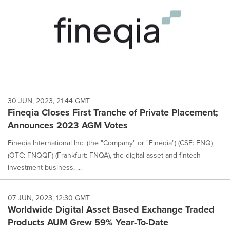
30 JUN, 2023, 21:44 GMT
Fineqia Closes First Tranche of Private Placement;
Announces 2023 AGM Votes
Fineqia International Inc. (the "Company" or "Fineqia") (CSE: FNQ)
(OTC: FNQQF) (Frankfurt: FNQA), the digital asset and fintech
investment business, ...
07 JUN, 2023, 12:30 GMT
Worldwide Digital Asset Based Exchange Traded
Products AUM Grew 59% Year-To-Date