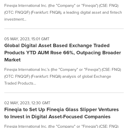
Fineqia International Inc. (the "Company" or "Fineqia") (CSE: FNQ)
(OTC: FNQQF) (Frankfurt: FNQA), a leading digital asset and fintech
investment...
05 MAY, 2023, 15:01 GMT
Global Digital Asset Based Exchange Traded
Products YTD AUM Rose 66%, Outpacing Broader
Market
Fineqia International Inc.'s (the "Company" or "Fineqia") (CSE: FNQ)
(OTC: FNQQF) (Frankfurt: FNQA) analysis of global Exchange
Traded Products...
02 MAY, 2023, 12:30 GMT
Fineqia to Set Up Fineqia Glass Slipper Ventures
to Invest in Digital Asset-Focused Companies
Fineqia International Inc. (the "Company" or "Fineqia") (CSE: FNQ)