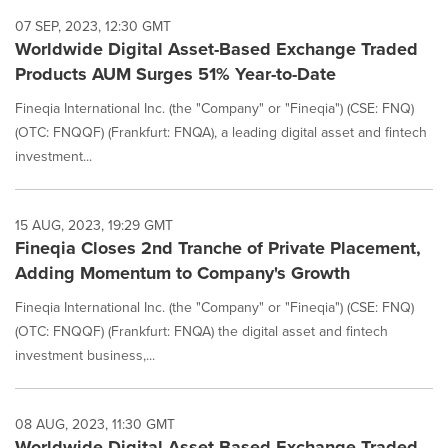
07 SEP, 2023, 12:30 GMT
Worldwide Digital Asset-Based Exchange Traded
Products AUM Surges 51% Year-to-Date
Fineqia International Inc. (the "Company" or "Fineqia") (CSE: FNQ)
(OTC: FNQQF) (Frankfurt: FNQA), a leading digital asset and fintech
investment...
15 AUG, 2023, 19:29 GMT
Fineqia Closes 2nd Tranche of Private Placement,
Adding Momentum to Company's Growth
Fineqia International Inc. (the "Company" or "Fineqia") (CSE: FNQ)
(OTC: FNQQF) (Frankfurt: FNQA) the digital asset and fintech
investment business,...
08 AUG, 2023, 11:30 GMT
Worldwide Digital Asset Based Exchange Traded