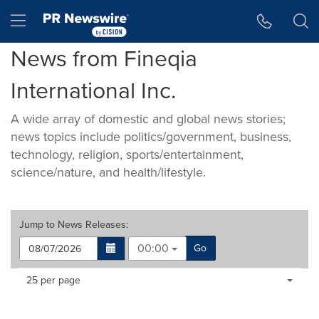
Accessibility Statement
Skip Navigation
Hamburger menu
News from Fineqia
International Inc.
A wide array of domestic and global news stories;
news topics include politics/government, business,
technology, religion, sports/entertainment,
science/nature, and health/lifestyle.
Jump to
News Releases
:
00:00
Go
Making
Items per page:
25 per page
a
selection
with