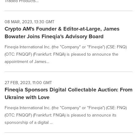
Traded Products...
08 MAR, 2023, 13:30 GMT
Crypto AM's Founder & Editor-at-Large, James
Bowater Joins Fineqia's Advisory Board
Fineqia International Inc. (the "Company" or "Fineqia") (CSE: FNQ)
(OTC: FNQQF) (Frankfurt: FNQA) is pleased to announce the
appointment of James...
27 FEB, 2023, 11:00 GMT
Fineqia Sponsors Digital Collectable Auction: From
Ukraine with Love
Fineqia International Inc. (the "Company" or "Fineqia") (CSE: FNQ)
(OTC: FNQQF) (Frankfurt: FNQA) is pleased to announce its
sponsorship of a digital ...