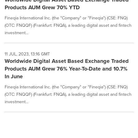
Products AUM Grew 70% YTD
Fineqia International Inc. (the "Company" or "Fineqia") (CSE: FNQ)
(OTC: FNQQF) (Frankfurt: FNQA), a leading digital asset and fintech
investment...
11 JUL, 2023, 13:16 GMT
Worldwide Digital Asset Based Exchange Traded
Products AUM Grew 76% Year-To-Date and 10.7%
In June
Fineqia International Inc. (the "Company" or "Fineqia") (CSE: FNQ)
(OTC: FNQQF) (Frankfurt: FNQA), a leading digital asset and fintech
investment...