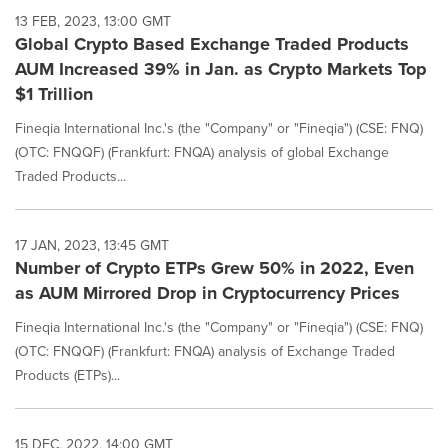
13 FEB, 2023, 13:00 GMT
Global Crypto Based Exchange Traded Products
AUM Increased 39% in Jan. as Crypto Markets Top
$1 Trillion
Fineqia International Inc.'s (the "Company" or "Fineqia") (CSE: FNQ)
(OTC: FNQQF) (Frankfurt: FNQA) analysis of global Exchange
Traded Products...
17 JAN, 2023, 13:45 GMT
Number of Crypto ETPs Grew 50% in 2022, Even
as AUM Mirrored Drop in Cryptocurrency Prices
Fineqia International Inc.'s (the "Company" or "Fineqia") (CSE: FNQ)
(OTC: FNQQF) (Frankfurt: FNQA) analysis of Exchange Traded
Products (ETPs)...
15 DEC, 2022, 14:00 GMT