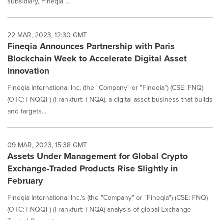
subsidiary, Fineqia ...
22 MAR, 2023, 12:30 GMT
Fineqia Announces Partnership with Paris
Blockchain Week to Accelerate Digital Asset
Innovation
Fineqia International Inc. (the "Company" or "Fineqia") (CSE: FNQ)
(OTC: FNQQF) (Frankfurt: FNQA), a digital asset business that builds
and targets...
09 MAR, 2023, 15:38 GMT
Assets Under Management for Global Crypto
Exchange-Traded Products Rise Slightly in
February
Fineqia International Inc.'s (the "Company" or "Fineqia") (CSE: FNQ)
(OTC: FNQQF) (Frankfurt: FNQA) analysis of global Exchange