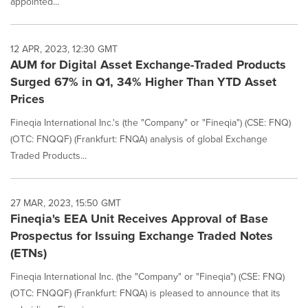
appointed...
12 APR, 2023, 12:30 GMT
AUM for Digital Asset Exchange-Traded Products
Surged 67% in Q1, 34% Higher Than YTD Asset
Prices
Fineqia International Inc.'s (the "Company" or "Fineqia") (CSE: FNQ)
(OTC: FNQQF) (Frankfurt: FNQA) analysis of global Exchange
Traded Products...
27 MAR, 2023, 15:50 GMT
Fineqia's EEA Unit Receives Approval of Base
Prospectus for Issuing Exchange Traded Notes
(ETNs)
Fineqia International Inc. (the "Company" or "Fineqia") (CSE: FNQ)
(OTC: FNQQF) (Frankfurt: FNQA) is pleased to announce that its