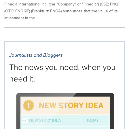
Fineqia International Inc. (the "Company" or "Fineqia") (CSE: FNQ)
(OTC: FNQQF) (Frankfurt: FNQA) announces that the value of its
investment in the...
Journalists and Bloggers
The news you need, when you
need it.