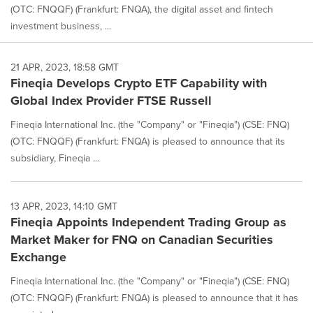
(OTC: FNQQF) (Frankfurt: FNQA), the digital asset and fintech
investment business, ...
21 APR, 2023, 18:58 GMT
Fineqia Develops Crypto ETF Capability with
Global Index Provider FTSE Russell
Fineqia International Inc. (the "Company" or "Fineqia") (CSE: FNQ)
(OTC: FNQQF) (Frankfurt: FNQA) is pleased to announce that its
subsidiary, Fineqia ...
13 APR, 2023, 14:10 GMT
Fineqia Appoints Independent Trading Group as
Market Maker for FNQ on Canadian Securities
Exchange
Fineqia International Inc. (the "Company" or "Fineqia") (CSE: FNQ)
(OTC: FNQQF) (Frankfurt: FNQA) is pleased to announce that it has