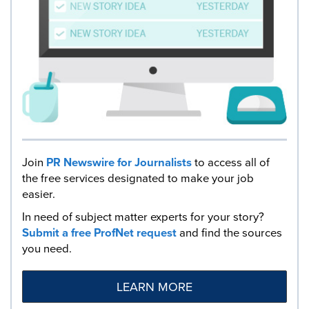
Join
PR Newswire for Journalists
to access all of
the free services designated to make your job
easier.
In need of subject matter experts for your story?
Submit a free ProfNet request
and find the sources
you need.
LEARN MORE