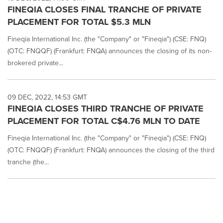
FINEQIA CLOSES FINAL TRANCHE OF PRIVATE
PLACEMENT FOR TOTAL $5.3 MLN
Fineqia International Inc. (the "Company" or "Fineqia") (CSE: FNQ)
(OTC: FNQQF) (Frankfurt: FNQA) announces the closing of its non-
brokered private...
09 DEC, 2022, 14:53 GMT
FINEQIA CLOSES THIRD TRANCHE OF PRIVATE
PLACEMENT FOR TOTAL C$4.76 MLN TO DATE
Fineqia International Inc. (the "Company" or "Fineqia") (CSE: FNQ)
(OTC: FNQQF) (Frankfurt: FNQA) announces the closing of the third
tranche (the...