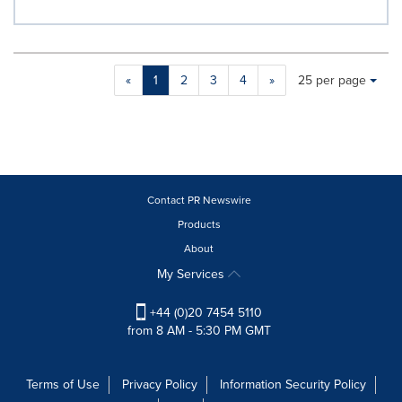
Making
Items per page:
«
1
2
3
4
»
25 per page
a
selection
with
these
dropdown
will
cause
Contact PR Newswire
content
Products
on
About
this
page
My Services
to
change.
+44 (0)20 7454 5110
News
from 8 AM - 5:30 PM GMT
listings
will
update
Terms of Use
Privacy Policy
Information Security Policy
as