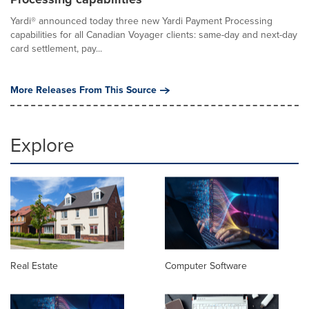
Yardi® announced today three new Yardi Payment Processing
capabilities for all Canadian Voyager clients: same-day and next-day
card settlement, pay...
More Releases From This Source
Explore
Real Estate
Computer Software