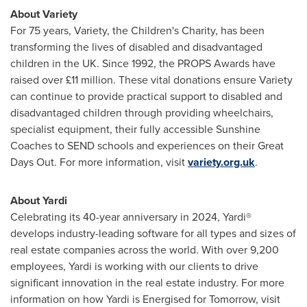
About Variety
For 75 years, Variety, the Children's Charity, has been
transforming the lives of disabled and disadvantaged
children in the UK. Since 1992, the PROPS Awards have
raised over £11 million. These vital donations ensure Variety
can continue to provide practical support to disabled and
disadvantaged children through providing wheelchairs,
specialist equipment, their fully accessible
Sunshine
Coaches
to SEND schools and experiences on their Great
Days Out. For more information, visit
variety.org.uk
.
About Yardi
Celebrating its 40-year anniversary in 2024, Yardi®
develops industry-leading software for all types and sizes of
real estate companies across the world. With over 9,200
employees, Yardi is working with our clients to drive
significant innovation in the real estate industry. For more
information on how Yardi is Energised for Tomorrow, visit