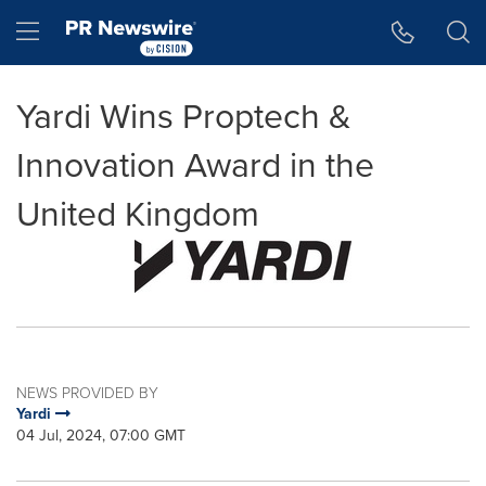
Accessibility Statement
Skip Navigation
Hamburger menu
Yardi Wins Proptech &
Innovation Award in the
United Kingdom
NEWS PROVIDED BY
Yardi
04 Jul, 2024, 07:00 GMT