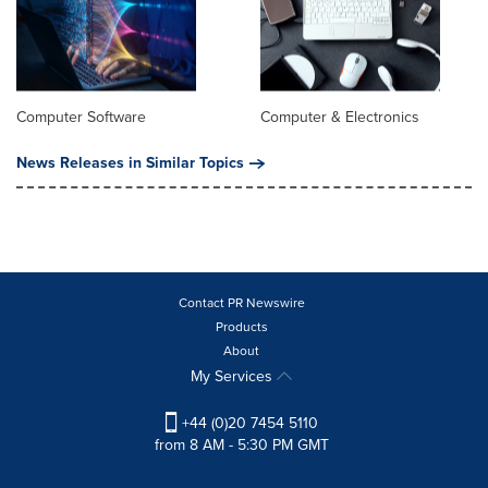
Computer Software
Computer & Electronics
News Releases in Similar Topics
Contact PR Newswire
Products
About
My Services
+44 (0)20 7454 5110
from 8 AM - 5:30 PM GMT