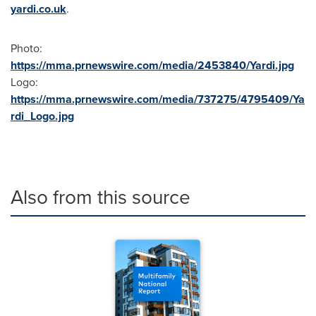
yardi.co.uk
.
Photo:
https://mma.prnewswire.com/media/2453840/Yardi.jpg
Logo:
https://mma.prnewswire.com/media/737275/4795409/Ya
rdi_Logo.jpg
Also from this source