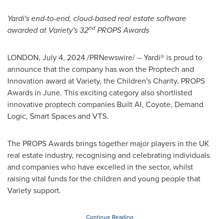
Yardi's end-to-end, cloud-based real estate software
nd
awarded at Variety's 32
PROPS Awards
LONDON
,
July 4, 2024
/PRNewswire/ -- Yardi® is proud to
announce that the company has won the Proptech and
Innovation award at Variety, the Children's Charity, PROPS
Awards in June. This exciting category also shortlisted
innovative proptech companies Built AI, Coyote, Demand
Logic, Smart Spaces and VTS.
The PROPS Awards brings together major players in the UK
real estate industry, recognising and celebrating individuals
and companies who have excelled in the sector, whilst
raising vital funds for the children and young people that
Variety support.
Continue Reading