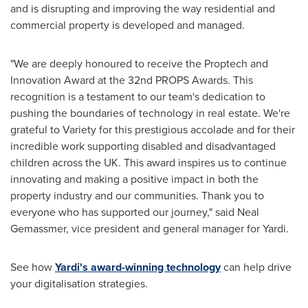
and is disrupting and improving the way residential and
commercial property is developed and managed.
"We are deeply honoured to receive the Proptech and
Innovation Award at the 32nd PROPS Awards. This
recognition is a testament to our team's dedication to
pushing the boundaries of technology in real estate. We're
grateful to Variety for this prestigious accolade and for their
incredible work supporting disabled and disadvantaged
children across the UK. This award inspires us to continue
innovating and making a positive impact in both the
property industry and our communities. Thank you to
everyone who has supported our journey," said
Neal
Gemassmer
, vice president and general manager for Yardi.
See how
Yardi's award-winning technology
can help drive
your digitalisation strategies.