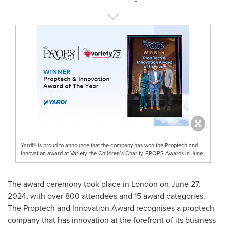
Yardi® is proud to announce that the company has won the Proptech and
Innovation award at Variety, the Children’s Charity, PROPS Awards in June.
The award ceremony took place in
London
on
June 27,
2024
, with over 800 attendees and 15 award categories.
The Proptech and Innovation Award recognises a proptech
company that has innovation at the forefront of its business