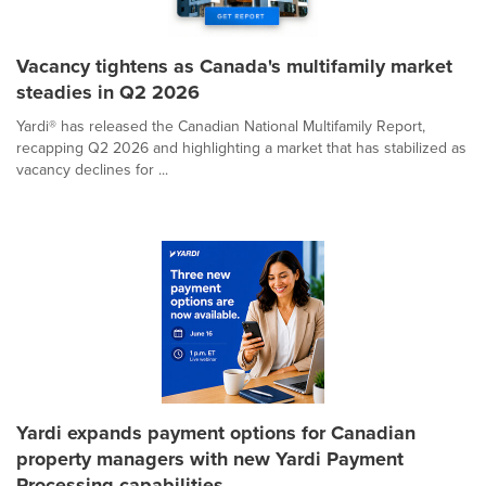
Vacancy tightens as Canada's multifamily market
steadies in Q2 2026
Yardi® has released the Canadian National Multifamily Report,
recapping Q2 2026 and highlighting a market that has stabilized as
vacancy declines for ...
Yardi expands payment options for Canadian
property managers with new Yardi Payment
Processing capabilities