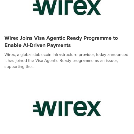
Wirex Joins Visa Agentic Ready Programme to
Enable AI-Driven Payments
Wirex, a global stablecoin infrastructure provider, today announced
it has joined the Visa Agentic Ready programme as an issuer,
supporting the...