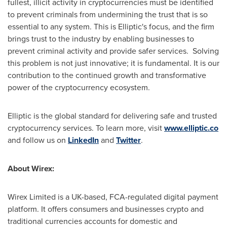
fullest, illicit activity in cryptocurrencies must be identified
to prevent criminals from undermining the trust that is so
essential to any system. This is Elliptic's focus, and the firm
brings trust to the industry by enabling businesses to
prevent criminal activity and provide safer services. Solving
this problem is not just innovative; it is fundamental. It is our
contribution to the continued growth and transformative
power of the cryptocurrency ecosystem.
Elliptic is the global standard for delivering safe and trusted
cryptocurrency services. To learn more, visit
www.elliptic.co
and follow us on
LinkedIn
and
Twitter
.
About Wirex:
Wirex Limited is a UK-based, FCA-regulated digital payment
platform. It offers consumers and businesses crypto and
traditional currencies accounts for domestic and