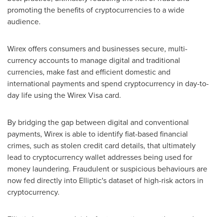
promoting the benefits of cryptocurrencies to a wide
audience.
Wirex offers consumers and businesses secure, multi-
currency accounts to manage digital and traditional
currencies, make fast and efficient domestic and
international payments and spend cryptocurrency in day-to-
day life using the Wirex Visa card.
By bridging the gap between digital and conventional
payments, Wirex is able to identify fiat-based financial
crimes, such as stolen credit card details, that ultimately
lead to cryptocurrency wallet addresses being used for
money laundering. Fraudulent or suspicious behaviours are
now fed directly into Elliptic's dataset of high-risk actors in
cryptocurrency.