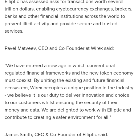
Elliptic has assessed risks for transactions worth several
trillion dollars, enabling cryptocurrency exchanges, brokers,
banks and other financial institutions across the world to
prevent illicit activity and provide secure and trusted
services.
Pavel Matveev
, CEO and Co-Founder at Wirex said:
"We have entered a new age in which conventional
regulated financial frameworks and the new token economy
must coexist. By uniting the existing and future financial
ecosystem, Wirex occupies a unique position in the industry
- we believe it is our duty to deliver innovation and choice
to our customers whilst ensuring the security of their
money and data. We are delighted to work with Elliptic and
contribute to creating a safer environment for all."
James Smith
, CEO & Co-Founder of Elliptic said: