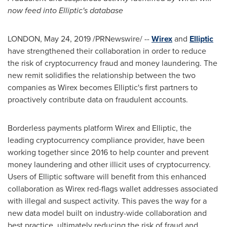
now feed into Elliptic's database
LONDON
,
May 24, 2019
/PRNewswire/ --
Wirex
and
Elliptic
have strengthened their collaboration in order to reduce
the risk of cryptocurrency fraud and money laundering. The
new remit solidifies the relationship between the two
companies as Wirex becomes Elliptic's first partners to
proactively contribute data on fraudulent accounts.
Borderless payments platform Wirex and Elliptic, the
leading cryptocurrency compliance provider, have been
working together since 2016 to help counter and prevent
money laundering and other illicit uses of cryptocurrency.
Users of Elliptic software will benefit from this enhanced
collaboration as Wirex red-flags wallet addresses associated
with illegal and suspect activity. This paves the way for a
new data model built on industry-wide collaboration and
best practice, ultimately reducing the risk of fraud and