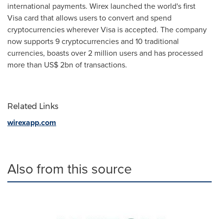
international payments. Wirex launched the world's first
Visa card that allows users to convert and spend
cryptocurrencies wherever Visa is accepted. The company
now supports 9 cryptocurrencies and 10 traditional
currencies, boasts over 2 million users and has processed
more than
US$ 2bn
of transactions.
Related Links
wirexapp.com
Also from this source