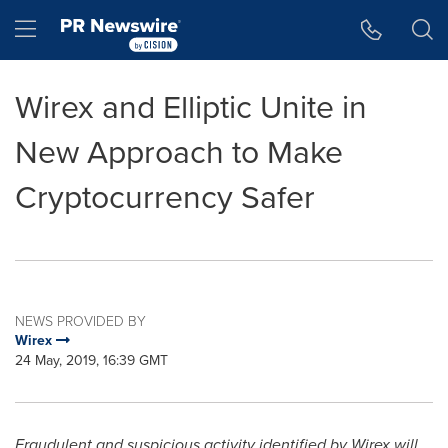
Accessibility Statement
Skip Navigation
Hamburger menu
Wirex and Elliptic Unite in
New Approach to Make
Cryptocurrency Safer
NEWS PROVIDED BY
Wirex
24 May, 2019, 16:39 GMT
Fraudulent and suspicious activity identified by Wirex will