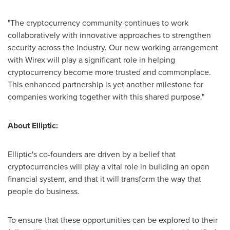
"The cryptocurrency community continues to work
collaboratively with innovative approaches to strengthen
security across the industry. Our new working arrangement
with Wirex will play a significant role in helping
cryptocurrency become more trusted and commonplace.
This enhanced partnership is yet another milestone for
companies working together with this shared purpose."
About Elliptic:
Elliptic's co-founders are driven by a belief that
cryptocurrencies will play a vital role in building an open
financial system, and that it will transform the way that
people do business.
To ensure that these opportunities can be explored to their