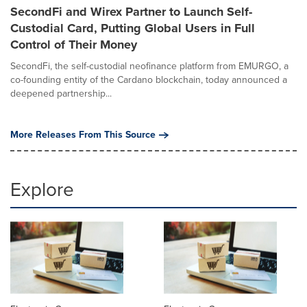
SecondFi and Wirex Partner to Launch Self-
Custodial Card, Putting Global Users in Full
Control of Their Money
SecondFi, the self-custodial neofinance platform from EMURGO, a
co-founding entity of the Cardano blockchain, today announced a
deepened partnership...
More Releases From This Source
Explore