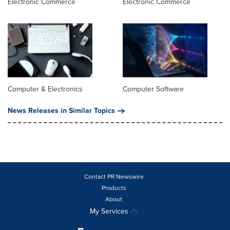
Electronic Commerce
Electronic Commerce
Computer & Electronics
Computer Software
News Releases in Similar Topics
Contact PR Newswire
Products
About
My Services