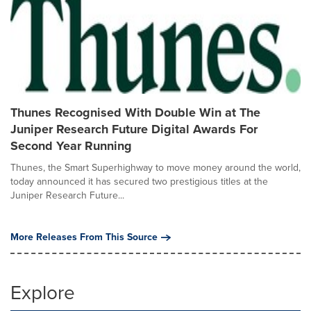
Thunes Recognised With Double Win at The
Juniper Research Future Digital Awards For
Second Year Running
Thunes, the Smart Superhighway to move money around the world,
today announced it has secured two prestigious titles at the
Juniper Research Future...
More Releases From This Source
Explore