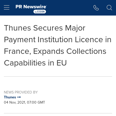
Accessibility Statement
Skip Navigation
Hamburger menu
Thunes Secures Major
Payment Institution Licence in
France, Expands Collections
Capabilities in EU
NEWS PROVIDED BY
Thunes
04 Nov, 2021, 07:00 GMT