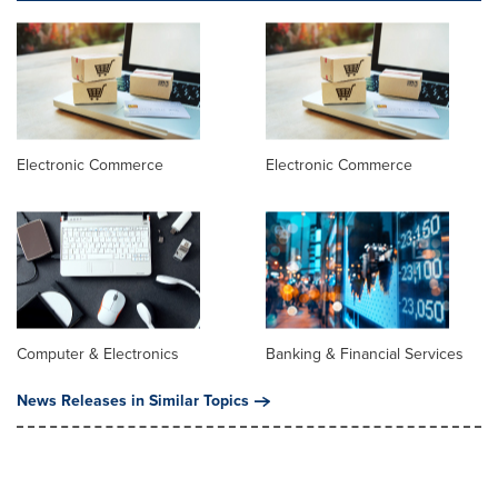
Electronic Commerce
Electronic Commerce
Computer & Electronics
Banking & Financial Services
News Releases in Similar Topics