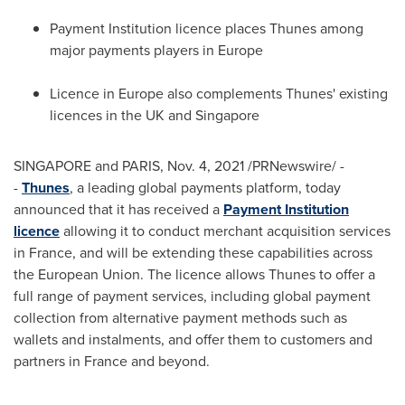
Payment Institution licence places Thunes among
major payments players in
Europe
Licence in
Europe
also complements Thunes' existing
licences in the UK and
Singapore
SINGAPORE and
PARIS
,
Nov. 4, 2021
/PRNewswire/ -
-
Thunes
, a leading global payments platform, today
announced that it has received a
Payment Institution
licence
allowing it to conduct merchant acquisition services
in
France
, and will be extending these capabilities across
the European Union. The licence allows Thunes to offer a
full range of payment services, including global payment
collection from alternative payment methods such as
wallets and instalments, and offer them to customers and
partners in
France
and beyond.