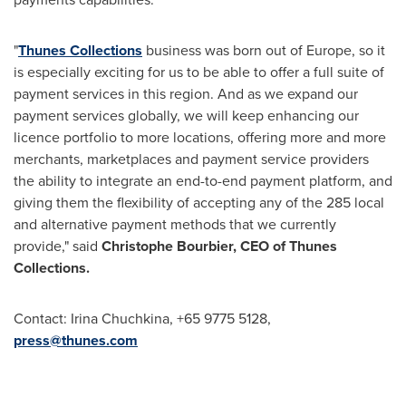
"
Thunes Collections
business was born out of
Europe
, so it
is especially exciting for us to be able to offer a full suite of
payment services in this region. And as we expand our
payment services globally, we will keep enhancing our
licence portfolio to more locations, offering more and more
merchants, marketplaces and payment service providers
the ability to integrate an end-to-end payment platform, and
giving them the flexibility of accepting any of the 285 local
and alternative payment methods that we currently
provide," said
Christophe Bourbier, CEO of Thunes
Collections.
Contact:
Irina Chuchkina
, +65 9775 5128,
press@thunes.com