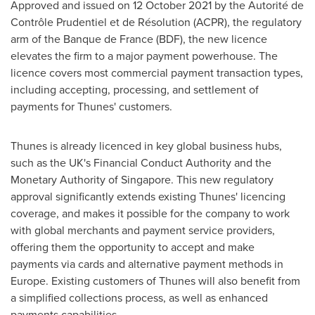
Approved and issued on
12 October 2021
by the Autorité de
Contrôle Prudentiel et de Résolution (ACPR), the regulatory
arm of the Banque de
France
(BDF), the new licence
elevates the firm to a major payment powerhouse. The
licence covers most commercial payment transaction types,
including accepting, processing, and settlement of
payments for Thunes' customers.
Thunes is already licenced in key global business hubs,
such as the UK's Financial Conduct Authority and the
Monetary Authority of
Singapore
. This new regulatory
approval significantly extends existing Thunes' licencing
coverage, and makes it possible for the company to work
with global merchants and payment service providers,
offering them the opportunity to accept and make
payments via cards and alternative payment methods in
Europe
. Existing customers of Thunes will also benefit from
a simplified collections process, as well as enhanced
payments capabilities.