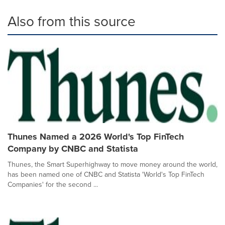
Also from this source
Thunes Named a 2026 World's Top FinTech
Company by CNBC and Statista
Thunes, the Smart Superhighway to move money around the world,
has been named one of CNBC and Statista 'World's Top FinTech
Companies' for the second ...