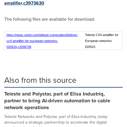
amplifier,c3973630
The following files are available for download:
https://news.cision.com/teleste-corporation/i/teleste-
Teleste CX4 amplifier for
cx4-amplifier-for-european-networks-
European networks
020524,c3296738
020524
Also from this source
Teleste and Polystar, part of Elisa Industriq,
partner to bring AI-driven automation to cable
network operations
Teleste Networks and Polystar, part of Elisa Industriq, today
announced a strategic partnership to accelerate the digital