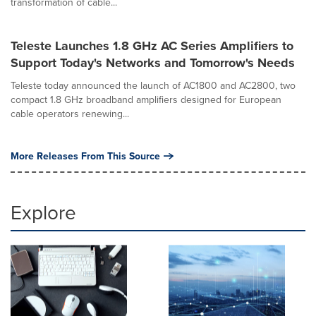
transformation of cable...
Teleste Launches 1.8 GHz AC Series Amplifiers to
Support Today's Networks and Tomorrow's Needs
Teleste today announced the launch of AC1800 and AC2800, two
compact 1.8 GHz broadband amplifiers designed for European
cable operators renewing...
More Releases From This Source
Explore