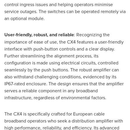
control ingress issues and helping operators minimise
service outages. The switches can be operated remotely via
an optional module.
User-friendly, robust, and reliable
: Recognizing the
importance of ease of use, the CX4 features a user-friendly
interface with push-button controls and a clear display.
Further streamlining the alignment process, its
configuration is made using electrical circuits, controlled
seamlessly by the push buttons. The robust amplifier can
also withstand challenging conditions, evidenced by its
IP67-rated enclosure. The design ensures that the amplifier
serves a reliable component in any broadband
infrastructure, regardless of environmental factors.
The CX4 is specifically crafted for European cable
broadband operators who seek a distribution amplifier with
high performance, reliability, and efficiency. Its advanced