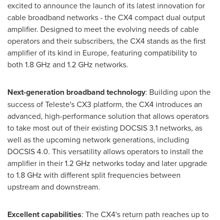
excited to announce the launch of its latest innovation for
cable broadband networks - the CX4 compact dual output
amplifier. Designed to meet the evolving needs of cable
operators and their subscribers, the CX4 stands as the first
amplifier of its kind in
Europe
, featuring compatibility to
both 1.8 GHz and 1.2 GHz networks.
Next-generation broadband technology
: Building upon the
success of Teleste's CX3 platform, the CX4 introduces an
advanced, high-performance solution that allows operators
to take most out of their existing DOCSIS 3.1 networks, as
well as the upcoming network generations, including
DOCSIS 4.0. This versatility allows operators to install the
amplifier in their 1.2 GHz networks today and later upgrade
to 1.8 GHz with different split frequencies between
upstream and downstream.
Excellent capabilities
: The CX4's return path reaches up to