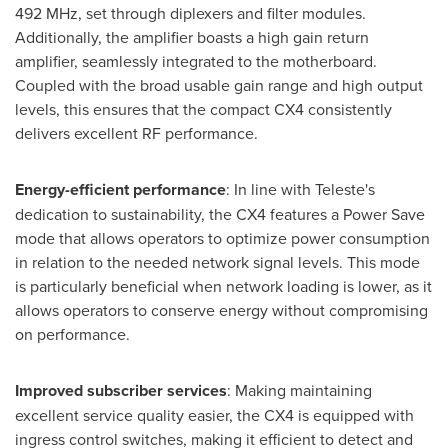
492 MHz, set through diplexers and filter modules.
Additionally, the amplifier boasts a high gain return
amplifier, seamlessly integrated to the motherboard.
Coupled with the broad usable gain range and high output
levels, this ensures that the compact CX4 consistently
delivers excellent RF performance.
Energy-efficient performance
: In line with Teleste's
dedication to sustainability, the CX4 features a Power Save
mode that allows operators to optimize power consumption
in relation to the needed network signal levels. This mode
is particularly beneficial when network loading is lower, as it
allows operators to conserve energy without compromising
on performance.
Improved subscriber services
: Making maintaining
excellent service quality easier, the CX4 is equipped with
ingress control switches, making it efficient to detect and