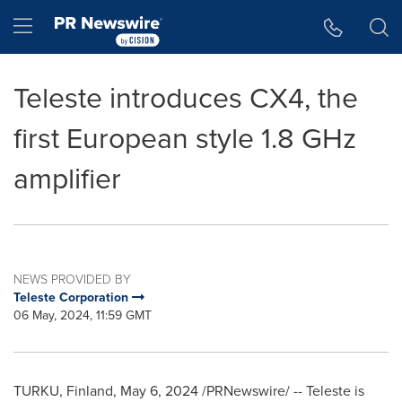
Accessibility Statement
Skip Navigation
Hamburger menu
Teleste introduces CX4, the
first European style 1.8 GHz
amplifier
NEWS PROVIDED BY
Teleste Corporation
06 May, 2024, 11:59 GMT
TURKU, Finland
,
May 6, 2024
/PRNewswire/ -- Teleste is