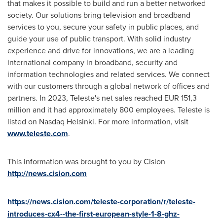
that makes it possible to build and run a better networked
society. Our solutions bring television and broadband
services to you, secure your safety in public places, and
guide your use of public transport. With solid industry
experience and drive for innovations, we are a leading
international company in broadband, security and
information technologies and related services. We connect
with our customers through a global network of offices and
partners. In 2023, Teleste's net sales reached
EUR 151,3
million
and it had approximately 800 employees. Teleste is
listed on Nasdaq Helsinki. For more information, visit
www.teleste.com
.
This information was brought to you by Cision
http://news.cision.com
https://news.cision.com/teleste-corporation/r/teleste-
introduces-cx4--the-first-european-style-1-8-ghz-