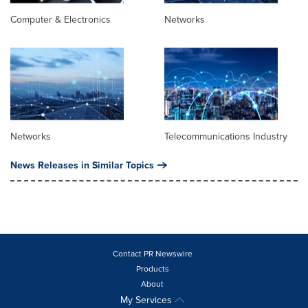
Computer & Electronics
Networks
Networks
Telecommunications Industry
News Releases in Similar Topics
Contact PR Newswire
Products
About
My Services