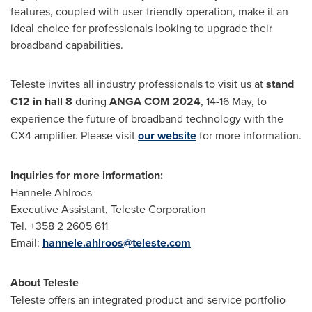
features, coupled with user-friendly operation, make it an
ideal choice for professionals looking to upgrade their
broadband capabilities.
Teleste invites all industry professionals to visit us at
stand
C12 in hall 8
during
ANGA COM
2024
, 14-16 May, to
experience the future of broadband technology with the
CX4 amplifier. Please visit
our website
for more information.
Inquiries for more information:
Hannele Ahlroos
Executive Assistant, Teleste Corporation
Tel. +358 2 2605 611
Email:
hannele.ahlroos@teleste.com
About Teleste
Teleste offers an integrated product and service portfolio