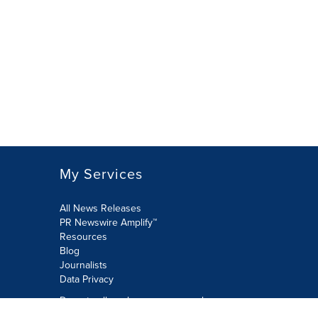
My Services
All News Releases
PR Newswire Amplify™
Resources
Blog
Journalists
Data Privacy
Do not sell or share my personal
information: