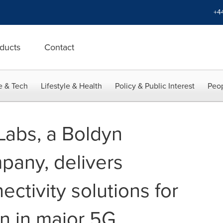
+4
ducts
Contact
e & Tech
Lifestyle & Health
Policy & Public Interest
Peop
Labs, a Boldyn
any, delivers
ectivity solutions for
n in major 5G