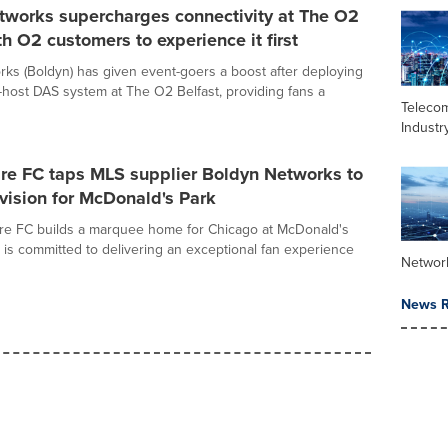
tworks supercharges connectivity at The O2
th O2 customers to experience it first
ks (Boldyn) has given event-goers a boost after deploying
-host DAS system at The O2 Belfast, providing fans a
Teleco
Industr
ire FC taps MLS supplier Boldyn Networks to
s vision for McDonald's Park
re FC builds a marquee home for Chicago at McDonald's
b is committed to delivering an exceptional fan experience
Networ
News R