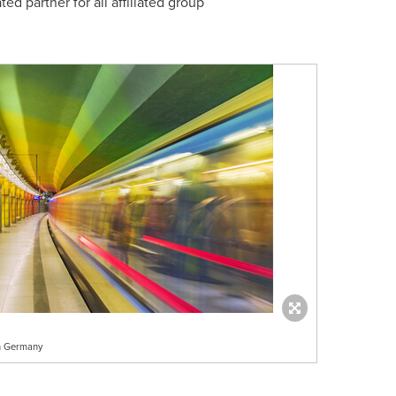
d partner for all affiliated group
ch Germany