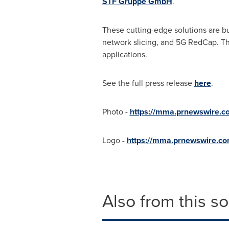
STF Gruppe GmbH
.
These cutting-edge solutions are bu
network slicing, and 5G RedCap. Thi
applications.
See the full press release
here
.
Photo -
https://mma.prnewswire.
Logo -
https://mma.prnewswire.c
Also from this s