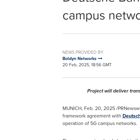
campus netwo
NEWS PROVIDED BY
Boldyn Networks
20 Feb, 2025, 18:56 GMT
Project will deliver tr
MUNICH
,
Feb. 20, 2025
/PRNewswir
framework agreement with
Deutsc
operation of 5G campus networks.