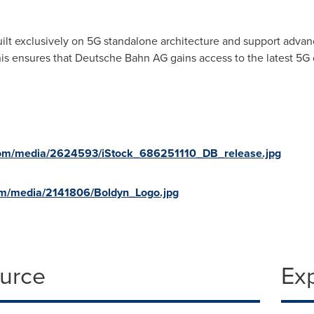
ilt exclusively on 5G standalone architecture and support advanc
s ensures that Deutsche Bahn AG gains access to the latest 5G ca
com/media/2624593/iStock_686251110_DB_release.jpg
om/media/2141806/Boldyn_Logo.jpg
ource
Ex