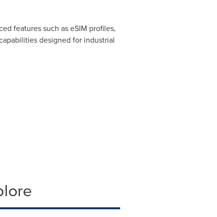
ed features such as eSIM profiles,
pabilities designed for industrial
plore