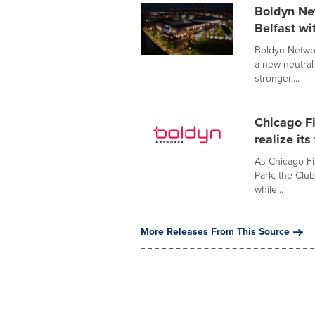
Boldyn Ne
Belfast wi
Boldyn Networ
a new neutral
stronger,...
Chicago F
realize it
As Chicago Fi
Park, the Clu
while...
More Releases From This Source