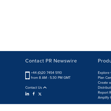
Contact PR Newswire
Prod
+44 (0)20 7454 5110
Explore 
from 8 AM - 5:30 PM GMT
Plan Ca
Create w
Contact Us
Distribu
Report R
Amplify 