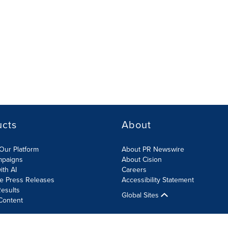
ucts
About
Our Platform
About PR Newswire
mpaigns
About Cision
ith AI
Careers
te Press Releases
Accessibility Statement
esults
Global Sites
Content