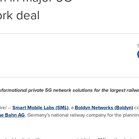
rk deal
ansformational private 5G network solutions for the largest rail
e/ --
Smart Mobile Labs (SML)
, a
Boldyn Networks (Boldyn)
co
he Bahn AG
,
Germany's
national railway company for the plannin