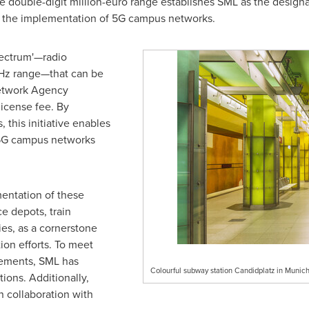
 double-digit million-euro range establishes SML as the designate
 the implementation of 5G campus networks.
pectrum'—radio
GHz range—that can be
Network Agency
license fee. By
this initiative enables
 5G campus networks
entation of these
e depots, train
ies, as a cornerstone
tion efforts. To meet
rements, SML has
Colourful subway station Candidplatz in Muni
ions. Additionally,
n collaboration with