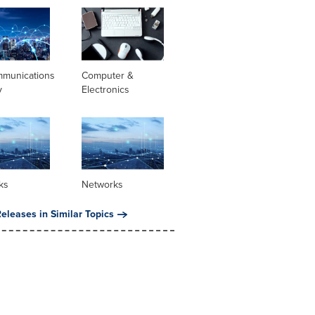
mmunications
Computer &
y
Electronics
ks
Networks
eleases in Similar Topics