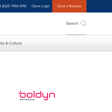
4 (0)20 7454 5110
Client Login
Send a Release
Search
le & Culture