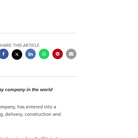
SHARE THIS ARTICLE
way company in the world
mpany, has entered into a
g, delivery, construction and