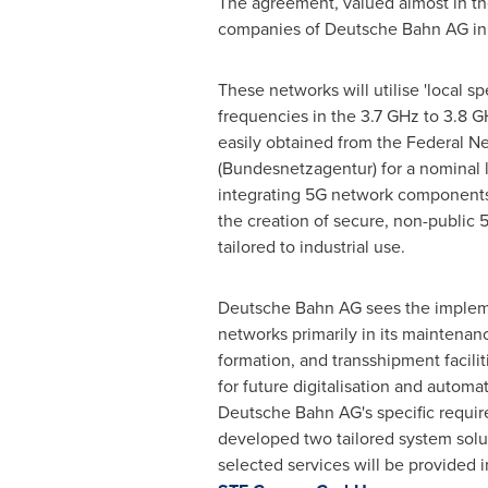
The agreement, valued almost in the
companies of Deutsche Bahn AG in
These networks will utilise 'local s
frequencies in the 3.7 GHz to 3.8 
easily obtained from the Federal 
(Bundesnetzagentur) for a nominal 
integrating 5G network components, 
the creation of secure, non-public
tailored to industrial use.
Deutsche Bahn AG sees the implem
networks primarily in its maintenanc
formation, and transshipment facilit
for future digitalisation and automa
Deutsche Bahn AG's specific requi
developed two tailored system solut
selected services will be provided i