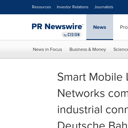
Accessibility Statement
Skip Navigation
Resources
Investor Relations
Journalists
News
Pro
News in Focus
Business & Money
Scienc
Smart Mobile 
Networks comp
industrial conn
Deutsche Bah