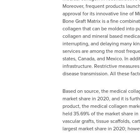
Moreover, frequent products launch
approval for its innovative line o
Bone Graft Matrix is a fine combinat
collagen that can be molded into put
collagen and mineral based medical
interrupting, and delaying many kin
services are among the most frequen
states,
Canada
, and
Mexico
. In add
infrastructure. Restrictive measure
disease transmission. All these fact
Based on source, the medical colla
market share in 2020, and it is furt
product, the medical collagen marke
held 35.69% of the market share in 
vascular grafts, tissue scaffolds, c
largest market share in 2020; howev