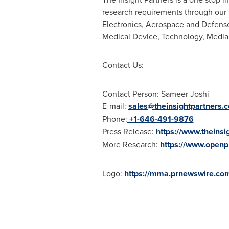
research requirements through our 
Electronics, Aerospace and Defense
Medical Device, Technology, Media
Contact Us:
Contact Person: Sameer Joshi
E-mail:
sales@theinsightpartners.
Phone:
+1-646-491-9876
Press Release:
https://www.theins
More Research:
https://www.openp
Logo:
https://mma.prnewswire.co