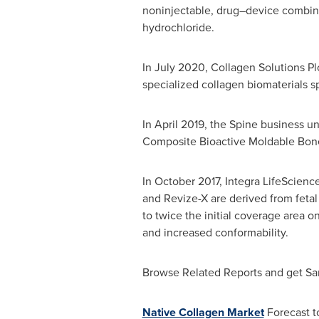
noninjectable, drug–device combinat
hydrochloride.
In
July 2020
, Collagen Solutions P
specialized collagen biomaterials sp
In
April 2019
, the Spine business un
Composite Bioactive Moldable Bone
In
October 2017
, Integra LifeScienc
and Revize-X are derived from fetal 
to twice the initial coverage area 
and increased conformability.
Browse Related Reports and get S
Native Collagen Market
Forecast t