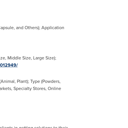
apsule, and Others); Application
e, Middle Size, Large Size);
0012949/
Animal, Plant); Type (Powders,
kets, Specialty Stores, Online
lients in getting solutions to their