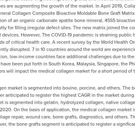
es are augmenting the growth of the market. In
April 2019
, Coll
f Mineral Collagen Composite Bioactive Moldable Bone Graft Matr
ion of an organic carbonate apatite bone mineral, 45S5 bioactive 
ty for filling irregular defect sites. The new matrix joined the 
 devices. However, The COVID-19 pandemic is straining public he
ds of critical health care. A recent survey by the World Health O
tly disrupted. 7 in 10 countries around the world are experienci
ition, low-income countries face additional challenges due to the
s have been put forth in
South Korea
,
Malaysia
,
Singapore
,
the Ph
ors will impact the medical collagen market for a short period of 
gen market is segmented into bovine, porcine, and others. The b
her anticipated to register the highest CAGR in the market during
t is segmented into gelatin, hydrolyzed collagen, native collag
2020. On the basis of application, the medical collagen market 
artilage repair, wound care, bone grafts, diagnostics, and others
er, the bone grafts segment is anticipated to register a signif