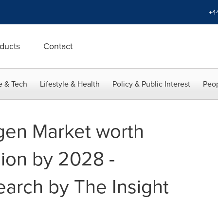
+4
ducts
Contact
e & Tech
Lifestyle & Health
Policy & Public Interest
Peop
gen Market worth
lion by 2028 -
earch by The Insight