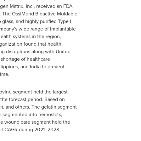
agen Matrix, Inc., received an FDA
ix. The OssiMend Bioactive Moldable
glass, and highly purified Type I
company's wide range of implantable
alth systems in the region,
rganization found that health
ng disruptions along with United
 shortage of healthcare
ilippines
, and
India
to prevent
time.
ovine segment held the largest
 the forecast period. Based on
en, and others. The gelatin segment
is segmented into hemostats,
. The wound care segment held the
icant CAGR during 2021–2028.