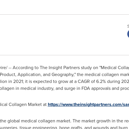
e/ -- According to The Insight Partners study on "Medical Coll
Product, Application, and Geography," the medical collagen mark
lion
in 2021; it is expected to grow at a CAGR of 6.2% during 20
 collagen in medical industry, and surge in FDA approvals and pro
ical Collagen Market at
https://www.theinsightpartners.com/
he global medical collagen market. The market growth in the reg
surgeries, tissue engineering, bone grafts, and wounds and burn