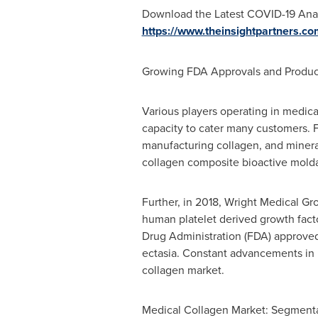
Download the Latest COVID-19 Anal
https://www.theinsightpartners.c
Growing FDA Approvals and Produc
Various players operating in medic
capacity to cater many customers. F
manufacturing collagen, and mineral
collagen composite bioactive molda
Further, in 2018, Wright Medical Gr
human platelet derived growth facto
Drug Administration (FDA) approved 
ectasia. Constant advancements in p
collagen market.
Medical Collagen Market: Segment