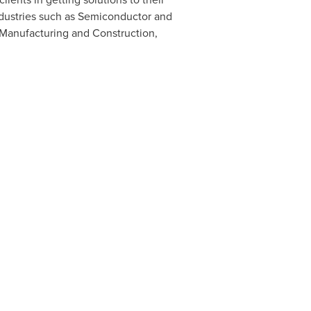
ndustries such as Semiconductor and
 Manufacturing and Construction,