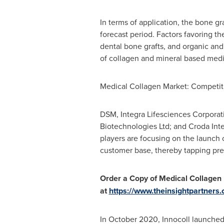
In terms of application, the bone g
forecast period. Factors favoring t
dental bone grafts, and organic and 
of collagen and mineral based medi
Medical Collagen Market: Competi
DSM, Integra Lifesciences Corporati
Biotechnologies Ltd; and Croda Int
players are focusing on the launch 
customer base, thereby tapping prev
Order a Copy of Medical Collagen
at
https://www.theinsightpartner
In
October 2020
, Innocoll launche