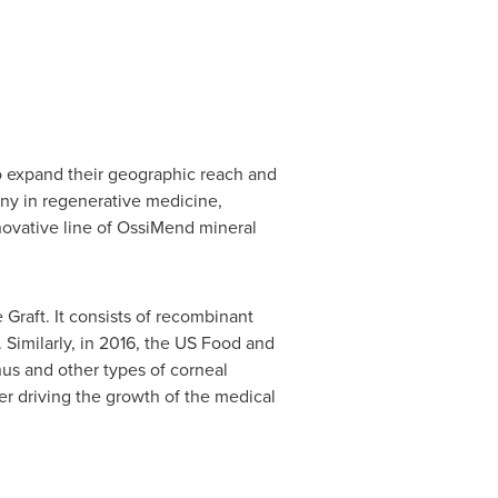
o expand their geographic reach and
any in regenerative medicine,
novative line of OssiMend mineral
Graft. It consists of recombinant
 Similarly, in 2016, the US Food and
nus and other types of corneal
er driving the growth of the medical