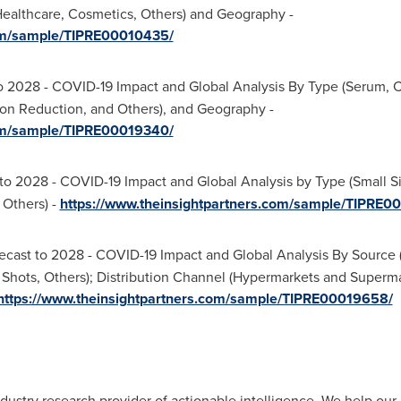
ealthcare, Cosmetics, Others) and Geography -
com/sample/TIPRE00010435/
o 2028 - COVID-19 Impact and Global Analysis By Type (Serum, C
on Reduction, and Others), and Geography -
com/sample/TIPRE00019340/
to 2028 - COVID-19 Impact and Global Analysis by Type (Small Siz
 Others) -
https://www.theinsightpartners.com/sample/TIPRE0
cast to 2028 - COVID-19 Impact and Global Analysis By Source (
hots, Others); Distribution Channel (Hypermarkets and Supermar
https://www.theinsightpartners.com/sample/TIPRE00019658/
dustry research provider of actionable intelligence. We help our c