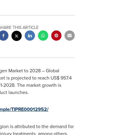
SHARE THIS ARTICLE
agen Market to 2028 – Global
et is projected to reach
US$ 957.4
21-2028. The market growth is
duct launches.
sample/TIPRE00012952/
ion is attributed to the demand for
 injury treatments, among others.