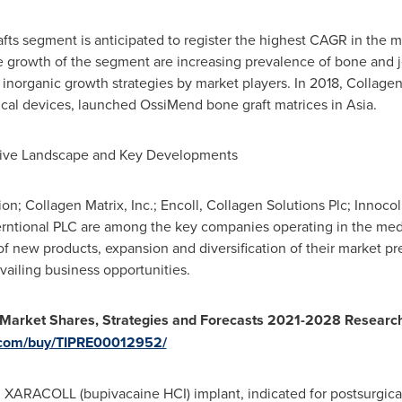
rafts segment is anticipated to register the highest CAGR in the 
he growth of the segment are increasing prevalence of bone and j
inorganic growth strategies by market players. In 2018, Collagen 
cal devices, launched OssiMend bone graft matrices in
Asia
.
tive Landscape and Key Developments
on; Collagen Matrix, Inc.; Encoll, Collagen Solutions Plc; Innoco
erntional PLC are among the key companies operating in the med
of new products, expansion and diversification of their market p
ailing business opportunities.
 Market Shares, Strategies and Forecasts 2021-2028 Researc
s.com/buy/TIPRE00012952/
d XARACOLL (bupivacaine HCI) implant, indicated for postsurgica