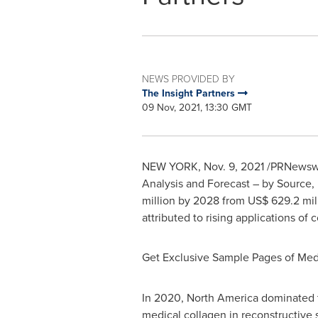
NEWS PROVIDED BY
The Insight Partners
09 Nov, 2021, 13:30 GMT
NEW YORK
,
Nov. 9, 2021
/PRNewswir
Analysis and Forecast – by Source, 
million
by 2028 from
US$ 629.2 mil
attributed to rising applications of
Get Exclusive Sample Pages of Med
In 2020,
North America
dominated t
medical collagen in reconstructive 