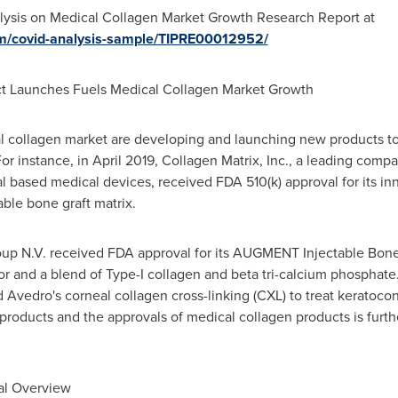
ysis on Medical Collagen Market Growth Research Report at
om/covid-analysis-sample/TIPRE00012952/
t Launches Fuels Medical Collagen Market Growth
al collagen market are developing and launching new products t
or instance, in
April 2019
, Collagen Matrix, Inc., a leading comp
 based medical devices, received FDA 510(k) approval for its in
ble bone graft matrix.
oup N.V. received FDA approval for its AUGMENT Injectable Bone 
r and a blend of Type-I collagen and beta tri-calcium phosphate.
Avedro's corneal collagen cross-linking (CXL) to treat keratoco
roducts and the approvals of medical collagen products is furth
al Overview