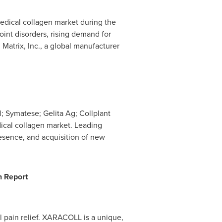
medical collagen market during the
oint disorders, rising demand for
Matrix, Inc., a global manufacturer
ll; Symatese;
Gelita Ag
; Collplant
ical collagen market. Leading
resence, and acquisition of new
h Report
l pain relief. XARACOLL is a unique,