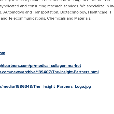
syndicated and consulting research services. We specialize in i
, Automotive and Transportation, Biotechnology, Healthcare IT,
 and Telecommunications, Chemicals and Materials.
com
ightpartners.com/pr/medical-collagen-market
r.com/news/archive/139407/The-Insight-Partners.html
m/media/1586348/The_Insight_Partners_Logo.jpg