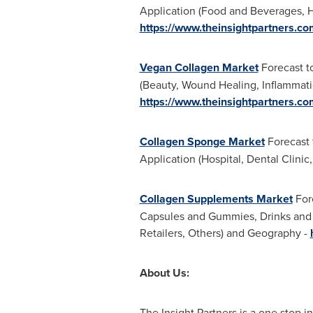
Application (Food and Beverages, H
https://www.theinsightpartners.
Vegan Collagen Market
Forecast t
(Beauty, Wound Healing, Inflammati
https://www.theinsightpartners.
Collagen Sponge Market
Forecast 
Application (Hospital, Dental Clinic,
Collagen Supplements Market
Fore
Capsules and Gummies, Drinks and S
Retailers, Others) and Geography -
About Us:
The Insight Partners is a one stop in