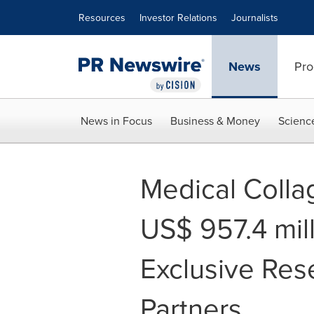
Accessibility Statement
Skip Navigation
Resources
Investor Relations
Journalists
News
Pro
News in Focus
Business & Money
Scienc
Medical Colla
US$ 957.4 mil
Exclusive Res
Partners