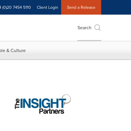
4 (0)20 7454 5110
Client Login
Send a Release
Search
le & Culture