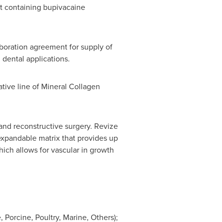
nt containing bupivacaine
boration agreement for supply of
 dental applications.
ative line of Mineral Collagen
and reconstructive surgery. Revize
 expandable matrix that provides up
hich allows for vascular in growth
Porcine, Poultry, Marine, Others);