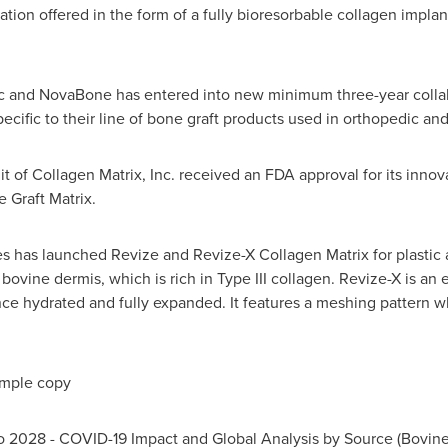
ion offered in the form of a fully bioresorbable collagen impla
lc and NovaBone has entered into new minimum three-year colla
ecific to their line of bone graft products used in orthopedic and
it of Collagen Matrix, Inc. received an FDA approval for its innov
 Graft Matrix.
es has launched Revize and Revize-X Collagen Matrix for plastic 
bovine dermis, which is rich in Type III collagen. Revize-X is an
once hydrated and fully expanded. It features a meshing pattern w
ample copy
o 2028 - COVID-19 Impact and Global Analysis by Source (Bovine, 