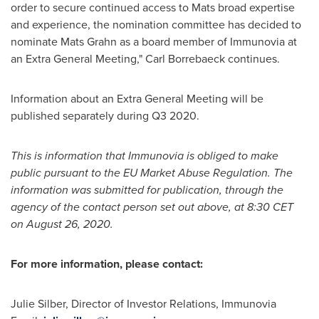
order to secure continued access to Mats broad expertise
and experience, the nomination committee has decided to
nominate
Mats Grahn
as a board member of Immunovia at
an Extra General Meeting," Carl Borrebaeck continues.
Information about an Extra General Meeting will be
published separately during Q3 2020.
This is information that Immunovia is obliged to make
public pursuant to the EU Market Abuse Regulation. The
information was submitted for publication, through the
agency of the contact person set out above, at
8:30 CET
on
August 26, 2020
.
For more information, please contact:
Julie Silber
, Director of Investor Relations, Immunovia