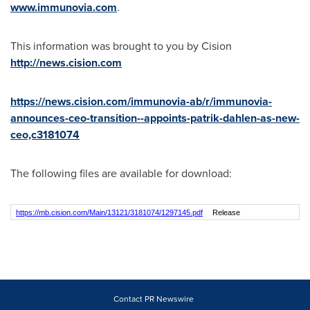
www.immunovia.com
.
This information was brought to you by Cision
http://news.cision.com
https://news.cision.com/immunovia-ab/r/immunovia-
announces-ceo-transition--appoints-patrik-dahlen-as-new-
ceo,c3181074
The following files are available for download:
https://mb.cision.com/Main/13121/3181074/1297145.pdf
Release
Contact PR Newswire