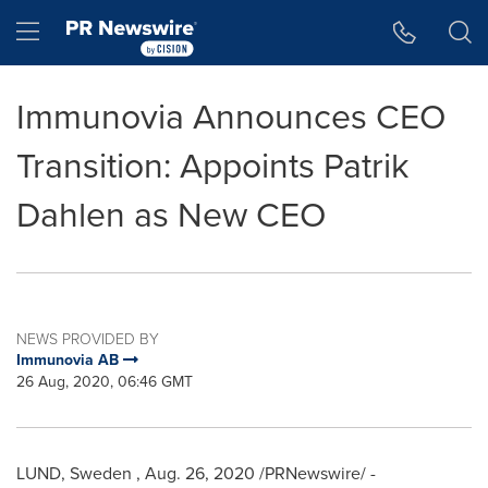
Accessibility Statement
Skip Navigation
Hamburger menu
Immunovia Announces CEO
Transition: Appoints Patrik
Dahlen as New CEO
NEWS PROVIDED BY
Immunovia AB
26 Aug, 2020, 06:46 GMT
LUND, Sweden
,
Aug. 26, 2020
/PRNewswire/ -