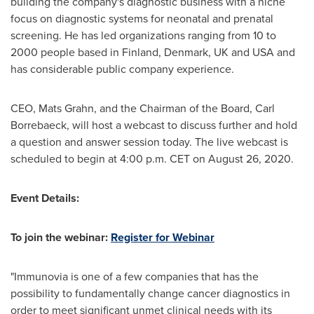
building the company's diagnostic business with a niche
focus on diagnostic systems for neonatal and prenatal
screening. He has led organizations ranging from 10 to
2000 people based in
Finland
,
Denmark
, UK and
USA
and
has considerable public company experience.
CEO,
Mats Grahn
, and the Chairman of the Board, Carl
Borrebaeck, will host a webcast to discuss further and hold
a question and answer session today. The live webcast is
scheduled to begin at
4:00 p.m. CET
on
August 26, 2020
.
Event Details:
To join the webinar:
Register for Webinar
"Immunovia is one of a few companies that has the
possibility to fundamentally change cancer diagnostics in
order to meet significant unmet clinical needs with its