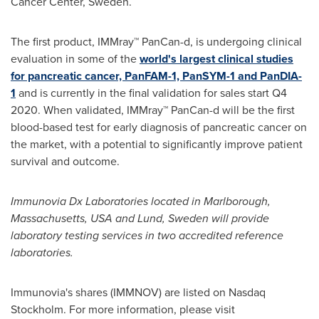
Cancer Center,
Sweden
.
The first product, IMMray™ PanCan-d, is undergoing clinical
evaluation in some of the
world's largest clinical studies
for pancreatic cancer, PanFAM-1, PanSYM-1 and PanDIA-
1
and is currently in the final validation for sales start Q4
2020. When validated, IMMray™ PanCan-d will be the first
blood-based test for early diagnosis of pancreatic cancer on
the market, with a potential to significantly improve patient
survival and outcome.
Immunovia Dx Laboratories located in
Marlborough,
Massachusetts
, USA and
Lund, Sweden
will provide
laboratory testing services in two accredited reference
laboratories.
Immunovia's shares (IMMNOV) are listed on Nasdaq
Stockholm. For more information, please visit