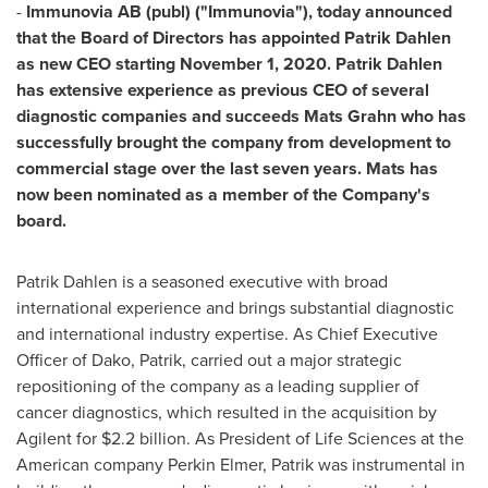
-
Immunovia AB (publ) ("Immunovia"), today announced
that the Board of Directors has appointed
Patrik Dahlen
as new CEO starting
November 1, 2020
.
Patrik Dahlen
has extensive experience as previous CEO of several
diagnostic companies and succeeds
Mats Grahn
who has
successfully brought the company from development to
commercial stage over the last seven years. Mats has
now been nominated as a member of the Company's
board.
Patrik Dahlen
is a seasoned executive with broad
international experience and brings substantial diagnostic
and international industry expertise. As Chief Executive
Officer of Dako, Patrik, carried out a major strategic
repositioning of the company as a leading supplier of
cancer diagnostics, which resulted in the acquisition by
Agilent for $2.2 billion. As President of Life Sciences at the
American company Perkin Elmer, Patrik was instrumental in