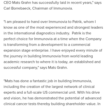
CEO
Mats Grahn
has successfully laid in recent years," says
Carl Borrebaeck, Chairman of Immunovia.
"I am pleased to hand over Immunovia to Patrik, whom I
know as one of the most experienced and strongest leaders
in the international diagnostics industry. Patrik is the
perfect choice for Immunovia at a time when the Company
is transforming from a development to a commercial
expansion stage enterprise. I have enjoyed every minute of
the journey in building Immunovia from world leading
academic research to where it is today, an established and
successful company," says
Mats Grahn
.
"Mats has done a fantastic job in building Immunovia,
including the creation of the largest network of clinical
experts and a full-scale US commercial unit. With his drive
and vision, he has demonstrated the potential of advanced
clinical cancer tests thereby building shareholder value. In