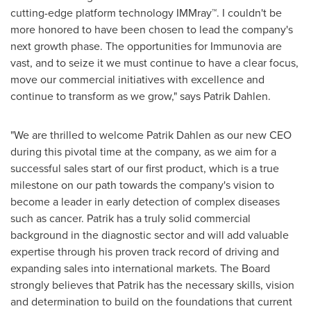
cutting-edge platform technology IMMray™. I couldn't be
more honored to have been chosen to lead the company's
next growth phase. The opportunities for Immunovia are
vast, and to seize it we must continue to have a clear focus,
move our commercial initiatives with excellence and
continue to transform as we grow," says
Patrik Dahlen
.
"We are thrilled to welcome
Patrik Dahlen
as our new CEO
during this pivotal time at the company, as we aim for a
successful sales start of our first product, which is a true
milestone on our path towards the company's vision to
become a leader in early detection of complex diseases
such as cancer. Patrik has a truly solid commercial
background in the diagnostic sector and will add valuable
expertise through his proven track record of driving and
expanding sales into international markets. The Board
strongly believes that Patrik has the necessary skills, vision
and determination to build on the foundations that current