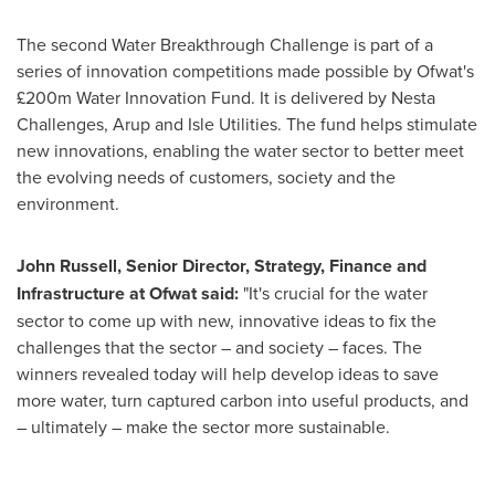
The second Water Breakthrough Challenge is part of a
series of innovation competitions made possible by Ofwat's
£200m Water Innovation Fund. It is delivered by Nesta
Challenges, Arup and Isle Utilities. The fund helps stimulate
new innovations, enabling the water sector to better meet
the evolving needs of customers, society and the
environment.
John Russell
, Senior Director, Strategy, Finance and
Infrastructure at Ofwat said:
"It's crucial for the water
sector to come up with new, innovative ideas to fix the
challenges that the sector – and society – faces. The
winners revealed today will help develop ideas to save
more water, turn captured carbon into useful products, and
– ultimately – make the sector more sustainable.