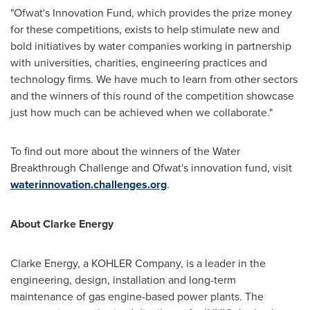
"Ofwat's Innovation Fund, which provides the prize money
for these competitions, exists to help stimulate new and
bold initiatives by water companies working in partnership
with universities, charities, engineering practices and
technology firms. We have much to learn from other sectors
and the winners of this round of the competition showcase
just how much can be achieved when we collaborate."
To find out more about the winners of the Water
Breakthrough Challenge and Ofwat's innovation fund, visit
waterinnovation.challenges.org
.
About Clarke Energy
Clarke Energy, a KOHLER Company, is a leader in the
engineering, design, installation and long-term
maintenance of gas engine-based power plants. The