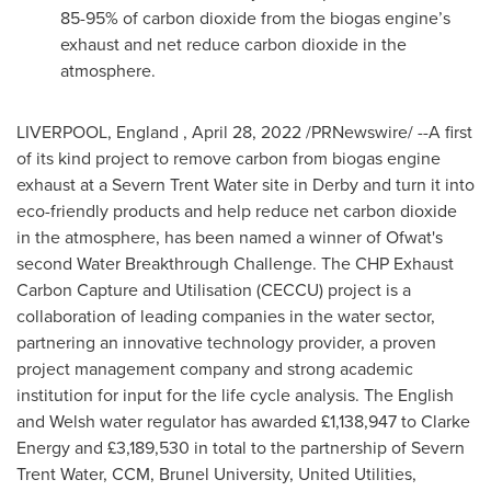
85-95% of carbon dioxide from the biogas engine’s
exhaust and net reduce carbon dioxide in the
atmosphere.
LIVERPOOL
, England
,
April 28, 2022
/PRNewswire/ --A first
of its kind project to remove carbon from biogas engine
exhaust at a Severn Trent Water site in Derby and turn it into
eco-friendly products and help reduce net carbon dioxide
in the atmosphere, has been named a winner of Ofwat's
second Water Breakthrough Challenge. The CHP Exhaust
Carbon Capture and Utilisation (CECCU) project is a
collaboration of leading companies in the water sector,
partnering an innovative technology provider, a proven
project management company and strong academic
institution for input for the life cycle analysis. The English
and Welsh water regulator has awarded £1,138,947 to Clarke
Energy and £3,189,530 in total to the partnership of Severn
Trent Water, CCM, Brunel University, United Utilities,