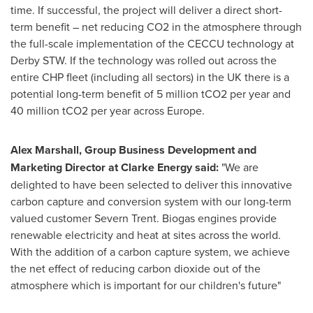
time. If successful, the project will deliver a direct short-
term benefit – net reducing CO2 in the atmosphere through
the full-scale implementation of the CECCU technology at
Derby STW. If the technology was rolled out across the
entire CHP fleet (including all sectors) in the UK there is a
potential long-term benefit of 5 million tCO2 per year and
40 million tCO2 per year across Europe.
Alex Marshall
, Group Business Development and
Marketing Director at Clarke Energy said:
"We are
delighted to have been selected to deliver this innovative
carbon capture and conversion system with our long-term
valued customer Severn Trent. Biogas engines provide
renewable electricity and heat at sites across the world.
With the addition of a carbon capture system, we achieve
the net effect of reducing carbon dioxide out of the
atmosphere which is important for our children's future"