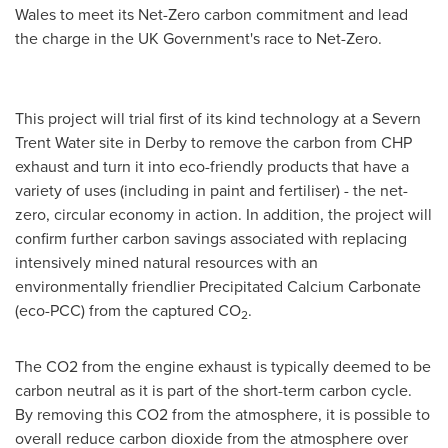
Wales
to meet its Net-Zero carbon commitment and lead
the charge in the UK Government's race to Net-Zero.
This project will trial first of its kind technology at a Severn
Trent Water site in Derby to remove the carbon from CHP
exhaust and turn it into eco-friendly products that have a
variety of uses (including in paint and fertiliser) - the net-
zero, circular economy in action. In addition, the project will
confirm further carbon savings associated with replacing
intensively mined natural resources with an
environmentally friendlier Precipitated Calcium Carbonate
(eco-PCC) from the captured CO
.
2
The CO2 from the engine exhaust is typically deemed to be
carbon neutral as it is part of the short-term carbon cycle.
By removing this CO2 from the atmosphere, it is possible to
overall reduce carbon dioxide from the atmosphere over