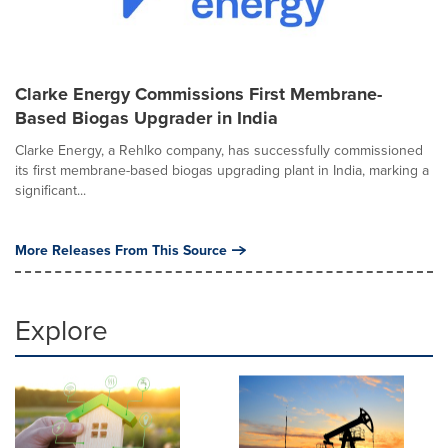
Clarke Energy Commissions First Membrane-
Based Biogas Upgrader in India
Clarke Energy, a Rehlko company, has successfully commissioned
its first membrane-based biogas upgrading plant in India, marking a
significant...
More Releases From This Source
Explore