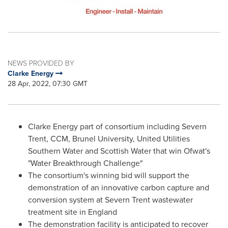
NEWS PROVIDED BY
Clarke Energy
28 Apr, 2022, 07:30 GMT
Clarke Energy part of consortium including Severn
Trent, CCM, Brunel University, United Utilities
Southern Water and Scottish Water that win Ofwat's
"Water Breakthrough Challenge"
The consortium's winning bid will support the
demonstration of an innovative carbon capture and
conversion system at Severn Trent wastewater
treatment site in
England
The demonstration facility is anticipated to recover