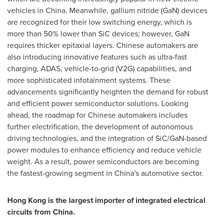
vehicles in
China
. Meanwhile, gallium nitride (GaN) devices
are recognized for their low switching energy, which is
more than 50% lower than SiC devices; however, GaN
requires thicker epitaxial layers. Chinese automakers are
also introducing innovative features such as ultra-fast
charging, ADAS, vehicle-to-grid (V2G) capabilities, and
more sophisticated infotainment systems. These
advancements significantly heighten the demand for robust
and efficient power semiconductor solutions. Looking
ahead, the roadmap for Chinese automakers includes
further electrification, the development of autonomous
driving technologies, and the integration of SiC/GaN-based
power modules to enhance efficiency and reduce vehicle
weight. As a result, power semiconductors are becoming
the fastest-growing segment in
China's
automotive sector.
Hong Kong
is the largest importer of integrated electrical
circuits from
China
.