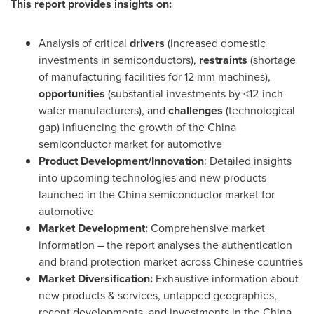
This report provides insights on:
Analysis of critical
drivers
(increased domestic
investments in semiconductors),
restraints
(shortage
of manufacturing facilities for 12 mm machines),
opportunities
(substantial investments by <12-inch
wafer manufacturers), and
challenges
(technological
gap) influencing the growth of the
China
semiconductor market for automotive
Product Development/Innovation
: Detailed insights
into upcoming technologies and new products
launched in the
China
semiconductor market for
automotive
Market Development:
Comprehensive market
information – the report analyses the authentication
and brand protection market across Chinese countries
Market Diversification:
Exhaustive information about
new products & services, untapped geographies,
recent developments, and investments in the
China