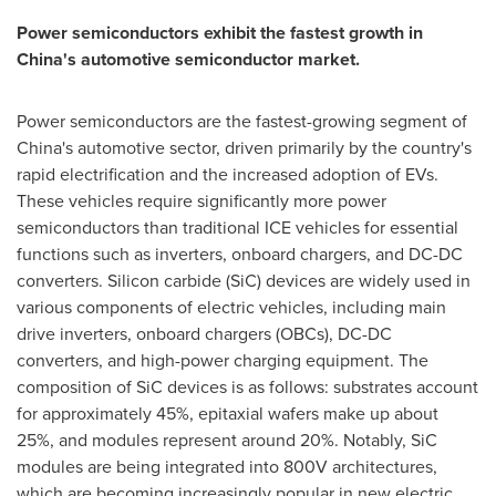
Power semiconductors exhibit the fastest growth in
China's
automotive semiconductor market.
Power semiconductors are the fastest-growing segment of
China's
automotive sector, driven primarily by the country's
rapid electrification and the increased adoption of EVs.
These vehicles require significantly more power
semiconductors than traditional ICE vehicles for essential
functions such as inverters, onboard chargers, and DC-DC
converters. Silicon carbide (SiC) devices are widely used in
various components of electric vehicles, including main
drive inverters, onboard chargers (OBCs), DC-DC
converters, and high-power charging equipment. The
composition of SiC devices is as follows: substrates account
for approximately 45%, epitaxial wafers make up about
25%, and modules represent around 20%. Notably, SiC
modules are being integrated into 800V architectures,
which are becoming increasingly popular in new electric