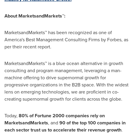
About MarketsandMarkets™:
MarketsandMarkets™ has been recognized as one of
America's Best Management Consulting Firms by Forbes, as
per their recent report.
MarketsandMarkets™ is a blue ocean alternative in growth
consulting and program management, leveraging a man-
machine offering to drive supernormal growth for
progressive organizations in the B2B space. With the widest
lens on emerging technologies, we are proficient in co-
creating supernormal growth for clients across the globe.
Today,
80% of Fortune 2000 companies rely on
MarketsandMarkets
, and
90 of the top 100 companies in
each sector trust us to accelerate their revenue growth
.