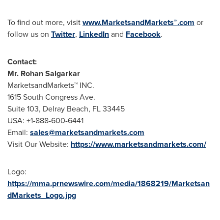
To find out more, visit
www.MarketsandMarkets™.com
or
follow us on
Twitter
,
LinkedIn
and
Facebook
.
Contact:
Mr.
Rohan Salgarkar
MarketsandMarkets™ INC.
1615 South Congress Ave.
Suite 103,
Delray Beach, FL
33445
USA
: +1-888-600-6441
Email:
sales@marketsandmarkets.com
Visit Our Website:
https://www.marketsandmarkets.com/
Logo:
https://mma.prnewswire.com/media/1868219/Marketsan
dMarkets_Logo.jpg