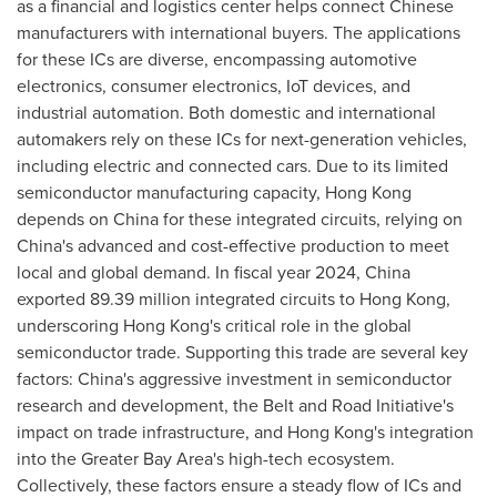
as a financial and logistics center helps connect Chinese
manufacturers with international buyers. The applications
for these ICs are diverse, encompassing automotive
electronics, consumer electronics, IoT devices, and
industrial automation. Both domestic and international
automakers rely on these ICs for next-generation vehicles,
including electric and connected cars. Due to its limited
semiconductor manufacturing capacity,
Hong Kong
depends on
China
for these integrated circuits, relying on
China's
advanced and cost-effective production to meet
local and global demand. In fiscal year 2024,
China
exported 89.39 million integrated circuits to
Hong Kong
,
underscoring
Hong Kong's
critical role in the global
semiconductor trade. Supporting this trade are several key
factors:
China's
aggressive investment in semiconductor
research and development, the Belt and Road Initiative's
impact on trade infrastructure, and
Hong Kong's
integration
into the
Greater Bay Area's
high-tech ecosystem.
Collectively, these factors ensure a steady flow of ICs and