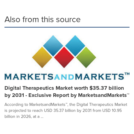
Also from this source
Digital Therapeutics Market worth $35.37 billion
by 2031 - Exclusive Report by MarketsandMarkets™
According to MarketsandMarkets™, the Digital Therapeutics Market
is projected to reach USD 35.37 billion by 2031 from USD 10.95
billion in 2026, at a ...