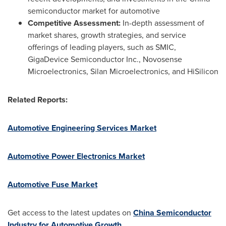
semiconductor market for automotive
Competitive Assessment:
In-depth assessment of
market shares, growth strategies, and service
offerings of leading players, such as SMIC,
GigaDevice Semiconductor Inc., Novosense
Microelectronics, Silan Microelectronics, and HiSilicon
Related Reports:
Automotive Engineering Services Market
Automotive Power Electronics Market
Automotive Fuse Market
Get access to the latest updates on
China Semiconductor
Industry for Automotive Growth