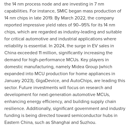
the 14 nm process node and are investing in 7 nm
capabilities. For instance, SMIC began mass production of
14 nm chips in late 2019. By
March 2022
, the company
reported impressive yield rates of 90–95% for its 14 nm
chips, which are regarded as industry-leading and suitable
for critical automotive and industrial applications where
reliability is essential. In 2024, the surge in EV sales in
China
exceeded 11 million, significantly increasing the
demand for high-performance MCUs. Key players in
domestic manufacturing, namely Midea Group (which
expanded into MCU production for home appliances in
January 2023
), GigaDevice, and AutoChips, are leading this
sector. Future investments will focus on research and
development for next-generation automotive MCUs,
enhancing energy efficiency, and building supply chain
resilience. Additionally, significant government and industry
funding is being directed toward semiconductor hubs in
Eastern China
, such as
Shanghai
and Suzhou.