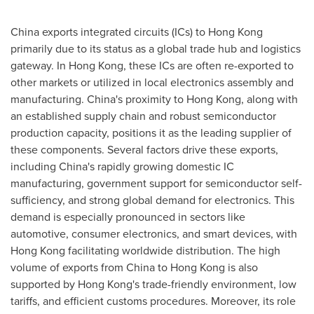
China
exports integrated circuits (ICs) to
Hong Kong
primarily due to its status as a global trade hub and logistics
gateway. In
Hong Kong
, these ICs are often re-exported to
other markets or utilized in local electronics assembly and
manufacturing.
China's
proximity to
Hong Kong
, along with
an established supply chain and robust semiconductor
production capacity, positions it as the leading supplier of
these components. Several factors drive these exports,
including
China's
rapidly growing domestic IC
manufacturing, government support for semiconductor self-
sufficiency, and strong global demand for electronics. This
demand is especially pronounced in sectors like
automotive, consumer electronics, and smart devices, with
Hong Kong
facilitating worldwide distribution. The high
volume of exports from
China
to
Hong Kong
is also
supported by
Hong Kong's
trade-friendly environment, low
tariffs, and efficient customs procedures. Moreover, its role