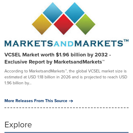
VCSEL Market worth $1.96 billion by 2032 -
Exclusive Report by MarketsandMarkets™
According to MarketsandMarkets™, the global VCSEL market size is
estimated at USD 1.18 billion in 2026 and is projected to reach USD
1.96 billion by...
More Releases From This Source
Explore