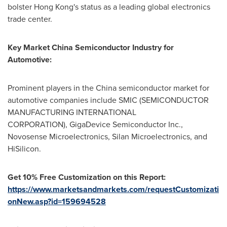
bolster
Hong Kong's
status as a leading global electronics
trade center.
Key Market
China Semiconductor Industry for
Automotive
:
Prominent players in the
China
semiconductor market for
automotive companies include SMIC (SEMICONDUCTOR
MANUFACTURING INTERNATIONAL
CORPORATION), GigaDevice Semiconductor Inc.,
Novosense Microelectronics, Silan Microelectronics, and
HiSilicon.
Get 10% Free Customization on this Report:
https://www.marketsandmarkets.com/requestCustomizati
onNew.asp?id=159694528