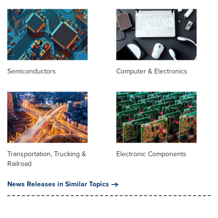
Semiconductors
Computer & Electronics
Transportation, Trucking &
Electronic Components
Railroad
News Releases in Similar Topics