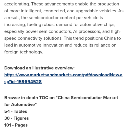
accelerating. These advancements enable the production
of more intelligent, connected, and upgradable vehicles. As
a result, the semiconductor content per vehicle is
increasing, fueling robust demand for automotive chips,
especially power semiconductors, AI processors, and high-
speed connectivity solutions. This trend positions
China
to
lead in automotive innovation and reduce its reliance on
foreign technology.
Download an Illustrative overview:
https://www.marketsandmarkets.com/pdfdownloadNew.a
sp?id=159694528
Browse in-depth TOC on "
China Semiconductor Market
for Automotive
"
54 - Tables
30 - Figures
101 - Pages