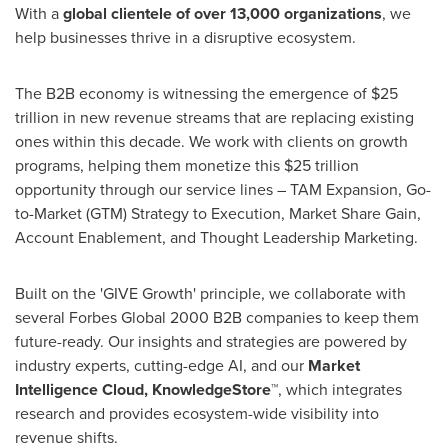
With a
global clientele of over 13,000 organizations
, we
help businesses thrive in a disruptive ecosystem.
The B2B economy is witnessing the emergence of
$25
trillion
in new revenue streams that are replacing existing
ones within this decade. We work with clients on growth
programs, helping them monetize this
$25 trillion
opportunity through our service lines – TAM Expansion, Go-
to-Market (GTM) Strategy to Execution, Market Share Gain,
Account Enablement, and Thought Leadership Marketing.
Built on the 'GIVE Growth' principle, we collaborate with
several Forbes Global 2000 B2B companies to keep them
future-ready. Our insights and strategies are powered by
industry experts, cutting-edge AI, and our
Market
Intelligence Cloud, KnowledgeStore™
, which integrates
research and provides ecosystem-wide visibility into
revenue shifts.