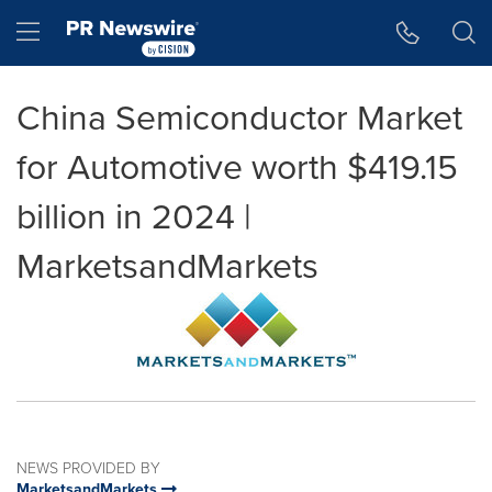
Accessibility Statement
Skip Navigation
Hamburger menu
China Semiconductor Market
for Automotive worth $419.15
billion in 2024 |
MarketsandMarkets
NEWS PROVIDED BY
MarketsandMarkets