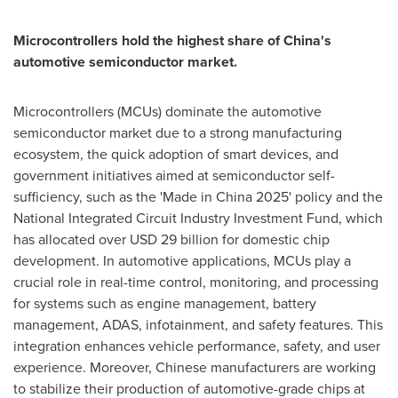
Microcontrollers hold the highest share of
China's
automotive semiconductor market.
Microcontrollers (MCUs) dominate the automotive
semiconductor market due to a strong manufacturing
ecosystem, the quick adoption of smart devices, and
government initiatives aimed at semiconductor self-
sufficiency, such as the 'Made in
China
2025' policy and the
National Integrated Circuit Industry Investment Fund, which
has allocated over
USD 29 billion
for domestic chip
development. In automotive applications, MCUs play a
crucial role in real-time control, monitoring, and processing
for systems such as engine management, battery
management, ADAS, infotainment, and safety features. This
integration enhances vehicle performance, safety, and user
experience. Moreover, Chinese manufacturers are working
to stabilize their production of automotive-grade chips at