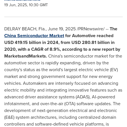
19 Jun, 2025, 10:30 GMT
DELRAY BEACH, Fla.
,
June 19, 2025
/PRNewswire/ --
The
China Semiconductor Market
for Automotive
reached
USD 419.15 billion
in 2024, from
USD 280.81 billion
in
2020, with a CAGR of 8.9%, according to a new report by
MarketsandMarkets.
China's semiconductor market for the
automotive sector is rapidly expanding, driven by the
country's status as the world's largest electric vehicle (EV)
market and strong government support for new energy
vehicles. Automakers are intensely focused on advancing
electric mobility and integrating innovative features such as
advanced driver assistance systems (ADAS), AI-powered
infotainment, and over-the-air (OTA) software updates. The
development of next-generation electrical and electronic
(E&E) system architectures, including centralized domain
controllers and software-defined vehicle platforms, is