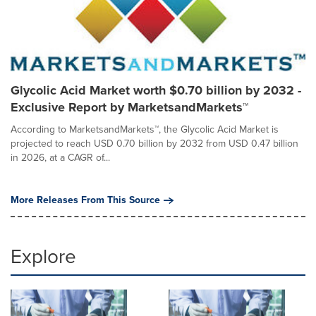
Glycolic Acid Market worth $0.70 billion by 2032 -
Exclusive Report by MarketsandMarkets™
According to MarketsandMarkets™, the Glycolic Acid Market is
projected to reach USD 0.70 billion by 2032 from USD 0.47 billion
in 2026, at a CAGR of...
More Releases From This Source
Explore