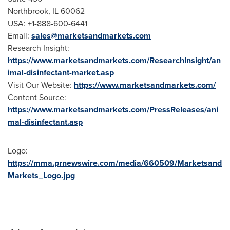
Northbrook, IL
60062
USA
: +1-888-600-6441
Email:
sales@marketsandmarkets.com
Research Insight:
https://www.marketsandmarkets.com/ResearchInsight/an
imal-disinfectant-market.asp
Visit Our Website:
https://www.marketsandmarkets.com/
Content Source:
https://www.marketsandmarkets.com/PressReleases/ani
mal-disinfectant.asp
Logo:
https://mma.prnewswire.com/media/660509/Marketsand
Markets_Logo.jpg