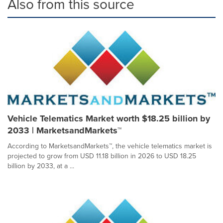
Also from this source
Vehicle Telematics Market worth $18.25 billion by
2033 | MarketsandMarkets™
According to MarketsandMarkets™, the vehicle telematics market is
projected to grow from USD 11.18 billion in 2026 to USD 18.25
billion by 2033, at a ...