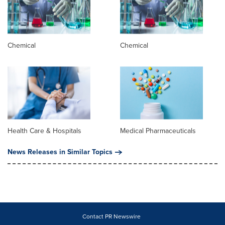
Chemical
Chemical
Health Care & Hospitals
Medical Pharmaceuticals
News Releases in Similar Topics
Contact PR Newswire