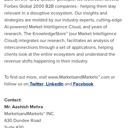
Forbes Global 2000 B2B companies - helping them stay
relevant in a disruptive ecosystem. Our insights and
strategies are molded by our industry experts, cutting-edge
AI-powered Market Intelligence Cloud, and years of
research. The KnowledgeStore™ (our Market Intelligence
Cloud) integrates our research, facilitates an analysis of
interconnections through a set of applications, helping
clients look at the entire ecosystem and understand the
revenue shifts happening in their industry.
To find out more, visit www.MarketsandMarkets™.com or
follow us on
Twitter
,
LinkedIn
and
Facebook
.
Contact:
Mr.
Aashish Mehra
MarketsandMarkets™ INC.
630 Dundee Road
Suite 430