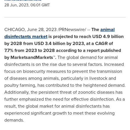
28 Jun, 2023, 06:01 GMT
CHICAGO
,
June 28, 2023
/PRNewswire/ --
The
animal
disinfectants market
is projected to reach
USD 4.9 billion
by 2028 from
USD 3.4 billion
by 2023, at a CAGR of
7.7%
from 2023 to 2028 according to a report published
by MarketsandMarkets™.
The global demand for animal
disinfectants is on the rise due to several factors. Increased
focus on biosecurity measures to prevent the transmission
of diseases among animals, particularly in livestock and
poultry farming, has contributed to the heightened demand.
Additionally, the persistent threat of zoonotic diseases has
further emphasized the need for effective disinfection. As a
result, the global market for animal disinfectants has
experienced significant growth to meet these evolving
demands.