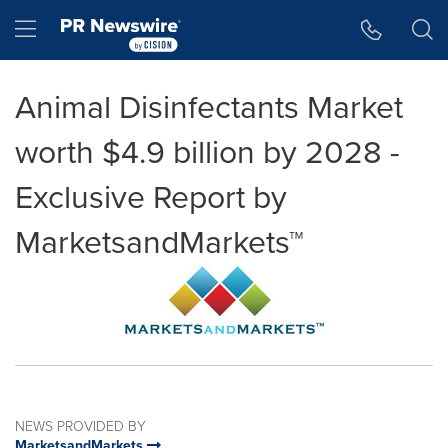
Accessibility Statement
Skip Navigation
Hamburger menu
Animal Disinfectants Market
worth $4.9 billion by 2028 -
Exclusive Report by
MarketsandMarkets™
NEWS PROVIDED BY
MarketsandMarkets