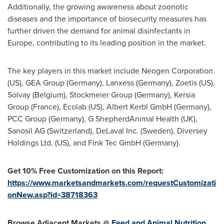
Additionally, the growing awareness about zoonotic
diseases and the importance of biosecurity measures has
further driven the demand for animal disinfectants in
Europe
, contributing to its leading position in the market.
The key players in this market include Neogen Corporation
(US), GEA Group (Germany),
Lanxess (Germany)
, Zoetis (US),
Solvay (
Belgium
), Stockmeier Group (Germany), Kersia
Group (
France
), Ecolab (US), Albert Kerbl GmbH (Germany),
PCC Group (Germany), G ShepherdAnimal Health (UK),
Sanosil AG (
Switzerland
), DeLaval Inc. (
Sweden
), Diversey
Holdings Ltd. (US), and Fink Tec GmbH (Germany).
Get 10% Free Customization on this Report:
https://www.marketsandmarkets.com/requestCustomizati
onNew.asp?id=38718363
Browse Adjacent Markets @
Feed and Animal Nutrition