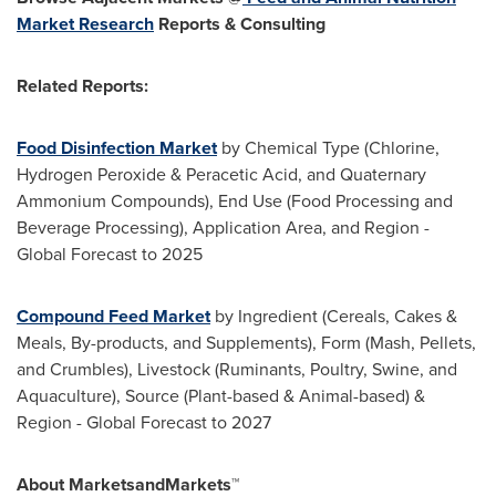
Market Research
Reports & Consulting
Related Reports:
Food Disinfection Market
by Chemical Type (Chlorine,
Hydrogen Peroxide & Peracetic Acid, and Quaternary
Ammonium Compounds), End Use (Food Processing and
Beverage Processing), Application Area, and Region -
Global Forecast to 2025
Compound Feed Market
by Ingredient (Cereals, Cakes &
Meals, By-products, and Supplements), Form (Mash, Pellets,
and Crumbles), Livestock (Ruminants, Poultry, Swine, and
Aquaculture), Source (Plant-based & Animal-based) &
Region - Global Forecast to 2027
About MarketsandMarkets™