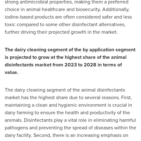
strong antimicrobial properties, making them a preferred
choice in animal healthcare and biosecurity. Additionally,
iodine-based products are often considered safer and less
toxic compared to some other disinfectant alternatives,
further driving their projected growth in the market.
The dairy cleaning segment of the by application segment
is projected to grow at the highest share of the animal
disinfectants market from 2023 to 2028 in terms of
value.
The dairy cleaning segment of the animal disinfectants
market has the highest share due to several reasons. First,
maintaining a clean and hygienic environment is crucial in
dairy farming to ensure the health and productivity of the
animals. Disinfectants play a vital role in eliminating harmful
pathogens and preventing the spread of diseases within the
dairy facility. Second, there is an increasing emphasis on