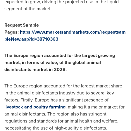
expected to grow, driving the projected rise in the liquid
segment of the market.
Request Sample
Pages:
https://www.marketsandmarkets.com/requestsam
pleNew.asp?id=38718363
The
Europe
region accounted for the largest growing
market, in terms of value, of the global animal
disinfectants market in 2028.
The
Europe
region accounted for the largest market share
in the animal disinfectants industry due to several key
factors. Firstly,
Europe
has a significant presence of
livestock and poultry farming
, making it a major market for
animal disinfectants. The region also has stringent
regulations and standards for animal health and welfare,
necessitating the use of high-quality disinfectants.