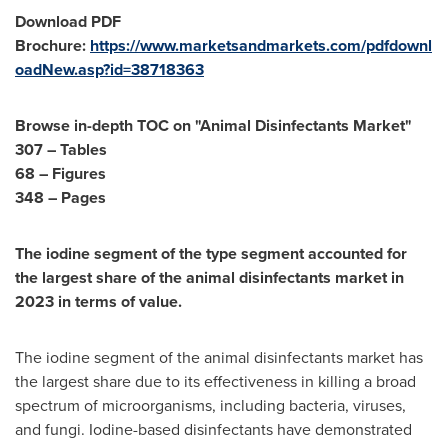
Download PDF
Brochure:
https://www.marketsandmarkets.com/pdfdownl
oadNew.asp?id=38718363
Browse in-depth TOC on "Animal Disinfectants Market"
307 – Tables
68 – Figures
348 – Pages
The iodine segment of the type segment accounted for
the largest share of the animal disinfectants market in
2023 in terms of value.
The iodine segment of the animal disinfectants market has
the largest share due to its effectiveness in killing a broad
spectrum of microorganisms, including bacteria, viruses,
and fungi. Iodine-based disinfectants have demonstrated