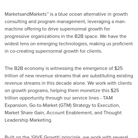
MarketsandMarkets™ is a blue ocean alternative in growth
consulting and program management, leveraging a man-
machine offering to drive supernormal growth for
progressive organizations in the B2B space. We have the
widest lens on emerging technologies, making us proficient
in co-creating supernormal growth for clients.
The B2B economy is witnessing the emergence of
$25
trillion
of new revenue streams that are substituting existing
revenue streams in this decade alone. We work with clients
on growth programs, helping them monetize this
$25
trillion
opportunity through our service lines - TAM
Expansion, Go-to-Market (GTM) Strategy to Execution,
Market Share Gain, Account Enablement, and Thought
Leadership Marketing.
Built on the 'GIVE Growth' principle, we work with several