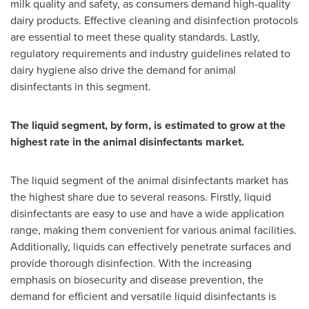
milk quality and safety, as consumers demand high-quality
dairy products. Effective cleaning and disinfection protocols
are essential to meet these quality standards. Lastly,
regulatory requirements and industry guidelines related to
dairy hygiene also drive the demand for animal
disinfectants in this segment.
The liquid segment, by form, is estimated to grow at the
highest rate in the animal disinfectants market.
The liquid segment of the animal disinfectants market has
the highest share due to several reasons. Firstly, liquid
disinfectants are easy to use and have a wide application
range, making them convenient for various animal facilities.
Additionally, liquids can effectively penetrate surfaces and
provide thorough disinfection. With the increasing
emphasis on biosecurity and disease prevention, the
demand for efficient and versatile liquid disinfectants is