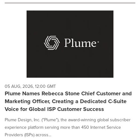
will
cause
content
on
this
page
to
change.
News
listings
will
update
as
each
05 AUG, 2026, 12:00 GMT
option
Plume Names Rebecca Stone Chief Customer and
is
Marketing Officer, Creating a Dedicated C-Suite
selected.
Voice for Global ISP Customer Success
Plume Design, Inc. ("Plume"), the award-winning global subscriber
experience platform serving more than 450 Internet Service
Providers (ISPs) across...