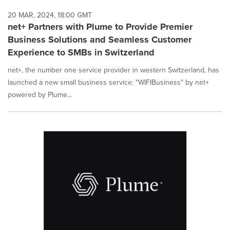
20 MAR, 2024, 18:00 GMT
net+ Partners with Plume to Provide Premier
Business Solutions and Seamless Customer
Experience to SMBs in Switzerland
net+, the number one service provider in western Switzerland, has
launched a new small business service: "WIFIBusiness" by net+
powered by Plume...