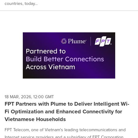
countries, today...
18 MAR, 2026, 12:00 GMT
FPT Partners with Plume to Deliver Intelligent Wi-
Fi Optimization and Enhanced Connectivity for
Vietnamese Households
FPT Telecom, one of Vietnam's leading telecommunications and
Internet service providers and a subsidiary of FPT Corporation,