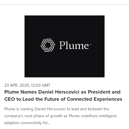
23 APR, 2025, 12:00 GMT
Plume Names Daniel Herscovici as President and
CEO to Lead the Future of Connected Experiences
Plume is naming Daniel Herscovici to lead and kickstart the
company's next phase of growth as Plume redefines intelligent,
adaptive connectivity for...