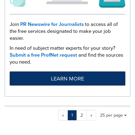
Join
PR Newswire for Journalists
to access all of
the free services designated to make your job
easier.
In need of subject matter experts for your story?
Submit a free ProfNet request
and find the sources
you need.
LEARN MORE
Making
Items per page:
«
1
2
»
25 per page
a
selection
with