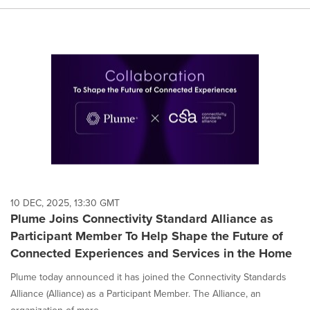
10 DEC, 2025, 13:30 GMT
Plume Joins Connectivity Standard Alliance as
Participant Member To Help Shape the Future of
Connected Experiences and Services in the Home
Plume today announced it has joined the Connectivity Standards
Alliance (Alliance) as a Participant Member. The Alliance, an