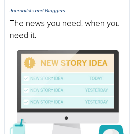
Journalists and Bloggers
The news you need, when you
need it.