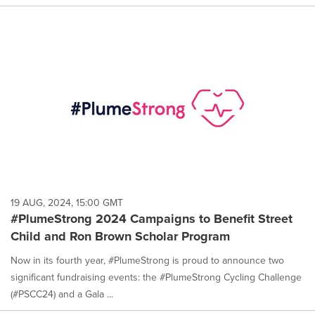
19 AUG, 2024, 15:00 GMT
#PlumeStrong 2024 Campaigns to Benefit Street
Child and Ron Brown Scholar Program
Now in its fourth year, #PlumeStrong is proud to announce two
significant fundraising events: the #PlumeStrong Cycling Challenge
(#PSCC24) and a Gala ...