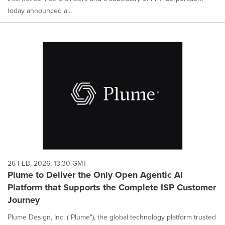
today announced a...
26 FEB, 2026, 13:30 GMT
Plume to Deliver the Only Open Agentic AI
Platform that Supports the Complete ISP Customer
Journey
Plume Design, Inc. ("Plume"), the global technology platform trusted