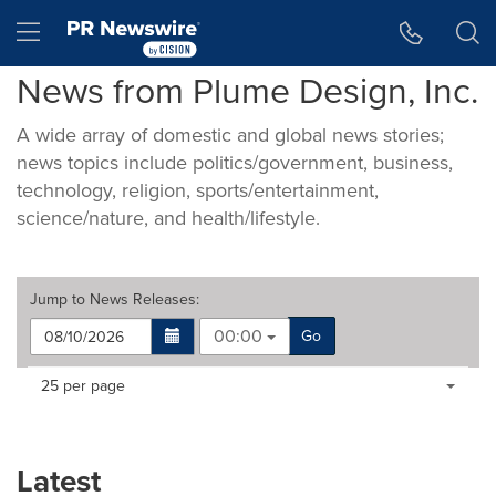
Accessibility Statement
Skip Navigation
Hamburger menu
News from Plume Design, Inc.
A wide array of domestic and global news stories;
news topics include politics/government, business,
technology, religion, sports/entertainment,
science/nature, and health/lifestyle.
Jump to
News Releases
:
00:00
Go
Making
Items per page:
25 per page
a
selection
with
these
Latest
dropdown