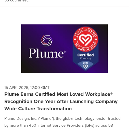
58 countries,...
15 APR, 2026, 12:00 GMT
Plume Earns Certified Most Loved Workplace®
Recognition One Year After Launching Company-
Wide Culture Transformation
Plume Design, Inc. ("Plume"), the global technology leader trusted
by more than 450 Internet Service Providers (ISPs) across 58