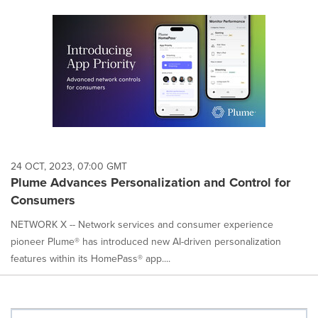
24 OCT, 2023, 07:00 GMT
Plume Advances Personalization and Control for
Consumers
NETWORK X -- Network services and consumer experience
pioneer Plume® has introduced new AI-driven personalization
features within its HomePass® app....