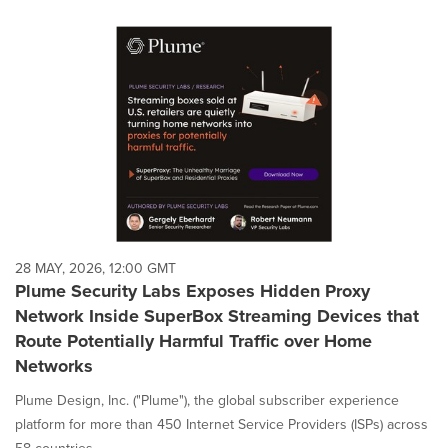
28 MAY, 2026, 12:00 GMT
Plume Security Labs Exposes Hidden Proxy
Network Inside SuperBox Streaming Devices that
Route Potentially Harmful Traffic over Home
Networks
Plume Design, Inc. ("Plume"), the global subscriber experience
platform for more than 450 Internet Service Providers (ISPs) across