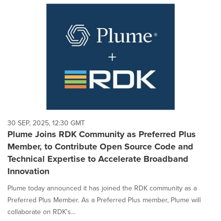
30 SEP, 2025, 12:30 GMT
Plume Joins RDK Community as Preferred Plus
Member, to Contribute Open Source Code and
Technical Expertise to Accelerate Broadband
Innovation
Plume today announced it has joined the RDK community as a
Preferred Plus Member. As a Preferred Plus member, Plume will
collaborate on RDK's...