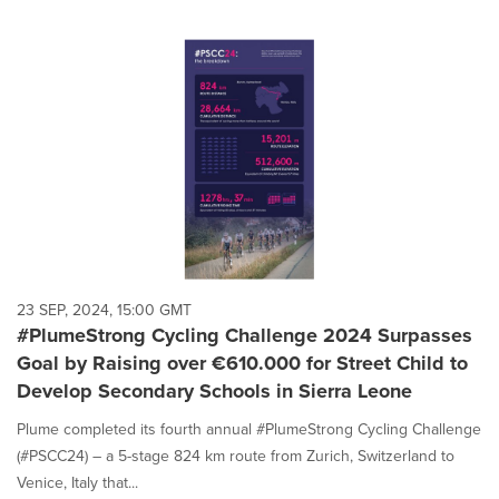
23 SEP, 2024, 15:00 GMT
#PlumeStrong Cycling Challenge 2024 Surpasses
Goal by Raising over €610.000 for Street Child to
Develop Secondary Schools in Sierra Leone
Plume completed its fourth annual #PlumeStrong Cycling Challenge
(#PSCC24) – a 5-stage 824 km route from Zurich, Switzerland to
Venice, Italy that...