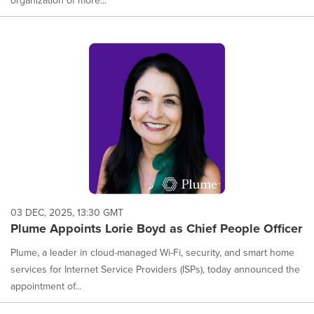
organization of more...
03 DEC, 2025, 13:30 GMT
Plume Appoints Lorie Boyd as Chief People Officer
Plume, a leader in cloud-managed Wi-Fi, security, and smart home
services for Internet Service Providers (ISPs), today announced the
appointment of...