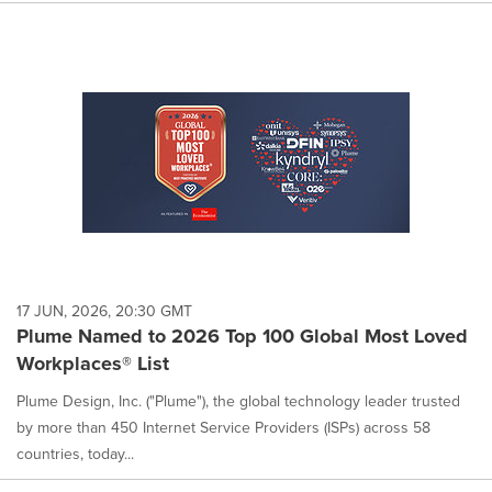
17 JUN, 2026, 20:30 GMT
Plume Named to 2026 Top 100 Global Most Loved
Workplaces® List
Plume Design, Inc. ("Plume"), the global technology leader trusted
by more than 450 Internet Service Providers (ISPs) across 58
countries, today...