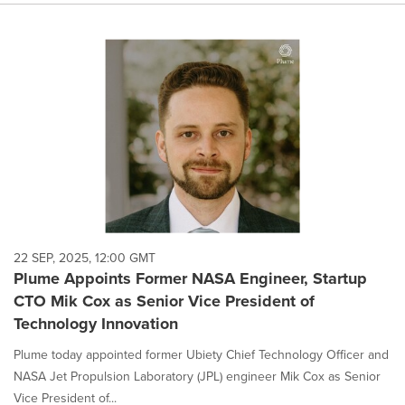
22 SEP, 2025, 12:00 GMT
Plume Appoints Former NASA Engineer, Startup
CTO Mik Cox as Senior Vice President of
Technology Innovation
Plume today appointed former Ubiety Chief Technology Officer and
NASA Jet Propulsion Laboratory (JPL) engineer Mik Cox as Senior
Vice President of...