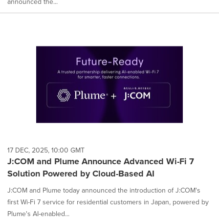
announced the...
17 DEC, 2025, 10:00 GMT
J:COM and Plume Announce Advanced Wi-Fi 7
Solution Powered by Cloud-Based AI
J:COM and Plume today announced the introduction of J:COM's
first Wi-Fi 7 service for residential customers in Japan, powered by
Plume's AI-enabled...