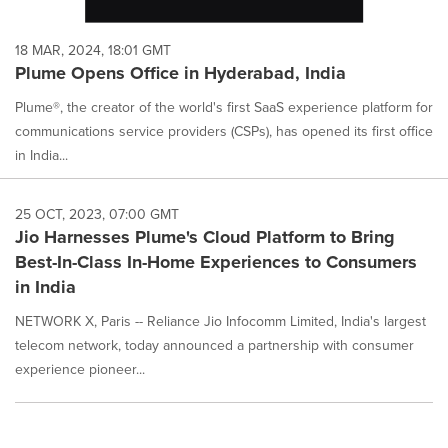
18 MAR, 2024, 18:01 GMT
Plume Opens Office in Hyderabad, India
Plume®, the creator of the world's first SaaS experience platform for
communications service providers (CSPs), has opened its first office
in India...
25 OCT, 2023, 07:00 GMT
Jio Harnesses Plume's Cloud Platform to Bring
Best-In-Class In-Home Experiences to Consumers
in India
NETWORK X, Paris -- Reliance Jio Infocomm Limited, India's largest
telecom network, today announced a partnership with consumer
experience pioneer...