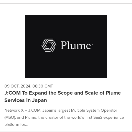
09 OCT, 2024, 08:30 GMT
J:COM To Expand the Scope and Scale of Plume
Services in Japan
Network X -- J:COM, Japan's largest Multiple System Operator
(MSO), and Plume, the creator of the world's first SaaS experience
platform for...