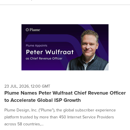
23 JUL, 2026, 12:00 GMT
Plume Names Peter Wulfraat Chief Revenue Officer
to Accelerate Global ISP Growth
Plume Design, Inc. ("Plume"), the global subscriber experience
platform trusted by more than 450 Internet Service Providers
across 58 countries,...