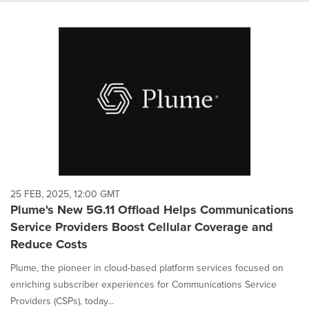
25 FEB, 2025, 12:00 GMT
Plume's New 5G.11 Offload Helps Communications
Service Providers Boost Cellular Coverage and
Reduce Costs
Plume, the pioneer in cloud-based platform services focused on
enriching subscriber experiences for Communications Service
Providers (CSPs), today...