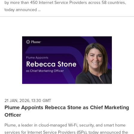
by more than 450 Internet Service Providers across 58 countries,
today announced ...
21 JAN, 2026, 13:30 GMT
Plume Appoints Rebecca Stone as Chief Marketing
Officer
Plume, a leader in cloud-managed Wi-Fi, security, and smart home
services for Internet Service Providers (ISPs), today announced the