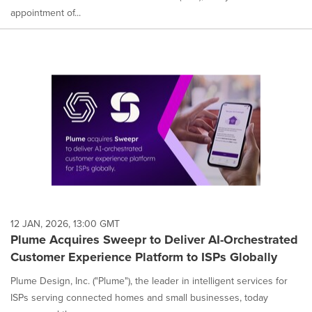
appointment of...
12 JAN, 2026, 13:00 GMT
Plume Acquires Sweepr to Deliver AI-Orchestrated
Customer Experience Platform to ISPs Globally
Plume Design, Inc. ("Plume"), the leader in intelligent services for
ISPs serving connected homes and small businesses, today