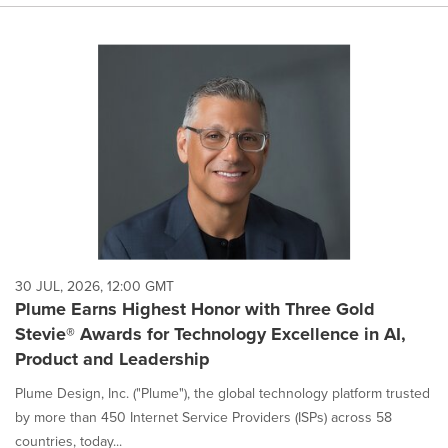
30 JUL, 2026, 12:00 GMT
Plume Earns Highest Honor with Three Gold
Stevie® Awards for Technology Excellence in AI,
Product and Leadership
Plume Design, Inc. ("Plume"), the global technology platform trusted
by more than 450 Internet Service Providers (ISPs) across 58
countries, today...