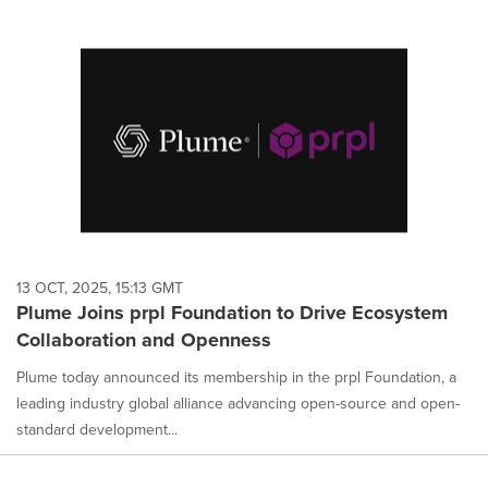
13 OCT, 2025, 15:13 GMT
Plume Joins prpl Foundation to Drive Ecosystem
Collaboration and Openness
Plume today announced its membership in the prpl Foundation, a
leading industry global alliance advancing open-source and open-
standard development...