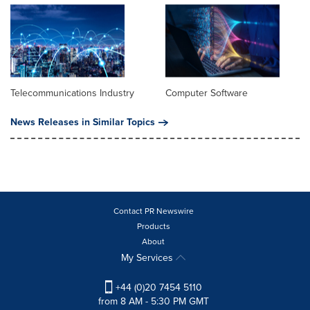
Telecommunications Industry
Computer Software
News Releases in Similar Topics
Contact PR Newswire
Products
About
My Services
+44 (0)20 7454 5110
from 8 AM - 5:30 PM GMT