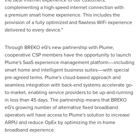
complementing a high-speed internet connection with
a premium smart home experience. This includes the
provision of a fully optimized and flawless WiFi experience
delivered to every device."
Through BREKO eG's new partnership with Plume,
cooperative CSP members have the opportunity to launch
Plume's SaaS experience management platform––including
smart home and intelligent business suites––with special
pre-agreed terms. Plume's cloud-based approach and
seamless integration with back-end systems accelerate go-
to-market, enabling service providers to be up-and-running
in less than 45 days. The partnership means that BREKO
eG's growing number of alternative fixed broadband
operators will have access to Plume's solution to increase
ARPU and reduce OpEx by optimizing the in-home
broadband experience.