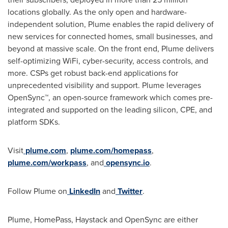
locations globally. As the only open and hardware-
independent solution, Plume enables the rapid delivery of
new services for connected homes, small businesses, and
beyond at massive scale. On the front end, Plume delivers
self-optimizing WiFi, cyber-security, access controls, and
more. CSPs get robust back-end applications for
unprecedented visibility and support. Plume leverages
OpenSync™, an open-source framework which comes pre-
integrated and supported on the leading silicon, CPE, and
platform SDKs.
Visit
plume.com
,
plume.com/homepass
,
plume.com/workpass
, and
opensync.io
.
Follow Plume on
LinkedIn
and
Twitter
.
Plume, HomePass, Haystack and OpenSync are either