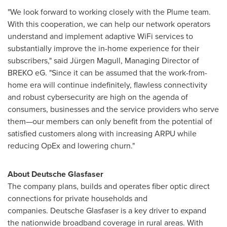
"We look forward to working closely with the Plume team.
With this cooperation, we can help our network operators
understand and implement adaptive WiFi services to
substantially improve the in-home experience for their
subscribers," said Jürgen Magull, Managing Director of
BREKO eG. "Since it can be assumed that the work-from-
home era will continue indefinitely, flawless connectivity
and robust cybersecurity are high on the agenda of
consumers, businesses and the service providers who serve
them—our members can only benefit from the potential of
satisfied customers along with increasing ARPU while
reducing OpEx and lowering churn."
About Deutsche Glasfaser
The company plans, builds and operates fiber optic direct
connections for private households and
companies. Deutsche Glasfaser is a key driver to expand
the nationwide broadband coverage in rural areas. With