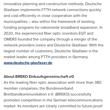
innovative planning and construction methods, Deutsche
Glasfaser implements FTTH network connections quickly
and cost-efficiently in close cooperation with the
municipalities – also within the framework of existing
funding programs for nationwide broadband expansion. In
2020, the experienced fiber optic investors EQT and
OMERS founded the company through a merger of the
network providers inexio and Deutsche Glasfaser. With the
largest number of customers, Deutsche Glasfaser is the
market leader among FTTH providers in
Germany
.
www.deutsche-glasfaser.de
About BREKO Einkaufsgemeinschaft eG
As the leading fiber optic association with more than 380
member companies, the Bundesverband
Breitbandkommunikation e.V. (BREKO) successfully
promotes competition in the German telecommunications
market. Its members are clearly committed to future-proof