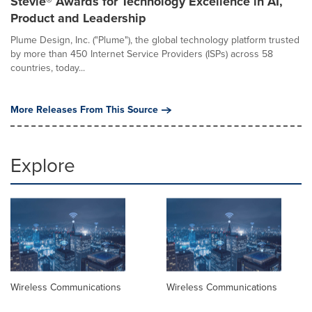
Stevie® Awards for Technology Excellence in AI,
Product and Leadership
Plume Design, Inc. ("Plume"), the global technology platform trusted
by more than 450 Internet Service Providers (ISPs) across 58
countries, today...
More Releases From This Source
Explore
Wireless Communications
Wireless Communications