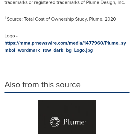
trademarks or registered trademarks of Plume Design, Inc.
1
Source: Total Cost of Ownership Study, Plume, 2020
Logo -
https://mma.prnewswire.com/media/1477960/Plume_sy
mbol_wordmark_row_dark_bg_Logo.jpg
Also from this source