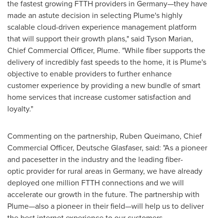
the fastest growing FTTH providers in Germany—they have
made an astute decision in selecting Plume's highly
scalable cloud-driven experience management platform
that will support their growth plans," said
Tyson Marian
,
Chief Commercial Officer, Plume. "While fiber supports the
delivery of incredibly fast speeds to the home, it is Plume's
objective to enable providers to further enhance
customer experience by providing a new bundle of smart
home services that increase customer satisfaction and
loyalty."
Commenting on the partnership, Ruben Queimano, Chief
Commercial Officer, Deutsche Glasfaser, said: "As a pioneer
and pacesetter in the industry and the leading fiber-
optic provider for rural areas in
Germany
, we have already
deployed one million FTTH connections and we will
accelerate our growth in the future. The partnership with
Plume—also a pioneer in their field—will help us to deliver
the best internet experience to our customers,