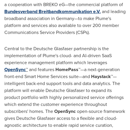
a cooperation with BREKO eG—the commercial platform of
Bundesverband Breitbandkommunikation e.V.
and leading
broadband association in Germany—to make Plume's
platform and services also available to over 200 member
Communications Service Providers (CSPs).
Central to the Deutsche Glasfaser partnership is the
implementation of Plume's cloud- and AI-driven SaaS
experience management platform which leverages
OpenSync
™
and features
HomePass™
—a next-generation
front-end Smart Home Services suite—and
Haystack™
—
intelligent back-end support tools and data analytics. The
platform will enable Deutsche Glasfaser to expand its
product portfolio with highly personalized service offerings
which extend the customer experience throughout
subscribers' homes. The
OpenSync
open-source framework
gives Deutsche Glasfaser access to a flexible and cloud-
agnostic architecture to enable rapid service curation,