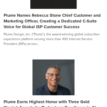
Plume Names Rebecca Stone Chief Customer and
Marketing Officer, Creating a Dedicated C-Suite
Voice for Global ISP Customer Success
Plume Design, Inc. ("Plume"), the award-winning global subscriber
experience platform serving more than 450 Internet Service
Providers (ISPs) across...
Plume Earns Highest Honor with Three Gold