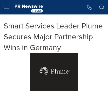
Accessibility Statement
Skip Navigation
Hamburger menu
Smart Services Leader Plume
Secures Major Partnership
Wins in Germany