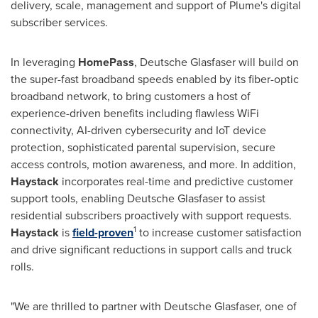
delivery, scale, management and support of Plume's digital
subscriber services.
In leveraging
HomePass
, Deutsche Glasfaser will build on
the super-fast broadband speeds enabled by its fiber-optic
broadband network, to bring customers a host of
experience-driven benefits including flawless WiFi
connectivity, AI-driven cybersecurity and IoT device
protection, sophisticated parental supervision, secure
access controls, motion awareness, and more. In addition,
Haystack
incorporates real-time and predictive customer
support tools, enabling Deutsche Glasfaser to assist
residential subscribers proactively with support requests.
1
Haystack
is
field-proven
to increase customer satisfaction
and drive significant reductions in support calls and truck
rolls.
"We are thrilled to partner with Deutsche Glasfaser, one of