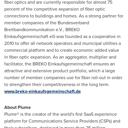
fiber optics and are currently responsible for almost 75
percent of the competitive expansion of fiber optic
connections to buildings and homes. As a strong partner for
member companies of the Bundesverband
Breitbandkommunikation e.V., BREKO
Einkaufsgemeinschaft eG was founded as a cooperative in
2010 to offer all network operators and municipal utilities a
commercial platform and to create economic added value
in fiber optic expansion. As an aggregator, multiplier and
facilitator, the BREKO Einkaufsgemeinschaft ensures an
attractive and extensive product portfolio, which a large
number of member companies use for fiber roll-out in order
to strengthen their competitiveness in the long term.
www.breko-einkaufsgemeinschaft.de
About Plume
Plume® is the creator of the world's first SaaS experience
platform for Communications Service Providers (CSPs) and
their subscribers, deployed in more than 25 million