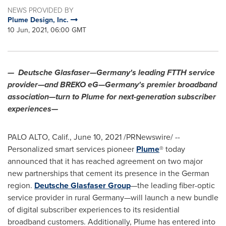
NEWS PROVIDED BY
Plume Design, Inc.
10 Jun, 2021, 06:00 GMT
—
Deutsche Glasfaser—Germany's leading FTTH service
provider—and BREKO eG—Germany's premier broadband
association—turn to Plume for next-generation subscriber
experiences—
PALO ALTO, Calif.
,
June 10, 2021
/PRNewswire/ --
Personalized smart services pioneer
Plume
® today
announced that it has reached agreement on two major
new partnerships that cement its presence in the German
region.
Deutsche Glasfaser Group
—the leading fiber-optic
service provider in rural Germany—will launch a new bundle
of digital subscriber experiences to its residential
broadband customers. Additionally, Plume has entered into