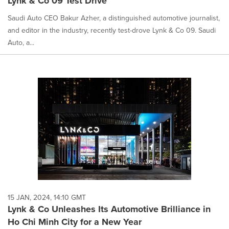
Lynk & Co 09 Test Drive
Saudi Auto CEO Bakur Azher, a distinguished automotive journalist,
and editor in the industry, recently test-drove Lynk & Co 09. Saudi
Auto, a...
15 JAN, 2024, 14:10 GMT
Lynk & Co Unleashes Its Automotive Brilliance in
Ho Chi Minh City for a New Year