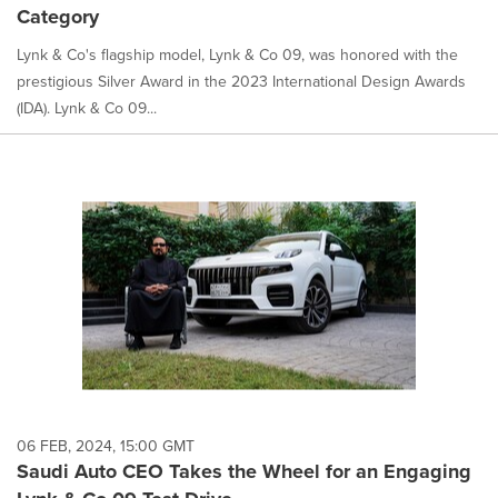
Category
Lynk & Co's flagship model, Lynk & Co 09, was honored with the
prestigious Silver Award in the 2023 International Design Awards
(IDA). Lynk & Co 09...
06 FEB, 2024, 15:00 GMT
Saudi Auto CEO Takes the Wheel for an Engaging