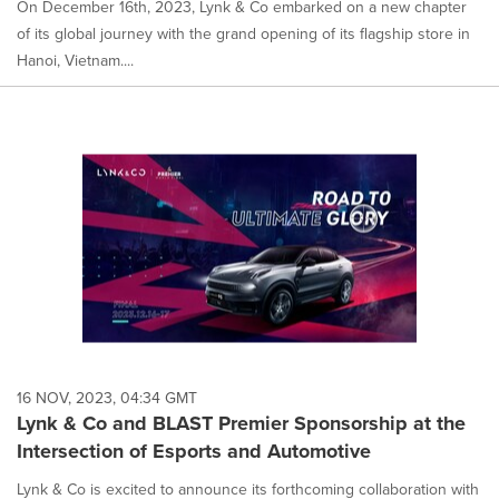
On December 16th, 2023, Lynk & Co embarked on a new chapter
of its global journey with the grand opening of its flagship store in
Hanoi, Vietnam....
16 NOV, 2023, 04:34 GMT
Lynk & Co and BLAST Premier Sponsorship at the
Intersection of Esports and Automotive
Lynk & Co is excited to announce its forthcoming collaboration with