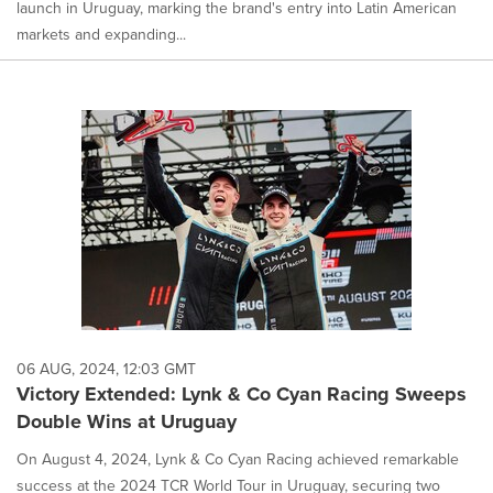
launch in Uruguay, marking the brand's entry into Latin American
markets and expanding...
06 AUG, 2024, 12:03 GMT
Victory Extended: Lynk & Co Cyan Racing Sweeps
Double Wins at Uruguay
On August 4, 2024, Lynk & Co Cyan Racing achieved remarkable
success at the 2024 TCR World Tour in Uruguay, securing two