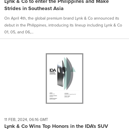
Lynk & Co to enter the Philippines and Make
Strides in Southeast Asia
On April 4th, the global premium brand Lynk & Co announced its
debut in the Philippines, introducing its lineup including Lynk & Co
01, 05, and 06,...
11 FEB, 2024, 06:16 GMT
Lynk & Co Wins Top Honors in the IDA's SUV