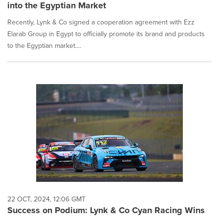
into the Egyptian Market
Recently, Lynk & Co signed a cooperation agreement with Ezz
Elarab Group in Egypt to officially promote its brand and products
to the Egyptian market....
22 OCT, 2024, 12:06 GMT
Success on Podium: Lynk & Co Cyan Racing Wins