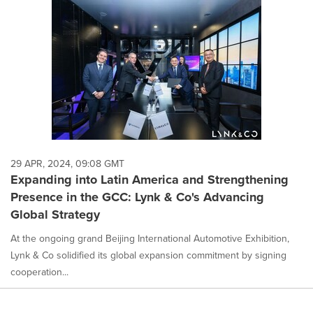
29 APR, 2024, 09:08 GMT
Expanding into Latin America and Strengthening
Presence in the GCC: Lynk & Co's Advancing
Global Strategy
At the ongoing grand Beijing International Automotive Exhibition,
Lynk & Co solidified its global expansion commitment by signing
cooperation...