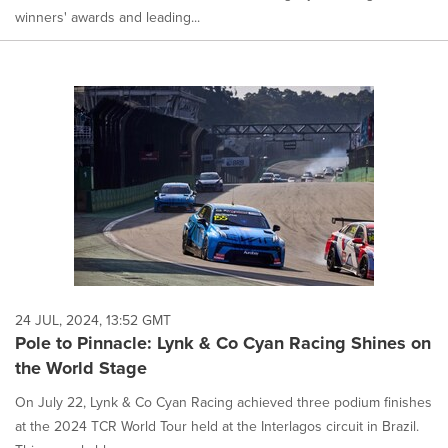
winners' awards and leading...
24 JUL, 2024, 13:52 GMT
Pole to Pinnacle: Lynk & Co Cyan Racing Shines on
the World Stage
On July 22, Lynk & Co Cyan Racing achieved three podium finishes
at the 2024 TCR World Tour held at the Interlagos circuit in Brazil.