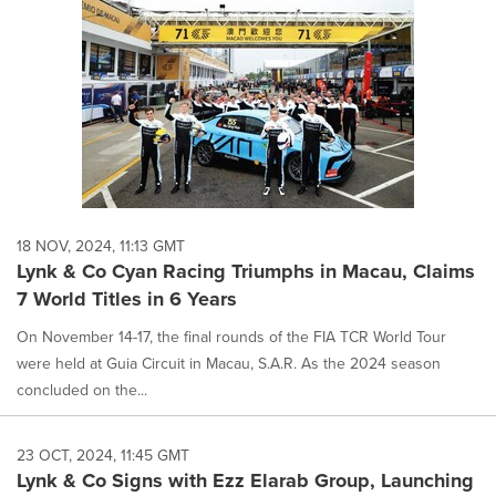
18 NOV, 2024, 11:13 GMT
Lynk & Co Cyan Racing Triumphs in Macau, Claims
7 World Titles in 6 Years
On November 14-17, the final rounds of the FIA TCR World Tour
were held at Guia Circuit in Macau, S.A.R. As the 2024 season
concluded on the...
23 OCT, 2024, 11:45 GMT
Lynk & Co Signs with Ezz Elarab Group, Launching