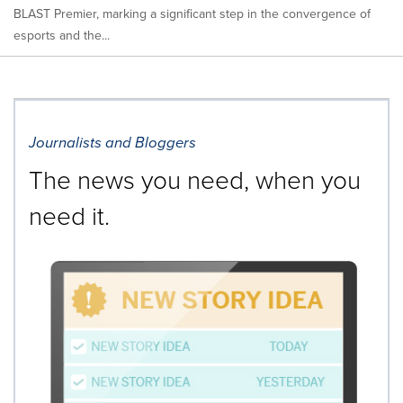
BLAST Premier, marking a significant step in the convergence of
esports and the...
Journalists and Bloggers
The news you need, when you
need it.