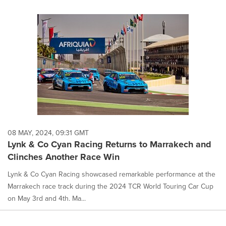
08 MAY, 2024, 09:31 GMT
Lynk & Co Cyan Racing Returns to Marrakech and
Clinches Another Race Win
Lynk & Co Cyan Racing showcased remarkable performance at the
Marrakech race track during the 2024 TCR World Touring Car Cup
on May 3rd and 4th. Ma...