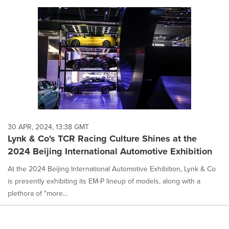
30 APR, 2024, 13:38 GMT
Lynk & Co's TCR Racing Culture Shines at the
2024 Beijing International Automotive Exhibition
At the 2024 Beijing International Automotive Exhibition, Lynk & Co
is presently exhibiting its EM-P lineup of models, along with a
plethora of "more...