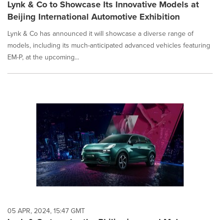
Lynk & Co to Showcase Its Innovative Models at
Beijing International Automotive Exhibition
Lynk & Co has announced it will showcase a diverse range of
models, including its much-anticipated advanced vehicles featuring
EM-P, at the upcoming...
05 APR, 2024, 15:47 GMT