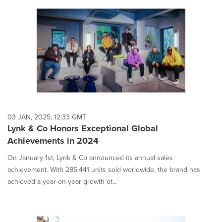
03 JAN, 2025, 12:33 GMT
Lynk & Co Honors Exceptional Global
Achievements in 2024
On January 1st, Lynk & Co announced its annual sales
achievement. With 285,441 units sold worldwide, the brand has
achieved a year-on-year growth of...