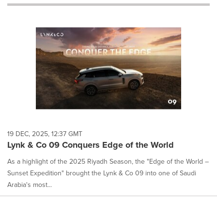
will
cause
content
on
this
page
to
change.
News
listings
will
update
as
each
19 DEC, 2025, 12:37 GMT
option
Lynk & Co 09 Conquers Edge of the World
is
selected.
As a highlight of the 2025 Riyadh Season, the "Edge of the World –
Sunset Expedition" brought the Lynk & Co 09 into one of Saudi
Arabia's most...