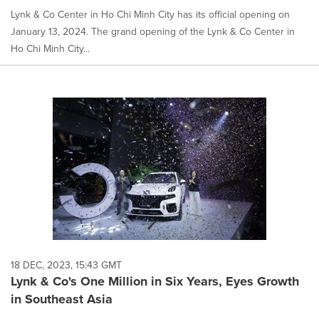
Lynk & Co Center in Ho Chi Minh City has its official opening on
January 13, 2024. The grand opening of the Lynk & Co Center in
Ho Chi Minh City...
18 DEC, 2023, 15:43 GMT
Lynk & Co's One Million in Six Years, Eyes Growth
in Southeast Asia