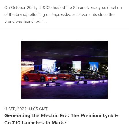
On October 20, Lynk & Co hosted the 8th anniversary celebration
of the brand, reflecting on impressive achievements since the
brand was launched in...
11 SEP, 2024, 14:05 GMT
Generating the Electric Era: The Premium Lynk &
Co Z10 Launches to Market