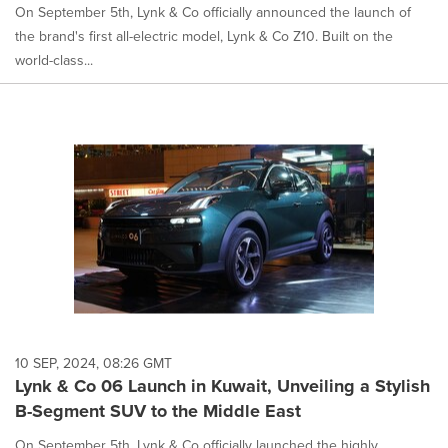
On September 5th, Lynk & Co officially announced the launch of
the brand's first all-electric model, Lynk & Co Z10. Built on the
world-class...
10 SEP, 2024, 08:26 GMT
Lynk & Co 06 Launch in Kuwait, Unveiling a Stylish
B-Segment SUV to the Middle East
On September 5th, Lynk & Co officially launched the highly