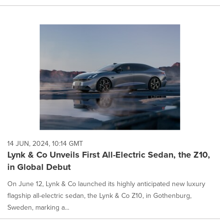
14 JUN, 2024, 10:14 GMT
Lynk & Co Unveils First All-Electric Sedan, the Z10,
in Global Debut
On June 12, Lynk & Co launched its highly anticipated new luxury
flagship all-electric sedan, the Lynk & Co Z10, in Gothenburg,
Sweden, marking a...