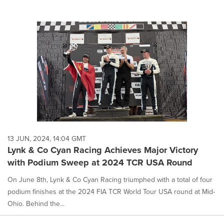
13 JUN, 2024, 14:04 GMT
Lynk & Co Cyan Racing Achieves Major Victory
with Podium Sweep at 2024 TCR USA Round
On June 8th, Lynk & Co Cyan Racing triumphed with a total of four
podium finishes at the 2024 FIA TCR World Tour USA round at Mid-
Ohio. Behind the...