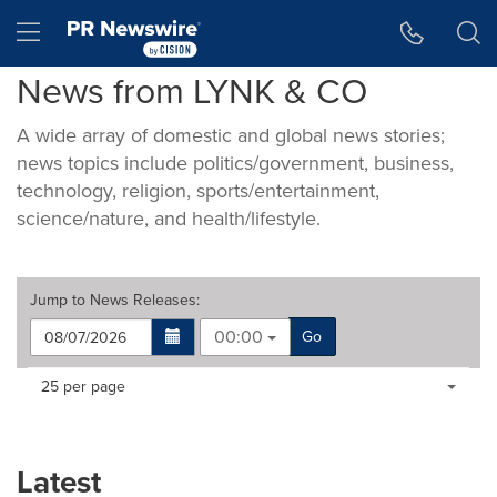
Accessibility Statement
Skip Navigation
Hamburger menu
News from LYNK & CO
A wide array of domestic and global news stories;
news topics include politics/government, business,
technology, religion, sports/entertainment,
science/nature, and health/lifestyle.
Jump to
News Releases
:
00:00
Go
Making
Items per page:
25 per page
a
selection
with
these
Latest
dropdown