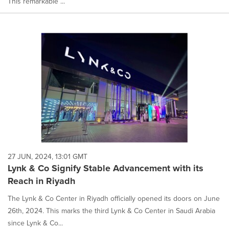
This remarkable ...
27 JUN, 2024, 13:01 GMT
Lynk & Co Signify Stable Advancement with its
Reach in Riyadh
The Lynk & Co Center in Riyadh officially opened its doors on June
26th, 2024. This marks the third Lynk & Co Center in Saudi Arabia
since Lynk & Co...