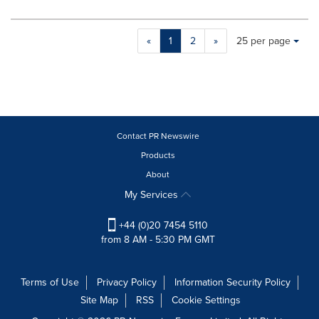
Making
Items per page:
«
1
2
»
25 per page
a
selection
with
these
dropdown
will
cause
Contact PR Newswire
content
Products
on
About
this
page
My Services
to
change.
+44 (0)20 7454 5110
News
from 8 AM - 5:30 PM GMT
listings
will
update
Terms of Use
Privacy Policy
Information Security Policy
as
Site Map
RSS
Cookie Settings
each