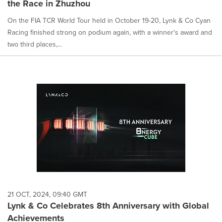
the Race in Zhuzhou
On the FIA TCR World Tour held in October 19-20, Lynk & Co Cyan
Racing finished strong on podium again, with a winner's award and
two third places,...
21 OCT, 2024, 09:40 GMT
Lynk & Co Celebrates 8th Anniversary with Global
Achievements