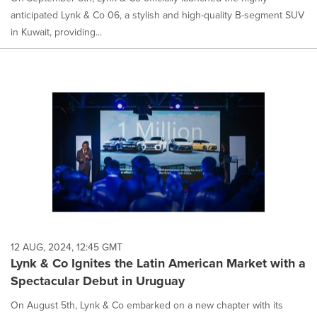
anticipated Lynk & Co 06, a stylish and high-quality B-segment SUV
in Kuwait, providing...
12 AUG, 2024, 12:45 GMT
Lynk & Co Ignites the Latin American Market with a
Spectacular Debut in Uruguay
On August 5th, Lynk & Co embarked on a new chapter with its