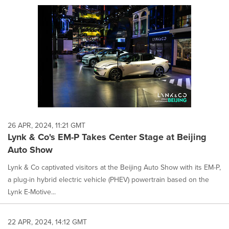
26 APR, 2024, 11:21 GMT
Lynk & Co's EM-P Takes Center Stage at Beijing
Auto Show
Lynk & Co captivated visitors at the Beijing Auto Show with its EM-P,
a plug-in hybrid electric vehicle (PHEV) powertrain based on the
Lynk E-Motive...
22 APR, 2024, 14:12 GMT