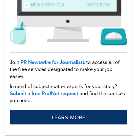
Join
PR Newswire for Journalists
to access all of
the free services designated to make your job
easier.
In need of subject matter experts for your story?
Submit a free ProfNet request
and find the sources
you need.
LEARN MORE