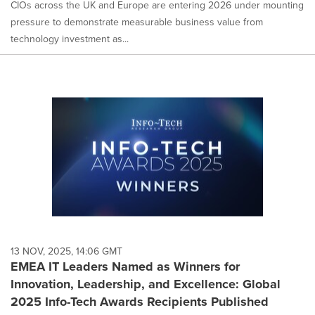
CIOs across the UK and Europe are entering 2026 under mounting
pressure to demonstrate measurable business value from
technology investment as...
13 NOV, 2025, 14:06 GMT
EMEA IT Leaders Named as Winners for
Innovation, Leadership, and Excellence: Global
2025 Info-Tech Awards Recipients Published