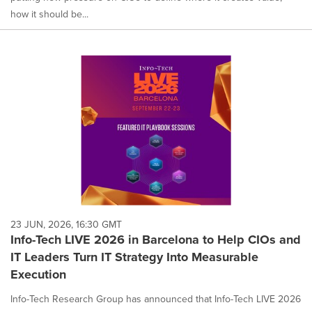
how it should be...
23 JUN, 2026, 16:30 GMT
Info-Tech LIVE 2026 in Barcelona to Help CIOs and
IT Leaders Turn IT Strategy Into Measurable
Execution
Info-Tech Research Group has announced that Info-Tech LIVE 2026