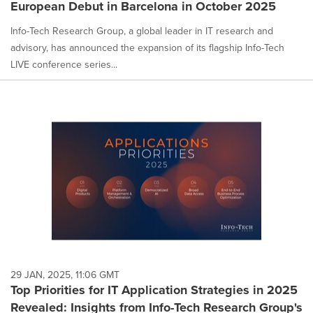
European Debut in Barcelona in October 2025
Info-Tech Research Group, a global leader in IT research and
advisory, has announced the expansion of its flagship Info-Tech
LIVE conference series...
29 JAN, 2025, 11:06 GMT
Top Priorities for IT Application Strategies in 2025
Revealed: Insights from Info-Tech Research Group's