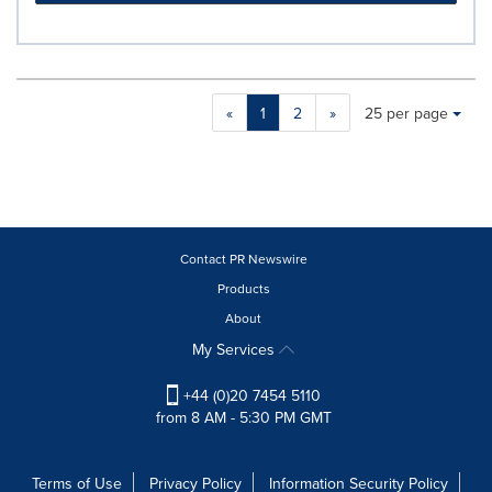
Making
Items per page:
«
1
2
»
25 per page
a
selection
with
these
dropdown
will
cause
Contact PR Newswire
content
Products
on
About
this
page
My Services
to
change.
+44 (0)20 7454 5110
News
from 8 AM - 5:30 PM GMT
listings
will
update
Terms of Use
Privacy Policy
Information Security Policy