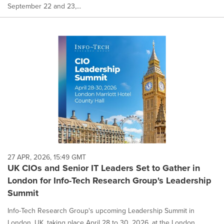
September 22 and 23,...
27 APR, 2026, 15:49 GMT
UK CIOs and Senior IT Leaders Set to Gather in
London for Info-Tech Research Group's Leadership
Summit
Info-Tech Research Group's upcoming Leadership Summit in
London, UK, taking place April 28 to 30, 2026, at the London