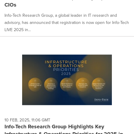
CIOs
Info-Tech Research Group, a global leader in IT research and
advisory, has announced that registration is now open for Info-Tech
LIVE 2025 in...
10 FEB, 2025, 11:06 GMT
Info-Tech Research Group Highlights Key
Infrastructure & Operations Priorities for 2025 in