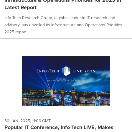
Latest Report
Info-Tech Research Group, a global leader in IT research and
advisory, has unveiled its Infrastructure and Operations Priorities
2025 report,...
30 JAN, 2025, 11:06 GMT
Popular IT Conference, Info-Tech LIVE, Makes