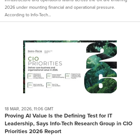
2026 under mounting financial and operational pressure.
According to Info-Tech...
18 MAR, 2026, 11:06 GMT
Proving AI Value Is the Defining Test for IT
Leadership, Says Info-Tech Research Group in CIO
Priorities 2026 Report