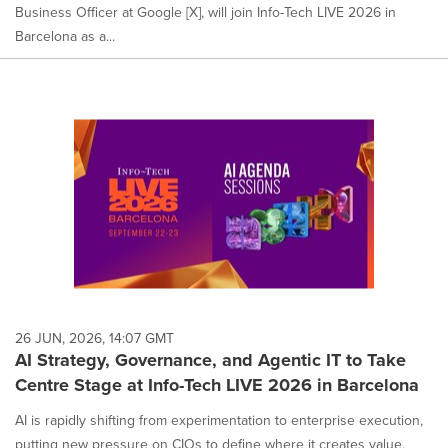
Business Officer at Google [X], will join Info-Tech LIVE 2026 in
Barcelona as a...
26 JUN, 2026, 14:07 GMT
AI Strategy, Governance, and Agentic IT to Take
Centre Stage at Info-Tech LIVE 2026 in Barcelona
AI is rapidly shifting from experimentation to enterprise execution,
putting new pressure on CIOs to define where it creates value,