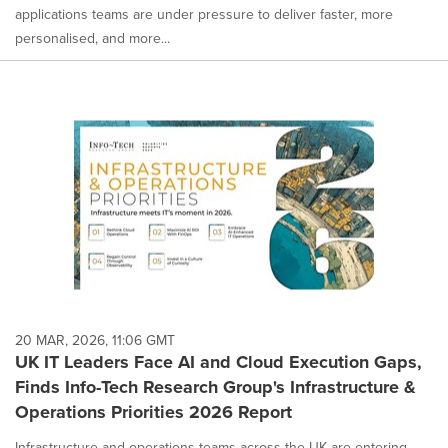
applications teams are under pressure to deliver faster, more
personalised, and more...
20 MAR, 2026, 11:06 GMT
UK IT Leaders Face AI and Cloud Execution Gaps,
Finds Info-Tech Research Group's Infrastructure &
Operations Priorities 2026 Report
Infrastructure and operations teams across the UK are entering