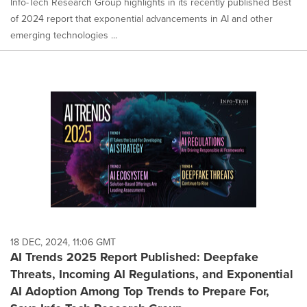
Info-Tech Research Group highlights in its recently published Best
of 2024 report that exponential advancements in AI and other
emerging technologies ...
18 DEC, 2024, 11:06 GMT
AI Trends 2025 Report Published: Deepfake
Threats, Incoming AI Regulations, and Exponential
AI Adoption Among Top Trends to Prepare For,