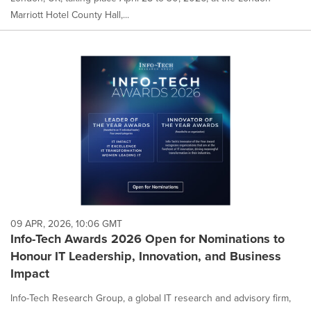
Marriott Hotel County Hall,...
09 APR, 2026, 10:06 GMT
Info-Tech Awards 2026 Open for Nominations to
Honour IT Leadership, Innovation, and Business
Impact
Info-Tech Research Group, a global IT research and advisory firm,