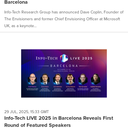
Barcelona
Info-Tech Research Group has announced Dave Coplin, Founder of
The Envisioners and former Chief Envisioning Officer at Microsoft
UK, as a keynote...
29 JUL, 2025, 15:33 GMT
Info-Tech LIVE 2025 in Barcelona Reveals First
Round of Featured Speakers