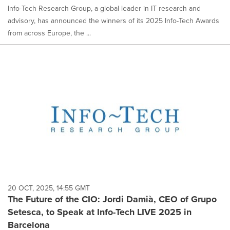
Info-Tech Research Group, a global leader in IT research and
advisory, has announced the winners of its 2025 Info-Tech Awards
from across Europe, the ...
20 OCT, 2025, 14:55 GMT
The Future of the CIO: Jordi Damià, CEO of Grupo
Setesca, to Speak at Info-Tech LIVE 2025 in
Barcelona