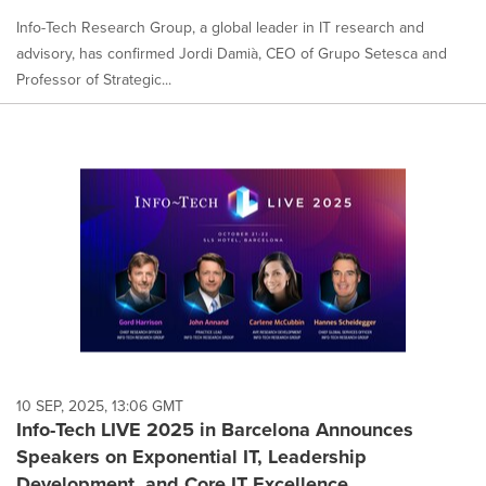
Info-Tech Research Group, a global leader in IT research and
advisory, has confirmed Jordi Damià, CEO of Grupo Setesca and
Professor of Strategic...
10 SEP, 2025, 13:06 GMT
Info-Tech LIVE 2025 in Barcelona Announces
Speakers on Exponential IT, Leadership
Development, and Core IT Excellence