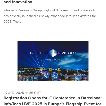
and Innovation
Info-Tech Research Group, a global IT research and advisory firm,
has officially launched its newly expanded Info-Tech Awards for
2025. The...
07 APR, 2025, 14:36 GMT
Registration Opens for IT Conference in Barcelona:
Info-Tech LIVE 2025 is Europe's Flagship Event for