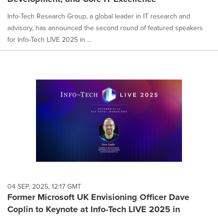
Info-Tech Research Group, a global leader in IT research and
advisory, has announced the second round of featured speakers
for Info-Tech LIVE 2025 in ...
04 SEP, 2025, 12:17 GMT
Former Microsoft UK Envisioning Officer Dave
Coplin to Keynote at Info-Tech LIVE 2025 in