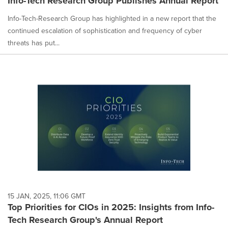
Info-Tech Research Group Publishes Annual Report
Info-Tech-Research Group has highlighted in a new report that the
continued escalation of sophistication and frequency of cyber
threats has put...
15 JAN, 2025, 11:06 GMT
Top Priorities for CIOs in 2025: Insights from Info-
Tech Research Group's Annual Report