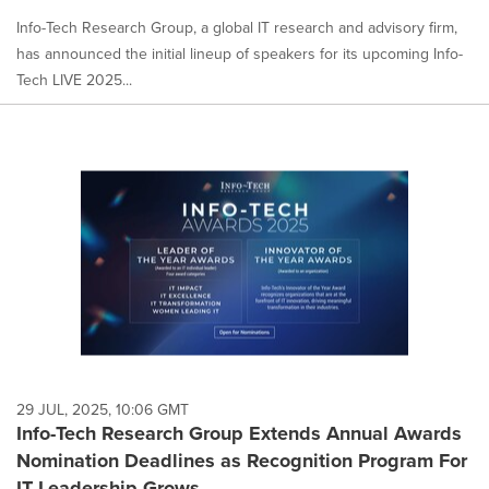
Info-Tech Research Group, a global IT research and advisory firm,
has announced the initial lineup of speakers for its upcoming Info-
Tech LIVE 2025...
29 JUL, 2025, 10:06 GMT
Info-Tech Research Group Extends Annual Awards
Nomination Deadlines as Recognition Program For
IT Leadership Grows