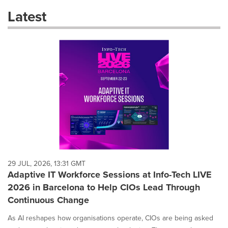
these
Latest
dropdown
will
cause
content
on
this
page
to
change.
News
listings
will
update
as
each
29 JUL, 2026, 13:31 GMT
option
Adaptive IT Workforce Sessions at Info-Tech LIVE
is
2026 in Barcelona to Help CIOs Lead Through
selected.
Continuous Change
As AI reshapes how organisations operate, CIOs are being asked