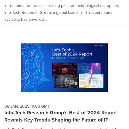
In response to the accelerating pace of technological disruption,
Info-Tech Research Group, a global leader in IT research and
advisory, has unveiled ...
08 JAN, 2025, 11:06 GMT
Info-Tech Research Group's Best of 2024 Report
Reveals Key Trends Shaping the Future of IT