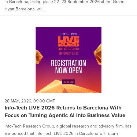
in Barcelona, taking place 22–23 September 2026 at the Grand
Hyatt Barcelona, will...
28 MAY, 2026, 09:00 GMT
Info-Tech LIVE 2026 Returns to Barcelona With
Focus on Turning Agentic AI Into Business Value
Info-Tech Research Group, a global research and advisory firm, has
announced that Info-Tech LIVE 2026 in Barcelona will return