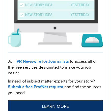
Join
PR Newswire for Journalists
to access all of
the free services designated to make your job
easier.
In need of subject matter experts for your story?
Submit a free ProfNet request
and find the sources
you need.
LEARN MORE