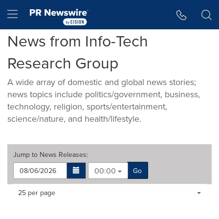
Accessibility Statement
Skip Navigation
Hamburger menu
News from Info-Tech
Research Group
A wide array of domestic and global news stories;
news topics include politics/government, business,
technology, religion, sports/entertainment,
science/nature, and health/lifestyle.
Jump to
News Releases
:
00:00
Go
Making
Items per page:
25 per page
a
selection
with