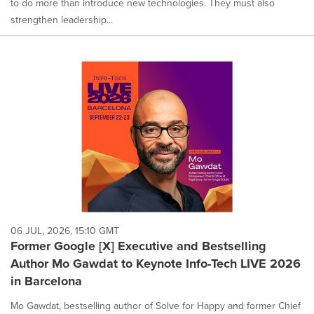
to do more than introduce new technologies. They must also
strengthen leadership...
06 JUL, 2026, 15:10 GMT
Former Google [X] Executive and Bestselling
Author Mo Gawdat to Keynote Info-Tech LIVE 2026
in Barcelona
Mo Gawdat, bestselling author of Solve for Happy and former Chief