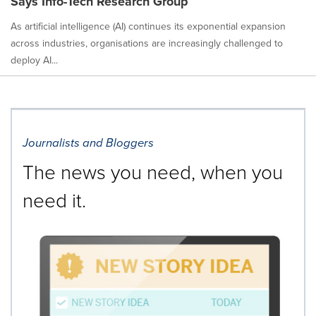
Says Info-Tech Research Group
As artificial intelligence (AI) continues its exponential expansion
across industries, organisations are increasingly challenged to
deploy AI...
Journalists and Bloggers
The news you need, when you
need it.