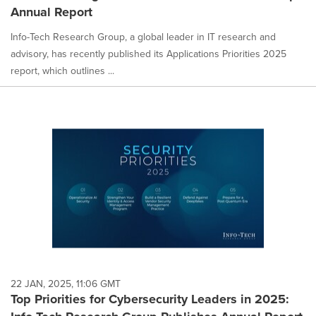
Annual Report
Info-Tech Research Group, a global leader in IT research and
advisory, has recently published its Applications Priorities 2025
report, which outlines ...
22 JAN, 2025, 11:06 GMT
Top Priorities for Cybersecurity Leaders in 2025: