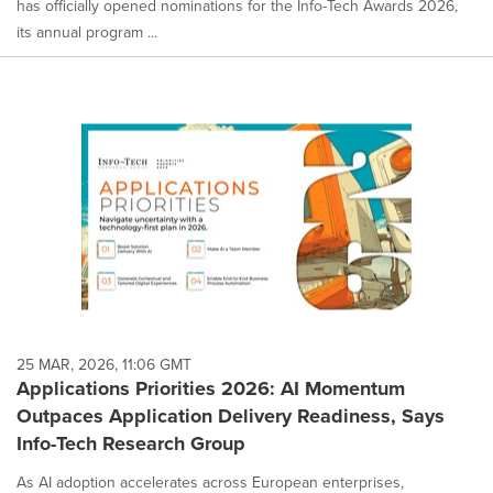
has officially opened nominations for the Info-Tech Awards 2026,
its annual program ...
25 MAR, 2026, 11:06 GMT
Applications Priorities 2026: AI Momentum
Outpaces Application Delivery Readiness, Says
Info-Tech Research Group
As AI adoption accelerates across European enterprises,