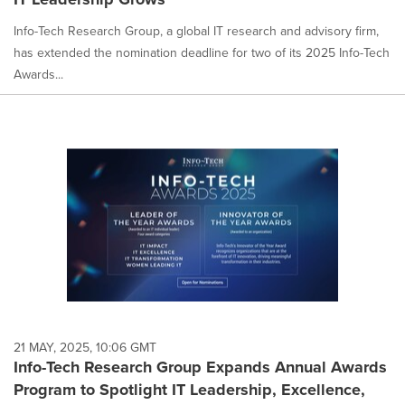
Info-Tech Research Group, a global IT research and advisory firm,
has extended the nomination deadline for two of its 2025 Info-Tech
Awards...
21 MAY, 2025, 10:06 GMT
Info-Tech Research Group Expands Annual Awards
Program to Spotlight IT Leadership, Excellence,