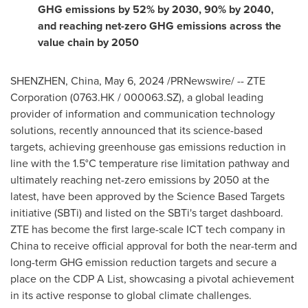
GHG emissions by 52% by 2030,
90% by 2040,
and reaching net-zero GHG emissions across the
value chain by 2050
SHENZHEN, China
,
May 6, 2024
/PRNewswire/ -- ZTE
Corporation (0763.HK / 000063.SZ), a global leading
provider of information and communication technology
solutions, recently announced that its science-based
targets, achieving greenhouse gas emissions reduction in
line with the 1.5°C temperature rise limitation pathway and
ultimately reaching net-zero emissions by 2050 at the
latest, have been approved by the Science Based Targets
initiative (SBTi) and listed on the SBTi's target dashboard.
ZTE has become the first large-scale ICT tech company in
China
to receive official approval for both the near-term and
long-term GHG emission reduction targets and secure a
place on the CDP A List, showcasing a pivotal achievement
in its active response to global climate challenges.