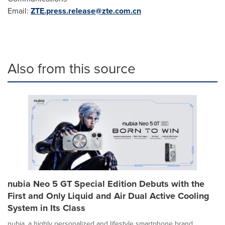
Email:
ZTE.press.release@zte.com.cn
Also from this source
nubia Neo 5 GT Special Edition Debuts with the
First and Only Liquid and Air Dual Active Cooling
System in Its Class
nubia, a highly personalized and lifestyle smartphone brand,