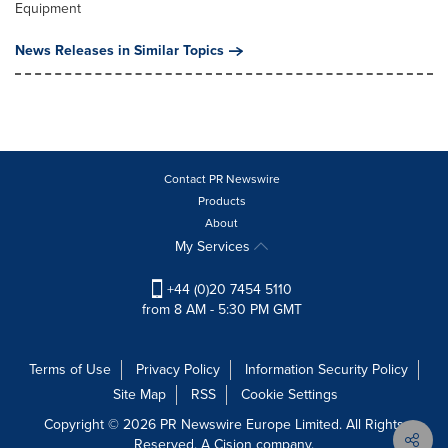
Equipment
News Releases in Similar Topics
Contact PR Newswire
Products
About
My Services
+44 (0)20 7454 5110
from 8 AM - 5:30 PM GMT
Terms of Use
Privacy Policy
Information Security Policy
Site Map
RSS
Cookie Settings
Copyright © 2026 PR Newswire Europe Limited. All Rights
Reserved. A Cision company.