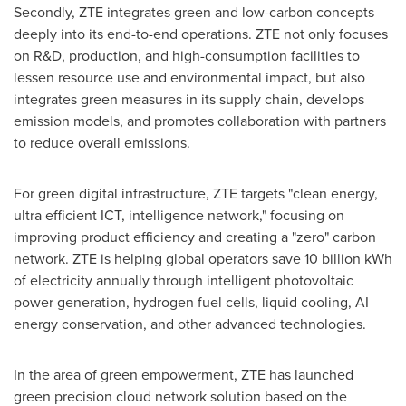
Secondly, ZTE integrates green and low-carbon concepts
deeply into its end-to-end operations. ZTE not only focuses
on R&D, production, and high-consumption facilities to
lessen resource use and environmental impact, but also
integrates green measures in its supply chain, develops
emission models, and promotes collaboration with partners
to reduce overall emissions.
For green digital infrastructure, ZTE targets "clean energy,
ultra efficient ICT, intelligence network," focusing on
improving product efficiency and creating a "zero" carbon
network. ZTE is helping global operators save 10 billion kWh
of electricity annually through intelligent photovoltaic
power generation, hydrogen fuel cells, liquid cooling, AI
energy conservation, and other advanced technologies.
In the area of green empowerment, ZTE has launched
green precision cloud network solution based on the