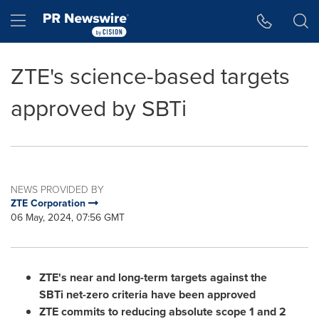
Accessibility Statement
Skip Navigation
Hamburger menu
ZTE's science-based targets
approved by SBTi
NEWS PROVIDED BY
ZTE Corporation
06 May, 2024, 07:56 GMT
ZTE
'
s near and long-term targets against the
SBTi net-zero criteria have been approved
ZTE commits to reducing absolute scope 1 and 2