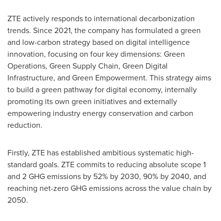
ZTE actively responds to international decarbonization
trends. Since 2021, the company has formulated a green
and low-carbon strategy based on digital intelligence
innovation, focusing on four key dimensions: Green
Operations, Green Supply Chain, Green Digital
Infrastructure, and Green Empowerment. This strategy aims
to build a green pathway for digital economy, internally
promoting its own green initiatives and externally
empowering industry energy conservation and carbon
reduction.
Firstly, ZTE has established ambitious systematic high-
standard goals. ZTE commits to reducing absolute scope 1
and 2 GHG emissions by 52% by 2030, 90% by 2040, and
reaching net-zero GHG emissions across the value chain by
2050.