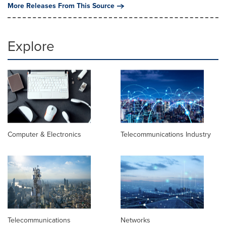
More Releases From This Source
Explore
Computer & Electronics
Telecommunications Industry
Telecommunications
Networks