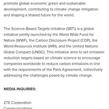
promote global economic green and sustainable
development, contributing to climate change mitigation
and shaping a shared future for the world.
The Science-Based Targets initiative (SBTi) is a global
initiative jointly launched by the World Wide Fund for
Nature (WWF), the Carbon Disclosure Project (CDP), the
World Resources Institute (WRI), and the United Nations
Global Compact (UNGC). This initiative aims to set emission
reduction targets based on climate science to encourage
companies worldwide to reduce carbon emissions in line
with the requirements of the Paris Agreement, collectively
addressing the challenges posed by climate change.
MEDIA INQUIRIES:
ZTE Corporation
Communications