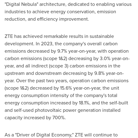
"Digital Nebula" architecture, dedicated to enabling various
industries to achieve energy conservation, emission
reduction, and efficiency improvement.
ZTE has achieved remarkable results in sustainable
development. In 2023, the company's overall carbon
emissions decreased by 9.7% year-on-year, with operation
carbon emissions (scope 1&2) decreasing by 3.0% year-on-
year, and all indirect (scope 3) carbon emissions in the
upstream and downstream decreasing by 9.8% year-on-
year. Over the past two years, operation carbon emissions
(scope 1&2) decreased by 15.6% year-on-year, the unit
energy consumption intensity of the company's total
energy consumption increased by 18.1%, and the self-built
and self-used photovoltaic power generation installed
capacity increased by 700%.
As a "Driver of Digital Economy," ZTE will continue to