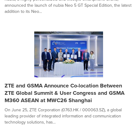
announced the launch of nubia Neo 5 GT Special Edition, the latest
addition to its Neo...
ZTE and GSMA Announce Co-location Between
ZTE Global Summit & User Congress and GSMA
M360 ASEAN at MWC26 Shanghai
On June 25, ZTE Corporation (0763.HK / 000063.SZ), a global
leading provider of integrated information and communication
technology solutions, has...