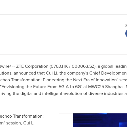
ire/ -- ZTE Corporation (0763.HK / 000063.SZ), a global leading
utions, announced that
Cui Li
, the company's Chief Development 
echco Transformation: Pioneering the Next Era of Innovation" se
 "Envisioning the Future From 5G-A to 6G" at MWC25
Shanghai
.
riving the digital and intelligent evolution of diverse industries 
Techco Transformation:
on" session,
Cui Li