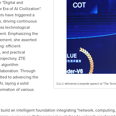
 "Digital and
 Era of AI Civilization".
ls have triggered a
n, driving continuous
ss technological
ent. Emphasizing the
cement, she asserted
g: efficient
, and practical
trajectory, ZTE
, algorithm
llaboration. Through
tted to advancing the
, laying a solid
Cui Li delivered a keynote speech at "The Techc
formation of various
o build an intelligent foundation integrating "network, computing