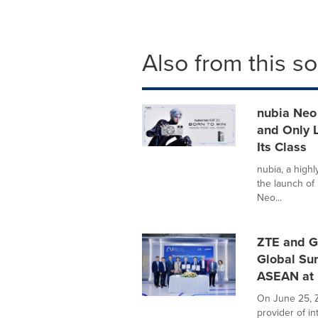
Also from this s
nubia Neo 
and Only L
Its Class
nubia, a high
the launch of 
Neo...
ZTE and G
Global Su
ASEAN at
On June 25, Z
provider of i