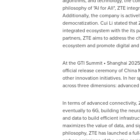
algorithms, and technology, the com
philosophy of "AI for All", ZTE integ
Additionally, the company is active
democratization.
Cui Li
stated that 
integrated ecosystem with the its 
partners, ZTE aims to address the ch
ecosystem and promote digital and i
At the GTI Summit
•
Shanghai
2025
official release ceremony of China
other innovation initiatives. In her
across three dimensions: advanced c
In terms of advanced connectivity, 
eventually to 6G, building the neur
and data to build efficient infrastr
maximizes the value of data, and sig
philosophy, ZTE has launched a full-