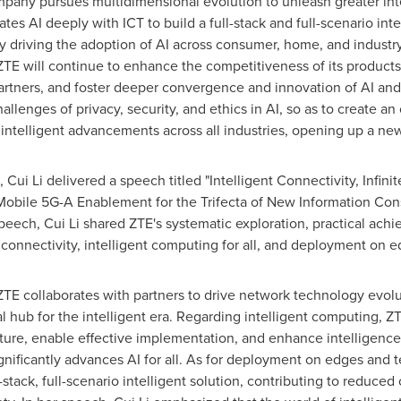
pany pursues multidimensional evolution to unleash greater inte
rates AI deeply with ICT to build a full-stack and full-scenario in
ly driving the adoption of AI across consumer, home, and industry
ZTE will continue to enhance the competitiveness of its products
partners, and foster deeper convergence and innovation of AI an
allenges of privacy, security, and ethics in AI, so as to create an
ntelligent advancements across all industries, opening up a new e
,
Cui Li
delivered a speech titled "Intelligent Connectivity, Infini
 Mobile 5G-A Enablement for the Trifecta of New Information Co
 speech,
Cui Li
shared ZTE's systematic exploration, practical achi
onnectivity, intelligent computing for all, and deployment on e
ZTE collaborates with partners to drive network technology evol
al hub for the intelligent era. Regarding intelligent computing, 
ucture, enable effective implementation, and enhance intelligenc
nificantly advances AI for all. As for deployment on edges and ter
stack, full-scenario intelligent solution, contributing to reduced 