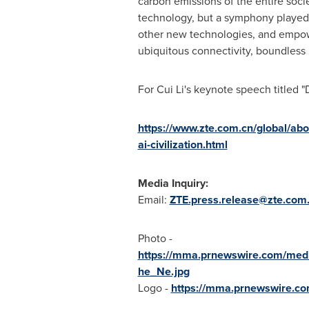
carbon emissions of the entire soci
technology, but a symphony played b
other new technologies, and empower
ubiquitous connectivity, boundless in
For
Cui Li's
keynote speech titled "Di
https://www.zte.com.cn/global/abou
ai-civilization.html
Media Inquiry:
Email:
ZTE.press.release@zte.com
Photo -
https://mma.prnewswire.com/med
he_Ne.jpg
Logo -
https://mma.prnewswire.c