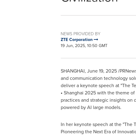
NEWS PROVIDED BY
ZTE Corporation
19 Jun, 2025, 10:50 GMT
SHANGHAI
,
June 19, 2025
/PRNewsw
and communication technology sol
deliver a keynote speech at "The T
•
Shanghai
2025 with the theme of
practices and strategic insights on d
powered by AI large models.
In her keynote speech at the "The 
Pioneering the Next Era of Innovati