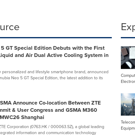
ource
Ex
5 GT Special Edition Debuts with the First
iquid and Air Dual Active Cooling System in
ly personalized and lifestyle smartphone brand, announced
Comput
nubia Neo 5 GT Special Edition, the latest addition to its
Electro
SMA Announce Co-location Between ZTE
mmit & User Congress and GSMA M360
 MWC26 Shanghai
Teleco
TE Corporation (0763.HK / 000063.SZ), a global leading
Equipm
ntegrated information and communication technology