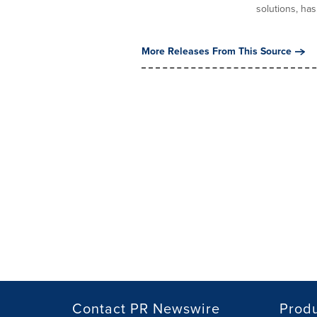
solutions, has.
More Releases From This Source
Contact PR Newswire
Prod