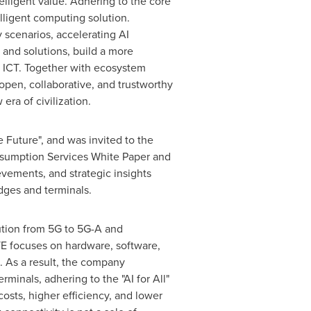
lligent value. Adhering to the core
telligent computing solution.
 scenarios, accelerating AI
 and solutions, build a more
d ICT. Together with ecosystem
 open, collaborative, and trustworthy
ra of civilization.
te Future", and was invited to the
nsumption Services White Paper and
evements, and strategic insights
dges and terminals.
ution from 5G to 5G-A and
ZTE focuses on hardware, software,
e. As a result, the company
minals, adhering to the "AI for All"
costs, higher efficiency, and lower