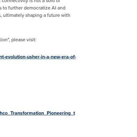
connectivity is not a solo of
s to further democratize AI and
, ultimately shaping a future with
on", please visit:
nt-evolution-usher-in-a-new-era-of-
hco_Transformation_Pioneering_t