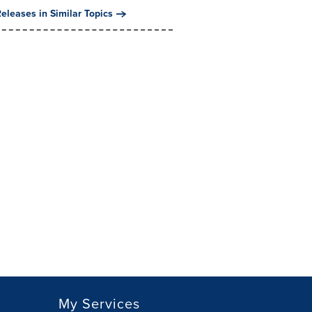
eleases in Similar Topics
My Services