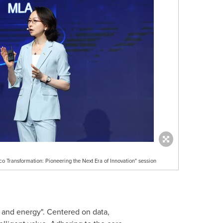
o Transformation: Pioneering the Next Era of Innovation" session
, and energy". Centered on data,