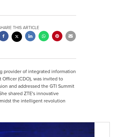
SHARE THIS ARTICLE
 provider of integrated information
Officer (CDO), was invited to
ssion and addressed the GTI Summit
 She shared ZTE's innovative
amidst the intelligent revolution