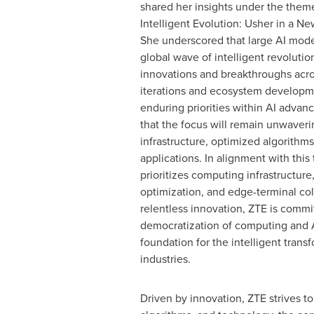
shared her insights under the theme
Intelligent Evolution: Usher in a New
She underscored that large AI mode
global wave of intelligent revolutio
innovations and breakthroughs acro
iterations and ecosystem developm
enduring priorities within AI advan
that the focus will remain unwaverin
infrastructure, optimized algorithms
applications. In alignment with this 
prioritizes computing infrastructure
optimization, and edge-terminal co
relentless innovation, ZTE is commi
democratization of computing and AI
foundation for the intelligent trans
industries.
Driven by innovation, ZTE strives t