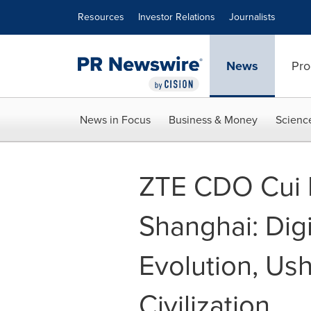
Accessibility Statement
Skip Navigation
Resources
Investor Relations
Journalists
News
Pro
News in Focus
Business & Money
Scienc
ZTE CDO Cui 
Shanghai: Digi
Evolution, Ush
Civilization