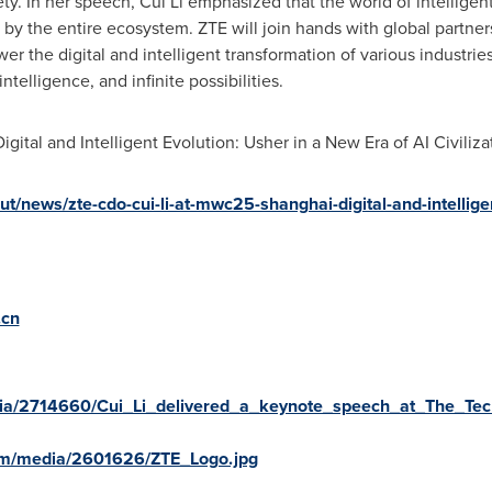
ety. In her speech,
Cui Li
emphasized that the world of intelligent 
y the entire ecosystem. ZTE will join hands with global partner
 the digital and intelligent transformation of various industries
telligence, and infinite possibilities.
gital and Intelligent Evolution: Usher in a New Era of AI Civilizati
t/news/zte-cdo-cui-li-at-mwc25-shanghai-digital-and-intellige
.cn
ia/2714660/Cui_Li_delivered_a_keynote_speech_at_The_Tec
om/media/2601626/ZTE_Logo.jpg