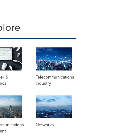
plore
er &
Telecommunications
nics
Industry
mmunications
Networks
ent