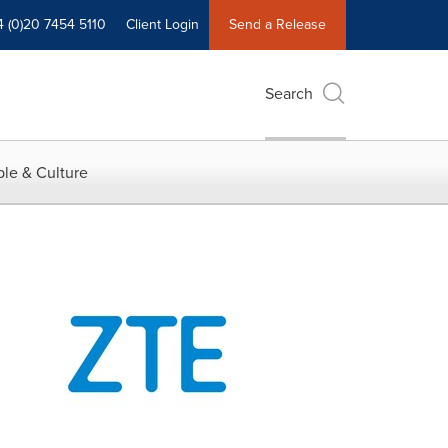
4 (0)20 7454 5110
Client Login
Send a Release
Search
le & Culture