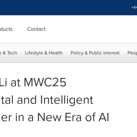
+4
ducts
Contact
e & Tech
Lifestyle & Health
Policy & Public Interest
Peop
Li at MWC25
tal and Intelligent
er in a New Era of AI