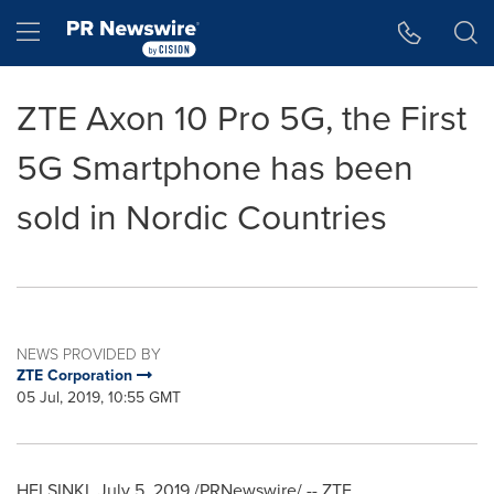
Accessibility Statement
Skip Navigation
Hamburger menu
ZTE Axon 10 Pro 5G, the First
5G Smartphone has been
sold in Nordic Countries
NEWS PROVIDED BY
ZTE Corporation
05 Jul, 2019, 10:55 GMT
HELSINKI
,
July 5, 2019
/PRNewswire/ -- ZTE