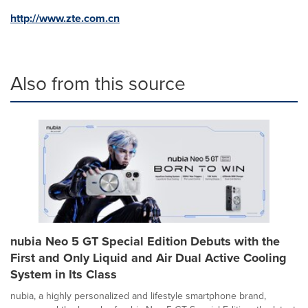
http://www.zte.com.cn
Also from this source
nubia Neo 5 GT Special Edition Debuts with the
First and Only Liquid and Air Dual Active Cooling
System in Its Class
nubia, a highly personalized and lifestyle smartphone brand,