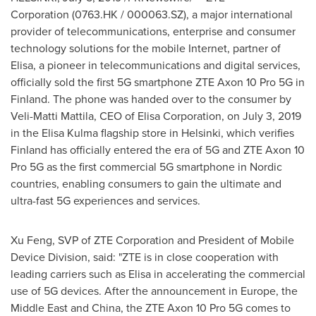
Corporation (0763.HK / 000063.SZ), a major international
provider of telecommunications, enterprise and consumer
technology solutions for the mobile Internet, partner of
Elisa, a pioneer in telecommunications and digital services,
officially sold the first 5G smartphone ZTE Axon 10 Pro 5G in
Finland
. The phone was handed over to the consumer by
Veli-Matti Mattila
, CEO of Elisa Corporation, on
July 3, 2019
in the Elisa Kulma flagship store in
Helsinki
, which verifies
Finland
has officially entered the era of 5G and ZTE Axon 10
Pro 5G as the first commercial 5G smartphone in Nordic
countries, enabling consumers to gain the ultimate and
ultra-fast 5G experiences and services.
Xu Feng
, SVP of ZTE Corporation and President of Mobile
Device Division, said: "ZTE is in close cooperation with
leading carriers such as Elisa in accelerating the commercial
use of 5G devices. After the announcement in
Europe
, the
Middle East
and China, the ZTE Axon 10 Pro 5G comes to