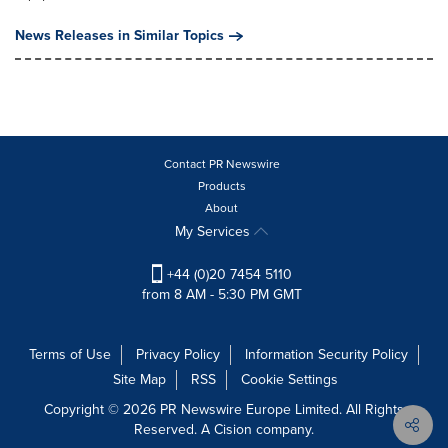
News Releases in Similar Topics
Contact PR Newswire
Products
About
My Services
+44 (0)20 7454 5110
from 8 AM - 5:30 PM GMT
Terms of Use
Privacy Policy
Information Security Policy
Site Map
RSS
Cookie Settings
Copyright © 2026 PR Newswire Europe Limited. All Rights
Reserved. A Cision company.