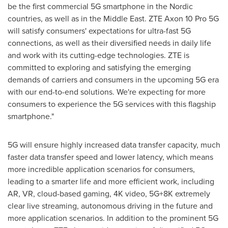
be the first commercial 5G smartphone in the Nordic
countries, as well as in the
Middle East
. ZTE Axon 10 Pro 5G
will satisfy consumers' expectations for ultra-fast 5G
connections, as well as their diversified needs in daily life
and work with its cutting-edge technologies. ZTE is
committed to exploring and satisfying the emerging
demands of carriers and consumers in the upcoming 5G era
with our end-to-end solutions. We're expecting for more
consumers to experience the 5G services with this flagship
smartphone."
5G will ensure highly increased data transfer capacity, much
faster data transfer speed and lower latency, which means
more incredible application scenarios for consumers,
leading to a smarter life and more efficient work, including
AR, VR, cloud-based gaming,
4K
video, 5G+8K extremely
clear live streaming, autonomous driving in the future and
more application scenarios. In addition to the prominent 5G