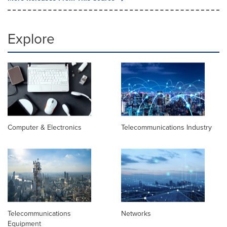
Explore
Computer & Electronics
Telecommunications Industry
Telecommunications
Networks
Equipment