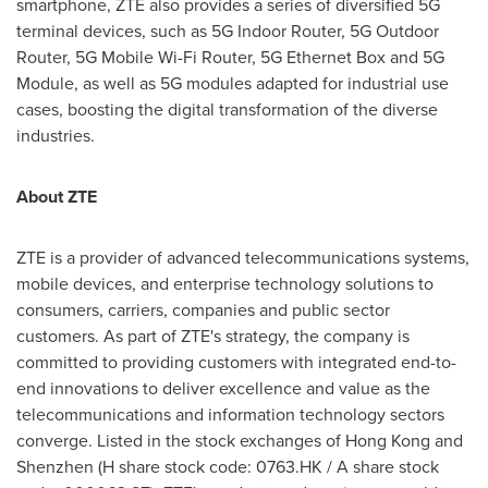
smartphone, ZTE also provides a series of diversified 5G
terminal devices, such as 5G Indoor Router, 5G Outdoor
Router, 5G Mobile Wi-Fi Router, 5G Ethernet Box and 5G
Module, as well as 5G modules adapted for industrial use
cases, boosting the digital transformation of the diverse
industries.
About ZTE
ZTE is a provider of advanced telecommunications systems,
mobile devices, and enterprise technology solutions to
consumers, carriers, companies and public sector
customers. As part of ZTE's strategy, the company is
committed to providing customers with integrated end-to-
end innovations to deliver excellence and value as the
telecommunications and information technology sectors
converge. Listed in the stock exchanges of
Hong Kong
and
Shenzhen
(H share stock code: 0763.HK / A share stock