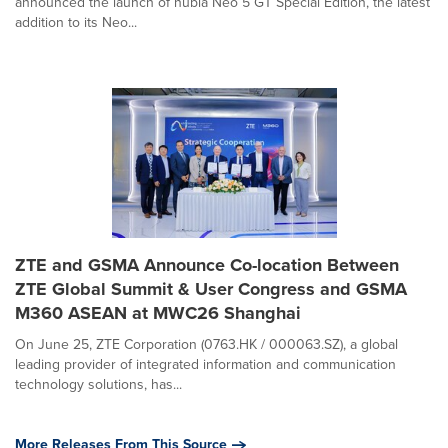
announced the launch of nubia Neo 5 GT Special Edition, the latest
addition to its Neo...
ZTE and GSMA Announce Co-location Between
ZTE Global Summit & User Congress and GSMA
M360 ASEAN at MWC26 Shanghai
On June 25, ZTE Corporation (0763.HK / 000063.SZ), a global
leading provider of integrated information and communication
technology solutions, has...
More Releases From This Source