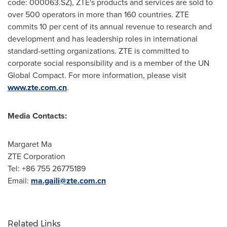
code: 000063.SZ), ZTE's products and services are sold to
over 500 operators in more than 160 countries. ZTE
commits 10 per cent of its annual revenue to research and
development and has leadership roles in international
standard-setting organizations. ZTE is committed to
corporate social responsibility and is a member of the UN
Global Compact. For more information, please visit
www.zte.com.cn
.
Media Contacts:
Margaret Ma
ZTE Corporation
Tel: +86 755 26775189
Email:
ma.gaili@zte.com.cn
Related Links