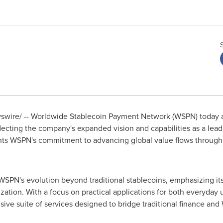
wire/ -- Worldwide Stablecoin Payment Network (WSPN) today a
ecting the company's expanded vision and capabilities as a lead
ghts WSPN's commitment to advancing global value flows through 
N's evolution beyond traditional stablecoins, emphasizing its r
zation. With a focus on practical applications for both everyday us
ive suite of services designed to bridge traditional finance an