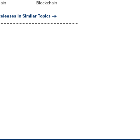
hain
Blockchain
eleases in Similar Topics