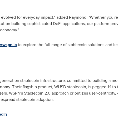
 evolved for everyday impact," added Raymond. "Whether you're an
titution building sophisticated DeFi applications, our platform pro
l economy."
.wspn.io
to explore the full range of stablecoin solutions and 
generation stablecoin infrastructure, committed to building a mor
nomy. Their flagship product, WUSD stablecoin, is pegged 1:1 to 
sers. WSPN's Stablecoin 2.0 approach prioritizes user-centricit
idespread stablecoin adoption.
edIn