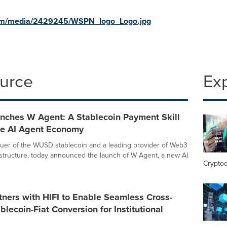
com/media/2429245/WSPN_logo_Logo.jpg
ource
Ex
ches W Agent: A Stablecoin Payment Skill
the AI Agent Economy
uer of the WUSD stablecoin and a leading provider of Web3
structure, today announced the launch of W Agent, a new AI
Crypto
ners with HIFI to Enable Seamless Cross-
blecoin-Fiat Conversion for Institutional