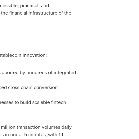
essible, practical, and
e financial infrastructure of the
stablecoin innovation:
upported by hundreds of integrated
ced cross-chain conversion
sses to build scalable fintech
 million
transaction volumes daily
s in under 5 minutes, with 1:1