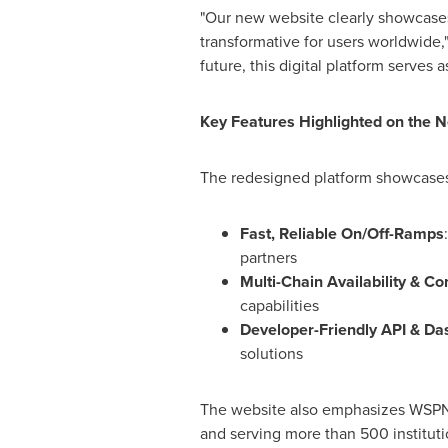
"Our new website clearly showcases 
transformative for users worldwide,
future, this digital platform serves
Key Features Highlighted on the 
The redesigned platform showcases s
Fast, Reliable On/Off-Ramps
partners
Multi-Chain Availability & Co
capabilities
Developer-Friendly API & D
solutions
The website also emphasizes WSPN's
and serving more than 500 instituti