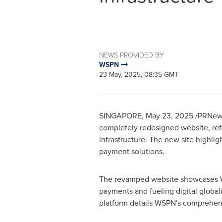
NEWS PROVIDED BY
WSPN
23 May, 2025, 08:35 GMT
SINGAPORE
,
May 23, 2025
/PRNews
completely redesigned website, refl
infrastructure. The new site highli
payment solutions.
The revamped website showcases WSP
payments and fueling digital globali
platform details WSPN's comprehens