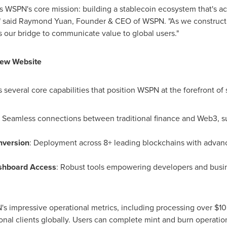
WSPN's core mission: building a stablecoin ecosystem that's acc
" said
Raymond Yuan
, Founder & CEO of WSPN. "As we construct th
 as our bridge to communicate value to global users."
New Website
everal core capabilities that position WSPN at the forefront of 
: Seamless connections between traditional finance and Web3, s
nversion
: Deployment across 8+ leading blockchains with advan
ashboard Access
: Robust tools empowering developers and busine
 impressive operational metrics, including processing over
$10
onal clients globally. Users can complete mint and burn operation