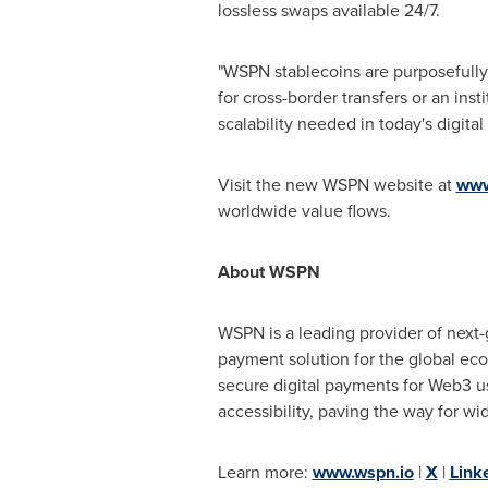
lossless swaps available 24/7.
"WSPN stablecoins are purposefully
for cross-border transfers or an ins
scalability needed in today's digita
Visit the new WSPN website at
www
worldwide value flows.
About WSPN
WSPN is a leading provider of next-
payment solution for the global eco
secure digital payments for Web3 u
accessibility, paving the way for w
Learn more:
www.wspn.io
|
X
|
Link