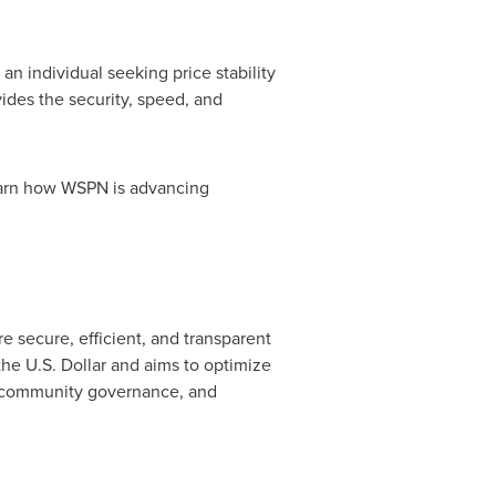
 individual seeking price stability
vides the security, speed, and
learn how WSPN is advancing
e secure, efficient, and transparent
the U.S. Dollar and aims to optimize
y, community governance, and