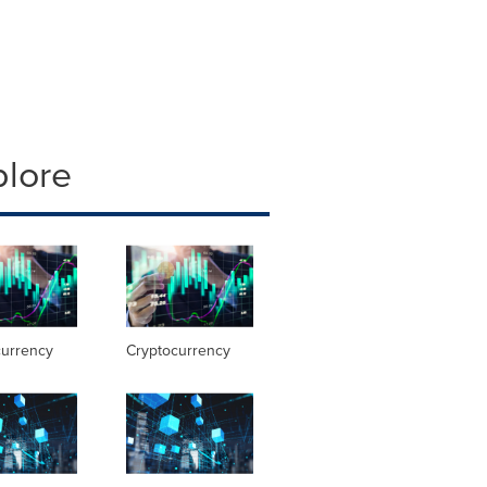
plore
currency
Cryptocurrency