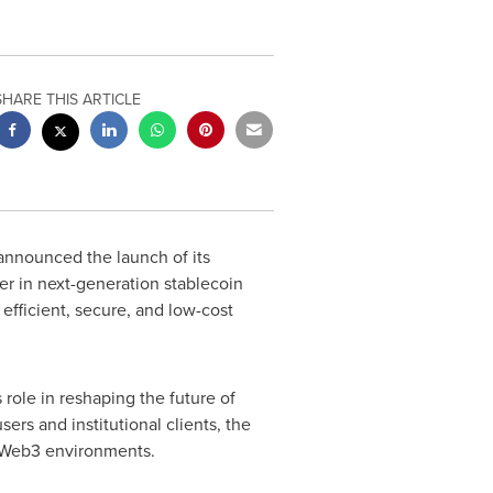
SHARE THIS ARTICLE
nnounced the launch of its
er in next-generation stablecoin
efficient, secure, and low-cost
ole in reshaping the future of
ers and institutional clients, the
d Web3 environments.