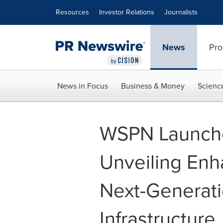
Accessibility Statement
Skip Navigation
Resources
Investor Relations
Journalists
News
Pro
News in Focus
Business & Money
Scienc
WSPN Launche
Unveiling Enh
Next-Generati
Infrastructure