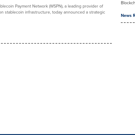
Blockc
blecoin Payment Network (WSPN), a leading provider of
on stablecoin infrastructure, today announced a strategic
News R