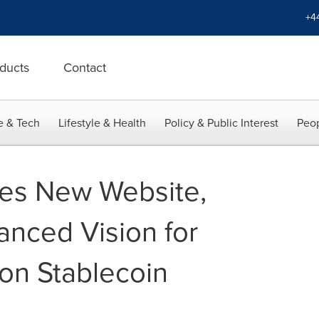
+4
ducts
Contact
e & Tech
Lifestyle & Health
Policy & Public Interest
Peop
s New Website,
anced Vision for
on Stablecoin