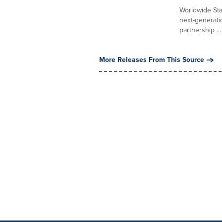
Worldwide Sta
next-generati
partnership ...
More Releases From This Source