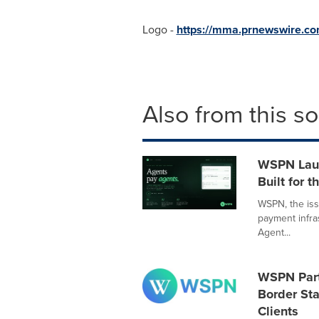
Logo -
https://mma.prnewswire.
Also from this s
WSPN Laun
Built for 
WSPN, the iss
payment infra
Agent...
WSPN Part
Border Sta
Clients