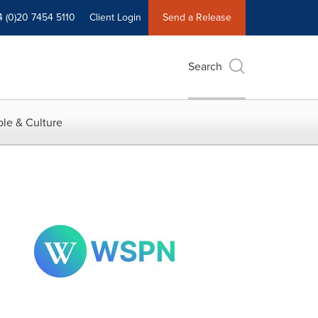
4 (0)20 7454 5110
Client Login
Send a Release
Search
le & Culture