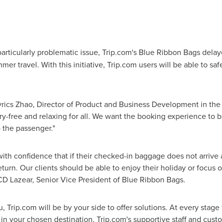
rticularly problematic issue, Trip.com's Blue Ribbon Bags delay
er travel. With this initiative, Trip.com users will be able to s
ics Zhao, Director of Product and Business Development in the F
ry-free and relaxing for all. We want the booking experience to b
o the passenger."
 with confidence that if their checked-in baggage does not arrive a
turn. Our clients should be able to enjoy their holiday or focus o
CD Lazear, Senior Vice President of Blue Ribbon Bags.
Trip.com will be by your side to offer solutions. At every stage
n your chosen destination, Trip.com's supportive staff and cust