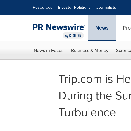
Accessibility Statement
Skip Navigation
Resources
Investor Relations
Journalists
News
Pro
News in Focus
Business & Money
Scienc
Trip.com is He
During the Su
Turbulence