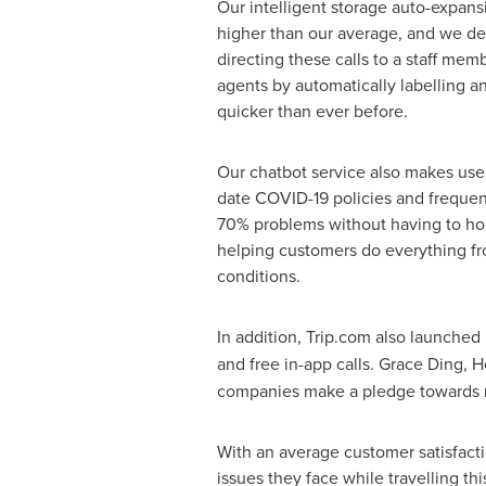
Our intelligent storage auto-expan
higher than our average, and we de
directing these calls to a staff mem
agents by automatically labelling a
quicker than ever before.
Our chatbot service also makes use 
date COVID-19 policies and frequent
70% problems without having to hold
helping customers do everything fro
conditions.
In addition, Trip.com also launched 
and free in-app calls.
Grace Ding
, 
companies make a pledge towards mai
With an average customer satisfacti
issues they face while travelling th