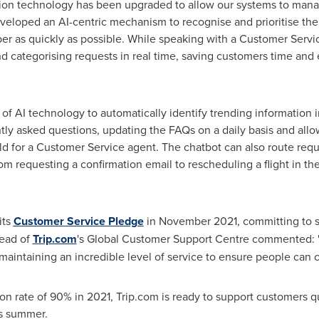
sion technology has been upgraded to allow our systems to manag
veloped an AI-centric mechanism to recognise and prioritise th
ber as quickly as possible. While speaking with a Customer Servic
nd categorising requests in real time, saving customers time and
of AI technology to automatically identify trending information 
ly asked questions, updating the FAQs on a daily basis and allo
 for a Customer Service agent. The chatbot can also route request
m requesting a confirmation email to rescheduling a flight in t
its
Customer Service Pledge
in
November 2021
, committing to s
Head of
Trip.com
's Global Customer Support Centre commented: "
ntaining an incredible level of service to ensure people can con
on rate of 90% in 2021, Trip.com is ready to support customers qu
is summer.