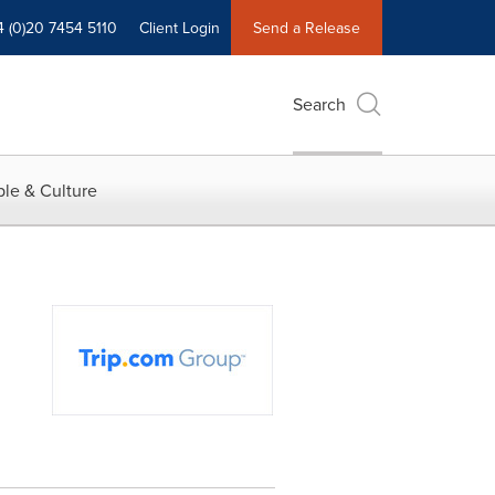
4 (0)20 7454 5110
Client Login
Send a Release
Search
le & Culture