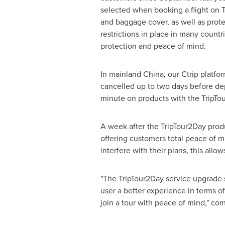
selected when booking a flight on Tr
and baggage cover, as well as prote
restrictions in place in many countr
protection and peace of mind.
In mainland
China
, our Ctrip platf
cancelled up to two days before depa
minute on products with the TripTou
A week after the TripTour2Day prod
offering customers total peace of m
interfere with their plans, this allo
"The TripTour2Day service upgrade s
user a better experience in terms 
join a tour with peace of mind," 