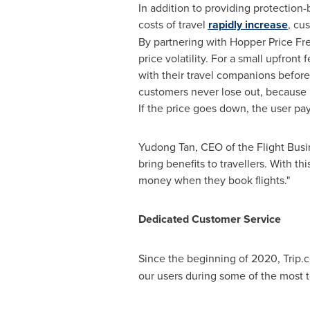
In addition to providing protection-
costs of travel
rapidly increase
, cu
By partnering with Hopper Price Fre
price volatility. For a small upfront
with their travel companions before
customers never lose out, because if
If the price goes down, the user pay
Yudong Tan
, CEO of the Flight Bus
bring benefits to travellers. With 
money when they book flights."
Dedicated Customer Service
Since the beginning of 2020, Trip.
our users during some of the most 