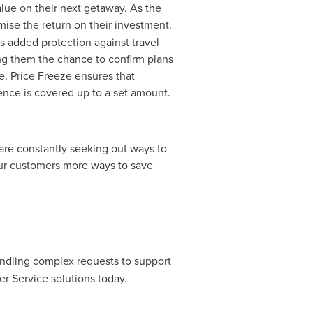
alue on their next getaway. As the
mise the return on their investment.
s added protection against travel
iving them the chance to confirm plans
e. Price Freeze ensures that
rence is covered up to a set amount.
re constantly seeking out ways to
 our customers more ways to save
ndling complex requests to support
r Service solutions today.