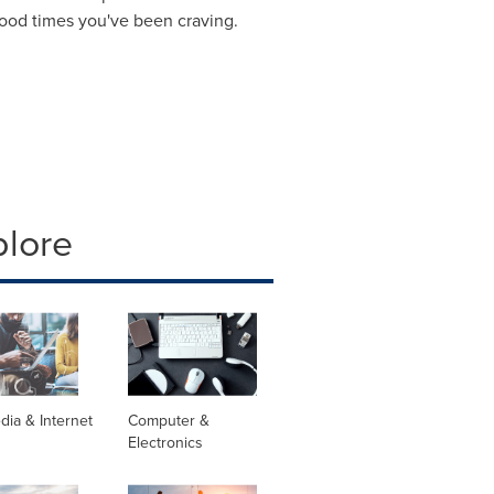
 good times you've been craving.
plore
dia & Internet
Computer &
Electronics