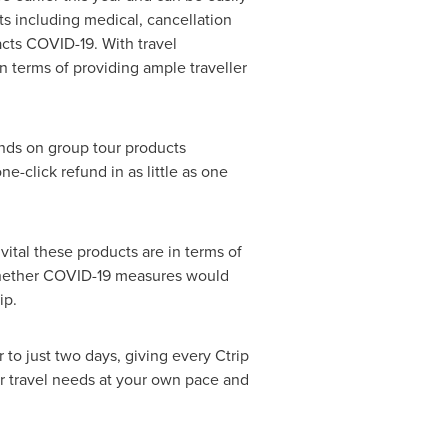
ts including medical, cancellation
acts COVID-19. With travel
in terms of providing ample traveller
unds on group tour products
e-click refund in as little as one
tal these products are in terms of
hether COVID-19 measures would
ip.
to just two days, giving every Ctrip
r travel needs at your own pace and