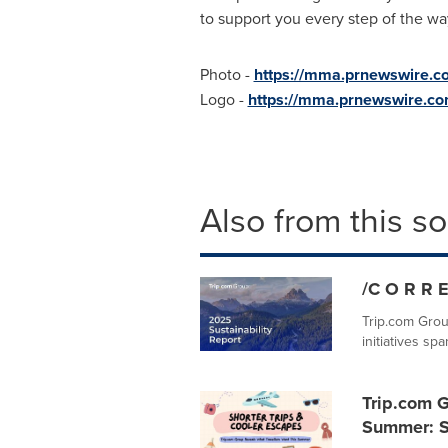
to support you every step of the wa
Photo -
https://mma.prnewswire.
Logo -
https://mma.prnewswire.c
Also from this s
/C O R R E
Trip.com Grou
initiatives sp
Trip.com G
Summer: S