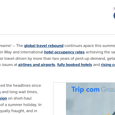
wire/ -- The
global travel rebound
continues apace this summe
in May and international
hotel occupancy rates
achieving the sam
for travel driven by more than two years of pent-up demand, ge
n issues at
airlines and airports
,
fully booked hotels
and
rising c
ed the headlines since
s
and long wait times,
sion
on short-haul
 of a summer holiday. In
equally fraught, and in