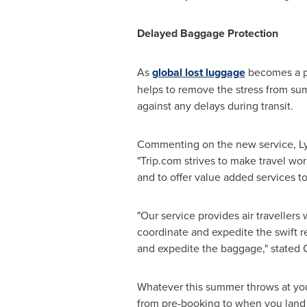
Delayed Baggage Protection
As
global lost luggage
becomes a pa
helps to remove the stress from summ
against any delays during transit.
Commenting on the new service, Lyr
"Trip.com strives to make travel wor
and to offer value added services t
"Our service provides air travellers
coordinate and expedite the swift re
and expedite the baggage," stated 
Whatever this summer throws at you, 
from pre-booking to when you land i