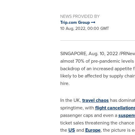
NEWS PROVIDED BY
Trip.com Group
10 Aug, 2022, 00:00 GMT
SINGAPORE
,
Aug. 10, 2022
/PRNews
almost 70% of pre-pandemic levels 
backdrop of an increased appetite 
likely to be affected by supply chai
hire.
In the UK,
travel chaos
has dominat
springtime, with
flight cancellation
passenger caps and even a
suspen
ticket sales threatening the chance
the
US
and
Europe
, the picture is 