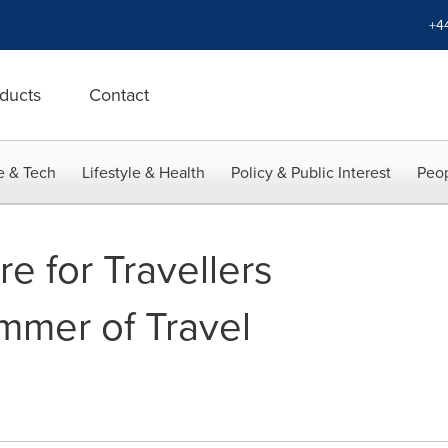
+4
ducts
Contact
e & Tech
Lifestyle & Health
Policy & Public Interest
Peop
re for Travellers
mmer of Travel