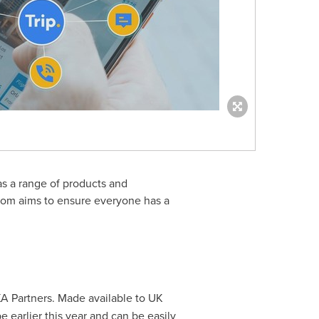
as a range of products and
.com aims to ensure everyone has a
XA Partners. Made available to UK
pe
earlier this year and can be easily