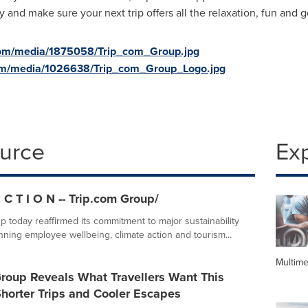
y and make sure your next trip offers all the relaxation, fun and
com/media/1875058/Trip_com_Group.jpg
om/media/1026638/Trip_com_Group_Logo.jpg
ource
Ex
 C T I O N -- Trip.com Group/
p today reaffirmed its commitment to major sustainability
anning employee wellbeing, climate action and tourism...
Multime
roup Reveals What Travellers Want This
horter Trips and Cooler Escapes