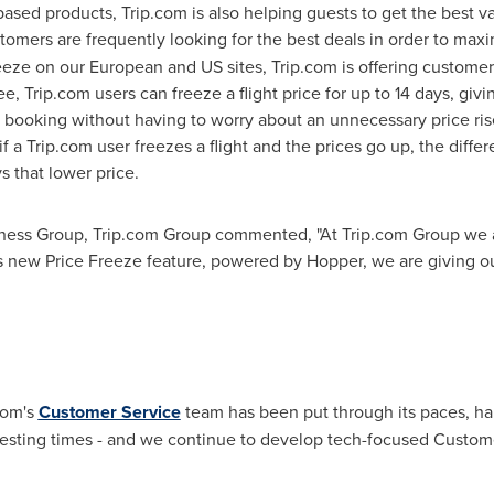
based products, Trip.com is also helping guests to get the best v
stomers are frequently looking for the best deals in order to maxi
eze on our European and US sites, Trip.com is offering customer
 fee, Trip.com users can freeze a flight price for up to 14 days, g
 booking without having to worry about an unnecessary price ris
 a Trip.com user freezes a flight and the prices go up, the diffe
s that lower price.
iness Group, Trip.com Group commented, "At Trip.com Group we a
this new Price Freeze feature, powered by Hopper, we are giving
com's
Customer Service
team has been put through its paces, ha
testing times - and we continue to develop tech-focused Custome