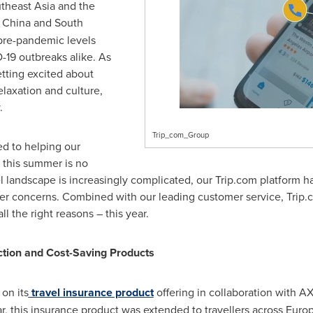
theast Asia
and the
e
China
and
South
 pre-pandemic levels
-19 outbreaks alike. As
tting excited about
relaxation and culture,
.
Trip_com_Group
d to helping our
d this summer is no
el landscape is increasingly complicated, our Trip.com platform h
ller concerns. Combined with our leading customer service, Trip
 the right reasons – this year.
ction and Cost-Saving Products
 on its
travel insurance product
offering in collaboration with A
, this insurance product was extended to travellers across
Euro