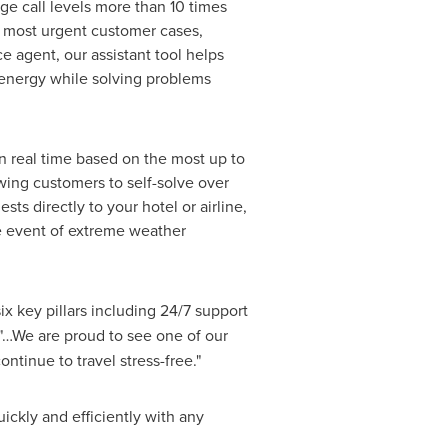
e call levels more than 10 times
e most urgent customer cases,
e agent, our assistant tool helps
 energy while solving problems
in real time based on the most up to
wing customers to self-solve over
s directly to your hotel or airline,
he event of extreme weather
ix key pillars including 24/7 support
…We are proud to see one of our
tinue to travel stress-free."
ickly and efficiently with any