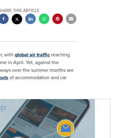
SHARE THIS ARTICLE
r, with
global air traffic
reaching
e in April. Yet, against the
taways over the summer months are
osts
of accommodation and car