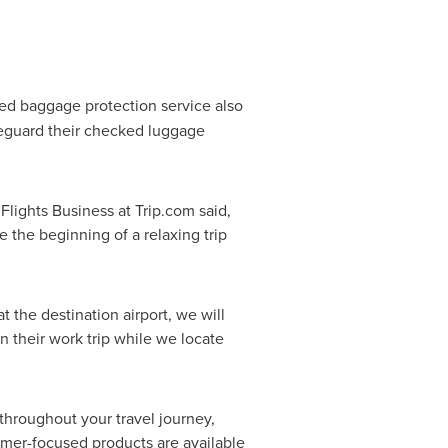
ed baggage protection service also
afeguard their checked luggage
lights Business at Trip.com said,
e the beginning of a relaxing trip
t the destination airport, we will
n their work trip while we locate
 throughout your travel journey,
omer-focused products are available