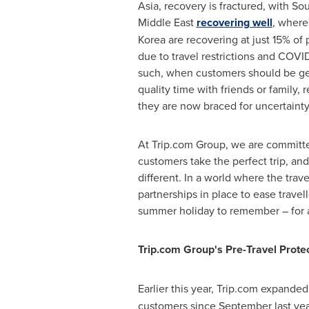
Asia
, recovery is fractured, with
Sou
Middle East
recovering well
, wher
Korea
are recovering at just 15% of
due to travel restrictions and COVID
such, when customers should be ge
quality time with friends or family, 
they are now braced for uncertainty
At Trip.com Group, we are committe
customers take the perfect trip, an
different. In a world where the trav
partnerships in place to ease trave
summer holiday to remember – for all
Trip.com Group's Pre-Travel Prote
Earlier this year, Trip.com expanded
customers since September last year