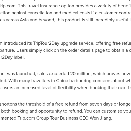
ip.com. This travel insurance option provides a variety of benefi
ction against cancellation and medical costs if a customer contr
ies across
Asia
and beyond, this product is still incredibly useful 
orm introduced its TripTour2Day upgrade service, offering free ref
rture. Users simply click on the order details page to obtain a on
r2Day label.
uct was launched, sales exceeded 20 million, which proves how vi
ind. With many travellers in
China
harbouring concerns about w
ws users an increased level of flexibility when booking their next tr
hortens the threshold of a free refund from seven days or longer 
of both booking and opportunity to refund. You can customise you
commented Trip.com Group Tour Business CEO
Wen Jiang
.