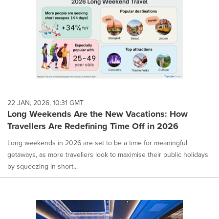
22 JAN, 2026, 10:31 GMT
Long Weekends Are the New Vacations: How
Travellers Are Redefining Time Off in 2026
Long weekends in 2026 are set to be a time for meaningful
getaways, as more travellers look to maximise their public holidays
by squeezing in short...