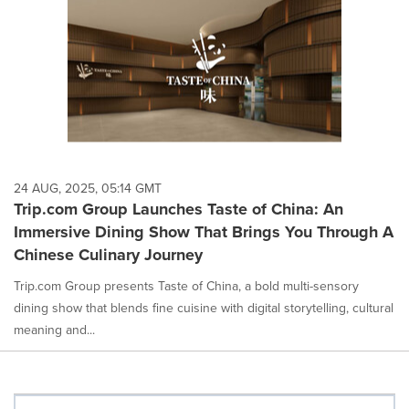
24 AUG, 2025, 05:14 GMT
Trip.com Group Launches Taste of China: An
Immersive Dining Show That Brings You Through A
Chinese Culinary Journey
Trip.com Group presents Taste of China, a bold multi-sensory
dining show that blends fine cuisine with digital storytelling, cultural
meaning and...