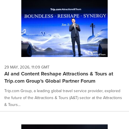
29 MAY, 2026, 11:09 GMT
AI and Content Reshape Attractions & Tours at
Trip.com Group's Global Partner Forum
Trip.com Group, a leading global travel service provider, explored
the future of the Attractions & Tours (A&T) sector at the Attractions
& Tours...