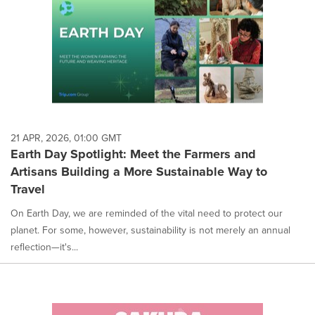
21 APR, 2026, 01:00 GMT
Earth Day Spotlight: Meet the Farmers and
Artisans Building a More Sustainable Way to
Travel
On Earth Day, we are reminded of the vital need to protect our
planet. For some, however, sustainability is not merely an annual
reflection—it's...