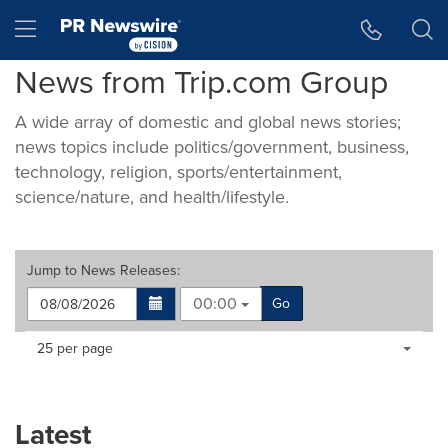
Accessibility Statement
Skip Navigation
Hamburger menu
News from Trip.com Group
A wide array of domestic and global news stories;
news topics include politics/government, business,
technology, religion, sports/entertainment,
science/nature, and health/lifestyle.
Jump to
News Releases
:
00:00
Go
Making
Items per page:
25 per page
a
selection
with
these
Latest
dropdown