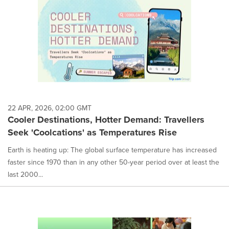
22 APR, 2026, 02:00 GMT
Cooler Destinations, Hotter Demand: Travellers
Seek 'Coolcations' as Temperatures Rise
Earth is heating up: The global surface temperature has increased
faster since 1970 than in any other 50-year period over at least the
last 2000...