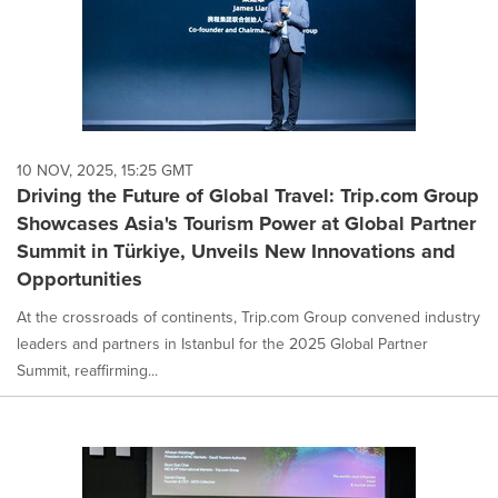
10 NOV, 2025, 15:25 GMT
Driving the Future of Global Travel: Trip.com Group
Showcases Asia's Tourism Power at Global Partner
Summit in Türkiye, Unveils New Innovations and
Opportunities
At the crossroads of continents, Trip.com Group convened industry
leaders and partners in Istanbul for the 2025 Global Partner
Summit, reaffirming...