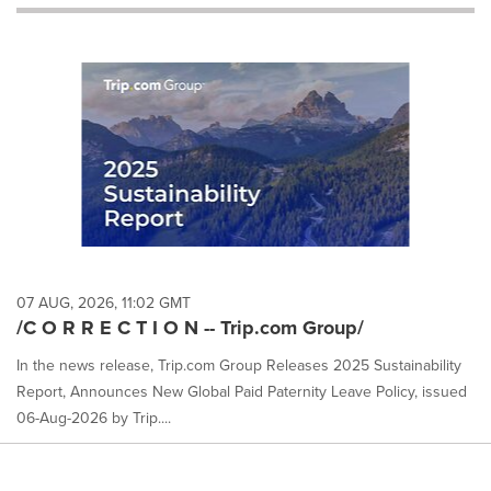
will
cause
content
on
this
page
to
change.
News
listings
will
update
as
each
07 AUG, 2026, 11:02 GMT
option
/C O R R E C T I O N -- Trip.com Group/
is
selected.
In the news release, Trip.com Group Releases 2025 Sustainability
Report, Announces New Global Paid Paternity Leave Policy, issued
06-Aug-2026 by Trip....