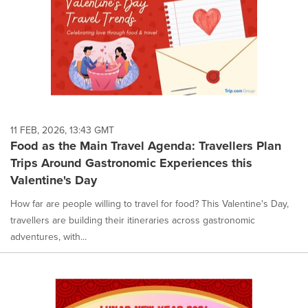
11 FEB, 2026, 13:43 GMT
Food as the Main Travel Agenda: Travellers Plan
Trips Around Gastronomic Experiences this
Valentine's Day
How far are people willing to travel for food? This Valentine's Day,
travellers are building their itineraries across gastronomic
adventures, with...