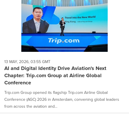
13 MAY, 2026, 03:55 GMT
AI and Digital Identity Drive Aviation's Next
Chapter: Trip.com Group at Airline Global
Conference
Trip.com Group opened its flagship Trip.com Airline Global
Conference (AGC) 2026 in Amsterdam, convening global leaders
from across the aviation and...