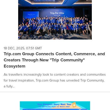
18 DEC, 2025, 07:51 GMT
Trip.com Group Connects Content, Commerce, and
Creators Through New "Trip Community"
Ecosystem
As travellers increasingly look to content creators and communities
for travel inspiration, Trip.com Group has unveiled Trip Community,
a fully...