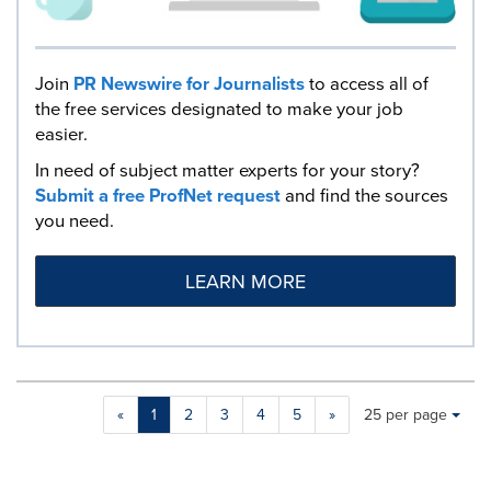
Join
PR Newswire for Journalists
to access all of
the free services designated to make your job
easier.
In need of subject matter experts for your story?
Submit a free ProfNet request
and find the sources
you need.
LEARN MORE
Making
Items per page:
«
1
2
3
4
5
»
25 per page
a
selection
with