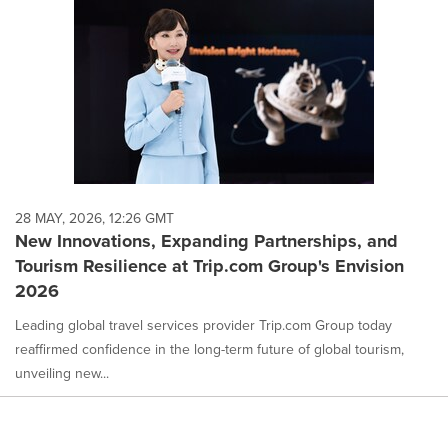
28 MAY, 2026, 12:26 GMT
New Innovations, Expanding Partnerships, and
Tourism Resilience at Trip.com Group's Envision
2026
Leading global travel services provider Trip.com Group today
reaffirmed confidence in the long-term future of global tourism,
unveiling new...