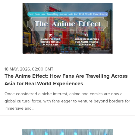
18 MAY, 2026, 02:00 GMT
The Anime Effect: How Fans Are Travelling Across
Asia for Real-World Experiences
Once considered a niche interest, anime and comics are now a
global cultural force, with fans eager to venture beyond borders for
immersive and...