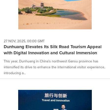
27 NOV, 2025, 00:00 GMT
Dunhuang Elevates Its Silk Road Tourism Appeal
with Digital Innovation and Cultural Immersion
This year, Dunhuang in China's northwest Gansu province has
intensified its drive to enhance the international visitor experience,
introducing a...