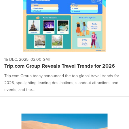
15 DEC, 2025, 02:00 GMT
Trip.com Group Reveals Travel Trends for 2026
Trip.com Group today announced the top global travel trends for
2026, spotlighting leading destinations, standout attractions and
events, and the...