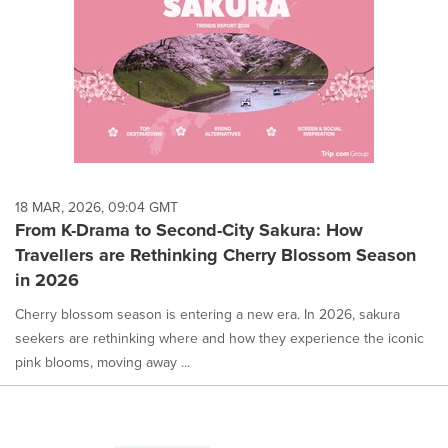
18 MAR, 2026, 09:04 GMT
From K-Drama to Second-City Sakura: How
Travellers are Rethinking Cherry Blossom Season
in 2026
Cherry blossom season is entering a new era. In 2026, sakura
seekers are rethinking where and how they experience the iconic
pink blooms, moving away ...