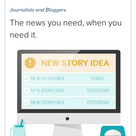
Journalists and Bloggers
The news you need, when you
need it.