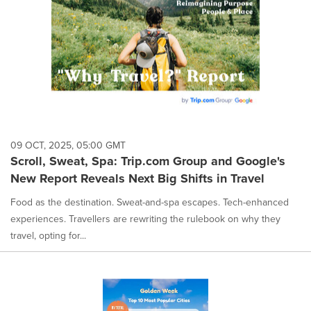
09 OCT, 2025, 05:00 GMT
Scroll, Sweat, Spa: Trip.com Group and Google's
New Report Reveals Next Big Shifts in Travel
Food as the destination. Sweat-and-spa escapes. Tech-enhanced
experiences. Travellers are rewriting the rulebook on why they
travel, opting for...