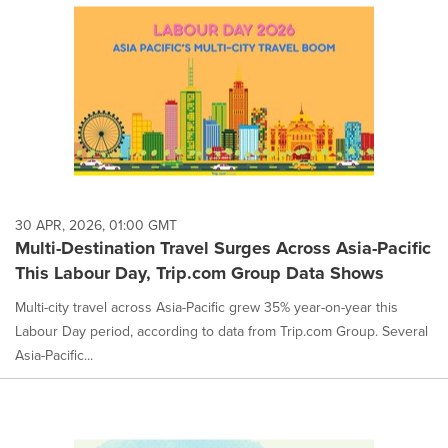
30 APR, 2026, 01:00 GMT
Multi-Destination Travel Surges Across Asia-Pacific
This Labour Day, Trip.com Group Data Shows
Multi-city travel across Asia-Pacific grew 35% year-on-year this
Labour Day period, according to data from Trip.com Group. Several
Asia-Pacific...