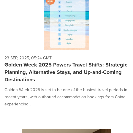
23 SEP, 2025, 05:24 GMT
Golden Week 2025 Powers Travel Shifts: Strategic
Planning, Alternative Stays, and Up-and-Coming
Destinations
Golden Week 2025 is set to be one of the busiest travel periods in
recent years, with outbound accommodation bookings from China
experiencing...