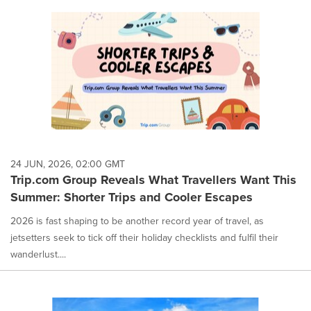
24 JUN, 2026, 02:00 GMT
Trip.com Group Reveals What Travellers Want This
Summer: Shorter Trips and Cooler Escapes
2026 is fast shaping to be another record year of travel, as
jetsetters seek to tick off their holiday checklists and fulfil their
wanderlust....