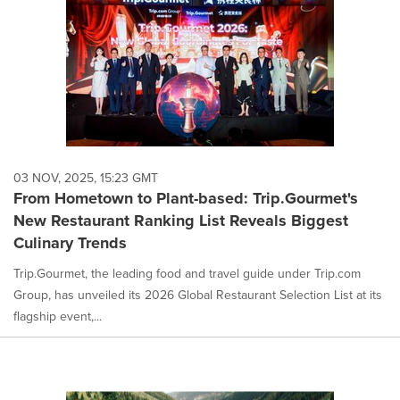
03 NOV, 2025, 15:23 GMT
From Hometown to Plant-based: Trip.Gourmet's
New Restaurant Ranking List Reveals Biggest
Culinary Trends
Trip.Gourmet, the leading food and travel guide under Trip.com
Group, has unveiled its 2026 Global Restaurant Selection List at its
flagship event,...