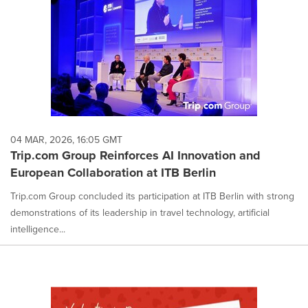
04 MAR, 2026, 16:05 GMT
Trip.com Group Reinforces AI Innovation and
European Collaboration at ITB Berlin
Trip.com Group concluded its participation at ITB Berlin with strong
demonstrations of its leadership in travel technology, artificial
intelligence...