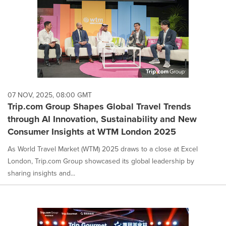
07 NOV, 2025, 08:00 GMT
Trip.com Group Shapes Global Travel Trends
through AI Innovation, Sustainability and New
Consumer Insights at WTM London 2025
As World Travel Market (WTM) 2025 draws to a close at Excel
London, Trip.com Group showcased its global leadership by
sharing insights and...