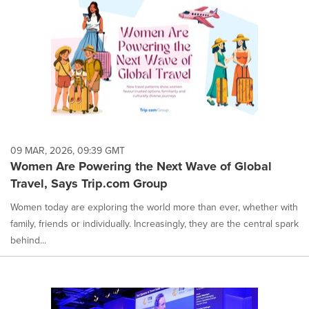
09 MAR, 2026, 09:39 GMT
Women Are Powering the Next Wave of Global
Travel, Says Trip.com Group
Women today are exploring the world more than ever, whether with
family, friends or individually. Increasingly, they are the central spark
behind...