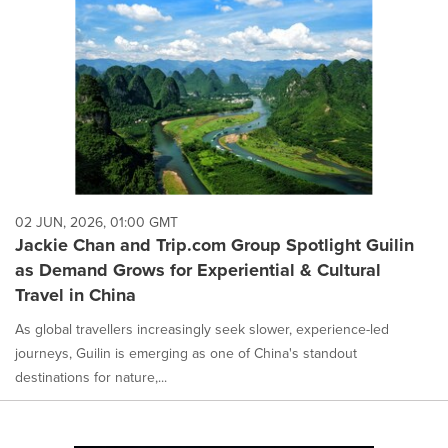
02 JUN, 2026, 01:00 GMT
Jackie Chan and Trip.com Group Spotlight Guilin
as Demand Grows for Experiential & Cultural
Travel in China
As global travellers increasingly seek slower, experience-led
journeys, Guilin is emerging as one of China's standout
destinations for nature,...