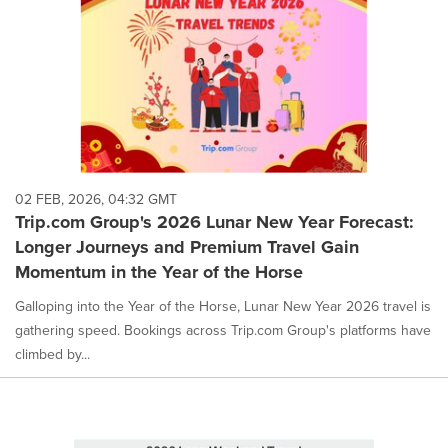
02 FEB, 2026, 04:32 GMT
Trip.com Group's 2026 Lunar New Year Forecast:
Longer Journeys and Premium Travel Gain
Momentum in the Year of the Horse
Galloping into the Year of the Horse, Lunar New Year 2026 travel is
gathering speed. Bookings across Trip.com Group's platforms have
climbed by...