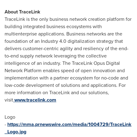
About TraceLink
TraceLink is the only business network creation platform for
building integrated business ecosystems with
multienterprise applications. Business networks are the
foundation of an Industry 4.0 digitalization strategy that
delivers customer-centric agility and resiliency of the end-
to-end supply network leveraging the collective
intelligence of an industry. The TraceLink Opus Digital
Network Platform enables speed of open innovation and
implementation with a partner ecosystem for no-code and
low-code development of solutions and applications. For
more information on TraceLink and our solutions,
visit
www.tracelink.com
Logo
-
https://mma.prnewswire.com/media/1004729/TraceLink
_Logo.jpg