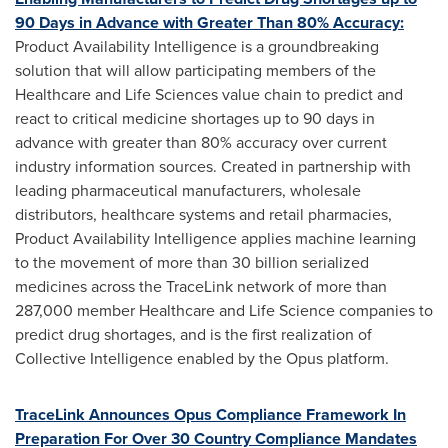
90 Days in Advance with Greater Than 80% Accuracy:
Product Availability Intelligence is a groundbreaking
solution that will allow participating members of the
Healthcare and Life Sciences value chain to predict and
react to critical medicine shortages up to 90 days in
advance with greater than 80% accuracy over current
industry information sources. Created in partnership with
leading pharmaceutical manufacturers, wholesale
distributors, healthcare systems and retail pharmacies,
Product Availability Intelligence applies machine learning
to the movement of more than 30 billion serialized
medicines across the TraceLink network of more than
287,000 member Healthcare and Life Science companies to
predict drug shortages, and is the first realization of
Collective Intelligence enabled by the Opus platform.
TraceLink Announces Opus Compliance Framework In
Preparation For Over 30 Country Compliance Mandates