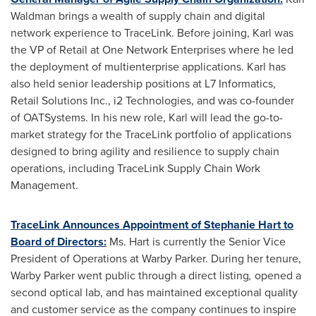
Waldman
brings a wealth of supply chain and digital
network experience to TraceLink. Before joining, Karl was
the VP of Retail at One Network Enterprises where he led
the deployment of multienterprise applications. Karl has
also held senior leadership positions at L7 Informatics,
Retail Solutions Inc., i2 Technologies, and was co-founder
of OATSystems. In his new role, Karl will lead the go-to-
market strategy for the TraceLink portfolio of applications
designed to bring agility and resilience to supply chain
operations, including TraceLink Supply Chain Work
Management.
TraceLink Announces Appointment of
Stephanie Hart
to
Board of Directors:
Ms. Hart is currently the Senior Vice
President of Operations at Warby Parker. During her tenure,
Warby Parker went public through a direct listing
,
opened a
second optical lab, and has maintained exceptional quality
and customer service as the company continues to inspire