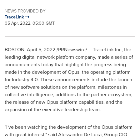
NEWS PROVIDED BY
TraceLink
05 Apr, 2022, 05:00 GMT
BOSTON
,
April 5, 2022
/PRNewswire/ -- TraceLink Inc, the
leading digital network platform company, made a series of
announcements today that highlight the progress being
made in the development of Opus, the operating platform
for Industry 4.0. These announcements include the launch
of new software solutions on the platform, milestones in
collective intelligence, additions to the partner ecosystem,
the release of new Opus platform capabilities, and the
expansion of the executive leadership team.
"I've been watching the development of the Opus platform
with great interest." said
Alessandro De Luca
, Group CIO