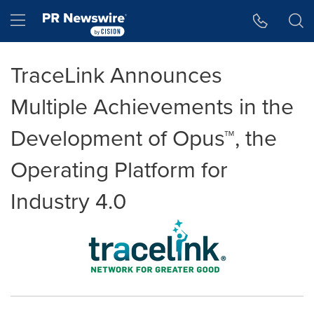
Accessibility Statement
Skip Navigation
Hamburger menu
TraceLink Announces
Multiple Achievements in the
Development of Opus™, the
Operating Platform for
Industry 4.0