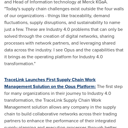
and Head of Information technology at Merck KGaA.
"Today's supply chain challenges exist outside the four walls
of our organizations - things like traceability, demand
fluctuations, supply disruptions, and sustainability to name
just a few. These are Industry 4.0 problems that can only be
solved through the creation of digital networks, sharing
processes with network partners, and leveraging shared
data across the industry. I see Opus and the capabilities that
it brings as the operating platform for Industry 4.0
transformation."
TraceLink Launches First Supply Chain Work
Management Solution on the Opus Platform:
The first step
for many organizations in their journey to Industry 4.0
transformation, the TraceLink Supply Chain Work
Management solution allows any company in the supply
chain to build collaborative networks across their trading
partners to enhance the performance of their integrated
supply planning and execution processes through better