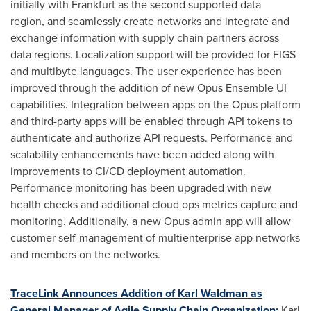
initially with
Frankfurt
as the second supported data
region, and seamlessly create networks and integrate and
exchange information with supply chain partners across
data regions. Localization support will be provided for FIGS
and multibyte languages. The user experience has been
improved through the addition of new Opus Ensemble UI
capabilities. Integration between apps on the Opus platform
and third-party apps will be enabled through API tokens to
authenticate and authorize API requests. Performance and
scalability enhancements have been added along with
improvements to CI/CD deployment automation.
Performance monitoring has been upgraded with new
health checks and additional cloud ops metrics capture and
monitoring. Additionally, a new Opus admin app will allow
customer self-management of multienterprise app networks
and members on the networks.
TraceLink Announces Addition of
Karl Waldman
as
General Manager of Agile Supply Chain Organization:
Karl