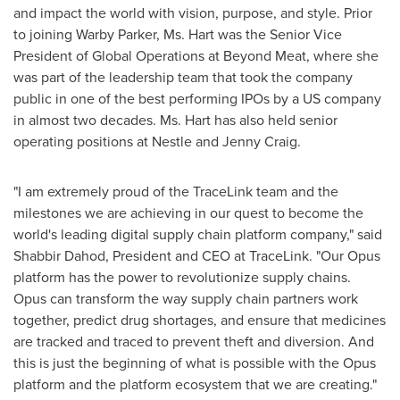
and impact the world with vision, purpose, and style. Prior
to joining Warby Parker, Ms. Hart was the Senior Vice
President of Global Operations at Beyond Meat, where she
was part of the leadership team that took the company
public in one of the best performing IPOs by a US company
in almost two decades. Ms. Hart has also held senior
operating positions at Nestle and
Jenny Craig
.
"I am extremely proud of the TraceLink team and the
milestones we are achieving in our quest to become the
world's leading digital supply chain platform company," said
Shabbir Dahod
, President and CEO at TraceLink. "Our Opus
platform has the power to revolutionize supply chains.
Opus can transform the way supply chain partners work
together, predict drug shortages, and ensure that medicines
are tracked and traced to prevent theft and diversion. And
this is just the beginning of what is possible with the Opus
platform and the platform ecosystem that we are creating."