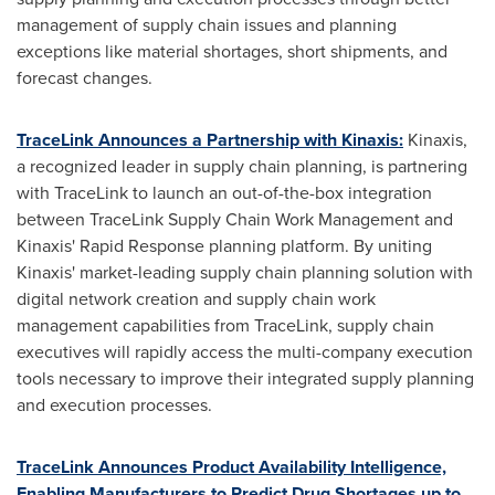
management of supply chain issues and planning
exceptions like material shortages, short shipments, and
forecast changes.
TraceLink Announces a Partnership with Kinaxis:
Kinaxis,
a recognized leader in supply chain planning, is partnering
with TraceLink to launch an out-of-the-box integration
between TraceLink Supply Chain Work Management and
Kinaxis' Rapid Response planning platform. By uniting
Kinaxis' market-leading supply chain planning solution with
digital network creation and supply chain work
management capabilities from TraceLink, supply chain
executives will rapidly access the multi-company execution
tools necessary to improve their integrated supply planning
and execution processes.
TraceLink Announces Product Availability Intelligence,
Enabling Manufacturers to Predict Drug Shortages up to