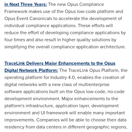
in Next Three Years:
The new Opus Compliance
Framework makes use of the Opus low-code platform and
Opus Event Canonicals to accelerate the development of
individual compliance applications. These efforts will
reduce the effort of developing compliance applications by
four times and also result in higher quality solutions by
simplifying the overall compliance application architecture.
TraceLink Delivers Major Enhancements to the Opus
Digital Network Platform:
The TraceLink Opus Platform, the
operating platform for Industry 4.0, enables the creation of
digital networks with a new class of multienterprise
software applications built on the Opus low-code, no-code
development environment. Major enhancements to the
platform's infrastructure, application layer, development
environment and UI framework will enable many important
improvements. Companies will be able to choose their data
residency from data centers in different geographic regions,