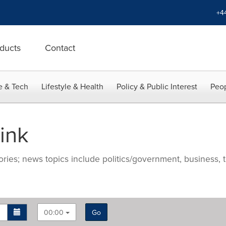
+4
ducts
Contact
e & Tech
Lifestyle & Health
Policy & Public Interest
Peop
ink
ries; news topics include politics/government, business, t
00:00
Go