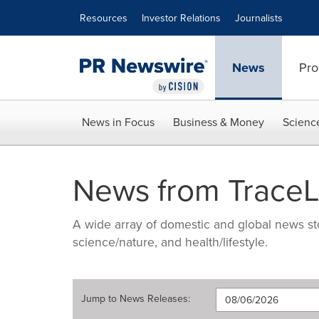
Accessibility Statement
Skip Navigation
Resources
Investor Relations
Journalists
News
Pro
News in Focus
Business & Money
Scienc
News from TraceL
A wide array of domestic and global news sto
science/nature, and health/lifestyle.
Jump to
News Releases
: