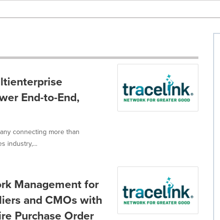
tienterprise
wer End-to-End,
mpany connecting more than
 industry,...
ork Management for
pliers and CMOs with
tire Purchase Order