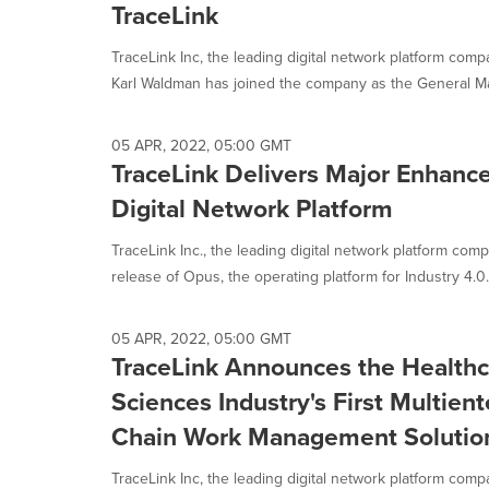
TraceLink
TraceLink Inc, the leading digital network platform com
Karl Waldman has joined the company as the General Ma
05 APR, 2022, 05:00 GMT
TraceLink Delivers Major Enhan
Digital Network Platform
TraceLink Inc., the leading digital network platform co
release of Opus, the operating platform for Industry 4.0..
05 APR, 2022, 05:00 GMT
TraceLink Announces the Healthc
Sciences Industry's First Multien
Chain Work Management Solutio
TraceLink Inc, the leading digital network platform com