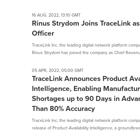
16 AUG, 2022, 13:10 GMT
Rinus Strydom Joins TraceLink a
Officer
TraceLink Inc, the leading digital network platform com
Rinus Strydom has joined the company as Chief Revenue 
05 APR, 2022, 05:00 GMT
TraceLink Announces Product Avai
Intelligence, Enabling Manufactur
Shortages up to 90 Days in Adva
Than 80% Accuracy
TraceLink Inc, the leading digital network platform co
release of Product Availability Intelligence, a groundbrea