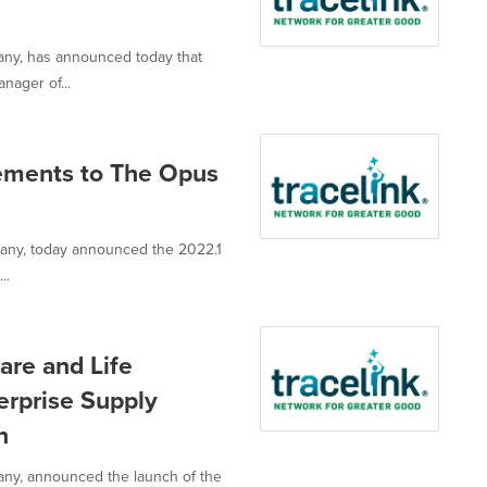
pany, has announced today that
nager of...
cements to The Opus
mpany, today announced the 2022.1
..
are and Life
terprise Supply
n
pany, announced the launch of the