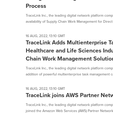
selected.
Process
TraceLink Inc., the leading digital network platform co
availability of Supply Chain Work Management for Direct
16 AUG, 2022, 13:10 GMT
TraceLink Adds Multienterprise 
Healthcare and Life Sciences Indu
Chain Work Management Solutio
TraceLink Inc., the leading digital network platform co
addition of powerful multienterprise task management cap
16 AUG, 2022, 13:10 GMT
TraceLink joins AWS Partner Net
TraceLink Inc., the leading digital network platform com
joined the Amazon Web Services (AWS) Partner Network (