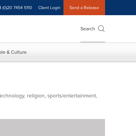
4 (0)20 7454 5110
Client Login
Send a Release
Search
le & Culture
echnology, religion, sports/entertainment,