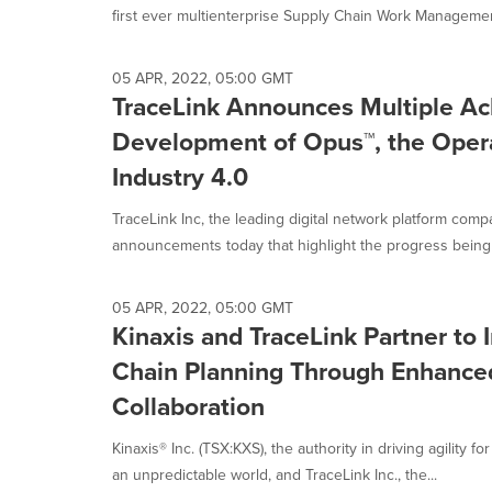
first ever multienterprise Supply Chain Work Managemen
05 APR, 2022, 05:00 GMT
TraceLink Announces Multiple Ac
Development of Opus™, the Opera
Industry 4.0
TraceLink Inc, the leading digital network platform comp
announcements today that highlight the progress being 
05 APR, 2022, 05:00 GMT
Kinaxis and TraceLink Partner to
Chain Planning Through Enhance
Collaboration
Kinaxis® Inc. (TSX:KXS), the authority in driving agility f
an unpredictable world, and TraceLink Inc., the...