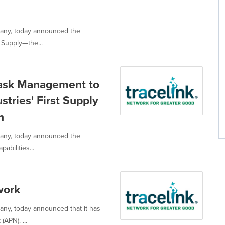
mpany, today announced the
 Supply—the...
Task Management to
stries' First Supply
n
mpany, today announced the
abilities...
work
pany, today announced that it has
APN). ...