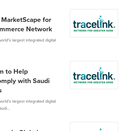
 MarketScape for
Commerce Network
ld's largest integrated digital
m to Help
omply with Saudi
s
ld's largest integrated digital
udi...