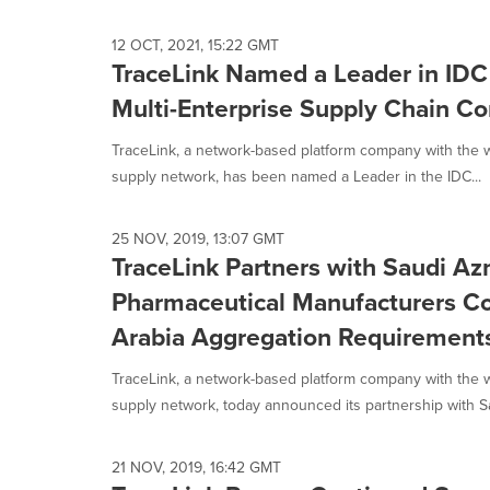
12 OCT, 2021, 15:22 GMT
TraceLink Named a Leader in IDC
Multi-Enterprise Supply Chain 
TraceLink, a network-based platform company with the wor
supply network, has been named a Leader in the IDC...
25 NOV, 2019, 13:07 GMT
TraceLink Partners with Saudi Az
Pharmaceutical Manufacturers C
Arabia Aggregation Requirement
TraceLink, a network-based platform company with the wor
supply network, today announced its partnership with Sa
21 NOV, 2019, 16:42 GMT