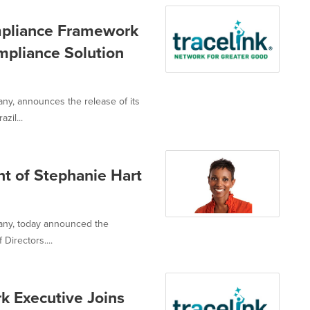
mpliance Framework
ompliance Solution
any, announces the release of its
zil...
t of Stephanie Hart
pany, today announced the
Directors....
k Executive Joins