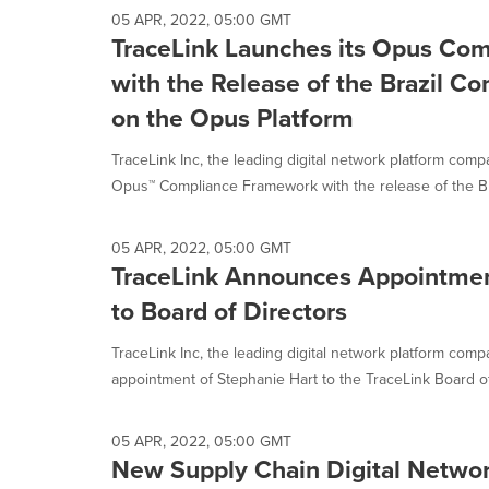
05 APR, 2022, 05:00 GMT
TraceLink Launches its Opus Co
with the Release of the Brazil C
on the Opus Platform
TraceLink Inc, the leading digital network platform comp
Opus™ Compliance Framework with the release of the Bra
05 APR, 2022, 05:00 GMT
TraceLink Announces Appointmen
to Board of Directors
TraceLink Inc, the leading digital network platform com
appointment of Stephanie Hart to the TraceLink Board of 
05 APR, 2022, 05:00 GMT
New Supply Chain Digital Networ