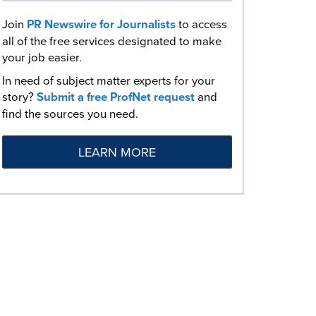
Join
PR Newswire for Journalists
to access
all of the free services designated to make
your job easier.
In need of subject matter experts for your
story?
Submit a free ProfNet request
and
find the sources you need.
LEARN MORE