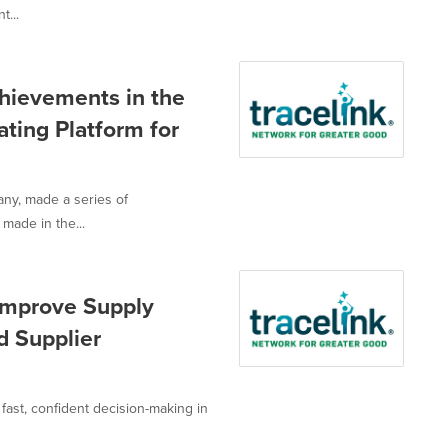
t...
hievements in the
ting Platform for
any, made a series of
made in the...
 Improve Supply
d Supplier
or fast, confident decision-making in