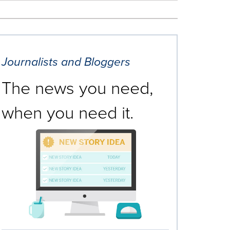
Journalists and Bloggers
The news you need,
when you need it.