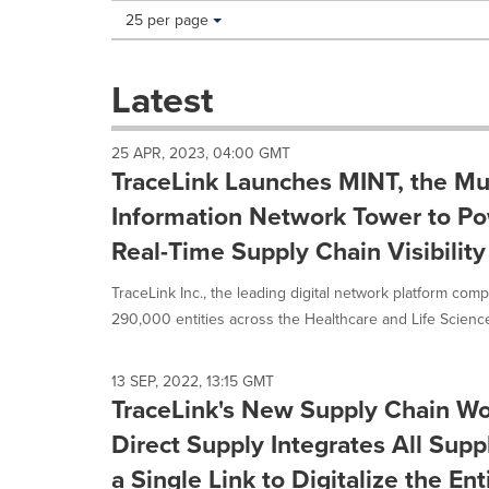
Making
Items per page:
25 per page
a
selection
with
Latest
these
dropdown
will
25 APR, 2023, 04:00 GMT
cause
TraceLink Launches MINT, the Mul
content
on
Information Network Tower to Po
this
Real-Time Supply Chain Visibility
page
to
TraceLink Inc., the leading digital network platform co
change.
News
290,000 entities across the Healthcare and Life Sciences
listings
will
update
13 SEP, 2022, 13:15 GMT
TraceLink's New Supply Chain W
as
each
Direct Supply Integrates All Sup
option
is
a Single Link to Digitalize the En