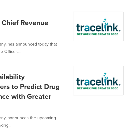
s Chief Revenue
pany, has announced today that
Officer....
lability
ers to Predict Drug
nce with Greater
mpany, announces the upcoming
king...