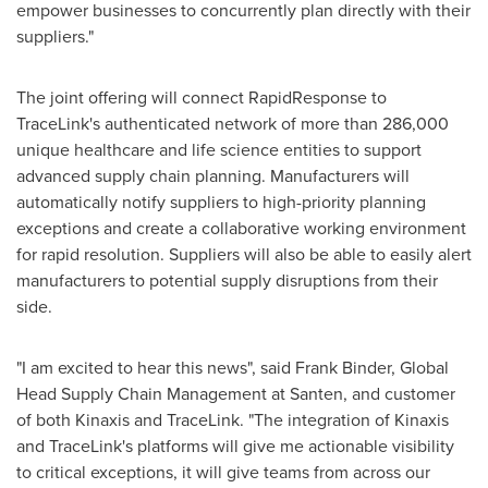
empower businesses to concurrently plan directly with their
suppliers."
The joint offering will connect RapidResponse to
TraceLink's authenticated network of more than 286,000
unique healthcare and life science entities to support
advanced supply chain planning. Manufacturers will
automatically notify suppliers to high-priority planning
exceptions and create a collaborative working environment
for rapid resolution. Suppliers will also be able to easily alert
manufacturers to potential supply disruptions from their
side.
"I am excited to hear this news", said
Frank Binder
, Global
Head Supply Chain Management at Santen, and customer
of both Kinaxis and TraceLink. "The integration of Kinaxis
and TraceLink's platforms will give me actionable visibility
to critical exceptions, it will give teams from across our