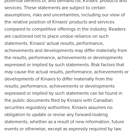
potential benefits of, and demand for, Kinaxis' products and
services. These statements are subject to certain
assumptions, risks and uncertainties, including our view of
the relative position of Kinaxis' products and services
compared to competitive offerings in the industry. Readers
are cautioned not to place undue reliance on such
statements. Kinaxis' actual results, performance,
achievements and developments may differ materially from
the results, performance, achievements or developments
expressed or implied by such statements. Risk factors that
may cause the actual results, performance, achievements or
developments of Kinaxis to differ materially from the
results, performance, achievements or developments
expressed or implied by such statements can be found in
the public documents filed by Kinaxis with Canadian
securities regulatory authorities. Kinaxis assumes no
obligation to update or revise any forward-looking
statements, whether as a result of new information, future
events or otherwise, except as expressly required by law.