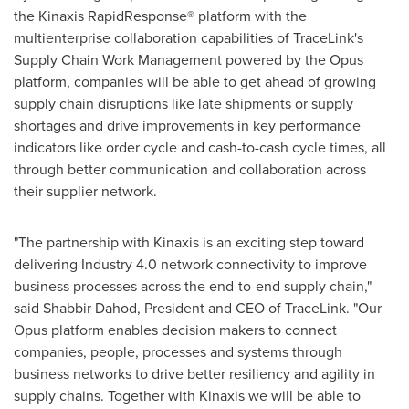
the Kinaxis RapidResponse® platform with the
multienterprise collaboration capabilities of TraceLink's
Supply Chain Work Management powered by the Opus
platform, companies will be able to get ahead of growing
supply chain disruptions like late shipments or supply
shortages and drive improvements in key performance
indicators like order cycle and cash-to-cash cycle times, all
through better communication and collaboration across
their supplier network.
"The partnership with Kinaxis is an exciting step toward
delivering Industry 4.0 network connectivity to improve
business processes across the end-to-end supply chain,"
said
Shabbir Dahod
, President and CEO of TraceLink. "Our
Opus platform enables decision makers to connect
companies, people, processes and systems through
business networks to drive better resiliency and agility in
supply chains. Together with Kinaxis we will be able to