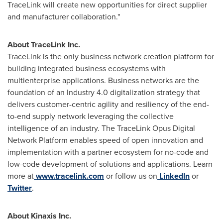
TraceLink will create new opportunities for direct supplier
and manufacturer collaboration."
About TraceLink Inc.
TraceLink is the only business network creation platform for
building integrated business ecosystems with
multienterprise applications. Business networks are the
foundation of an Industry 4.0 digitalization strategy that
delivers customer-centric agility and resiliency of the end-
to-end supply network leveraging the collective
intelligence of an industry. The TraceLink Opus Digital
Network Platform enables speed of open innovation and
implementation with a partner ecosystem for no-code and
low-code development of solutions and applications. Learn
more at
www.tracelink.com
or follow us on
LinkedIn
or
Twitter
.
About Kinaxis Inc.