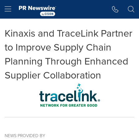
Accessibility Statement
Skip Navigation
Hamburger menu
Kinaxis and TraceLink Partner
to Improve Supply Chain
Planning Through Enhanced
Supplier Collaboration
NEWS PROVIDED BY