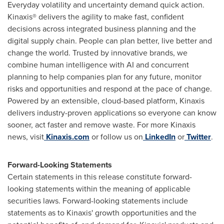
Everyday volatility and uncertainty demand quick action.
Kinaxis® delivers the agility to make fast, confident
decisions across integrated business planning and the
digital supply chain. People can plan better, live better and
change the world. Trusted by innovative brands, we
combine human intelligence with AI and concurrent
planning to help companies plan for any future, monitor
risks and opportunities and respond at the pace of change.
Powered by an extensible, cloud-based platform, Kinaxis
delivers industry-proven applications so everyone can know
sooner, act faster and remove waste. For more Kinaxis
news, visit
Kinaxis.com
or follow us on
LinkedIn
or
Twitter
.
Forward-Looking Statements
Certain statements in this release constitute forward-
looking statements within the meaning of applicable
securities laws. Forward-looking statements include
statements as to Kinaxis' growth opportunities and the