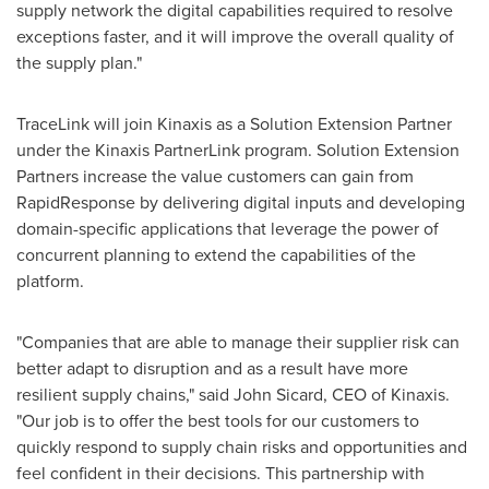
supply network the digital capabilities required to resolve
exceptions faster, and it will improve the overall quality of
the supply plan."
TraceLink will join Kinaxis as a Solution Extension Partner
under the Kinaxis PartnerLink program. Solution Extension
Partners increase the value customers can gain from
RapidResponse by delivering digital inputs and developing
domain-specific applications that leverage the power of
concurrent planning to extend the capabilities of the
platform.
"Companies that are able to manage their supplier risk can
better adapt to disruption and as a result have more
resilient supply chains," said
John Sicard
, CEO of Kinaxis.
"Our job is to offer the best tools for our customers to
quickly respond to supply chain risks and opportunities and
feel confident in their decisions. This partnership with