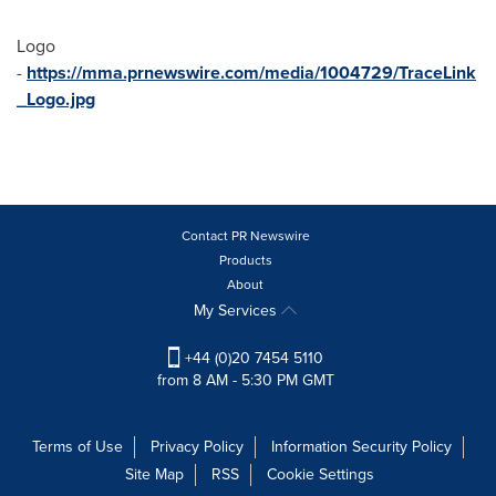
Logo
-
https://mma.prnewswire.com/media/1004729/TraceLink
_Logo.jpg
Contact PR Newswire
Products
About
My Services
+44 (0)20 7454 5110
from 8 AM - 5:30 PM GMT
Terms of Use
Privacy Policy
Information Security Policy
Site Map
RSS
Cookie Settings