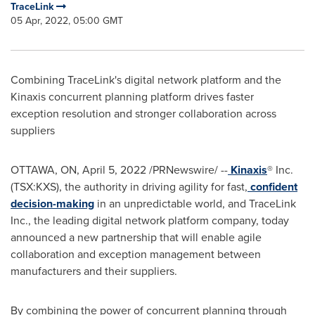
TraceLink
05 Apr, 2022, 05:00 GMT
Combining TraceLink's digital network platform and the
Kinaxis concurrent planning platform drives faster
exception resolution and stronger collaboration across
suppliers
OTTAWA, ON
,
April 5, 2022
/PRNewswire/ --
Kinaxis
® Inc.
(TSX:KXS), the authority in driving agility for fast,
confident
decision-making
in an unpredictable world, and TraceLink
Inc., the leading digital network platform company, today
announced a new partnership that will enable agile
collaboration and exception management between
manufacturers and their suppliers.
By combining the power of concurrent planning through