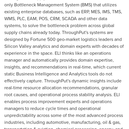
only Bottleneck Management System (BMS) that utilizes
existing enterprise databases, such as ERP, MES, IMS, TMS,
WMS, PLC, EAM, POS, CRM, SCADA and other data
systems, to solve the bottleneck problem across global
supply chains already today. ThroughPut's systems are
designed by Fortune 500 geo-market logistics leaders and
Silicon Valley analytics and domain experts with decades of
experience in the space. ELI thinks like an operations
manager and automatically provides domain expertise,
insights, and recommendations in real-time, which current
static Business Intelligence and Analytics tools do not
effectively capture. ThroughPut's dynamic insights include
real-time resource allocation recommendations, granular
root causes, and operational process stability analysis. ELI
enables process improvement experts and operations
managers to reduce cycle times and operational
unpredictability across some of the most advanced process
industries, including automotive, manufacturing, oil & gas,