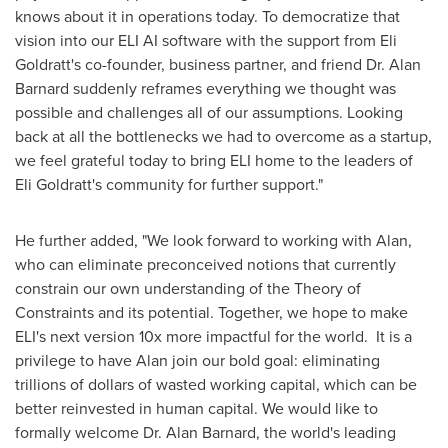
knows about it in operations today. To democratize that
vision into our ELI AI software with the support from Eli
Goldratt's co-founder, business partner, and friend Dr.
Alan
Barnard
suddenly reframes everything we thought was
possible and challenges all of our assumptions. Looking
back at all the bottlenecks we had to overcome as a startup,
we feel grateful today to bring ELI home to the leaders of
Eli Goldratt's community for further support."
He further added, "We look forward to working with Alan,
who can eliminate preconceived notions that currently
constrain our own understanding of the Theory of
Constraints and its potential. Together, we hope to make
ELI's next version 10x more impactful for the world. It is a
privilege to have Alan join our bold goal: eliminating
trillions of dollars of wasted working capital, which can be
better reinvested in human capital. We would like to
formally welcome Dr.
Alan Barnard
, the world's leading