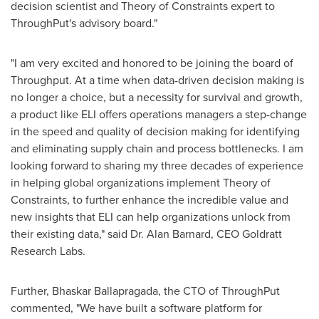
decision scientist and Theory of Constraints expert to
ThroughPut's advisory board."
"I am very excited and honored to be joining the board of
Throughput. At a time when data-driven decision making is
no longer a choice, but a necessity for survival and growth,
a product like ELI offers operations managers a step-change
in the speed and quality of decision making for identifying
and eliminating supply chain and process bottlenecks. I am
looking forward to sharing my three decades of experience
in helping global organizations implement Theory of
Constraints, to further enhance the incredible value and
new insights that ELI can help organizations unlock from
their existing data," said Dr.
Alan Barnard
, CEO Goldratt
Research Labs.
Further, Bhaskar Ballapragada, the CTO of ThroughPut
commented, "We have built a software platform for