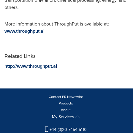
transportation & aviation, chemical processing, energy, and
others.
More information about ThroughPut is available at:
www.throughput.ai
Related Links
http://www.throughput.ai
Contact PR Newswire
Products
About
My Services
+44 (0)20 7454 5110