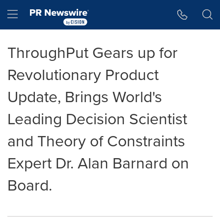
Accessibility Statement
Skip Navigation
Hamburger menu
ThroughPut Gears up for
Revolutionary Product
Update, Brings World's
Leading Decision Scientist
and Theory of Constraints
Expert Dr. Alan Barnard on
Board.