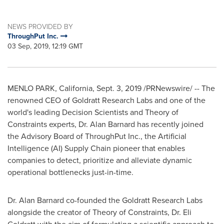
NEWS PROVIDED BY
ThroughPut Inc.
03 Sep, 2019, 12:19 GMT
MENLO PARK, California
,
Sept. 3, 2019
/PRNewswire/ -- The
renowned CEO of Goldratt Research Labs and one of the
world's leading Decision Scientists and Theory of
Constraints experts, Dr.
Alan Barnard
has recently joined
the Advisory Board of ThroughPut Inc., the Artificial
Intelligence (AI) Supply Chain pioneer that enables
companies to detect, prioritize and alleviate dynamic
operational bottlenecks just-in-time.
Dr.
Alan Barnard
co-founded the Goldratt Research Labs
alongside the creator of Theory of Constraints, Dr. Eli