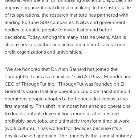
Goldratt with the aim of formulating a scientific approach to
improve organizational decision making. In the last decade
of its operations, the research institute has partnered with
leading Fortune 500 companies, NGOs and government
bodies to enable people to make faster and better
decisions. Today, among the many hats he wears, Alan is
also a speaker, author and active member of several non-
profit organizations and universities.
"We are honored that Dr.
Alan Barnard
has joined the
ThroughPut team as an advisor," said
Ali Raza
, Founder and
CEO of ThroughPut Inc. "ThroughPut was founded on Eli
Goldratt's vision that any operation could be transformed if
operations people adopted a bottleneck-first versus a fire-
first mentality. This shift in mindset has enabled operations
to double output, drive millions more in sales, restore
profitably, save jobs, and ultimately transform time at work
(work culture). It has worked for decades because it's a
physics-based approach. The tragedy is that almost nobody