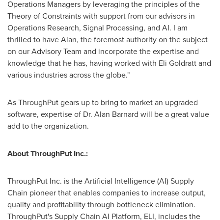
Operations Managers by leveraging the principles of the
Theory of Constraints with support from our advisors in
Operations Research, Signal Processing, and AI. I am
thrilled to have Alan, the foremost authority on the subject
on our Advisory Team and incorporate the expertise and
knowledge that he has, having worked with Eli Goldratt and
various industries across the globe."
As ThroughPut gears up to bring to market an upgraded
software, expertise of Dr.
Alan Barnard
will be a great value
add to the organization.
About ThroughPut Inc.:
ThroughPut Inc. is the Artificial Intelligence (AI) Supply
Chain pioneer that enables companies to increase output,
quality and profitability through bottleneck elimination.
ThroughPut's Supply Chain AI Platform, ELI, includes the