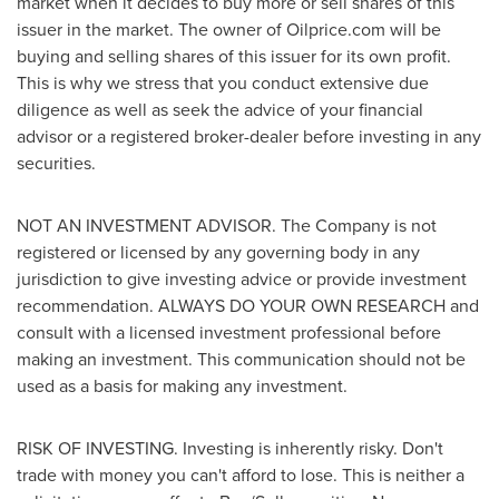
market when it decides to buy more or sell shares of this
issuer in the market. The owner of Oilprice.com will be
buying and selling shares of this issuer for its own profit.
This is why we stress that you conduct extensive due
diligence as well as seek the advice of your financial
advisor or a registered broker-dealer before investing in any
securities.
NOT AN INVESTMENT ADVISOR. The Company is not
registered or licensed by any governing body in any
jurisdiction to give investing advice or provide investment
recommendation. ALWAYS DO YOUR OWN RESEARCH and
consult with a licensed investment professional before
making an investment. This communication should not be
used as a basis for making any investment.
RISK OF INVESTING. Investing is inherently risky. Don't
trade with money you can't afford to lose. This is neither a