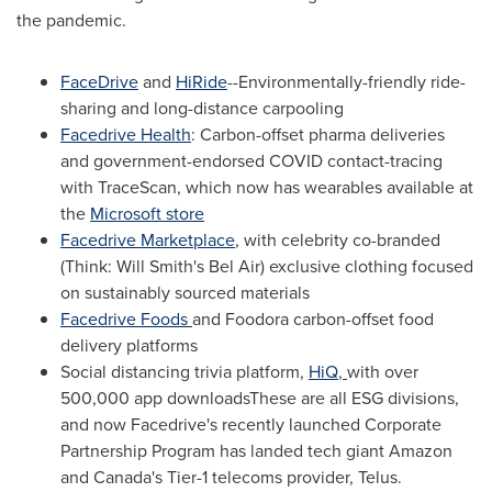
the pandemic.
FaceDrive
and
HiRide
--Environmentally-friendly ride-
sharing and long-distance carpooling
Facedrive Health
:
Carbon
-offset pharma deliveries
and government-endorsed COVID contact-tracing
with TraceScan, which now has wearables available at
the
Microsoft store
Facedrive Marketplace
,
with celebrity co-branded
(Think:
Will Smith's
Bel Air) exclusive clothing focused
on sustainably sourced materials
Facedrive Foods
and Foodora carbon-offset food
delivery platforms
Social distancing trivia platform,
HiQ
,
with over
500,000 app downloadsThese are all ESG divisions,
and now Facedrive's recently launched Corporate
Partnership Program has landed tech giant Amazon
and
Canada's
Tier-1 telecoms provider, Telus.