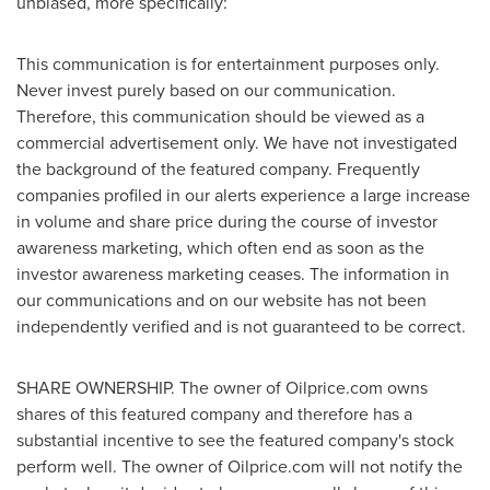
unbiased, more specifically:
This communication is for entertainment purposes only.
Never invest purely based on our communication.
Therefore, this communication should be viewed as a
commercial advertisement only. We have not investigated
the background of the featured company. Frequently
companies profiled in our alerts experience a large increase
in volume and share price during the course of investor
awareness marketing, which often end as soon as the
investor awareness marketing ceases. The information in
our communications and on our website has not been
independently verified and is not guaranteed to be correct.
SHARE OWNERSHIP. The owner of Oilprice.com owns
shares of this featured company and therefore has a
substantial incentive to see the featured company's stock
perform well. The owner of Oilprice.com will not notify the