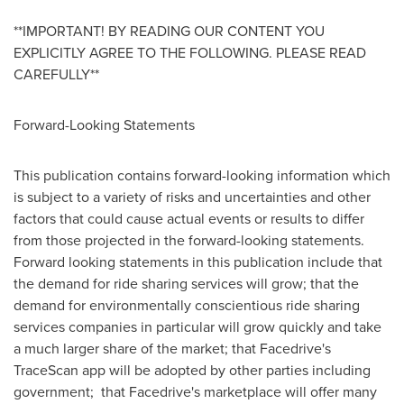
**IMPORTANT! BY READING OUR CONTENT YOU
EXPLICITLY AGREE TO THE FOLLOWING. PLEASE READ
CAREFULLY**
Forward-Looking Statements
This publication contains forward-looking information which
is subject to a variety of risks and uncertainties and other
factors that could cause actual events or results to differ
from those projected in the forward-looking statements.
Forward looking statements in this publication include that
the demand for ride sharing services will grow; that the
demand for environmentally conscientious ride sharing
services companies in particular will grow quickly and take
a much larger share of the market; that Facedrive's
TraceScan app will be adopted by other parties including
government; that Facedrive's marketplace will offer many