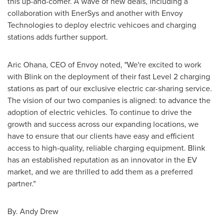
this up-and-comer. A wave of new deals, including a
collaboration with EnerSys and another with Envoy
Technologies to deploy electric vehicoes and charging
stations adds further support.
Aric Ohana
, CEO of Envoy noted, "We're excited to work
with Blink on the deployment of their fast Level 2 charging
stations as part of our exclusive electric car-sharing service.
The vision of our two companies is aligned: to advance the
adoption of electric vehicles. To continue to drive the
growth and success across our expanding locations, we
have to ensure that our clients have easy and efficient
access to high-quality, reliable charging equipment. Blink
has an established reputation as an innovator in the EV
market, and we are thrilled to add them as a preferred
partner."
By.
Andy Drew