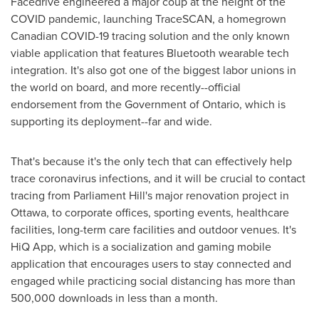
Facedrive engineered a major coup at the height of the
COVID pandemic, launching TraceSCAN, a homegrown
Canadian COVID-19 tracing solution and the only known
viable application that features Bluetooth wearable tech
integration. It's also got one of the biggest labor unions in
the world on board, and more recently--official
endorsement from the Government of
Ontario
, which is
supporting its deployment--far and wide.
That's because it's the only tech that can effectively help
trace coronavirus infections, and it will be crucial to contact
tracing from Parliament Hill's major renovation project in
Ottawa
, to corporate offices, sporting events, healthcare
facilities, long-term care facilities and outdoor venues. It's
HiQ App, which is a socialization and gaming mobile
application that encourages users to stay connected and
engaged while practicing social distancing has more than
500,000 downloads in less than a month.