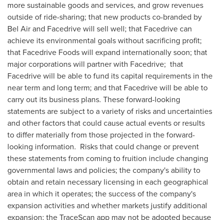
more sustainable goods and services, and grow revenues
outside of ride-sharing; that new products co-branded by
Bel Air and Facedrive will sell well; that Facedrive can
achieve its environmental goals without sacrificing profit;
that Facedrive Foods will expand internationally soon; that
major corporations will partner with Facedrive; that
Facedrive will be able to fund its capital requirements in the
near term and long term; and that Facedrive will be able to
carry out its business plans. These forward-looking
statements are subject to a variety of risks and uncertainties
and other factors that could cause actual events or results
to differ materially from those projected in the forward-
looking information. Risks that could change or prevent
these statements from coming to fruition include changing
governmental laws and policies; the company's ability to
obtain and retain necessary licensing in each geographical
area in which it operates; the success of the company's
expansion activities and whether markets justify additional
expansion; the TraceScan app may not be adopted because