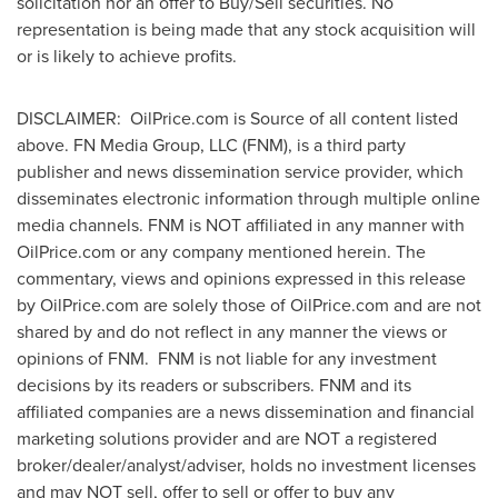
solicitation nor an offer to Buy/Sell securities. No
representation is being made that any stock acquisition will
or is likely to achieve profits.
DISCLAIMER: OilPrice.com is Source of all content listed
above. FN Media Group, LLC (FNM), is a third party
publisher and news dissemination service provider, which
disseminates electronic information through multiple online
media channels. FNM is NOT affiliated in any manner with
OilPrice.com or any company mentioned herein. The
commentary, views and opinions expressed in this release
by OilPrice.com are solely those of OilPrice.com and are not
shared by and do not reflect in any manner the views or
opinions of FNM. FNM is not liable for any investment
decisions by its readers or subscribers. FNM and its
affiliated companies are a news dissemination and financial
marketing solutions provider and are NOT a registered
broker/dealer/analyst/adviser, holds no investment licenses
and may NOT sell, offer to sell or offer to buy any