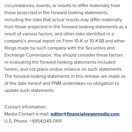
circumstances, events, or results to differ materially from
those projected in the forward-looking statements,
including the risks that actual results may differ materially
from those projected in the forward-looking statements as a
result of various factors, and other risks identified in a
company's annual report on Form 10-K or 10-KSB and other
filings made by such company with the Securities and
Exchange Commission. You should consider these factors
in evaluating the forward-looking statements included
herein, and not place undue reliance on such statements.
The forward-looking statements in this release are made as
of the date hereof and FNM undertakes no obligation to
update such statements.
Contact Information:
Media Contact e-mail:
editor@financialnewsmedia.com
U.S. Phone: +1(954)345-0611