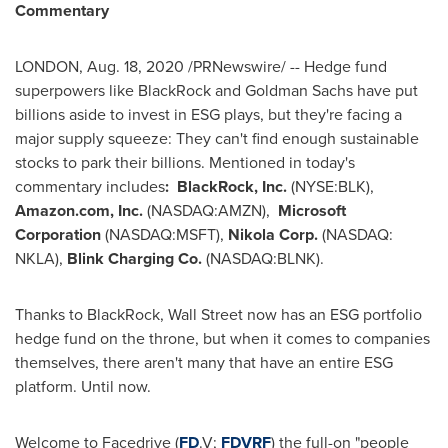
Commentary
LONDON
,
Aug. 18, 2020
/PRNewswire/ -- Hedge fund
superpowers like BlackRock and Goldman Sachs have put
billions aside to invest in ESG plays, but they're facing a
major supply squeeze: They can't find enough sustainable
stocks to park their billions. Mentioned in today's
commentary includes
:
BlackRock, Inc.
(NYSE:BLK),
Amazon.com, Inc.
(NASDAQ:AMZN),
Microsoft
Corporation
(NASDAQ:MSFT),
Nikola Corp.
(NASDAQ:
NKLA),
Blink Charging Co.
(NASDAQ:BLNK).
Thanks to BlackRock, Wall Street now has an ESG portfolio
hedge fund on the throne, but when it comes to companies
themselves, there aren't many that have an entire ESG
platform. Until now.
Welcome to Facedrive (
FD
.V
;
FDVRF
) the full-on "people