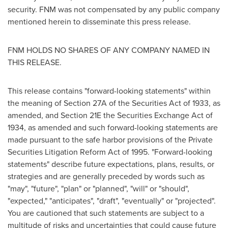
security. FNM was not compensated by any public company
mentioned herein to disseminate this press release.
FNM HOLDS NO SHARES OF ANY COMPANY NAMED IN
THIS RELEASE.
This release contains "forward-looking statements" within
the meaning of Section 27A of the Securities Act of 1933, as
amended, and Section 21E the Securities Exchange Act of
1934, as amended and such forward-looking statements are
made pursuant to the safe harbor provisions of the Private
Securities Litigation Reform Act of 1995. "Forward-looking
statements" describe future expectations, plans, results, or
strategies and are generally preceded by words such as
"may", "future", "plan" or "planned", "will" or "should",
"expected," "anticipates", "draft", "eventually" or "projected".
You are cautioned that such statements are subject to a
multitude of risks and uncertainties that could cause future