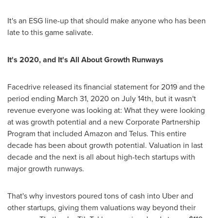
It's an ESG line-up that should make anyone who has been
late to this game salivate.
It's 2020, and It's All About Growth Runways
Facedrive released its financial statement for 2019 and the
period ending
March 31, 2020
on
July 14th
, but it wasn't
revenue everyone was looking at: What they were looking
at was growth potential and a new Corporate Partnership
Program that included Amazon and Telus. This entire
decade has been about growth potential. Valuation in last
decade and the next is all about high-tech startups with
major growth runways.
That's why investors poured tons of cash into Uber and
other startups, giving them valuations way beyond their