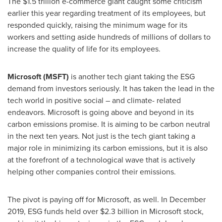
The
$1.5 trillion
e-commerce giant caught some criticism
earlier this year regarding treatment of its employees, but
responded quickly, raising the minimum wage for its
workers and setting aside hundreds of millions of dollars to
increase the quality of life for its employees.
Microsoft (MSFT)
is another tech giant taking the ESG
demand from investors seriously. It has taken the lead in the
tech world in positive social – and climate- related
endeavors. Microsoft is going above and beyond in its
carbon emissions promise. It is aiming to be carbon neutral
in the next ten years. Not just is the tech giant taking a
major role in minimizing its carbon emissions, but it is also
at the forefront of a technological wave that is actively
helping other companies control their emissions.
The pivot is paying off for Microsoft, as well. In
December
2019
, ESG funds held over
$2.3 billion
in Microsoft stock,