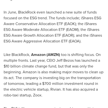
In June, BlackRock even launched a new suite of funds
focused on the ESG trend. The funds include; iShares ESG
Aware Conservative Allocation ETF (EAOK); the iShares
ESG Aware Moderate Allocation ETF (EAOM); the iShares
ESG Aware Growth Allocation ETF (EAOR); and the iShares
ESG Aware Aggressive Allocation ETF (EAOA).
Like BlackRock,
Amazon (AMZN)
too is shifting focus. On
multiple fronts. Last year, CEIO Jeff Bezos has launched a
$10 billion
climate change fund, but that was only the
beginning. Amazon is also making major moves to clean up
its act. The company is investing big on the transportation
of tomorrow, leading a
$700 million
investment round in
the electric vehicle startup, Rivian. It has also acquired a
robo-taxi startup, Zoox.