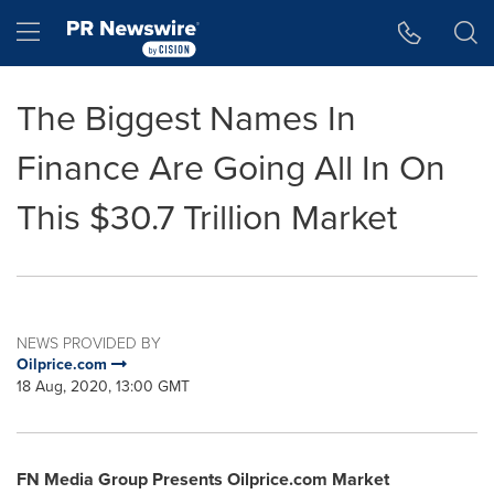
Accessibility Statement
Skip Navigation
Hamburger menu
The Biggest Names In
Finance Are Going All In On
This $30.7 Trillion Market
NEWS PROVIDED BY
Oilprice.com
18 Aug, 2020, 13:00 GMT
FN Media Group Presents Oilprice.com Market