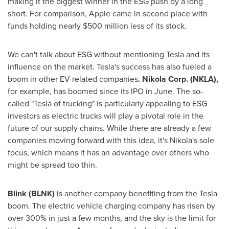
making it the biggest winner in the ESG push by a long
short. For comparison, Apple came in second place with
funds holding nearly
$500 million
less of its stock.
We can't talk about ESG without mentioning Tesla and its
influence on the market. Tesla's success has also fueled a
boom in other EV-related companies
. Nikola Corp. (NKLA),
for example, has boomed since its IPO in June. The so-
called "Tesla of trucking" is particularly appealing to ESG
investors as electric trucks will play a pivotal role in the
future of our supply chains. While there are already a few
companies moving forward with this idea, it's Nikola's sole
focus, which means it has an advantage over others who
might be spread too thin.
Blink (BLNK)
is another company benefiting from the Tesla
boom. The electric vehicle charging company has risen by
over 300% in just a few months, and the sky is the limit for