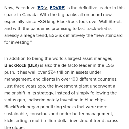
Now, Facedrive (
FD
.V
;
FDVRF
) is the definitive leader in this
space in Canada. With the big banks all on board now,
especially since ESG king BlackRock took over Wall Street,
and with the pandemic promising to fast-track what is
already a mega-trend, ESG is definitively the "new standard
for investing."
In addition to being the world's largest asset manager,
BlackRock (BLK)
is also the de facto leader in the ESG
push. It has well over
$7.4 trillion
in assets under
management, and clients in over 100 different countries.
Just three years ago, the investment giant underwent a
major shift in its strategy. Instead of simply following the
status quo, indiscriminately investing in blue chips,
BlackRock began prioritizing stocks that were more
sustainable, conscious and under better management,
kickstarting a multi-trillion-dollar investment trend across
the globe.