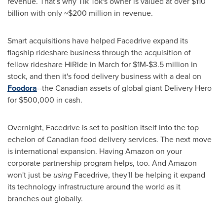
revenue. That's why
Tik Tok's
owner is valued at over
$110
billion
with only
~$200 million
in revenue.
Smart acquisitions have helped Facedrive expand its
flagship rideshare business through the acquisition of
fellow rideshare HiRide in March for
$1M
-
$3.5 million
in
stock, and then it's food delivery business with a deal on
Foodora
--the Canadian assets of global giant Delivery Hero
for
$500,000
in cash.
Overnight, Facedrive is set to position itself into the top
echelon of Canadian food delivery services. The next move
is international expansion. Having Amazon on your
corporate partnership program helps, too. And Amazon
won't just be
using
Facedrive, they'll be helping it expand
its technology infrastructure around the world as it
branches out globally.