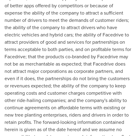
of better apps offered by competitors or because of
expense the ability of the company to attract a sufficient
number of drivers to meet the demands of customer riders;
the ability of the company to attract drivers who have
electric vehicles and hybrid cars; the ability of Facedrive to
attract providers of good and services for partnerships on
terms acceptable to both parties, and on profitable terms for
Facedrive; that the products co-branded by Facedrive may
not be as merchantable as expected; that Facedrive does
not attract major corporations as corporate partners, and
even if it does, the partnerships do not bring the customers
or revenues expected; the ability of the company to keep
operating costs and customer charges competitive with
other ride-hailing companies; and the company's ability to
continue agreements on affordable terms with existing or
new tree planting enterprises, riders and drivers in order to
retain profits. The forward-looking information contained
herein is given as of the date hereof and we assume no