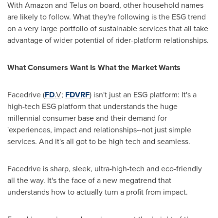
With Amazon and Telus on board, other household names
are likely to follow. What they're following is the ESG trend
on a very large portfolio of sustainable services that all take
advantage of wider potential of rider-platform relationships.
What Consumers Want Is What the Market Wants
Facedrive (
FD
.V
;
FDVRF
) isn't just an ESG platform: It's a
high-tech ESG platform that understands the huge
millennial consumer base and their demand for
'experiences, impact and relationships--not just simple
services. And it's all got to be high tech and seamless.
Facedrive is sharp, sleek, ultra-high-tech and eco-friendly
all the way. It's the face of a new megatrend that
understands how to actually turn a profit from impact.