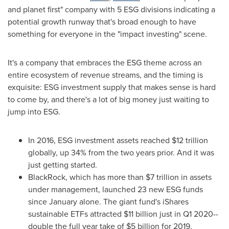
and planet first" company with 5 ESG divisions indicating a
potential growth runway that's broad enough to have
something for everyone in the "impact investing" scene.
It's a company that embraces the ESG theme across an
entire ecosystem of revenue streams, and the timing is
exquisite: ESG investment supply that makes sense is hard
to come by, and there's a lot of big money just waiting to
jump into ESG.
In 2016, ESG investment assets reached
$12 trillion
globally, up 34% from the two years prior. And it was
just getting started.
BlackRock, which has more than
$7 trillion
in assets
under management, launched 23 new ESG funds
since January alone. The giant fund's iShares
sustainable ETFs attracted
$11 billion
just in Q1 2020--
double the full year take of
$5 billion
for 2019.