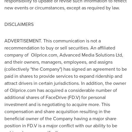
responsibility to update or revise such information to reflect
new events or circumstances, except as required by law.
DISCLAIMERS
ADVERTISEMENT. This communication is not a
recommendation to buy or sell securities. An affiliated
company of Oilprice.com, Advanced Media Solutions Ltd,
and their owners, managers, employees, and assigns
(collectively "the Company") has signed an agreement to be
paid in shares to provide services to expand ridership and
attract drivers in certain jurisdictions. In addition, the owner
of Oilprice.com has acquired a considerable number of
additional shares of FaceDrive (FD.V) for personal
investment and is negotiating to acquire more. This
compensation and share acquisition resulting in the
beneficial owner of the Company having a major share
position in FD.V is a major conflict with our ability to be