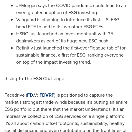
JPMorgan says the COVID pandemic could lead to an
even greater adoption of ESG investing.
Vanguard is planning to introduce its first U.S. ESG
bond ETF to add to its two other ESG ETFs.
HSBC just launched an investment unit with 35
dealmakers as part of its huge new ESG push.
Refinitiv just launched the first-ever "league table" for
sustainable finance, a first for ESG, ranking everyone
on top of the impact investing trend.
Rising To The ESG Challenge
Facedrive (
FD
.V
;
FDVRF
) is positioned to capture the
market's strongest trade winds because it's putting an entire
ESG portfolio out there that the market understands. It's an
impressive collection of ESG services on a single platform:
It's all about carbon-offset footprints, sustainability, healthy
social distancing and even contributing on the front lines of