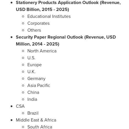
Stationery Products Application Outlook (Revenue,
USD Billion, 2015 - 2025)
Educational Institutes
Corporates
Others
Security Paper Regional Outlook (Revenue, USD
Million, 2014 - 2025)
North America
U.S.
Europe
U.K.
Germany
Asia Pacific
China
India
CSA
Brazil
Middle East
&
Africa
South Africa