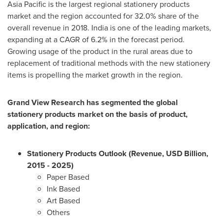
Asia Pacific
is the largest regional stationery products
market and the region accounted for 32.0% share of the
overall revenue in 2018.
India
is one of the leading markets,
expanding at a CAGR of 6.2% in the forecast period.
Growing usage of the product in the rural areas due to
replacement of traditional methods with the new stationery
items is propelling the market growth in the region.
Grand View Research has segmented the global
stationery products market on the basis of product,
application, and region:
Stationery Products Outlook (Revenue, USD Billion,
2015 - 2025)
Paper Based
Ink Based
Art Based
Others