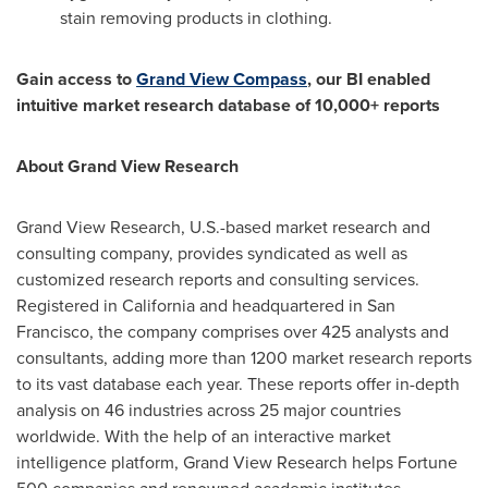
stain removing products in clothing.
Gain access to
Grand View Compass
, our BI enabled
intuitive market research database of 10,000+ reports
About Grand View Research
Grand View Research, U.S.-based market research and
consulting company, provides syndicated as well as
customized research reports and consulting services.
Registered in
California
and headquartered in
San
Francisco
, the company comprises over 425 analysts and
consultants, adding more than 1200 market research reports
to its vast database each year. These reports offer in-depth
analysis on 46 industries across 25 major countries
worldwide. With the help of an interactive market
intelligence platform, Grand View Research helps Fortune