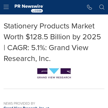
Accessibility Statement
Skip Navigation
Hamburger menu
Stationery Products Market
Worth $128.5 Billion by 2025
| CAGR: 5.1%: Grand View
Research, Inc.
NEWS PROVIDED BY