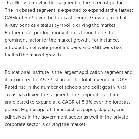
also likely to driving the segment in the forecast period.
The ink based segment is expected to expand at the fastest
CAGR of 5.7% over the forecast period. Growing trend of
luxury pens as a status symbol is driving the market.
Furthermore, product innovation is found to be the
prominent factor for the market growth. For instance,
introduction of waterproof ink pens and RGB pens has
fuelled the market growth.
Educational institute is the largest application segment and
it accounted for 45.3% share of the total revenue in 2018.
Rapid rise in the number of schools and colleges in rural
areas has driven the segment. The corporate sector is
anticipated to expand at a CAGR of 5.3% over the forecast
period. High usage of items such as paper, staplers, and
adhesives in the government sector as well in the private
corporate sector is driving the market.