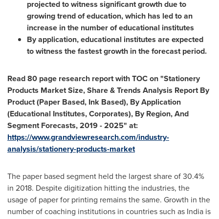
projected to witness significant growth due to
growing trend of education, which has led to an
increase in the number of educational institutes
By application, educational institutes are expected
to witness the fastest growth in the forecast period.
Read 80 page research report with TOC on "Stationery
Products Market Size, Share & Trends Analysis Report By
Product (Paper Based, Ink Based), By Application
(Educational Institutes, Corporates), By Region, And
Segment Forecasts, 2019 - 2025" at:
https://www.grandviewresearch.com/industry-
analysis/stationery-products-market
The paper based segment held the largest share of 30.4%
in 2018. Despite digitization hitting the industries, the
usage of paper for printing remains the same. Growth in the
number of coaching institutions in countries such as
India
is