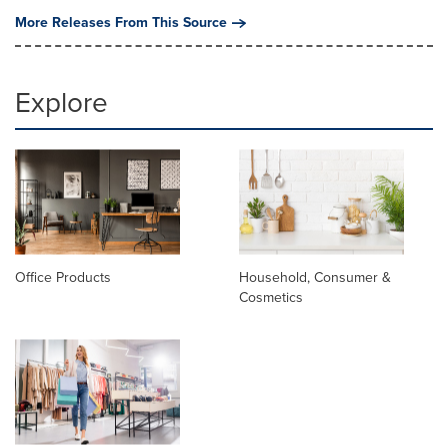
More Releases From This Source
Explore
Office Products
Household, Consumer &
Cosmetics