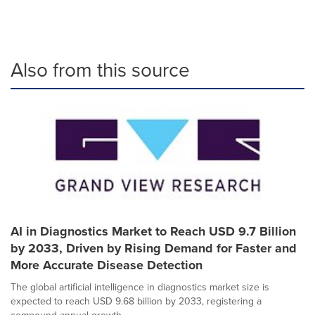
Also from this source
AI in Diagnostics Market to Reach USD 9.7 Billion
by 2033, Driven by Rising Demand for Faster and
More Accurate Disease Detection
The global artificial intelligence in diagnostics market size is
expected to reach USD 9.68 billion by 2033, registering a