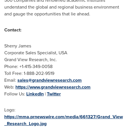
500 companies and renowned academic institutes
understand the global and regional business environment
and gauge the opportunities that lie ahead.
Contact:
Sherry James
Corporate Sales Specialist,
USA
Grand View Research, Inc.
Phone: +1-415-349-0058
Toll Free: 1-888-202-9519
Email:
sales@grandviewresearch.com
Web:
https://www.grandviewresearch.com
Follow Us:
LinkedIn
|
Twitter
Logo:
https://mma.prnewswire.com/media/661327/Grand_View
_Research_Logo.jpg