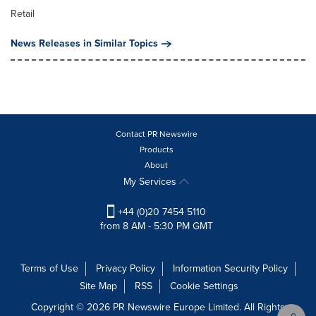
Retail
News Releases in Similar Topics
Contact PR Newswire
Products
About
My Services
+44 (0)20 7454 5110
from 8 AM - 5:30 PM GMT
Terms of Use
Privacy Policy
Information Security Policy
Site Map
RSS
Cookie Settings
Copyright © 2026 PR Newswire Europe Limited. All Rights