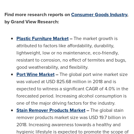
Find more research reports on
Consumer Goods Industry
,
by Grand View Research:
Plastic Furniture Market
–
The market growth is
attributed to factors like affordability, durability,
lightweight, low or no maintenance, eco-friendly,
resistant to corrosion, no effect of termites and bugs,
good weatherability, and flexibility.
Port Wine Market
–
The global port wine market size
was valued at
USD 825.68 million
in 2018 and is
expected to witness a significant CAGR of 4.0% in the
forecasted period. Increasing alcohol consumption is
one of the major driving factors for the industry.
Stain Remover Products Market
–
The global stain
remover products market size was
USD 19.7 billion
in
2018. Increasing awareness towards a healthy and
hygienic lifestyle is expected to promote the scope of