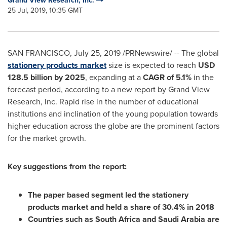
Grand View Research, Inc.
25 Jul, 2019, 10:35 GMT
SAN FRANCISCO
,
July 25, 2019
/PRNewswire/ -- The global
stationery products market
size is expected to reach
USD
128.5 billion
by 2025
, expanding at a
CAGR of 5.1%
in the
forecast period, according to a new report by Grand View
Research, Inc. Rapid rise in the number of educational
institutions and inclination of the young population towards
higher education across the globe are the prominent factors
for the market growth.
Key suggestions from the report:
The paper based segment led the stationery
products market and held a share of 30.4% in 2018
Countries such as
South Africa
and
Saudi Arabia
are