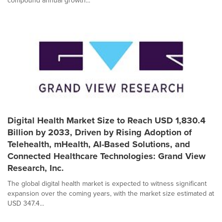
compound annual growth...
Digital Health Market Size to Reach USD 1,830.4
Billion by 2033, Driven by Rising Adoption of
Telehealth, mHealth, AI-Based Solutions, and
Connected Healthcare Technologies: Grand View
Research, Inc.
The global digital health market is expected to witness significant
expansion over the coming years, with the market size estimated at
USD 347.4...