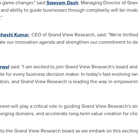
 a game-changer," said
Swayam Dash
, Managing Director of Gran
 and ability to guide businesses through complexity will be inva
"
Shashi Kumar
, CEO of Grand View Research, said: "We're thrilled
rate our innovation agenda and strengthen our commitment to del
rwal
said: "I am excited to join Grand View Research's board and
le for every business decision maker. In today's fast-evolving la
tion, and Grand View Research is leading the way in empowering
et will play a critical role in guiding Grand View Research's str
rging domains, and accelerate long-term value creation for clie
 to the Grand View Research board as we embark on this exciting