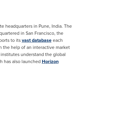
te headquarters in
Pune, India
. The
quartered in
San Francisco
, the
orts to its
vast database
each
h the help of an interactive market
nstitutes understand the global
ch has also launched
Horizon