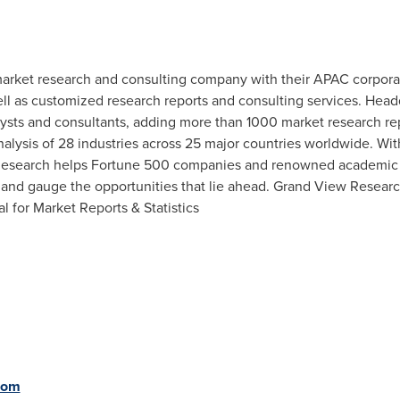
arket research and consulting company with their APAC corpora
l as customized research reports and consulting services. Head
ts and consultants, adding more than 1000 market research rep
nalysis of 28 industries across 25 major countries worldwide. Wit
 Research helps Fortune 500 companies and renowned academic i
and gauge the opportunities that lie ahead. Grand View Resear
al for Market Reports & Statistics
com