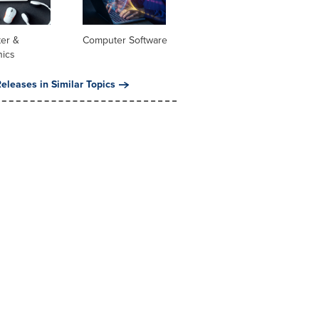
er &
Computer Software
nics
eleases in Similar Topics