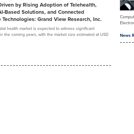
riven by Rising Adoption of Telehealth,
AI-Based Solutions, and Connected
Comput
 Technologies: Grand View Research, Inc.
Electro
ital health market is expected to witness significant
r the coming years, with the market size estimated at USD
News R