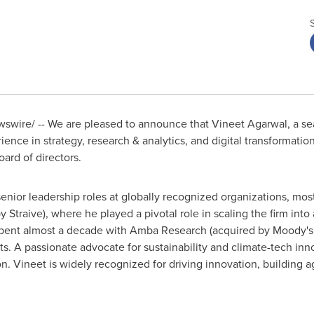
swire/ -- We are pleased to announce that
Vineet Agarwal
, a s
rience in strategy, research & analytics, and digital transformat
ard of directors.
enior leadership roles at globally recognized organizations, mos
 Straive), where he played a pivotal role in scaling the firm into 
e spent almost a decade with Amba Research (acquired by Moody's A
ets. A passionate advocate for sustainability and climate-tech inn
 Vineet is widely recognized for driving innovation, building a