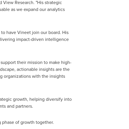
d View Research. "His strategic
luable as we expand our analytics
 to have Vineet join our board. His
ivering impact-driven intelligence
 support their mission to make high-
ndscape, actionable insights are the
 organizations with the insights
ategic growth, helping diversify into
nts and partners.
 phase of growth together.