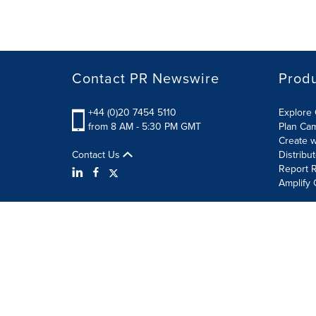
Contact PR Newswire
Prod
+44 (0)20 7454 5110
Explore 
from 8 AM - 5:30 PM GMT
Plan Ca
Create w
Contact Us
Distribu
Report R
Amplify 
Terms of Use
Privacy Policy
Information Security P