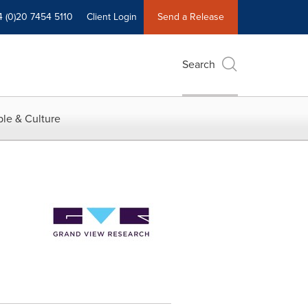
4 (0)20 7454 5110
Client Login
Send a Release
Search
le & Culture