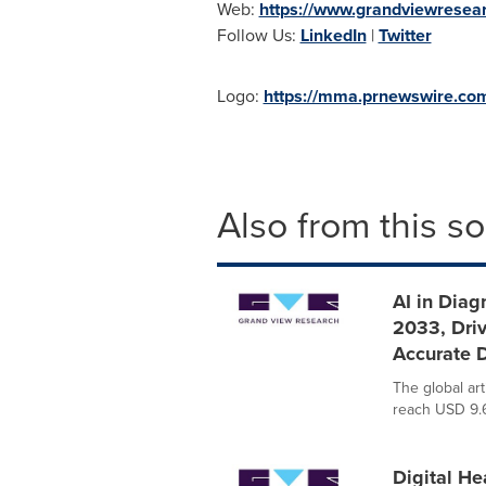
Web:
https://www.grandviewresea
Follow Us:
LinkedIn
|
Twitter
Logo:
https://mma.prnewswire.c
Also from this s
AI in Diag
2033, Dri
Accurate 
The global art
reach USD 9.6
Digital He