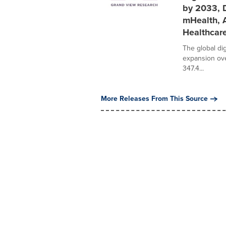
by 2033, D
mHealth, 
Healthcare
The global dig
expansion ove
347.4...
More Releases From This Source