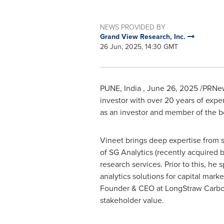
NEWS PROVIDED BY
Grand View Research, Inc.
26 Jun, 2025, 14:30 GMT
PUNE
, India
,
June 26, 2025
/PRNew
investor with over 20 years of expe
as an investor and member of the bo
Vineet brings deep expertise from s
of SG Analytics (recently acquired by
research services. Prior to this, h
analytics solutions for capital mark
Founder & CEO at LongStraw Carbon.
stakeholder value.