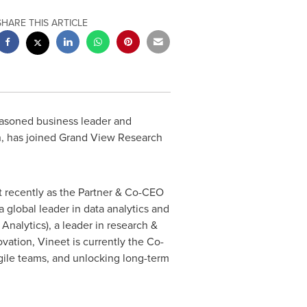
SHARE THIS ARTICLE
easoned business leader and
ion, has joined Grand View Research
t recently as the Partner & Co-CEO
a global leader in data analytics and
nalytics), a leader in research &
ovation, Vineet is currently the Co-
gile teams, and unlocking long-term