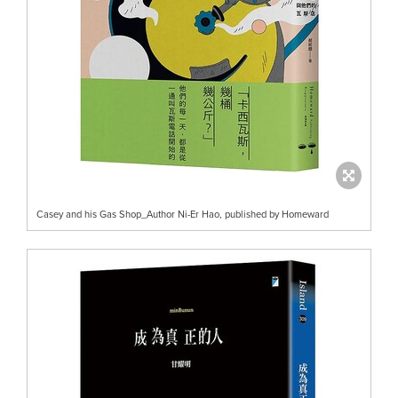
Casey and his Gas Shop_Author Ni-Er Hao, published by Homeward