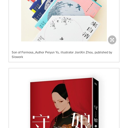
Son of Formosa_Author Peiyun Yu, illustrator JianXin Zhou, published by
Slowork