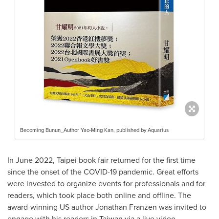
Becoming Bunun_Author Yao-Ming Kan, published by Aquarius
In
June 2022
,
Taipei
book fair returned for the first time
since the onset of the COVID-19 pandemic. Great efforts
were invested to organize events for professionals and for
readers, which took place both online and offline. The
award-winning US author
Jonathan Franzen
was invited to
engage with his readers in
Taiwan
via a live video