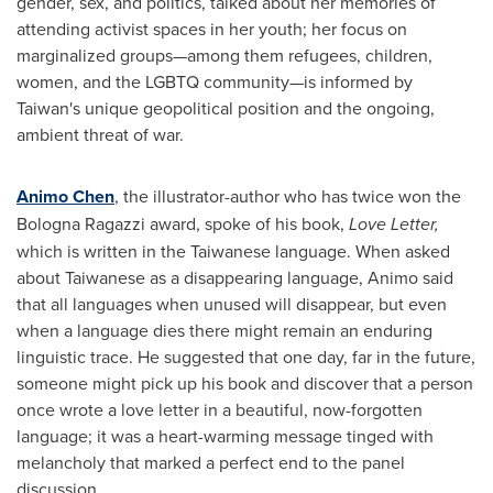
gender, sex, and politics, talked about her memories of
attending activist spaces in her youth; her focus on
marginalized groups—among them refugees, children,
women, and the LGBTQ community—is informed by
Taiwan's
unique geopolitical position and the ongoing,
ambient threat of war.
Animo Chen
, the illustrator-author who has twice won the
Bologna Ragazzi award, spoke of his book,
Love Letter,
which is written in the Taiwanese language. When asked
about Taiwanese as a disappearing language, Animo said
that all languages when unused will disappear, but even
when a language dies there might remain an enduring
linguistic trace. He suggested that one day, far in the future,
someone might pick up his book and discover that a person
once wrote a love letter in a beautiful, now-forgotten
language; it was a heart-warming message tinged with
melancholy that marked a perfect end to the panel
discussion.