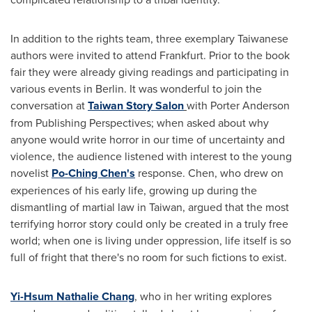
In addition to the rights team, three exemplary Taiwanese
authors were invited to attend
Frankfurt
. Prior to the book
fair they were already giving readings and participating in
various events in
Berlin
. It was wonderful to join the
conversation at
Taiwan Story Salon
with
Porter Anderson
from Publishing Perspectives; when asked about why
anyone would write horror in our time of uncertainty and
violence, the audience listened with interest to the young
novelist
Po-
Ching Chen's
response. Chen, who drew on
experiences of his early life, growing up during the
dismantling of martial law in
Taiwan
, argued that the most
terrifying horror story could only be created in a truly free
world; when one is living under oppression, life itself is so
full of fright that there's no room for such fictions to exist.
Yi-Hsum Nathalie Chang
, who in her writing explores