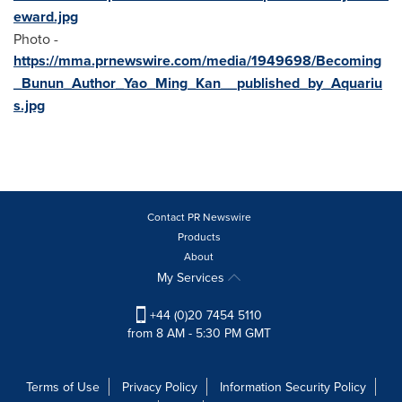
eward.jpg
Photo -
https://mma.prnewswire.com/media/1949698/Becoming
_Bunun_Author_Yao_Ming_Kan__published_by_Aquariu
s.jpg
Contact PR Newswire
Products
About
My Services
+44 (0)20 7454 5110
from 8 AM - 5:30 PM GMT
Terms of Use
Privacy Policy
Information Security Policy