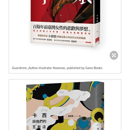
Guardinne_Author-illustrator Nownow, published by Gaea Books