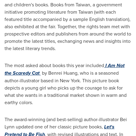
and children's books. Books from
Taiwan
, a government
initiative promoting literature from
Taiwan
(with each
featured title accompanied by a sample English translation),
also exhibited at the fair. Together, the rights team met with
prospective editors and publishers from around the world to
promote the latest titles, exchanging news and insights into
the latest literary trends.
The most asked about books this year included
I Am Not
the Scaredy Cat
by Benrei Huang, who is a seasoned
author-illustrator based in
New York
. This picture book
depicts a young girl who picks up the courage to ask for
what she wants in a traditional market shown in warm and
earthy colors.
The award-winning (and best-selling) author-illustrator
Bei
Lynn
updated one of her classic picture books,
Let's
Pretend to Be Fish
, with revised illustrations and text. In