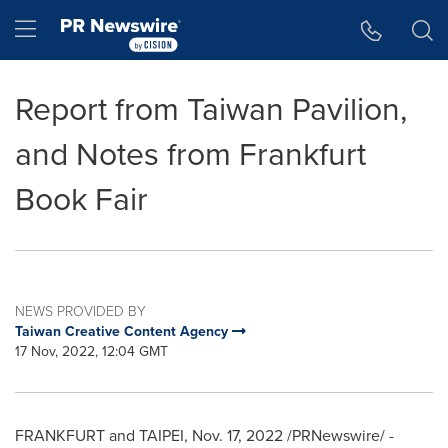
Accessibility Statement
Skip Navigation
Hamburger menu
Report from Taiwan Pavilion,
and Notes from Frankfurt
Book Fair
NEWS PROVIDED BY
Taiwan Creative Content Agency
17 Nov, 2022, 12:04 GMT
FRANKFURT
and
TAIPEI
,
Nov. 17, 2022
/PRNewswire/ -