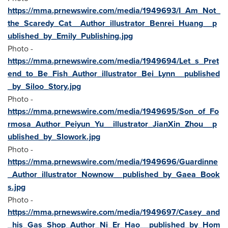
https://mma.prnewswire.com/media/1949693/I_Am_Not_
the_Scaredy_Cat__Author_illustrator_Benrei_Huang__p
ublished_by_Emily_Publishing.jpg
Photo -
https://mma.prnewswire.com/media/1949694/Let_s_Pret
end_to_Be_Fish_Author_illustrator_Bei_Lynn__published
_by_Siloo_Story.jpg
Photo -
https://mma.prnewswire.com/media/1949695/Son_of_Fo
rmosa_Author_Peiyun_Yu__illustrator_JianXin_Zhou__p
ublished_by_Slowork.jpg
Photo -
https://mma.prnewswire.com/media/1949696/Guardinne
_Author_illustrator_Nownow__published_by_Gaea_Book
s.jpg
Photo -
https://mma.prnewswire.com/media/1949697/Casey_and
_his_Gas_Shop_Author_Ni_Er_Hao__published_by_Hom