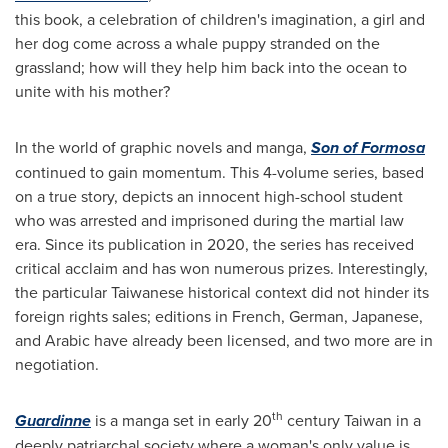
this book, a celebration of children's imagination, a girl and
her dog come across a whale puppy stranded on the
grassland; how will they help him back into the ocean to
unite with his mother?
In the world of graphic novels and manga,
Son of Formosa
continued to gain momentum. This 4-volume series, based
on a true story, depicts an innocent high-school student
who was arrested and imprisoned during the martial law
era. Since its publication in 2020, the series has received
critical acclaim and has won numerous prizes. Interestingly,
the particular Taiwanese historical context did not hinder its
foreign rights sales; editions in French, German, Japanese,
and Arabic have already been licensed, and two more are in
negotiation.
th
Guardinne
is a manga set in early 20
century
Taiwan
in a
deeply patriarchal society where a woman's only value is