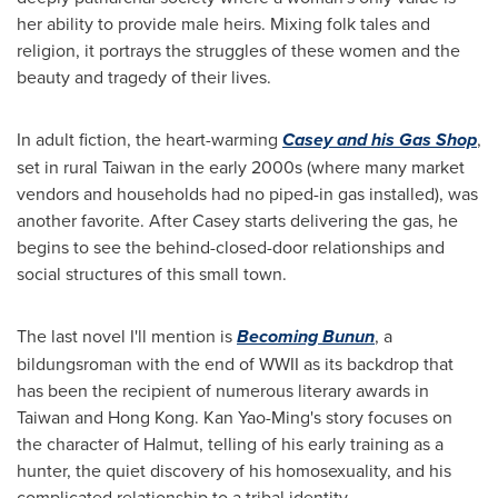
her ability to provide male heirs. Mixing folk tales and
religion, it portrays the struggles of these women and the
beauty and tragedy of their lives.
In adult fiction, the heart-warming
Casey and his Gas Shop
,
set in rural
Taiwan
in the early 2000s (where many market
vendors and households had no piped-in gas installed), was
another favorite. After Casey starts delivering the gas, he
begins to see the behind-closed-door relationships and
social structures of this small town.
The last novel I'll mention is
Becoming Bunun
, a
bildungsroman with the end of WWII as its backdrop that
has been the recipient of numerous literary awards in
Taiwan
and
Hong Kong
. Kan Yao-Ming's story focuses on
the character of Halmut, telling of his early training as a
hunter, the quiet discovery of his homosexuality, and his
complicated relationship to a tribal identity.