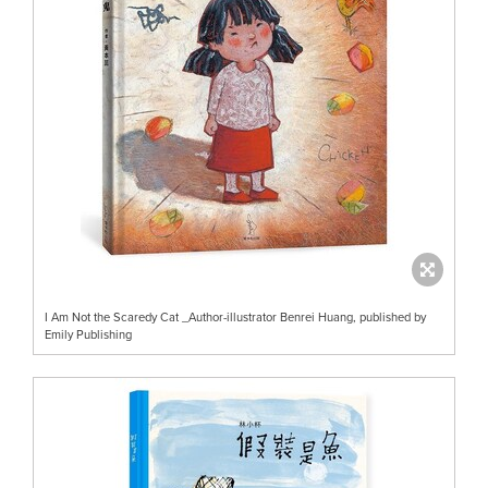
I Am Not the Scaredy Cat _Author-illustrator Benrei Huang, published by
Emily Publishing