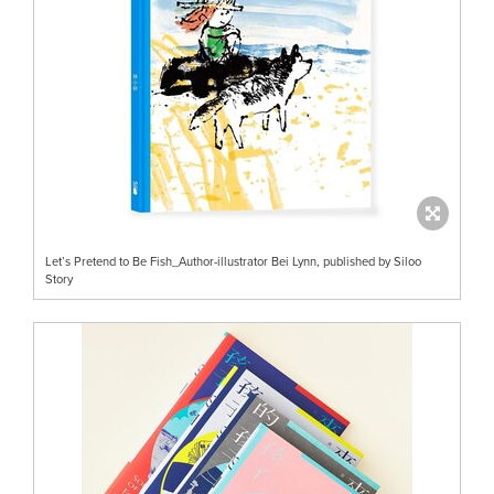
Let’s Pretend to Be Fish_Author-illustrator Bei Lynn, published by Siloo
Story