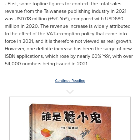
- First, some topline figures for context: the total sales
revenue from the Taiwanese publishing industry in 2021
was
USD718 million
(+5% YoY), compared with
USD680
million
in 2020. The revenue increase is widely attributed
to the effect of the VAT-exemption policy that came into
force in 2021, and it is therefore not viewed as real growth.
However, one definite increase has been the surge of new
ISBN applications, which rose by nearly 60% YoY, with over
54,000 numbers being issued in 2021.
Continue Reading