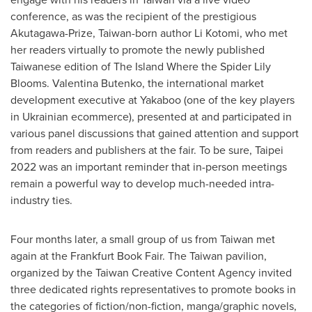
conference, as was the recipient of the prestigious
Akutagawa-Prize,
Taiwan
-born author Li Kotomi, who met
her readers virtually to promote the newly published
Taiwanese edition of The Island Where the Spider Lily
Blooms.
Valentina Butenko
, the international market
development executive at Yakaboo (one of the key players
in Ukrainian ecommerce), presented at and participated in
various panel discussions that gained attention and support
from readers and publishers at the fair. To be sure,
Taipei
2022 was an important reminder that in-person meetings
remain a powerful way to develop much-needed intra-
industry ties.
Four months later, a small group of us from
Taiwan
met
again at the Frankfurt Book Fair. The
Taiwan
pavilion,
organized by the Taiwan Creative Content Agency invited
three dedicated rights representatives to promote books in
the categories of fiction/non-fiction, manga/graphic novels,