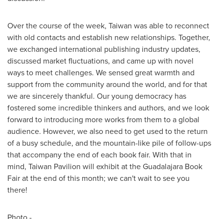
Over the course of the week,
Taiwan
was able to reconnect
with old contacts and establish new relationships. Together,
we exchanged international publishing industry updates,
discussed market fluctuations, and came up with novel
ways to meet challenges. We sensed great warmth and
support from the community around the world, and for that
we are sincerely thankful. Our young democracy has
fostered some incredible thinkers and authors, and we look
forward to introducing more works from them to a global
audience. However, we also need to get used to the return
of a busy schedule, and the mountain-like pile of follow-ups
that accompany the end of each book fair. With that in
mind, Taiwan Pavilion will exhibit at the Guadalajara Book
Fair at the end of this month; we can't wait to see you
there!
Photo -