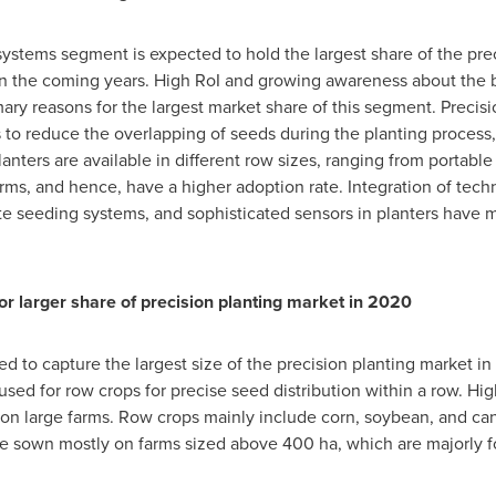
ystems segment is expected to hold the largest share of the pre
e in the coming years. High RoI and growing awareness about the 
ry reasons for the largest market share of this segment. Precis
o reduce the overlapping of seeds during the planting process, 
anters are available in different row sizes, ranging from portable
 farms, and hence, have a higher adoption rate. Integration of te
ate seeding systems, and sophisticated sensors in planters have
or larger share of precision planting market in 2020
d to capture the largest size of the precision planting market in
ed for row crops for precise seed distribution within a row. Hi
 on large farms. Row crops mainly include corn, soybean, and ca
are sown mostly on farms sized above 400 ha, which are majorly 