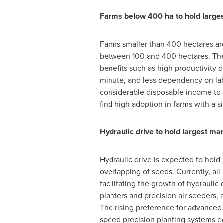
Farms below 400 ha to hold larg
Farms smaller than 400 hectares 
between 100 and 400 hectares. The 
benefits such as high productivity d
minute, and less dependency on lab
considerable disposable income to i
find high adoption in farms with a s
Hydraulic drive to hold largest 
Hydraulic drive is expected to hold 
overlapping of seeds. Currently, all
facilitating the growth of hydrauli
planters and precision air seeders
The rising preference for advanced 
speed precision planting systems e