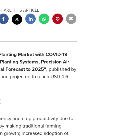
SHARE THIS ARTICLE
Planting Market with COVID-19
Planting Systems, Precision Air
bal Forecast to 2025"
, published by
and projected to reach
USD 4.6
7
ciency and crop productivity due to
 by making traditional farming
on growth; increased adoption of