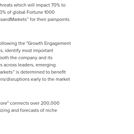
hreats which will impact 70% to
0% of global Fortune 1000
sandMarkets™ for their painpoints
 following the "Growth Engagement
s, identify most important
r both the company and its
s across leaders, emerging
rkets™ is determined to benefit
ns/disruptions early to the market
Store" connects over 200,000
izing and forecasts of niche