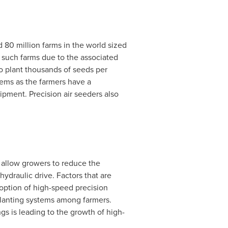
 80 million farms in the world sized
 such farms due to the associated
to plant thousands of seeds per
tems as the farmers have a
pment. Precision air seeders also
o allow growers to reduce the
ydraulic drive. Factors that are
doption of high-speed precision
planting systems among farmers.
s is leading to the growth of high-