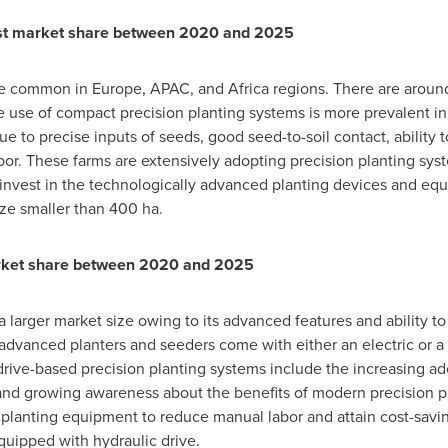
est market share between 2020 and 2025
are common in
Europe
, APAC, and
Africa
regions. There are around
use of compact precision planting systems is more prevalent in
ue to precise inputs of seeds, good seed-to-soil contact, ability 
or. These farms are extensively adopting precision planting sys
nvest in the technologically advanced planting devices and equi
ize smaller than 400 ha.
market share between 2020 and 2025
a larger market size owing to its advanced features and ability t
 advanced planters and seeders come with either an electric or a h
c drive-based precision planting systems include the increasing a
, and growing awareness about the benefits of modern precision 
planting equipment to reduce manual labor and attain cost-saving
quipped with hydraulic drive.