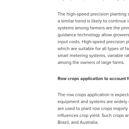
The high-speed precision planting s
a similar trend is likely to continu
systems among farmers are the prima
guidance technology allow growers t
input costs. High-speed precision pl
which are suitable for all types of
smart metering systems, variable r
among the owners of large farms.
Row crops application to account f
The row crops application is expecte
equipment and systems are widely us
are used to plant row crops majorly
influences crop yield. Such crops 
Brazil
, and
Australia
.