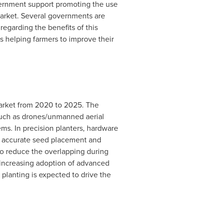
ernment support promoting the use
 market. Several governments are
regarding the benefits of this
s helping farmers to improve their
market from 2020 to 2025. The
 such as drones/unmanned aerial
ms. In precision planters, hardware
in accurate seed placement and
to reduce the overlapping during
e increasing adoption of advanced
lanting is expected to drive the