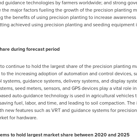
nd guidance technologies by farmers worldwide; and strong gov
e the major factors fueling the growth of the precision planting
g the benefits of using precision planting to increase awareness 
tting achieved using precision planting and seeding equipment i
hare during forecast period
o continue to hold the largest share of the precision planting 
d to the increasing adoption of automation and control devices,
l systems, guidance systems, delivery systems, and display syste
ystems, seed meters, sensors, and GPS devices play a vital role 
based auto-guidance technology is used in agricultural vehicles 
saving fuel, labor, and time, and leading to soil compaction. Th
h new features such as VRT and guidance systems for precision p
rket for hardware.
stems
to hold largest market share between 2020 and 2025