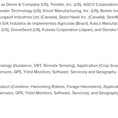
h as Deere & Company (US), Trimble, Inc. (US), AGCO Corporation 
eader Technology (US), Kinze Manufacturing, Inc. (US), Buhler Indu
rgault Industries Ltd. (
Canada
), Seed Hawk Inc. (
Canada
), Seed
ra S/A Indústria de Implementos Agrícolas (
Brazil
), Kasco Manufact
n (US), DroneSeed (US), Kubota Corporation (
Japan
), and Dendra
ology (Guidance, VRT, Remote Sensing), Application (Crop Scou
ensors, GPS, Yield Monitors; Software; Services) and Geography 
duct (Combine, Harvesting Robots, Forage Harvesters), Applicati
Sensors, GPS, Yield Monitors, Software, Services), and Geography