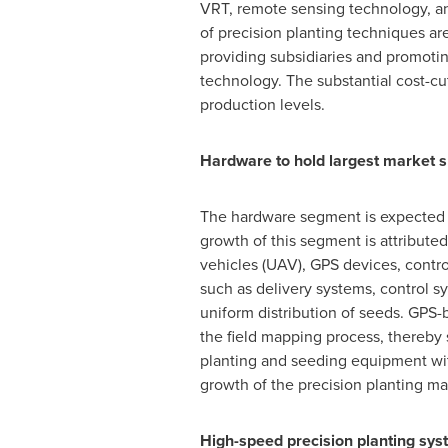
VRT, remote sensing technology, a
of precision planting techniques ar
providing subsidiaries and promotin
technology. The substantial cost-cu
production levels.
Hardware to hold largest market s
The hardware segment is expected t
growth of this segment is attribute
vehicles (UAV), GPS devices, contro
such as delivery systems, control s
uniform distribution of seeds. GPS-
the field mapping process, thereby 
planting and seeding equipment wit
growth of the precision planting ma
High-speed precision planting sy