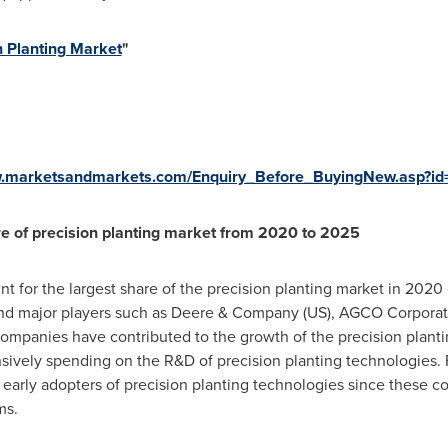
n Planting Market
"
w.marketsandmarkets.com/Enquiry_Before_BuyingNew.asp?i
re of precision planting market from 2020 to 2025
t for the largest share of the precision planting market in 2020
and major players such as Deere & Company (US), AGCO Corporati
companies have contributed to the growth of the precision plant
sively spending on the R&D of precision planting technologies. Fu
e early adopters of precision planting technologies since these c
ms.