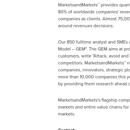
MarketsandMarkets™ provides quanti
80% of worldwide companies' reven
companies as clients. Almost 75,000
around revenues decisions.
Our 850 fulltime analyst and SMEs 
Model – GEM". The GEM aims at proac
customers, write "Attack, avoid and
competitors. MarketsandMarkets™ no
companies, innovators, strategic p
more than 10,000 companies this yea
by providing them research ahead o
MarketsandMarkets's flagship compe
markets and entire value chains for
markets.