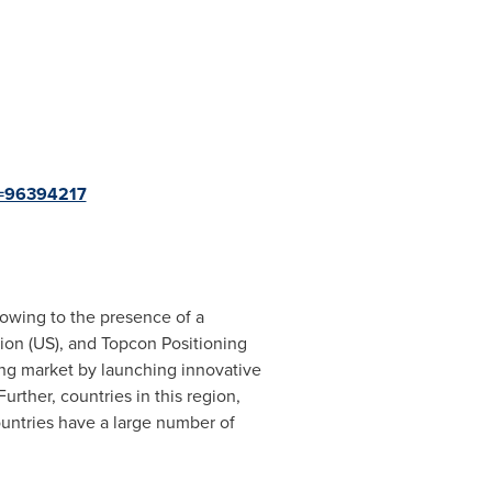
d=96394217
 owing to the presence of a
on (US), and Topcon Positioning
ing market by launching innovative
rther, countries in this region,
ountries have a large number of