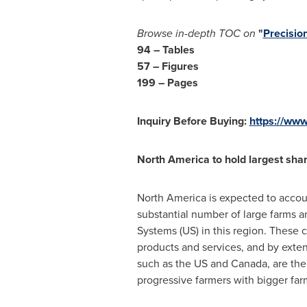
Browse in-depth TOC on
"
Precisio
94 – Tables
57 – Figures
199 – Pages
Inquiry Before Buying:
https://ww
North America
to hold largest sha
North America
is expected to accoun
substantial number of large farms 
Systems (US) in this region. These 
products and services, and by exten
such as the US and
Canada
, are th
progressive farmers with bigger far