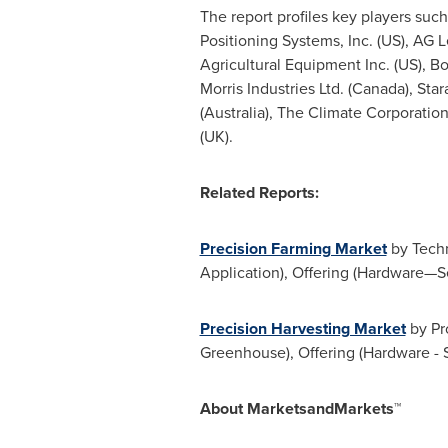
The report profiles key players suc
Positioning Systems, Inc. (US), AG L
Agricultural Equipment Inc. (US), Bou
Morris Industries Ltd. (
Canada
), Sta
(
Australia
), The Climate Corporatio
(UK).
Related Reports:
Precision Farming Market
by Techn
Application), Offering (Hardware—S
Precision Harvesting Market
by Pro
Greenhouse), Offering (Hardware - 
About MarketsandMarkets™