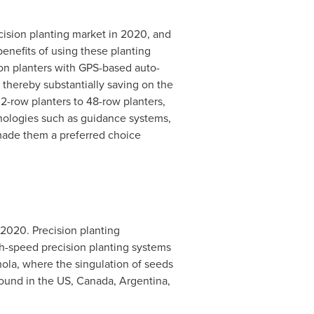
cision planting market in 2020, and
benefits of using these planting
ion planters with GPS-based auto-
thereby substantially saving on the
 2-row planters to 48-row planters,
chnologies such as guidance systems,
 made them a preferred choice
 2020. Precision planting
gh-speed precision planting systems
nola, where the singulation of seeds
found in the US,
Canada
,
Argentina
,