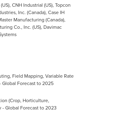
(US), CNH Industrial (US), Topcon
stries, Inc. (
Canada
), Case IH
Master Manufacturing (
Canada
),
uring Co., Inc. (US), Davimac
 Systems
ting, Field Mapping, Variable Rate
- Global Forecast to 2025
on (Crop, Horticulture,
 - Global Forecast to 2023