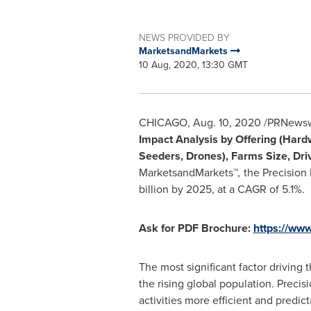
NEWS PROVIDED BY
MarketsandMarkets
10 Aug, 2020, 13:30 GMT
CHICAGO
,
Aug. 10, 2020
/PRNewswi
Impact Analysis by Offering (Hard
Seeders, Drones), Farms Size, Driv
MarketsandMarkets™
,
the Precision
billion
by 2025, at a CAGR of 5.1%.
Ask for PDF Brochure:
https://ww
The most significant factor driving 
the rising global population. Precis
activities more efficient and predi