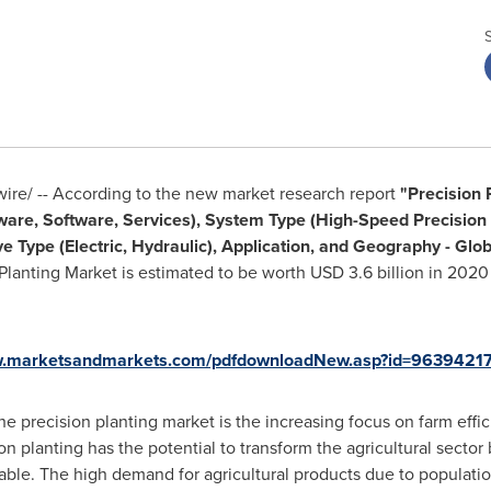
re/ -- According to the new market research report
"Precision 
ware, Software, Services), System Type (High-Speed Precision 
e Type (Electric, Hydraulic), Application, and Geography - Glo
 Planting Market is estimated to be worth
USD 3.6 billion
in 2020 
w.marketsandmarkets.com/pdfdownloadNew.asp?id=9639421
the precision planting market is the increasing focus on farm effi
ion planting has the potential to transform the agricultural sector
ctable. The high demand for agricultural products due to populati