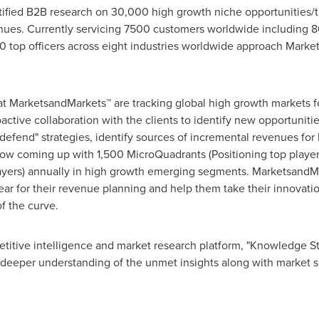
fied B2B research on 30,000 high growth niche opportunities/t
ues. Currently servicing 7500 customers worldwide including 8
 top officers across eight industries worldwide approach Market
at MarketsandMarkets™ are tracking global high growth markets
tive collaboration with the clients to identify new opportunitie
 defend" strategies, identify sources of incremental revenues fo
w coming up with 1,500 MicroQuadrants (Positioning top player
layers) annually in high growth emerging segments. MarketsandMa
r for their revenue planning and help them take their innovatio
f the curve.
titive intelligence and market research platform, "Knowledge 
 deeper understanding of the unmet insights along with market s