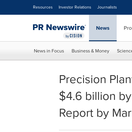
Accessibility Statement
Skip Navigation
Resources
Investor Relations
Journalists
News
Pro
News in Focus
Business & Money
Scienc
Precision Pla
$4.6 billion b
Report by Ma