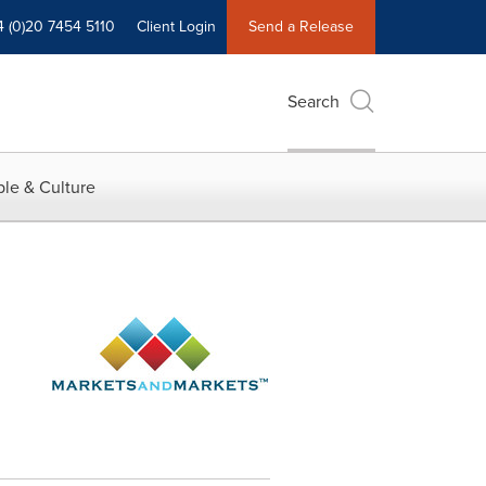
4 (0)20 7454 5110
Client Login
Send a Release
Search
le & Culture