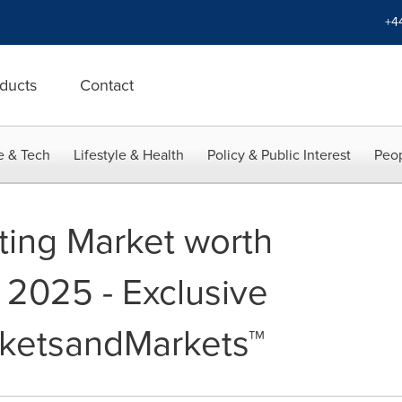
+4
ducts
Contact
e & Tech
Lifestyle & Health
Policy & Public Interest
Peop
nting Market worth
y 2025 - Exclusive
rketsandMarkets™