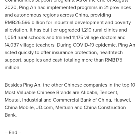
2020
,
Ping An
had implemented programs in 21 provinces
and autonomous regions across China, providing
RMB26.596 billion
for industrial development and poverty
alleviation. It has built or upgraded 1,210 rural clinics and
1,054 rural schools and trained 11,175 village doctors and
14,037 village teachers. During COVID-19 epidemic,
Ping An
acted quickly to offer insurance protection, healthtech
support, supplies and cash totaling more than
RMB175
million
.
Besides
Ping An
, the other Chinese companies in the top 10
Most Valuable Chinese Brands are Alibaba,
Tencent
,
Moutai, Industrial and Commercial Bank of China, Huawei,
China Mobile, JD.com, Meituan and China Construction
Bank.
– End –