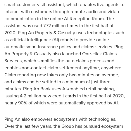
smart customer-visit assistant, which enables live agents to
interact with customers through remote audio and video
communication in the online AI Reception Room. The
assistant was used 7.72 million times in the first half of
2020. Ping An Property & Casualty uses technologies such
as artificial intelligence (AI) robots to provide online
automatic smart insurance policy and claims services. Ping
An Property & Casualty also launched One-click Claims
Services, which simplifies the auto claims process and
enables non-contact claim settlement anytime, anywhere.
Claim reporting now takes only two minutes on average,
and claims can be settled in a minimum of just three
minutes.
Ping An Bank
uses AI-enabled retail banking,
issuing 4.2 million new credit cards in the first half of 2020,
nearly 90% of which were automatically approved by AI.
Ping An
also empowers ecosystems with technologies.
Over the last few years, the Group has pursued ecosystem