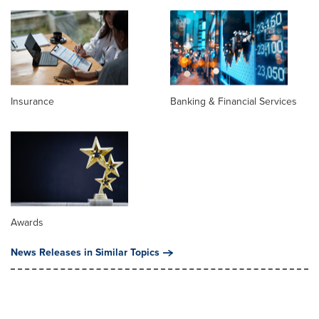
Insurance
Banking & Financial Services
Awards
News Releases in Similar Topics