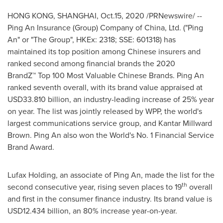
HONG KONG
,
SHANGHAI
, Oct.15, 2020 /PRNewswire/ --
Ping An Insurance (Group) Company of China, Ltd. ("
Ping
An
" or "The Group", HKEx: 2318; SSE: 601318) has
maintained its top position among Chinese insurers and
ranked second among financial brands the 2020
BrandZ™ Top 100 Most Valuable Chinese Brands.
Ping An
ranked seventh overall, with its brand value appraised at
USD33.810 billion
, an industry-leading increase of 25% year
on year. The list was jointly released by WPP, the world's
largest communications service group, and
Kantar Millward
Brown
.
Ping An
also won the World's No. 1 Financial Service
Brand Award.
Lufax Holding, an associate of
Ping An
, made the list for the
th
second consecutive year, rising seven places to 19
overall
and first in the consumer finance industry. Its brand value is
USD12.434 billion
, an 80% increase year-on-year.