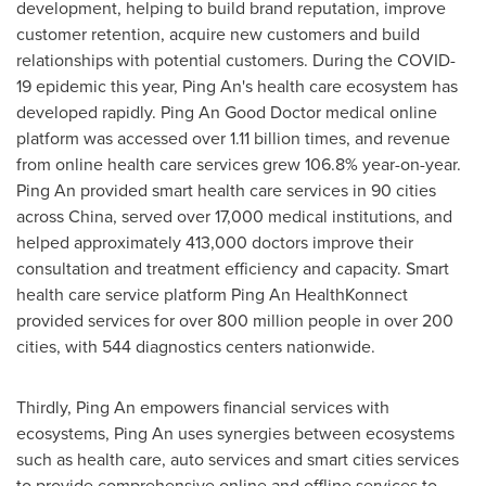
development, helping to build brand reputation, improve
customer retention, acquire new customers and build
relationships with potential customers. During the COVID-
19 epidemic this year,
Ping An's
health care ecosystem has
developed rapidly.
Ping An Good Doctor
medical online
platform was accessed over 1.11 billion times, and revenue
from online health care services grew 106.8% year-on-year.
Ping An
provided smart health care services in 90 cities
across China, served over 17,000 medical institutions, and
helped approximately 413,000 doctors improve their
consultation and treatment efficiency and capacity. Smart
health care service platform Ping An HealthKonnect
provided services for over 800 million people in over 200
cities, with 544 diagnostics centers nationwide.
Thirdly,
Ping An
empowers financial services with
ecosystems,
Ping An
uses synergies between ecosystems
such as health care, auto services and smart cities services
to provide comprehensive online and offline services to