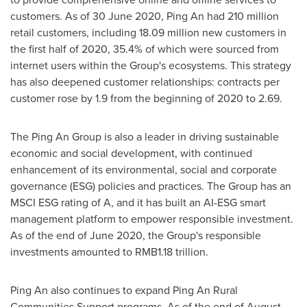
customers. As of
30 June 2020
,
Ping An
had 210 million
retail customers, including 18.09 million new customers in
the first half of 2020, 35.4% of which were sourced from
internet users within the Group's ecosystems. This strategy
has also deepened customer relationships: contracts per
customer rose by 1.9 from the beginning of 2020 to 2.69.
The Ping An Group is also a leader in driving sustainable
economic and social development, with continued
enhancement of its environmental, social and corporate
governance (ESG) policies and practices. The Group has an
MSCI ESG rating of A, and it has built an AI-ESG smart
management platform to empower responsible investment.
As of the end of
June 2020
, the Group's responsible
investments amounted to
RMB1.18 trillion
.
Ping An
also continues to expand Ping An Rural
Communities Support programs. As of the end of
August