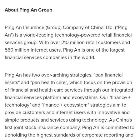
About Ping An Group
Ping An Insurance (Group) Company of China, Ltd. ("
Ping
An
") is a world-leading technology-powered retail financial
services group. With over 210 million retail customers and
560 million Internet users,
Ping An
is one of the largest
financial services companies in the world.
Ping An
has two over-arching strategies, "pan financial
assets" and "pan health care", which focus on the provision
of financial and health care services through our integrated
financial services platform and ecosystems. Our "finance +
technology" and "finance + ecosystem" strategies aim to
provide customers and internet users with innovative and
simple products and services using technology. As China's
first joint stock insurance company,
Ping An
is committed to
upholding the highest standards of corporate reporting and