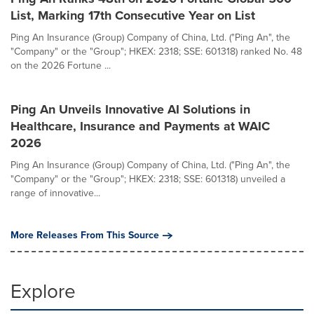
List, Marking 17th Consecutive Year on List
Ping An Insurance (Group) Company of China, Ltd. ("Ping An", the
"Company" or the "Group"; HKEX: 2318; SSE: 601318) ranked No. 48
on the 2026 Fortune ...
Ping An Unveils Innovative AI Solutions in
Healthcare, Insurance and Payments at WAIC
2026
Ping An Insurance (Group) Company of China, Ltd. ("Ping An", the
"Company" or the "Group"; HKEX: 2318; SSE: 601318) unveiled a
range of innovative...
More Releases From This Source
Explore