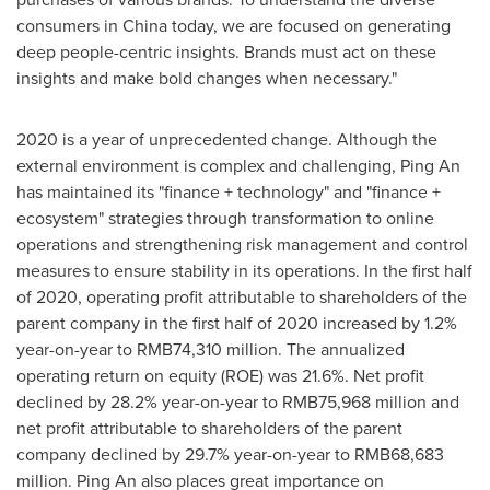
consumers in
China
today, we are focused on generating
deep people-centric insights. Brands must act on these
insights and make bold changes when necessary."
2020 is a year of unprecedented change. Although the
external environment is complex and challenging,
Ping An
has maintained its "finance + technology" and "finance +
ecosystem" strategies through transformation to online
operations and strengthening risk management and control
measures to ensure stability in its operations. In the first half
of 2020, operating profit attributable to shareholders of the
parent company in the first half of 2020 increased by 1.2%
year-on-year to
RMB74,310 million
. The annualized
operating return on equity (ROE) was 21.6%. Net profit
declined by 28.2% year-on-year to
RMB75,968 million
and
net profit attributable to shareholders of the parent
company declined by 29.7% year-on-year to
RMB68,683
million
.
Ping An
also places great importance on