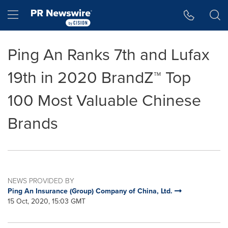
Accessibility Statement
Skip Navigation
Hamburger menu
Ping An Ranks 7th and Lufax
19th in 2020 BrandZ™ Top
100 Most Valuable Chinese
Brands
NEWS PROVIDED BY
Ping An Insurance (Group) Company of China, Ltd.
15 Oct, 2020, 15:03 GMT