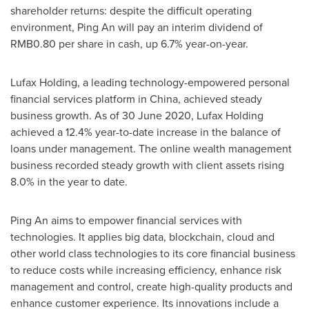
shareholder returns: despite the difficult operating
environment,
Ping An
will pay an interim dividend of
RMB0.80
per share in cash, up 6.7% year-on-year.
Lufax Holding, a leading technology-empowered personal
financial services platform in
China
, achieved steady
business growth. As of
30 June 2020
, Lufax Holding
achieved a 12.4% year-to-date increase in the balance of
loans under management. The online wealth management
business recorded steady growth with client assets rising
8.0% in the year to date.
Ping An
aims to empower financial services with
technologies. It applies big data, blockchain, cloud and
other world class technologies to its core financial business
to reduce costs while increasing efficiency, enhance risk
management and control, create high-quality products and
enhance customer experience. Its innovations include a