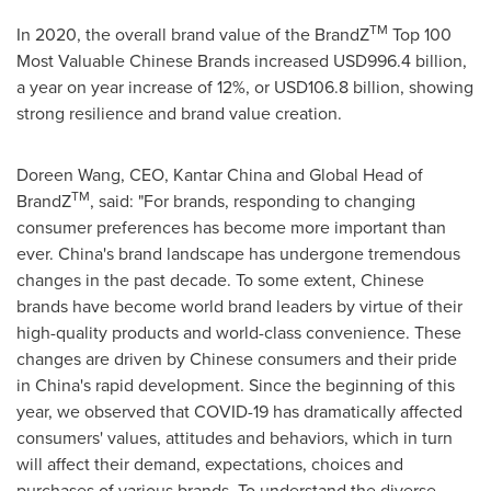
TM
In 2020, the overall brand value of the BrandZ
Top 100
Most Valuable Chinese Brands increased
USD996.4 billion
,
a year on year increase of 12%, or
USD106.8 billion
, showing
strong resilience and brand value creation.
Doreen Wang
, CEO,
Kantar China
and Global Head of
TM
BrandZ
, said: "For brands, responding to changing
consumer preferences has become more important than
ever. China's brand landscape has undergone tremendous
changes in the past decade. To some extent, Chinese
brands have become world brand leaders by virtue of their
high-quality products and world-class convenience. These
changes are driven by Chinese consumers and their pride
in China's rapid development. Since the beginning of this
year, we observed that COVID-19 has dramatically affected
consumers' values, attitudes and behaviors, which in turn
will affect their demand, expectations, choices and
purchases of various brands. To understand the diverse