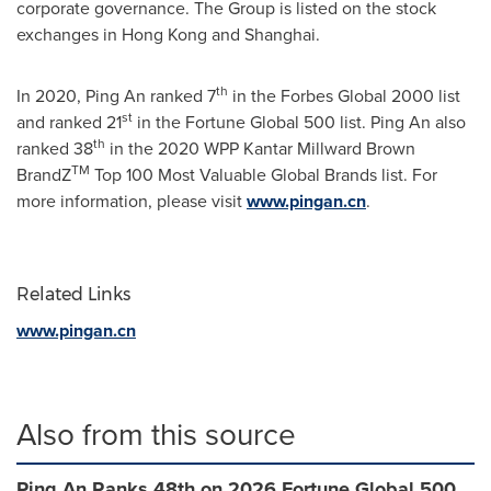
corporate governance. The Group is listed on the stock
exchanges in
Hong Kong
and
Shanghai
.
th
In 2020,
Ping An
ranked 7
in the Forbes Global 2000 list
st
and ranked 21
in the Fortune Global 500 list.
Ping An
also
th
ranked 38
in the 2020 WPP Kantar Millward Brown
TM
BrandZ
Top 100 Most Valuable Global Brands list. For
more information, please visit
www.pingan.cn
.
Related Links
www.pingan.cn
Also from this source
Ping An Ranks 48th on 2026 Fortune Global 500