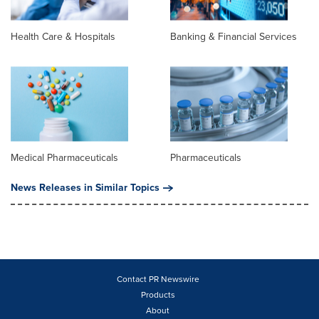
Health Care & Hospitals
Banking & Financial Services
Medical Pharmaceuticals
Pharmaceuticals
News Releases in Similar Topics
Contact PR Newswire
Products
About