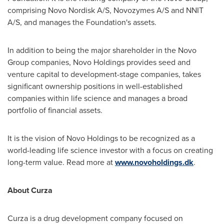
comprising Novo Nordisk A/S, Novozymes A/S and NNIT
A/S, and manages the Foundation's assets.
In addition to being the major shareholder in the Novo
Group companies, Novo Holdings provides seed and
venture capital to development-stage companies, takes
significant ownership positions in well-established
companies within life science and manages a broad
portfolio of financial assets.
It is the vision of Novo Holdings to be recognized as a
world-leading life science investor with a focus on creating
long-term value. Read more at
www.novoholdings.dk
.
About Curza
Curza is a drug development company focused on