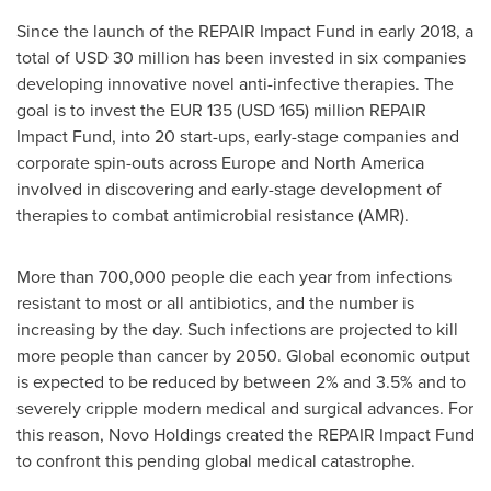
Since the launch of the REPAIR Impact Fund in early 2018, a
total of
USD 30 million
has been invested in six companies
developing innovative novel anti-infective therapies. The
goal is to invest the
EUR 135
(USD 165) million
REPAIR
Impact Fund, into 20 start-ups, early-stage companies and
corporate spin-outs across
Europe
and
North America
involved in discovering and early-stage development of
therapies to combat antimicrobial resistance (AMR).
More than 700,000 people die each year from infections
resistant to most or all antibiotics, and the number is
increasing by the day. Such infections are projected to kill
more people than cancer by 2050. Global economic output
is expected to be reduced by between 2% and 3.5% and to
severely cripple modern medical and surgical advances. For
this reason, Novo Holdings created the REPAIR Impact Fund
to confront this pending global medical catastrophe.