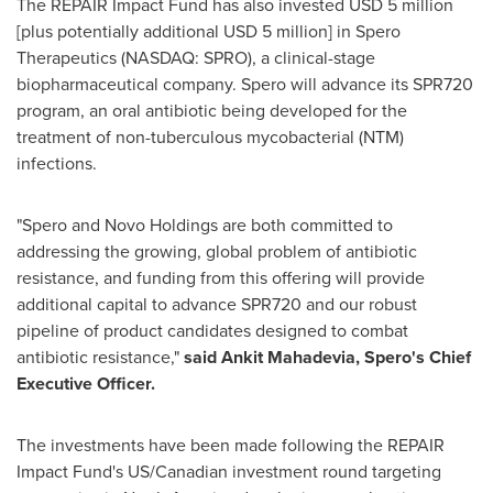
The REPAIR Impact Fund has also invested
USD 5 million
[plus potentially additional
USD 5 million
] in Spero
Therapeutics (NASDAQ: SPRO), a clinical-stage
biopharmaceutical company. Spero will advance its SPR720
program, an oral antibiotic being developed for the
treatment of non-tuberculous mycobacterial (NTM)
infections.
"Spero and Novo Holdings are both committed to
addressing the growing, global problem of antibiotic
resistance, and funding from this offering will provide
additional capital to advance SPR720 and our robust
pipeline of product candidates designed to combat
antibiotic resistance,"
said
Ankit Mahadevia
, Spero's Chief
Executive Officer.
The investments have been made following the REPAIR
Impact Fund's US/Canadian investment round targeting