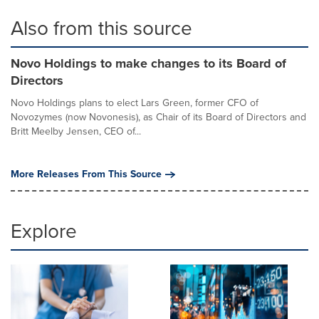
Also from this source
Novo Holdings to make changes to its Board of
Directors
Novo Holdings plans to elect Lars Green, former CFO of
Novozymes (now Novonesis), as Chair of its Board of Directors and
Britt Meelby Jensen, CEO of...
More Releases From This Source
Explore