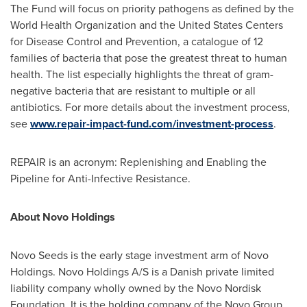
The Fund will focus on priority pathogens as defined by the
World Health Organization and the United States Centers
for Disease Control and Prevention, a catalogue of 12
families of bacteria that pose the greatest threat to human
health. The list especially highlights the threat of gram-
negative bacteria that are resistant to multiple or all
antibiotics. For more details about the investment process,
see
www.repair-impact-fund.com/investment-process
.
REPAIR is an acronym: Replenishing and Enabling the
Pipeline for Anti-Infective Resistance.
About Novo Holdings
Novo Seeds
is the early stage investment arm of Novo
Holdings. Novo Holdings A/S is a Danish private limited
liability company wholly owned by the Novo Nordisk
Foundation. It is the holding company of the Novo Group,