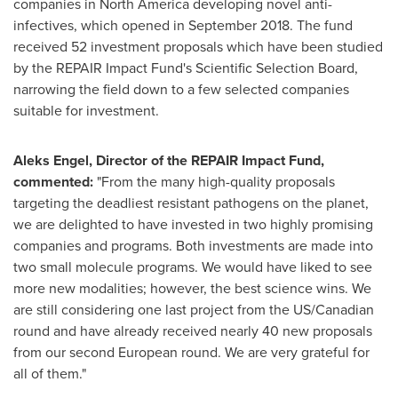
companies in
North America
developing novel anti-
infectives, which opened in
September 2018
. The fund
received 52 investment proposals which have been studied
by the REPAIR Impact Fund's Scientific Selection Board,
narrowing the field down to a few selected companies
suitable for investment.
Aleks Engel
, Director of the REPAIR Impact Fund,
commented:
"From the many high-quality proposals
targeting the deadliest resistant pathogens on the planet,
we are delighted to have invested in two highly promising
companies and programs. Both investments are made into
two small molecule programs. We would have liked to see
more new modalities; however, the best science wins. We
are still considering one last project from the US/Canadian
round and have already received nearly 40 new proposals
from our second European round. We are very grateful for
all of them."