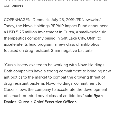
companies
COPENHAGEN, Denmark
,
July 23, 2019
/PRNewswire/ --
Today, the Novo Holdings REPAIR Impact Fund announced
a
USD 5.25 million
investment in
Curza
, a small-molecule
therapeutics company based in
Salt Lake City, Utah
, to
accelerate its lead program, a new class of antibiotics
focused on drug-resistant Gram-negative bacteria.
"Curza is very excited to be working with Novo Holdings.
Both companies have a strong commitment to bringing new
antibiotics to the market to combat the growing threat of
drug-resistant bacteria. Novo Holdings' commitment to
Curza allows the company to accelerate the development
of a much-needed novel class of antibiotics,"
said
Ryan
Davies
, Curza's Chief Executive Officer.