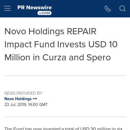
Accessibility Statement
Skip Navigation
Hamburger menu
Novo Holdings REPAIR
Impact Fund Invests USD 10
Million in Curza and Spero
NEWS PROVIDED BY
Novo Holdings
23 Jul, 2019, 14:00 GMT
The Fund has now invested a total of
USD 30 million
in six