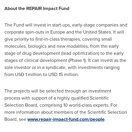
About the REPAIR Impact Fund
The Fund will invest in start-ups, early-stage companies and
corporate spin-outs in
Europe
and
the United States
. It will
give priority to first-in-class therapies, covering small
molecules, biologics and new modalities, from the early
stage of drug development (lead optimization) to the early
stages of clinical development (Phase 1). It can invest as the
sole investor or in a syndicate, with investments ranging
from
USD 1 million
to
USD 15 million
.
The projects will be selected through an investment
process with support of a highly qualified Scientific
Selection Board, comprising 10 world-class experts. For
more information about members of the Scientific Selection
Board, see
www.repair-impact-fund.com/people
.