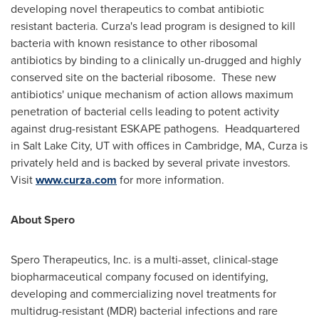
developing novel therapeutics to combat antibiotic
resistant bacteria. Curza's lead program is designed to kill
bacteria with known resistance to other ribosomal
antibiotics by binding to a clinically un-drugged and highly
conserved site on the bacterial ribosome. These new
antibiotics' unique mechanism of action allows maximum
penetration of bacterial cells leading to potent activity
against drug-resistant ESKAPE pathogens. Headquartered
in
Salt Lake City, UT
with offices in
Cambridge, MA
, Curza is
privately held and is backed by several private investors.
Visit
www.curza.com
for more information.
About Spero
Spero Therapeutics, Inc. is a multi-asset, clinical-stage
biopharmaceutical company focused on identifying,
developing and commercializing novel treatments for
multidrug-resistant (MDR) bacterial infections and rare