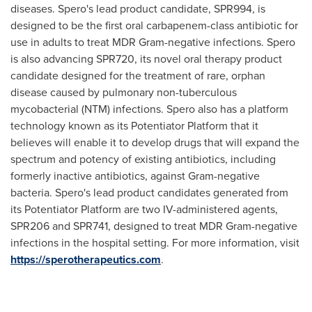
diseases. Spero's lead product candidate, SPR994, is
designed to be the first oral carbapenem-class antibiotic for
use in adults to treat MDR Gram-negative infections. Spero
is also advancing SPR720, its novel oral therapy product
candidate designed for the treatment of rare, orphan
disease caused by pulmonary non-tuberculous
mycobacterial (NTM) infections. Spero also has a platform
technology known as its Potentiator Platform that it
believes will enable it to develop drugs that will expand the
spectrum and potency of existing antibiotics, including
formerly inactive antibiotics, against Gram-negative
bacteria. Spero's lead product candidates generated from
its Potentiator Platform are two IV-administered agents,
SPR206 and SPR741, designed to treat MDR Gram-negative
infections in the hospital setting. For more information, visit
https://sperotherapeutics.com
.