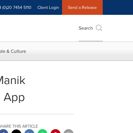
4 (0)20 7454 5110
Client Login
Send a Release
Search
le & Culture
Manik
z App
SHARE THIS ARTICLE