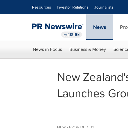
Accessibility Statement
Skip Navigation
Resources
Investor Relations
Journalists
News
Pro
News in Focus
Business & Money
Scienc
New Zealand's
Launches Gro
NEWS PROVIDED BY