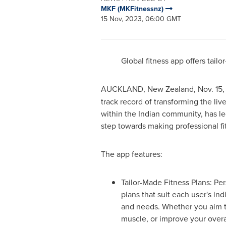
MKF (MKFitnessnz)
15 Nov, 2023, 06:00 GMT
Global fitness app offers tai
AUCKLAND, New Zealand
,
Nov. 15
track record of transforming the liv
within the Indian community, has le
step towards making professional f
The app features:
Tailor-Made Fitness Plans: Pe
plans that suit each user's ind
and needs. Whether you aim t
muscle, or improve your overa