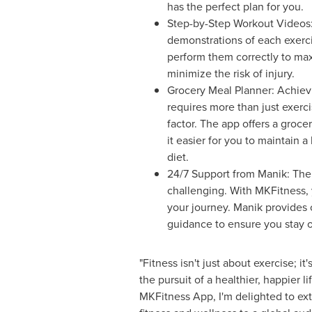
has the perfect plan for you.
Step-by-Step Workout Videos:
demonstrations of each exerc
perform them correctly to max
minimize the risk of injury.
Grocery Meal Planner: Achievi
requires more than just exercis
factor. The app offers a groc
it easier for you to maintain 
diet.
24/7 Support from Manik: The 
challenging. With MKFitness, 
your journey. Manik provides 
guidance to ensure you stay o
"Fitness isn't just about exercise; i
the pursuit of a healthier, happier l
MKFitness App, I'm delighted to ex