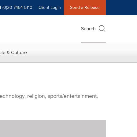
4 (0)20 7454 5110
Client Login
Send a Release
Search
le & Culture
echnology, religion, sports/entertainment,