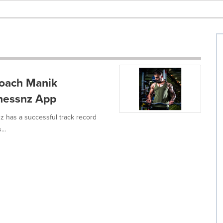
Coach Manik
nessnz App
 has a successful track record
...