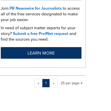
Join
PR Newswire for Journalists
to access
all of the free services designated to make
your job easier.
In need of subject matter experts for your
story?
Submit a free ProfNet request
and
find the sources you need.
LEARN MORE
Making
Items per page:
«
1
»
25 per page
a
selection
with
these
dropdown
will