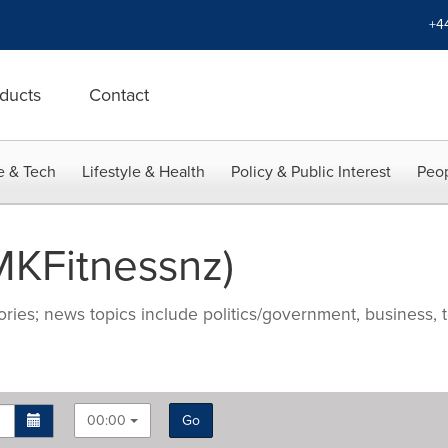
+4
ducts
Contact
e & Tech
Lifestyle & Health
Policy & Public Interest
Peop
KFitnessnz)
ries; news topics include politics/government, business, t
00:00
Go