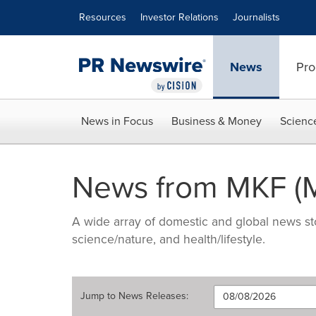
Accessibility Statement
Skip Navigation
Resources
Investor Relations
Journalists
News
Pro
News in Focus
Business & Money
Scienc
News from MKF (M
A wide array of domestic and global news sto
science/nature, and health/lifestyle.
Jump to
News Releases
: