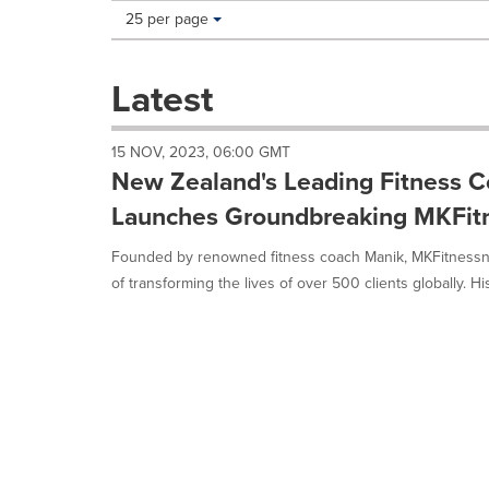
Making
Items per page:
25 per page
a
selection
with
Latest
these
dropdown
will
15 NOV, 2023, 06:00 GMT
cause
New Zealand's Leading Fitness 
content
on
Launches Groundbreaking MKFit
this
page
Founded by renowned fitness coach Manik, MKFitnessnz
to
of transforming the lives of over 500 clients globally. His
change.
News
listings
will
update
as
each
option
is