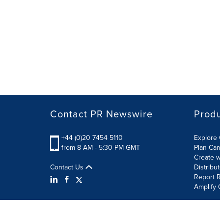
Contact PR Newswire
Prod
+44 (0)20 7454 5110
Explore 
from 8 AM - 5:30 PM GMT
Plan Ca
Create w
Contact Us
Distribu
Report R
Amplify 