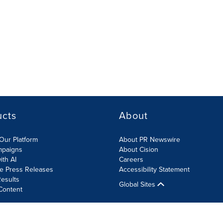
ucts
About
Our Platform
About PR Newswire
mpaigns
About Cision
ith AI
Careers
te Press Releases
Accessibility Statement
esults
Global Sites
Content