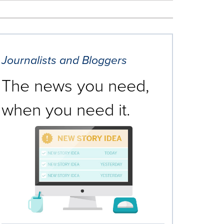
Journalists and Bloggers
The news you need,
when you need it.