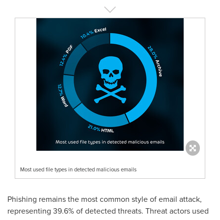
Most used file types in detected malicious emails
Phishing remains the most common style of email attack,
representing 39.6% of detected threats. Threat actors used