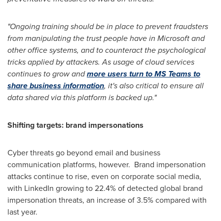
"Ongoing training should be in place to prevent fraudsters
from manipulating the trust people have in Microsoft and
other office systems, and to counteract the psychological
tricks applied by attackers. As usage of cloud services
continues to grow and
more users turn to MS Teams to
share business information
, it's also critical to ensure all
data shared via this platform is backed up."
Shifting targets: brand impersonations
Cyber threats go beyond email and business
communication platforms, however. Brand impersonation
attacks continue to rise, even on corporate social media,
with LinkedIn growing to 22.4% of detected global brand
impersonation threats, an increase of 3.5% compared with
last year.