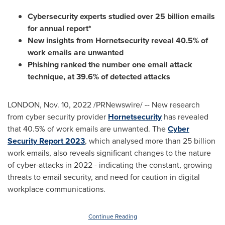
Cybersecurity experts studied over 25 billion emails
for annual report*
New insights from Hornetsecurity reveal 40.5% of
work emails are unwanted
Phishing ranked the number one email attack
technique, at 39.6% of detected attacks
LONDON
,
Nov. 10, 2022
/PRNewswire/ -- New research
from cyber security provider
Hornetsecurity
has revealed
that 40.5% of work emails are unwanted. The
Cyber
Security Report 2023
, which analysed more than 25 billion
work emails, also reveals significant changes to the nature
of cyber-attacks in 2022 - indicating the constant, growing
threats to email security, and need for caution in digital
workplace communications.
Continue Reading