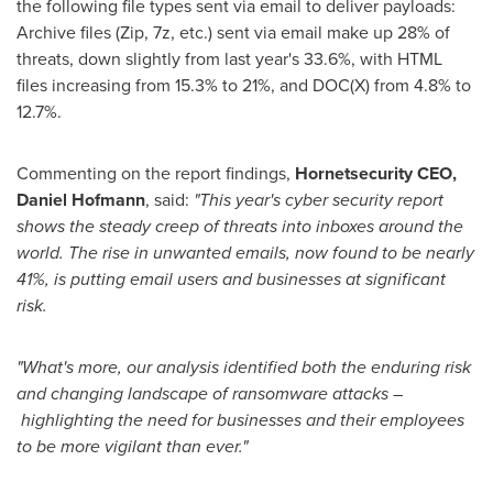
the following file types sent via email to deliver payloads:
Archive files (Zip, 7z, etc.) sent via email make up 28% of
threats, down slightly from last year's 33.6%, with HTML
files increasing from 15.3% to 21%, and DOC(X) from 4.8% to
12.7%.
Commenting on the report findings,
Hornetsecurity CEO,
Daniel Hofmann
, said:
"This year's cyber security report
shows the steady creep of threats into inboxes around the
world. The rise in unwanted emails, now found to be nearly
41%, is putting email users and businesses at significant
risk.
"What's more, our analysis identified both the enduring risk
and changing landscape of ransomware attacks –
highlighting the need for businesses and their employees
to be more vigilant than ever."