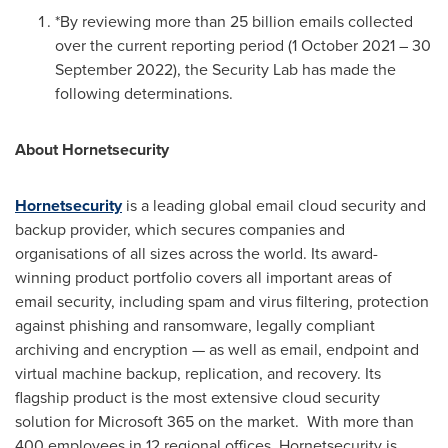
*By reviewing more than 25 billion emails collected
over the current reporting period (
1 October 2021
–
30
September 2022
), the Security Lab has made the
following determinations.
About Hornetsecurity
Hornetsecurity
is a leading global email cloud security and
backup provider, which secures companies and
organisations of all sizes across the world. Its award-
winning product portfolio covers all important areas of
email security, including spam and virus filtering, protection
against phishing and ransomware, legally compliant
archiving and encryption — as well as email, endpoint and
virtual machine backup, replication, and recovery. Its
flagship product is the most extensive cloud security
solution for Microsoft 365 on the market. With more than
400 employees in 12 regional offices, Hornetsecurity is