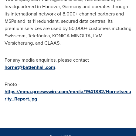
headquartered in
Hanover, Germany
and operates through
its international network of 8,000+ channel partners and
MSPs and its 11 redundant, secured data centres. Its
premium services are used by 50,000+ customers including
Swisscom, Telefónica, KONICA MINOLTA, LVM
Versicherung, and CLAAS.
For any media enquiries, please contact
hornet@battenhall.com
.
Photo -
https://mma.prnewswire.com/media/1941832/Hornetsecu
rity_Report.jpg