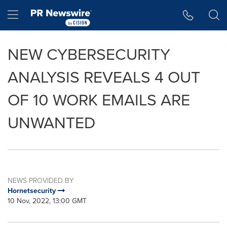
Accessibility Statement
Skip Navigation
Hamburger menu
NEW CYBERSECURITY
ANALYSIS REVEALS 4 OUT
OF 10 WORK EMAILS ARE
UNWANTED
NEWS PROVIDED BY
Hornetsecurity
10 Nov, 2022, 13:00 GMT