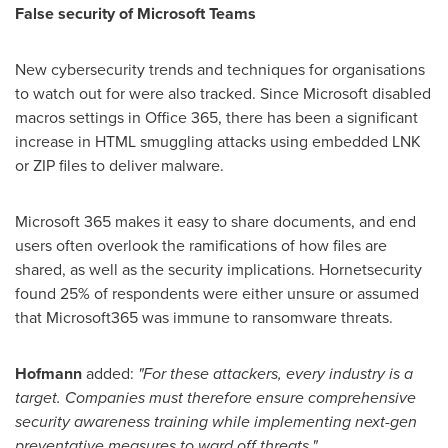
False security of Microsoft Teams
New cybersecurity trends and techniques for organisations
to watch out for were also tracked. Since Microsoft disabled
macros settings in Office 365, there has been a significant
increase in HTML smuggling attacks using embedded LNK
or ZIP files to deliver malware.
Microsoft 365 makes it easy to share documents, and end
users often overlook the ramifications of how files are
shared, as well as the security implications. Hornetsecurity
found 25% of respondents were either unsure or assumed
that Microsoft365 was immune to ransomware threats.
Hofmann
added:
"For these attackers, every industry is a
target. Companies must therefore ensure comprehensive
security awareness training while implementing next-gen
preventative measures to ward off threats."