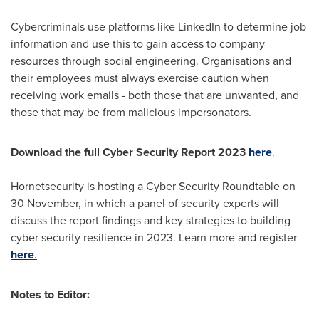
Cybercriminals use platforms like LinkedIn to determine job
information and use this to gain access to company
resources through social engineering. Organisations and
their employees must always exercise caution when
receiving work emails - both those that are unwanted, and
those that may be from malicious impersonators.
Download the full Cyber Security Report 2023
here
.
Hornetsecurity is hosting a Cyber Security Roundtable on
30 November, in which a panel of security experts will
discuss the report findings and key strategies to building
cyber security resilience in 2023. Learn more and register
here
.
Notes to Editor: