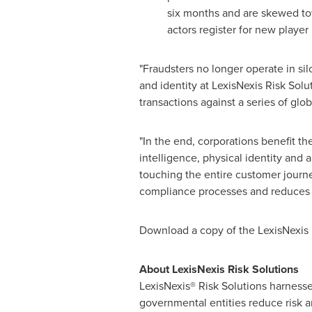
six months and are skewed to
actors register for new player 
"Fraudsters no longer operate in sil
and identity at LexisNexis Risk Solu
transactions against a series of glo
"In the end, corporations benefit t
intelligence, physical identity and
touching the entire customer journe
compliance processes and reduces f
Download a copy of the LexisNexis
About LexisNexis Risk Solutions
LexisNexis® Risk Solutions harnesse
governmental entities reduce risk 