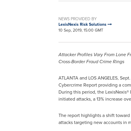
NEWS PROVIDED BY
LexisNexis Risk Solutions
10 Sep, 2019, 15:00 GMT
Attacker Profiles Vary From
Lone F
Cross-Border Fraud Crime Rings
ATLANTA and
LOS ANGELES
,
Sept.
Cybercrime Report providing a comp
During this period, the LexisNexis® 
initiated attacks, a 13% increase ov
The report highlights a shift toward
attacks targeting new accounts in