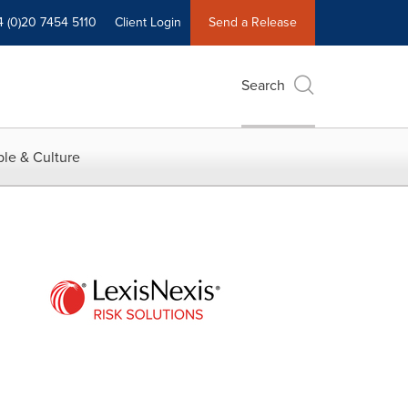
4 (0)20 7454 5110
Client Login
Send a Release
Search
le & Culture