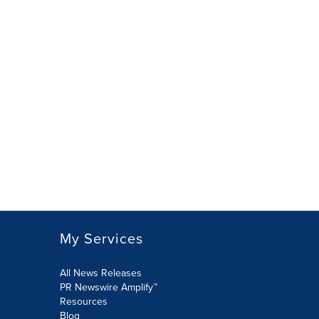
My Services
All News Releases
PR Newswire Amplify™
Resources
Blog