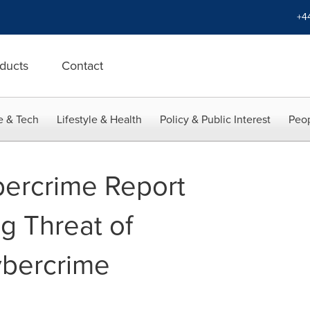
+4
ducts
Contact
e & Tech
Lifestyle & Health
Policy & Public Interest
Peop
ercrime Report
g Threat of
bercrime