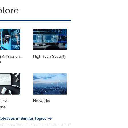
plore
 & Financial
High Tech Security
s
er &
Networks
nics
eleases in Similar Topics