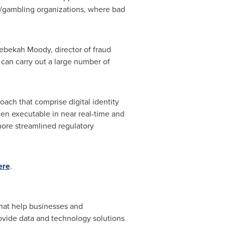
g/gambling organizations, where bad
ebekah Moody
, director of fraud
 can carry out a large number of
ach that comprise digital identity
hen executable in near real-time and
more streamlined regulatory
ere
.
that help businesses and
ovide data and technology solutions