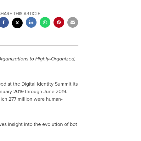
SHARE THIS ARTICLE
Organizations to Highly-Organized,
d at the Digital Identity Summit its
nuary 2019
through
June 2019
.
which 277 million were human-
es insight into the evolution of bot