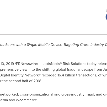
raudsters
with a Single Mobile Device Targeting Cross-Industry 
 10, 2019
/PRNewswire/ -- LexisNexis® Risk Solutions today release
rehensive view into the shifting global fraud landscape from
Ja
Digital Identity Network® recorded 16.4 billion transactions, of 
er the second half of 2018.
 networked, cross-organizational and cross-industry fraud, and giv
 media and e-commerce.