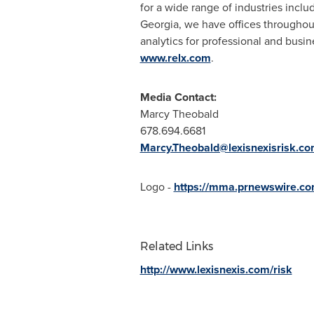
for a wide range of industries incl
Georgia
, we have offices throughou
analytics for professional and busin
www.relx.com
.
Media Contact:
Marcy Theobald
678.694.6681
Marcy.Theobald@lexisnexisrisk.c
Logo -
https://mma.prnewswire.co
Related Links
http://www.lexisnexis.com/risk