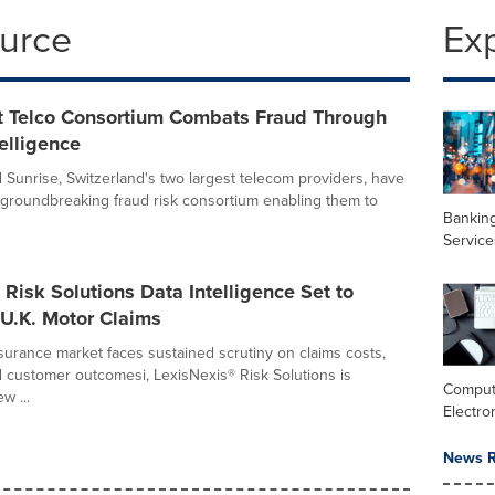
ource
Ex
st Telco Consortium Combats Fraud Through
elligence
Sunrise, Switzerland's two largest telecom providers, have
 groundbreaking fraud risk consortium enabling them to
Banking
Service
 Risk Solutions Data Intelligence Set to
U.K. Motor Claims
nsurance market faces sustained scrutiny on claims costs,
customer outcomesi, LexisNexis® Risk Solutions is
Comput
w ...
Electro
News R