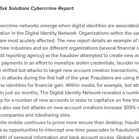
Risk Solutions Cybercrime Report
:
ercrime networks emerge when digital identities are associated
ion in the Digital Identity Network. Organizations within the sam
are most acutely affected. The new report details an example of 
hree industries and six different organizations (several financial 
t reporting agency) as the fraudster attempted to create new acc
 payments in an effort to monetize stolen credentials, launder 
shifted bot attacks to target new account creation transactions,
n attacks during the first half of the year. Fraudsters are using
ine identities for financial gain. Within media, for example, bot 
in just six months; The Digital Identity Network revealed a nu
p for a number of new accounts in order to capitalize on free tri
 also saw bot attacks on new account creations increase 305% a
d companies and ridesharing sites.
ile mobile continues to prove more secure than desktop, frauds
s as opportunities to intercept one-time passcodes to fraudulentl
alth of personal information and bank account access. Globally, 