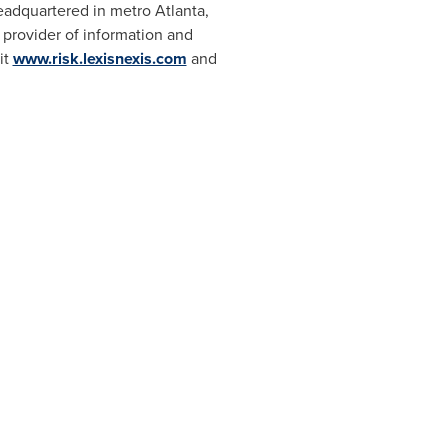
Headquartered in metro
Atlanta,
 provider of information and
it
www.risk.lexisnexis.com
and