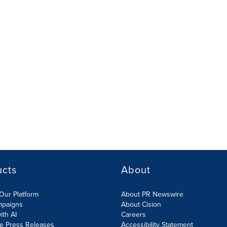
ucts
About
Our Platform
About PR Newswire
mpaigns
About Cision
ith AI
Careers
te Press Releases
Accessibility Statement