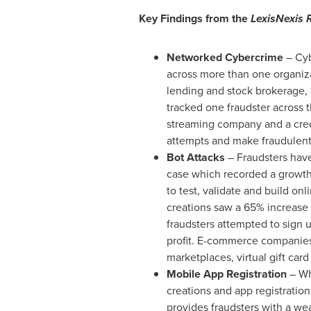
Key Findings from the
LexisNexis 
Networked Cybercrime
– Cyb
across more than one organizat
lending and stock brokerage, 
tracked one fraudster across t
streaming company and a credi
attempts and make fraudulent
Bot Attacks
– Fraudsters have 
case which recorded a growth i
to test, validate and build onl
creations saw a 65% increase 
fraudsters attempted to sign u
profit. E-commerce companies
marketplaces, virtual gift car
Mobile App Registration
– Wh
creations and app registration
provides fraudsters with a we