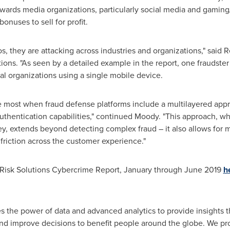
wards media organizations, particularly social media and gamin
bonuses to sell for profit.
os, they are attacking across industries and organizations," said
R
tions. "As seen by a detailed example in the report, one fraudster
bal organizations using a single mobile device.
he most when fraud defense platforms include a multilayered appro
 authentication capabilities," continued Moody. "This approach, w
y, extends beyond detecting complex fraud – it also allows for 
riction across the customer experience."
 Risk Solutions Cybercrime Report, January through
June 2019
h
s the power of data and advanced analytics to provide insights 
and improve decisions to benefit people around the globe. We pr