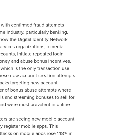
 with confirmed fraud attempts
e industry, particularly banking,
how the Digital Identity Network
services organizations, a media
ounts, initiate repeated login
money and abuse bonus incentives.
 which is the only transaction use
 these new account creation attempts
attacks targeting new account
mber of bonus abuse attempts where
als and streaming bonuses to sell for
nd were most prevalent in online
ters are seeing new mobile account
y register mobile apps. This
attacks on mobile apps rose 148% in