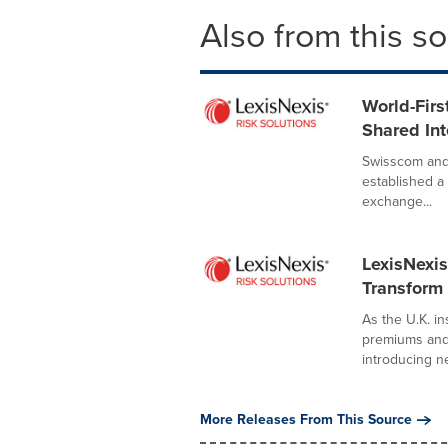
Also from this s
World-Fir
Shared Int
Swisscom and 
established a
exchange...
LexisNexis
Transform 
As the U.K. i
premiums and 
introducing ne
More Releases From This Source