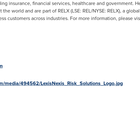
uding insurance, financial services, healthcare and government. 
t the world and are part of RELX (LSE: REL/NYSE: RELX), a global
ess customers across industries. For more information, please vis
om
m/media/494562/LexisNexis_Risk_Solutions_Logo.jpg