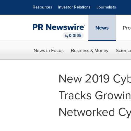
Accessibility Statement
Skip Navigation
Resources
Investor Relations
Journalists
News
Pro
News in Focus
Business & Money
Scienc
New 2019 Cyb
Tracks Growin
Networked Cy