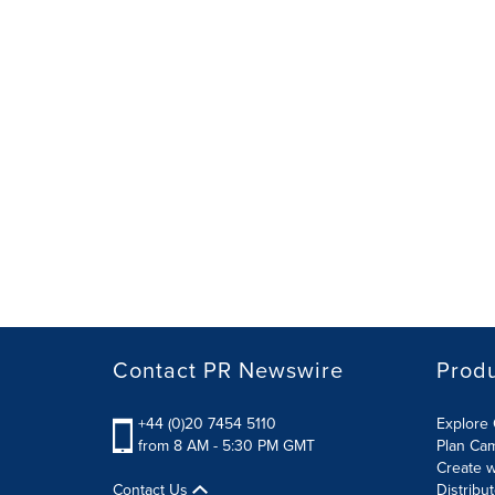
Contact PR Newswire
Prod
+44 (0)20 7454 5110
Explore 
from 8 AM - 5:30 PM GMT
Plan Ca
Create w
Contact Us
Distribu